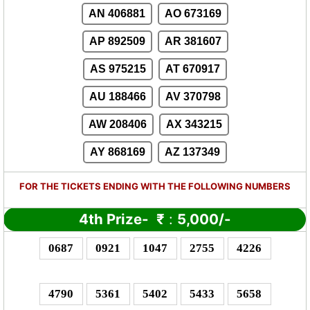
AN 406881
AO 673169
AP 892509
AR 381607
AS 975215
AT 670917
AU 188466
AV 370798
AW 208406
AX 343215
AY 868169
AZ 137349
FOR THE TICKETS ENDING WITH THE FOLLOWING NUMBERS
4th Prize-
₹
:
5,000/-
0687
0921
1047
2755
4226
4790
5361
5402
5433
5658