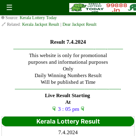
Sunday ( 3pm ) Draw Result Date: 7.4.2024
☰
✍️ By
www.keralalotterytoday.com Team
| 🕒 Published on
April 7, 2024
|
🌐 Source:
Kerala Lottery Today
🔗 Related:
Kerala Jackpot Result
|
Dear Jackpot Result
Result 7.4.2024
—————————————–
——-
——-
———
This website is only for promotional
purposes and informational purposes
Only
Daily Winning Numbers Result
Will be published at Time
—————————————–
——-
——-
——-
Live Result Starting
At
☟
3 : 05 pm
☟
Kerala Lottery Result
7.4.2024