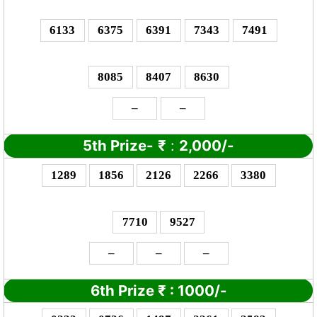
6133
6375
6391
7343
7491
8085
8407
8630
–
–
5th Prize-
₹
:
2,000/-
1289
1856
2126
2266
3380
7710
9527
–
–
–
6th Prize
₹
: 10
00/-