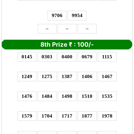
9706
9954
–
–
–
8th Prize
₹
: 1
00/-
0145
0303
0400
0679
1115
1249
1275
1387
1406
1467
1476
1484
1498
1510
1535
1579
1704
1717
1877
1978