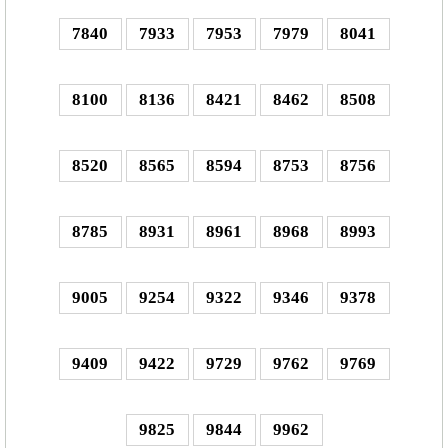
7840
7933
7953
7979
8041
8100
8136
8421
8462
8508
8520
8565
8594
8753
8756
8785
8931
8961
8968
8993
9005
9254
9322
9346
9378
9409
9422
9729
9762
9769
9825
9844
9962