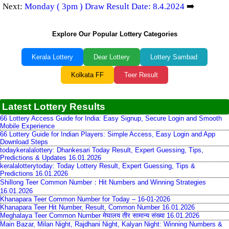
Next:
Monday ( 3pm ) Draw Result Date: 8.4.2024
➡️
Explore Our Popular Lottery Categories
Kerala Lottery
Dear Lottery
Lottery Sambad
Kolkata FF
Teer Result
Latest Lottery Results
66 Lottery Access Guide for India: Easy Signup, Secure Login and Smooth
Mobile Experience
66 Lottery Guide for Indian Players: Simple Access, Easy Login and App
Download Steps
todaykeralalottery: Dhankesari Today Result, Expert Guessing, Tips,
Predictions & Updates 16.01.2026
keralalotterytoday: Today Lottery Result, Expert Guessing, Tips &
Predictions 16.01.2026
Shillong Teer Common Number：Hit Numbers and Winning Strategies
16.01.2026
Khanapara Teer Common Number for Today – 16-01-2026
Khanapara Teer Hit Number, Result, Common Number 16.01.2026
Meghalaya Teer Common Number मेघालय तीर सामान्य संख्या 16.01.2026
Main Bazar, Milan Night, Rajdhani Night, Kalyan Night: Winning Numbers &