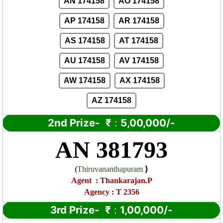
AN 174158
AO 174158
AP 174158
AR 174158
AS 174158
AT 174158
AU 174158
AV 174158
AW 174158
AX 174158
AZ 174158
2nd Prize-
₹
:
5,00,000/-
AN 381793
)
(
Thiruvananthapuram
Agent
:
Thankarajan.P
Agency : T 2356
3rd Prize-
₹
:
1,00,000/-