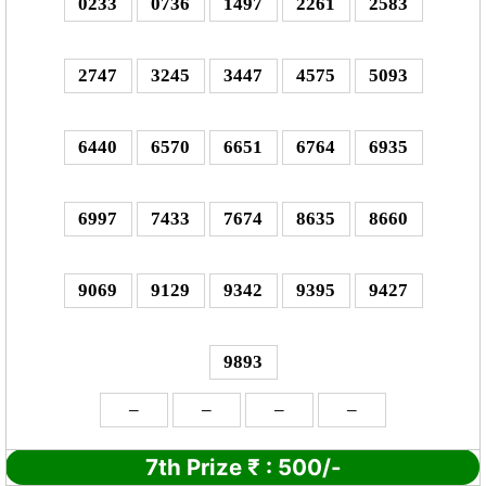
0233
0736
1497
2261
2583
2747
3245
3447
4575
5093
6440
6570
6651
6764
6935
6997
7433
7674
8635
8660
9069
9129
9342
9395
9427
9893
–
–
–
–
7th Prize
₹
: 5
00/-