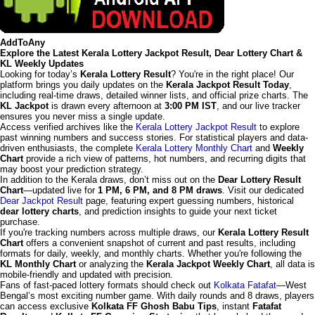
AddToAny
Explore the Latest Kerala Lottery Jackpot Result, Dear Lottery Chart &
KL Weekly Updates
Looking for today’s
Kerala Lottery Result
? You're in the right place! Our
platform brings you daily updates on the
Kerala Jackpot Result Today
,
including real-time draws, detailed winner lists, and official prize charts. The
KL Jackpot
is drawn every afternoon at
3:00 PM IST
, and our live tracker
ensures you never miss a single update.
Access verified archives like the
Kerala Lottery Jackpot Result
to explore
past winning numbers and success stories. For statistical players and data-
driven enthusiasts, the complete
Kerala Lottery Monthly Chart
and
Weekly
Chart
provide a rich view of patterns, hot numbers, and recurring digits that
may boost your prediction strategy.
In addition to the Kerala draws, don’t miss out on the
Dear Lottery Result
Chart
—updated live for
1 PM, 6 PM, and 8 PM draws
. Visit our dedicated
Dear Jackpot Result
page, featuring expert guessing numbers, historical
dear lottery charts
, and prediction insights to guide your next ticket
purchase.
If you're tracking numbers across multiple draws, our
Kerala Lottery Result
Chart
offers a convenient snapshot of current and past results, including
formats for daily, weekly, and monthly charts. Whether you're following the
KL Monthly Chart
or analyzing the
Kerala Jackpot Weekly Chart
, all data is
mobile-friendly and updated with precision.
Fans of fast-paced lottery formats should check out
Kolkata Fatafat
—West
Bengal’s most exciting number game. With daily rounds and 8 draws, players
can access exclusive
Kolkata FF Ghosh Babu Tips
, instant
Fatafat