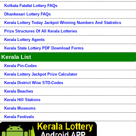
Kolkata Fatafat Lottery FAQs
Dhankesari Lottery FAQs
Kerala Lottery Today Jackpot Winning Numbers And Statistics
Prize Structures Of All Kerala Lotteries
Kerala Lottery Agents
Kerala State Lottery PDF Download Forms
Kerala List
Kerala Pin-Codes
Kerala Lottery Jackpot Prize Calculator
Kerala District Wise STD-Codes
Kerala Beaches
Kerala Hill Stations
Kerala Museums
Kerala Festivals