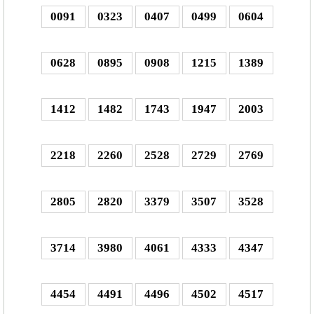
0091
0323
0407
0499
0604
0628
0895
0908
1215
1389
1412
1482
1743
1947
2003
2218
2260
2528
2729
2769
2805
2820
3379
3507
3528
3714
3980
4061
4333
4347
4454
4491
4496
4502
4517