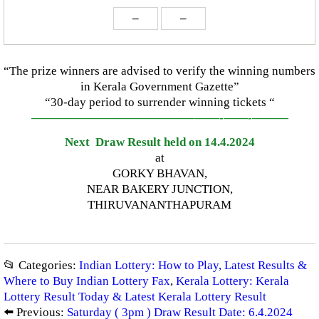
–
–
“The prize winners are advised to verify the winning numbers
in Kerala Government Gazette”
“30-day period to surrender winning tickets “
—————————————–
——-
——-
———
Next Draw Result held on 14.4.2024
at
GORKY BHAVAN,
NEAR BAKERY JUNCTION,
THIRUVANANTHAPURAM
📂 Categories:
Indian Lottery: How to Play, Latest Results &
Where to Buy Indian Lottery Fax
,
Kerala Lottery: Kerala
Lottery Result Today & Latest Kerala Lottery Result
⬅️ Previous:
Saturday ( 3pm ) Draw Result Date: 6.4.2024