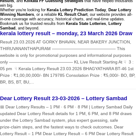
Results
, and
Kolkata FF Guessing Strategies
that have helped thousands
win big.
Whether you're looking for
Kerala Lottery Prediction Today
,
Dear Lottery
Winning Numbers
, or a reliable
KL Result Chart
, our website provides all-
in-one coverage with accuracy, historical charts, and real-time updates.
Bookmark us for trusted results from
Kerala State Lotteries
,
Lottery
Sambad
, and beyond.
kerala lottery result – monday, 23 March 2026 Draw
Result 23.03.2026 AT GORKY BHAVAN, NEAR BAKERY JUNCTION,
THIRUVANANTHAPURAM ——————————————— This
website is only for promotional purposes and informational purposes
only ——————————————— KL Live Result Starting At ☟ 3 :
05 pm ☟ Kerala Lottery Result 23.03.2026 BHAGYATHARA BT-46 1st
Prize : ₹1,00,00,000/- BN 179785 Consolation Prize : ₹5,000/- BO, BP,
BR, BS, BT, BU,...
Dear Lottery Result 23-03-2026 – Lottery Sambad
📅 Dear Lottery Results – 1 PM · 6 PM · 8 PM | Lottery Sambad Daily
updated Dear Lottery Result details for 1 PM, 6 PM, and 8 PM draws
under the Lottery Sambad system, plus expert guessing, safe
prize‑claim steps, and the fastest ways to check outcomes. Dear
Lottery Result – 1 PM Dear Lottery Result – 6 PM Dear Lottery Result