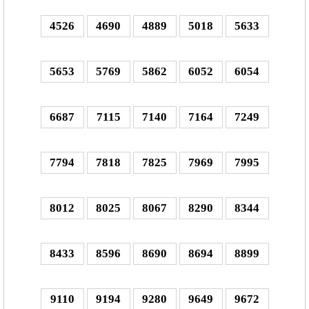
4526
4690
4889
5018
5633
5653
5769
5862
6052
6054
6687
7115
7140
7164
7249
7794
7818
7825
7969
7995
8012
8025
8067
8290
8344
8433
8596
8690
8694
8899
9110
9194
9280
9649
9672