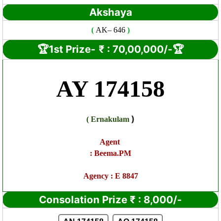
Akshaya
(
AK
– 646
)
🏆1st Prize-
₹ : 7
0,00,000/-🏆
AY 174158
)
(
Ernakulam
Agent
:
Beema.PM
Agency : E 8847
Consolation Prize
₹
:
8,000/-