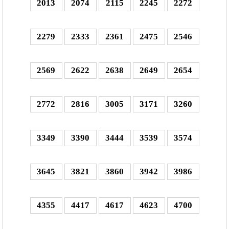
2013
2074
2115
2245
2272
2279
2333
2361
2475
2546
2569
2622
2638
2649
2654
2772
2816
3005
3171
3260
3349
3390
3444
3539
3574
3645
3821
3860
3942
3986
4355
4417
4617
4623
4700