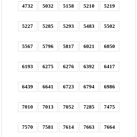
4732
5032
5158
5210
5219
5227
5285
5293
5483
5502
5567
5796
5817
6021
6050
6193
6275
6276
6392
6417
6439
6641
6723
6794
6986
7010
7013
7052
7285
7475
7570
7581
7614
7663
7664