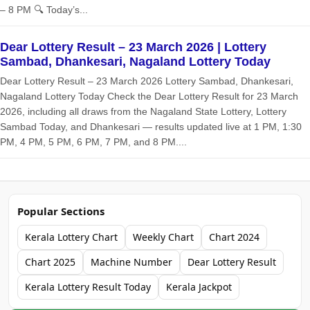
– 8 PM 🔍 Today’s...
Dear Lottery Result – 23 March 2026 | Lottery
Sambad, Dhankesari, Nagaland Lottery Today
Dear Lottery Result – 23 March 2026 Lottery Sambad, Dhankesari,
Nagaland Lottery Today Check the Dear Lottery Result for 23 March
2026, including all draws from the Nagaland State Lottery, Lottery
Sambad Today, and Dhankesari — results updated live at 1 PM, 1:30
PM, 4 PM, 5 PM, 6 PM, 7 PM, and 8 PM....
Popular Sections
Kerala Lottery Chart
Weekly Chart
Chart 2024
Chart 2025
Machine Number
Dear Lottery Result
Kerala Lottery Result Today
Kerala Jackpot