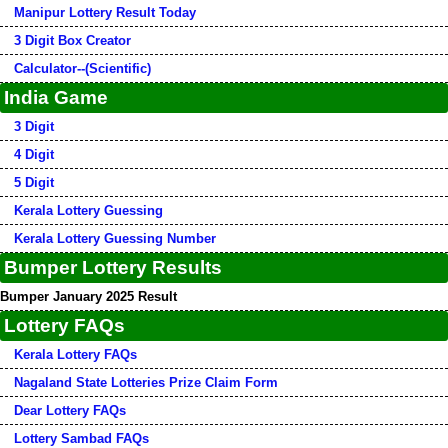
Manipur Lottery Result Today
3 Digit Box Creator
Calculator--(Scientific)
India Game
3 Digit
4 Digit
5 Digit
Kerala Lottery Guessing
Kerala Lottery Guessing Number
Bumper Lottery Results
Bumper January 2025 Result
Lottery FAQs
Kerala Lottery FAQs
Nagaland State Lotteries Prize Claim Form
Dear Lottery FAQs
Lottery Sambad FAQs