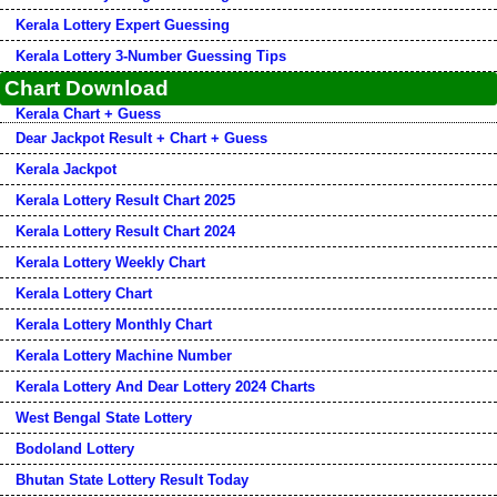
Kerala Lottery Expert Guessing
Kerala Lottery 3-Number Guessing Tips
Chart Download
Kerala Chart + Guess
Dear Jackpot Result + Chart + Guess
Kerala Jackpot
Kerala Lottery Result Chart 2025
Kerala Lottery Result Chart 2024
Kerala Lottery Weekly Chart
Kerala Lottery Chart
Kerala Lottery Monthly Chart
Kerala Lottery Machine Number
Kerala Lottery And Dear Lottery 2024 Charts
West Bengal State Lottery
Bodoland Lottery
Bhutan State Lottery Result Today