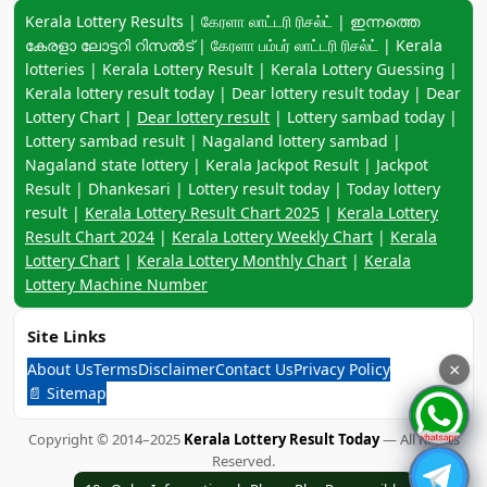
Keyword navigation:
Kerala Lottery Results | கேரளா லாட்டரி ரிசல்ட் | ഇന്നത്തെ
കേരളാ ലോട്ടറി റിസൽട് | கேரளா பம்பர் லாட்டரி ரிசல்ட் | Kerala
lotteries | Kerala Lottery Result | Kerala Lottery Guessing |
Kerala lottery result today | Dear lottery result today | Dear
Lottery Chart |
Dear lottery result
| Lottery sambad today |
Lottery sambad result | Nagaland lottery sambad |
Nagaland state lottery | Kerala Jackpot Result | Jackpot
Result | Dhankesari | Lottery result today | Today lottery
result |
Kerala Lottery Result Chart 2025
|
Kerala Lottery
Result Chart 2024
|
Kerala Lottery Weekly Chart
|
Kerala
Lottery Chart
|
Kerala Lottery Monthly Chart
|
Kerala
Lottery Machine Number
Site Links
About Us
Terms
Disclaimer
Contact Us
Privacy Policy
×
📄 Sitemap
Copyright © 2014–2025
Kerala Lottery Result Today
— All Rights
Reserved.