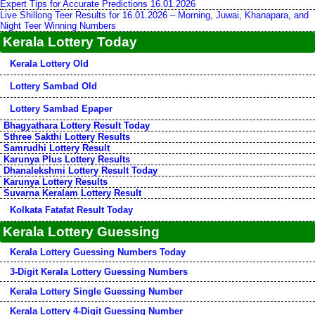
Expert Tips for Accurate Predictions 16.01.2026
Live Shillong Teer Results for 16.01.2026 – Morning, Juwai, Khanapara, and
Night Teer Winning Numbers
Kerala Lottery Today
Kerala Lottery Old
Lottery Sambad Old
Lottery Sambad Epaper
Bhagyathara Lottery Result Today
Sthree Sakthi Lottery Results
Samrudhi Lottery Result
Karunya Plus Lottery Results
Dhanalekshmi Lottery Result Today
Karunya Lottery Results
Suvarna Keralam Lottery Result
Kolkata Fatafat Result Today
Kerala Lottery Guessing
Kerala Lottery Guessing Numbers Today
3-Digit Kerala Lottery Guessing Numbers
Kerala Lottery Single Guessing Number
Kerala Lottery 4-Digit Guessing Number