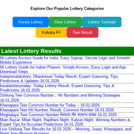
Explore Our Popular Lottery Categories
Kerala Lottery
Dear Lottery
Lottery Sambad
Kolkata FF
Teer Result
Latest Lottery Results
66 Lottery Access Guide for India: Easy Signup, Secure Login and Smooth
Mobile Experience
66 Lottery Guide for Indian Players: Simple Access, Easy Login and App
Download Steps
todaykeralalottery: Dhankesari Today Result, Expert Guessing, Tips,
Predictions & Updates 16.01.2026
keralalotterytoday: Today Lottery Result, Expert Guessing, Tips &
Predictions 16.01.2026
Shillong Teer Common Number：Hit Numbers and Winning Strategies
16.01.2026
Khanapara Teer Common Number for Today – 16-01-2026
Khanapara Teer Hit Number, Result, Common Number 16.01.2026
Meghalaya Teer Common Number मेघालय तीर सामान्य संख्या 16.01.2026
Main Bazar, Milan Night, Rajdhani Night, Kalyan Night: Winning Numbers &
Expert Tips for Accurate Predictions 16.01.2026
Live Shillong Teer Results for 16.01.2026 – Morning, Juwai, Khanapara, and
Night Teer Winning Numbers