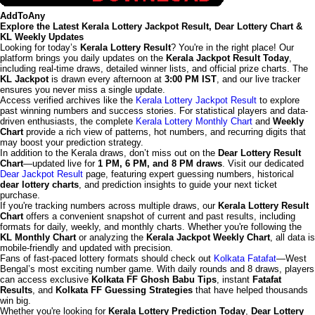
AddToAny
Explore the Latest Kerala Lottery Jackpot Result, Dear Lottery Chart &
KL Weekly Updates
Looking for today’s
Kerala Lottery Result
? You're in the right place! Our
platform brings you daily updates on the
Kerala Jackpot Result Today
,
including real-time draws, detailed winner lists, and official prize charts. The
KL Jackpot
is drawn every afternoon at
3:00 PM IST
, and our live tracker
ensures you never miss a single update.
Access verified archives like the
Kerala Lottery Jackpot Result
to explore
past winning numbers and success stories. For statistical players and data-
driven enthusiasts, the complete
Kerala Lottery Monthly Chart
and
Weekly
Chart
provide a rich view of patterns, hot numbers, and recurring digits that
may boost your prediction strategy.
In addition to the Kerala draws, don’t miss out on the
Dear Lottery Result
Chart
—updated live for
1 PM, 6 PM, and 8 PM draws
. Visit our dedicated
Dear Jackpot Result
page, featuring expert guessing numbers, historical
dear lottery charts
, and prediction insights to guide your next ticket
purchase.
If you're tracking numbers across multiple draws, our
Kerala Lottery Result
Chart
offers a convenient snapshot of current and past results, including
formats for daily, weekly, and monthly charts. Whether you're following the
KL Monthly Chart
or analyzing the
Kerala Jackpot Weekly Chart
, all data is
mobile-friendly and updated with precision.
Fans of fast-paced lottery formats should check out
Kolkata Fatafat
—West
Bengal’s most exciting number game. With daily rounds and 8 draws, players
can access exclusive
Kolkata FF Ghosh Babu Tips
, instant
Fatafat
Results
, and
Kolkata FF Guessing Strategies
that have helped thousands
win big.
Whether you're looking for
Kerala Lottery Prediction Today
,
Dear Lottery