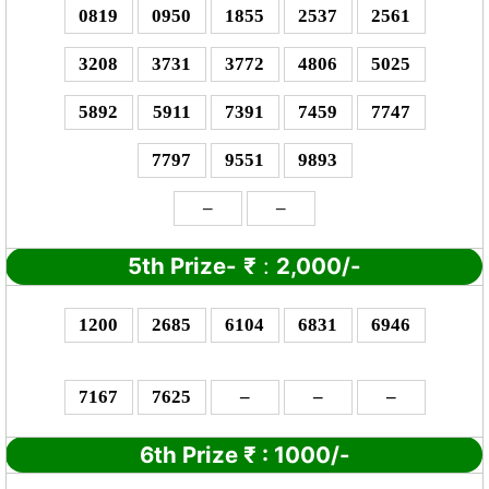
0819
0950
1855
2537
2561
3208
3731
3772
4806
5025
5892
5911
7391
7459
7747
7797
9551
9893
–
–
5th Prize-
₹
:
2,000/-
1200
2685
6104
6831
6946
7167
7625
–
–
–
6th Prize
₹
: 10
00/-