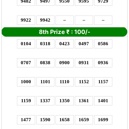
9482
9497
9550
9595
9729
9922
9942
–
–
–
8th Prize
₹
: 1
00/-
0104
0318
0423
0497
0586
0707
0838
0900
0931
0936
1000
1101
1110
1152
1157
1159
1337
1350
1361
1401
1477
1590
1658
1659
1699