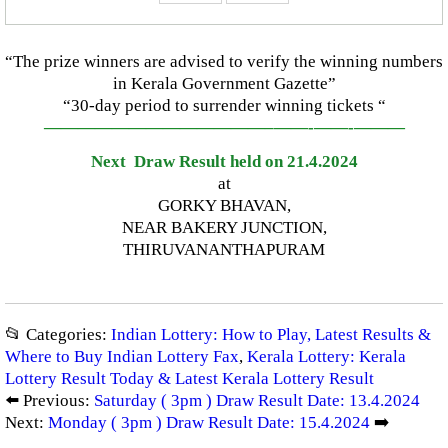
“The prize winners are advised to verify the winning numbers
in Kerala Government Gazette”
“30-day period to surrender winning tickets “
—————————————–
——-
——-
———
Next Draw Result held on 21.4.2024
at
GORKY BHAVAN,
NEAR BAKERY JUNCTION,
THIRUVANANTHAPURAM
📂 Categories:
Indian Lottery: How to Play, Latest Results &
Where to Buy Indian Lottery Fax
,
Kerala Lottery: Kerala
Lottery Result Today & Latest Kerala Lottery Result
⬅️ Previous:
Saturday ( 3pm ) Draw Result Date: 13.4.2024
Next:
Monday ( 3pm ) Draw Result Date: 15.4.2024
➡️