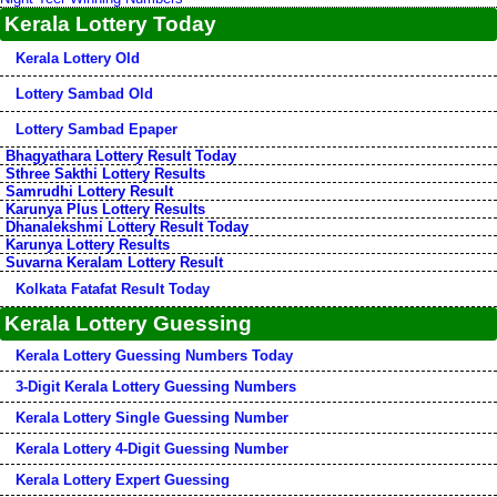
Kerala Lottery Today
Kerala Lottery Old
Lottery Sambad Old
Lottery Sambad Epaper
Bhagyathara Lottery Result Today
Sthree Sakthi Lottery Results
Samrudhi Lottery Result
Karunya Plus Lottery Results
Dhanalekshmi Lottery Result Today
Karunya Lottery Results
Suvarna Keralam Lottery Result
Kolkata Fatafat Result Today
Kerala Lottery Guessing
Kerala Lottery Guessing Numbers Today
3-Digit Kerala Lottery Guessing Numbers
Kerala Lottery Single Guessing Number
Kerala Lottery 4-Digit Guessing Number
Kerala Lottery Expert Guessing