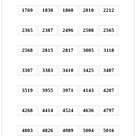
1769
1830
1860
2010
2212
2365
2387
2496
2508
2565
2568
2815
2817
3005
3118
3307
3383
3410
3425
3487
3519
3955
3971
4143
4207
4268
4414
4524
4636
4797
4803
4826
4989
5004
5016