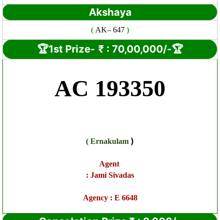
Akshaya
(
AK
– 647
)
🏆1st Prize-
₹ : 7
0,00,000/-🏆
AC 193350
)
(
Ernakulam
Agent
:
Jami Sivadas
Agency :
E 6648