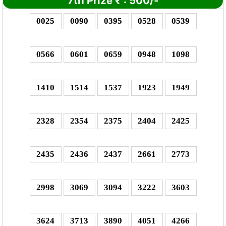
7th Prize
₹
: 5
00/-
0025
0090
0395
0528
0539
0566
0601
0659
0948
1098
1410
1514
1537
1923
1949
2328
2354
2375
2404
2425
2435
2436
2437
2661
2773
2998
3069
3094
3222
3603
3624
3713
3890
4051
4266