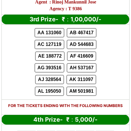
Agent
:
Rinoj Mankunnil Jose
Agency : T 9386
3rd Prize-
₹
:
1,00,000/-
AA 131060
AB 467417
AC 127119
AD 544683
AE 188772
AF 416609
AG 393516
AH 537167
AJ 328564
AK 311097
AL 195050
AM 501981
FOR THE TICKETS ENDING WITH THE FOLLOWING NUMBERS
4th Prize-
₹
:
5,000/-