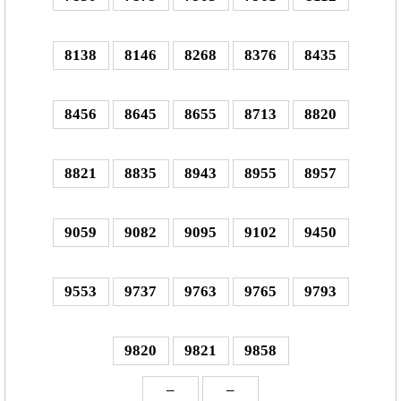
8138
8146
8268
8376
8435
8456
8645
8655
8713
8820
8821
8835
8943
8955
8957
9059
9082
9095
9102
9450
9553
9737
9763
9765
9793
9820
9821
9858
–
–