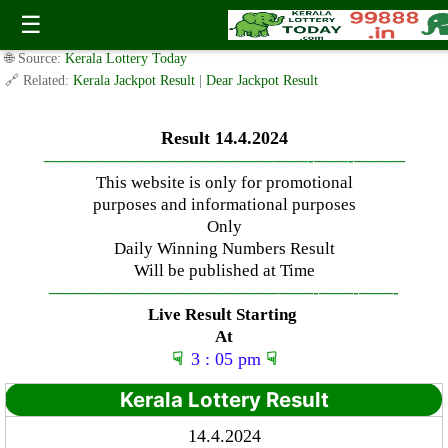
Sunday ( 3pm ) Draw Result Date: 14.4.2024
☰
✍️ By
www.keralalotterytoday.com Team
| 🕒 Published on
April 13, 2024
|
🌐 Source:
Kerala Lottery Today
🔗 Related:
Kerala Jackpot Result
|
Dear Jackpot Result
Result 14.4.2024
—————————————–
——-
——-
———
This website is only for promotional
purposes and informational purposes
Only
Daily Winning Numbers Result
Will be published at Time
—————————————–
——-
——-
——-
Live Result Starting
At
☟
3 : 05 pm
☟
Kerala Lottery Result
14.4.2024