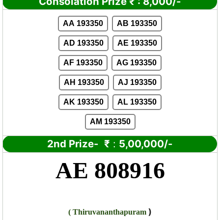
Consolation Prize
₹
:
8,000/-
AA 193350
AB 193350
AD 193350
AE 193350
AF 193350
AG 193350
AH 193350
AJ 193350
AK 193350
AL 193350
AM 193350
2nd Prize-
₹
:
5,00,000/-
AE 808916
)
(
Thiruvananthapuram