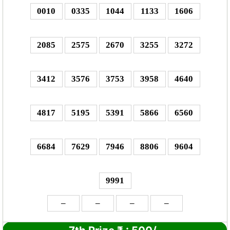
0010
0335
1044
1133
1606
2085
2575
2670
3255
3272
3412
3576
3753
3958
4640
4817
5195
5391
5866
6560
6684
7629
7946
8806
9604
9991
–
–
–
–