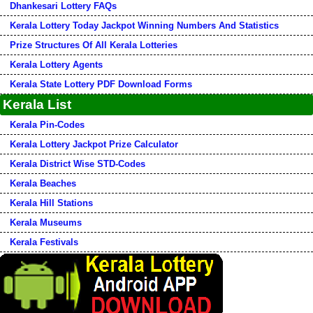
Dhankesari Lottery FAQs
Kerala Lottery Today Jackpot Winning Numbers And Statistics
Prize Structures Of All Kerala Lotteries
Kerala Lottery Agents
Kerala State Lottery PDF Download Forms
Kerala List
Kerala Pin-Codes
Kerala Lottery Jackpot Prize Calculator
Kerala District Wise STD-Codes
Kerala Beaches
Kerala Hill Stations
Kerala Museums
Kerala Festivals