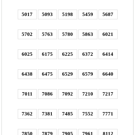
5017
5093
5198
5459
5687
5702
5763
5780
5863
6021
6025
6175
6225
6372
6414
6438
6475
6529
6579
6640
7011
7086
7092
7210
7217
7362
7381
7485
7552
7771
7850
7879
7905
7961
8112