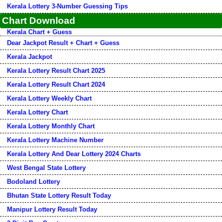
Kerala Lottery 3-Number Guessing Tips
Chart Download
Kerala Chart + Guess
Dear Jackpot Result + Chart + Guess
Kerala Jackpot
Kerala Lottery Result Chart 2025
Kerala Lottery Result Chart 2024
Kerala Lottery Weekly Chart
Kerala Lottery Chart
Kerala Lottery Monthly Chart
Kerala Lottery Machine Number
Kerala Lottery And Dear Lottery 2024 Charts
West Bengal State Lottery
Bodoland Lottery
Bhutan State Lottery Result Today
Manipur Lottery Result Today