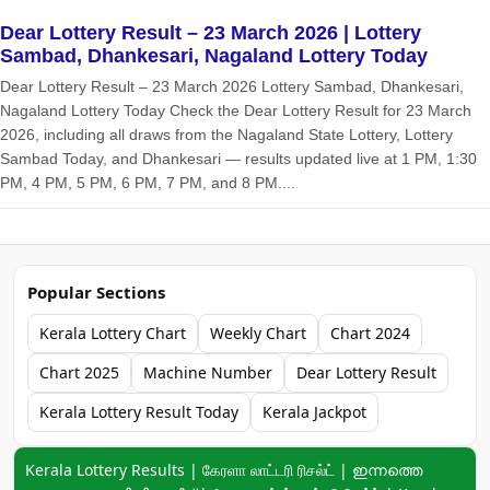
Dear Lottery Result – 23 March 2026 | Lottery
Sambad, Dhankesari, Nagaland Lottery Today
Dear Lottery Result – 23 March 2026 Lottery Sambad, Dhankesari,
Nagaland Lottery Today Check the Dear Lottery Result for 23 March
2026, including all draws from the Nagaland State Lottery, Lottery
Sambad Today, and Dhankesari — results updated live at 1 PM, 1:30
PM, 4 PM, 5 PM, 6 PM, 7 PM, and 8 PM....
Popular Sections
Kerala Lottery Chart
Weekly Chart
Chart 2024
Chart 2025
Machine Number
Dear Lottery Result
Kerala Lottery Result Today
Kerala Jackpot
Keyword navigation:
Kerala Lottery Results | கேரளா லாட்டரி ரிசல்ட் | ഇന്നത്തെ