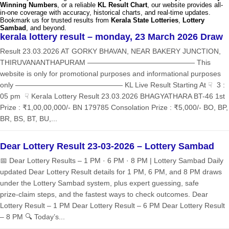
Winning Numbers
, or a reliable
KL Result Chart
, our website provides all-
in-one coverage with accuracy, historical charts, and real-time updates.
Bookmark us for trusted results from
Kerala State Lotteries
,
Lottery
Sambad
, and beyond.
kerala lottery result – monday, 23 March 2026 Draw
Result 23.03.2026 AT GORKY BHAVAN, NEAR BAKERY JUNCTION,
THIRUVANANTHAPURAM ——————————————— This
website is only for promotional purposes and informational purposes
only ——————————————— KL Live Result Starting At ☟ 3 :
05 pm ☟ Kerala Lottery Result 23.03.2026 BHAGYATHARA BT-46 1st
Prize : ₹1,00,00,000/- BN 179785 Consolation Prize : ₹5,000/- BO, BP,
BR, BS, BT, BU,...
Dear Lottery Result 23-03-2026 – Lottery Sambad
📅 Dear Lottery Results – 1 PM · 6 PM · 8 PM | Lottery Sambad Daily
updated Dear Lottery Result details for 1 PM, 6 PM, and 8 PM draws
under the Lottery Sambad system, plus expert guessing, safe
prize‑claim steps, and the fastest ways to check outcomes. Dear
Lottery Result – 1 PM Dear Lottery Result – 6 PM Dear Lottery Result
– 8 PM 🔍 Today’s...