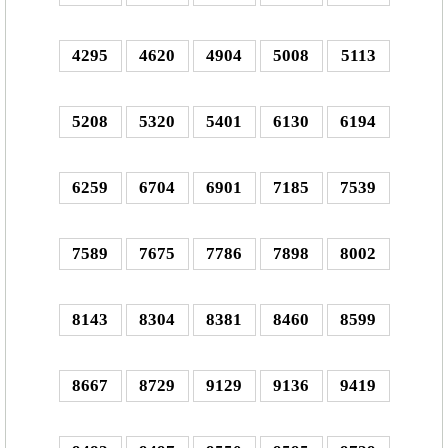
4295
4620
4904
5008
5113
5208
5320
5401
6130
6194
6259
6704
6901
7185
7539
7589
7675
7786
7898
8002
8143
8304
8381
8460
8599
8667
8729
9129
9136
9419