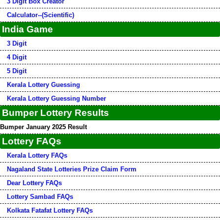
3 Digit Box Creator
Calculator--(Scientific)
India Game
3 Digit
4 Digit
5 Digit
Kerala Lottery Guessing
Kerala Lottery Guessing Number
Bumper Lottery Results
Bumper January 2025 Result
Lottery FAQs
Kerala Lottery FAQs
Nagaland State Lotteries Prize Claim Form
Dear Lottery FAQs
Lottery Sambad FAQs
Kolkata Fatafat Lottery FAQs