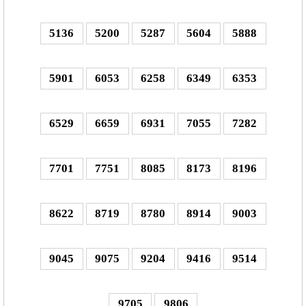
5136
5200
5287
5604
5888
5901
6053
6258
6349
6353
6529
6659
6931
7055
7282
7701
7751
8085
8173
8196
8622
8719
8780
8914
9003
9045
9075
9204
9416
9514
9705
9806