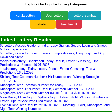
Explore Our Popular Lottery Categories
Kerala Lottery
Dear Lottery
Lottery Sambad
Kolkata FF
Teer Result
Latest Lottery Results
66 Lottery Access Guide for India: Easy Signup, Secure Login and Smooth
Mobile Experience
66 Lottery Guide for Indian Players: Simple Access, Easy Login and App
Download Steps
todaykeralalottery: Dhankesari Today Result, Expert Guessing, Tips,
Predictions & Updates 16.01.2026
keralalotterytoday: Today Lottery Result, Expert Guessing, Tips &
Predictions 16.01.2026
Shillong Teer Common Number：Hit Numbers and Winning Strategies
16.01.2026
Khanapara Teer Common Number for Today – 16-01-2026
Khanapara Teer Hit Number, Result, Common Number 16.01.2026
Meghalaya Teer Common Number मेघालय तीर सामान्य संख्या 16.01.2026
Main Bazar, Milan Night, Rajdhani Night, Kalyan Night: Winning Numbers &
Expert Tips for Accurate Predictions 16.01.2026
Live Shillong Teer Results for 16.01.2026 – Morning, Juwai, Khanapara, and
Night Teer Winning Numbers