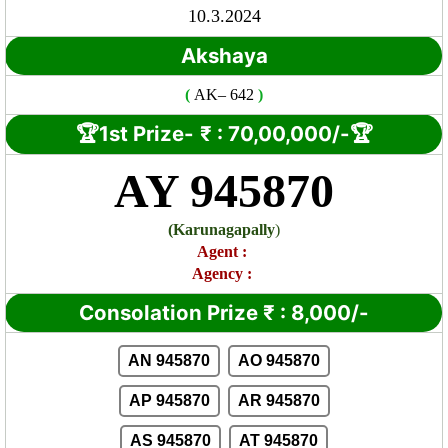
10.3.2024
Akshaya
(
AK
– 642
)
🏆1st Prize-
₹ : 7
0,00,000/-🏆
AY 945870
(
Karunagapally
)
Agent
:
Agency :
Consolation Prize
₹
:
8,000/-
AN 945870
AO 945870
AP 945870
AR 945870
AS 945870
AT 945870