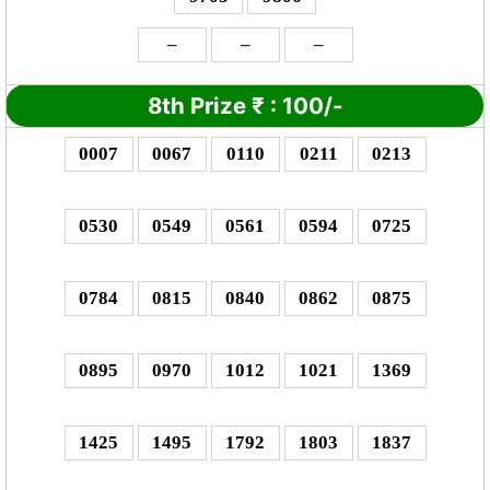
–
–
–
8th Prize
₹
: 1
00/-
0007
0067
0110
0211
0213
0530
0549
0561
0594
0725
0784
0815
0840
0862
0875
0895
0970
1012
1021
1369
1425
1495
1792
1803
1837