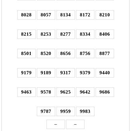
8028
8057
8134
8172
8210
8215
8253
8277
8334
8406
8501
8520
8656
8756
8877
9179
9189
9317
9379
9440
9463
9578
9625
9642
9686
9787
9959
9983
–
–