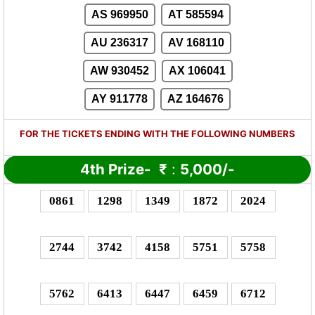
AS 969950
AT 585594
AU 236317
AV 168110
AW 930452
AX 106041
AY 911778
AZ 164676
FOR THE TICKETS ENDING WITH THE FOLLOWING NUMBERS
4th Prize-
₹
:
5,000/-
0861
1298
1349
1872
2024
2744
3742
4158
5751
5758
5762
6413
6447
6459
6712