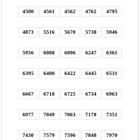
4500
4561
4562
4762
4795
4873
5516
5670
5738
5946
5956
6088
6096
6247
6361
6395
6400
6422
6445
6531
6667
6718
6725
6734
6963
6977
7049
7063
7178
7351
7430
7579
7596
7848
7970