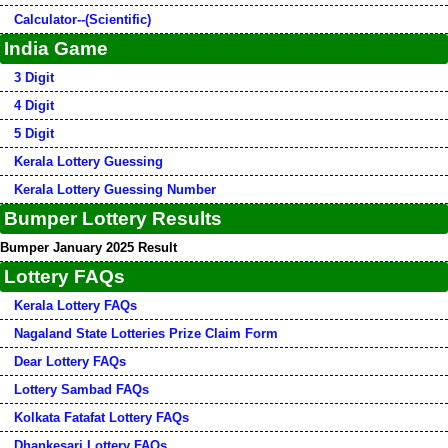
Calculator--(Scientific)
India Game
3 Digit
4 Digit
5 Digit
Kerala Lottery Guessing
Kerala Lottery Guessing Number
Bumper Lottery Results
Bumper January 2025 Result
Lottery FAQs
Kerala Lottery FAQs
Nagaland State Lotteries Prize Claim Form
Dear Lottery FAQs
Lottery Sambad FAQs
Kolkata Fatafat Lottery FAQs
Dhankesari Lottery FAQs