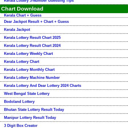
Kerala Lottery 3-Number Guessing Tips
Chart Download
Kerala Chart + Guess
Dear Jackpot Result + Chart + Guess
Kerala Jackpot
Kerala Lottery Result Chart 2025
Kerala Lottery Result Chart 2024
Kerala Lottery Weekly Chart
Kerala Lottery Chart
Kerala Lottery Monthly Chart
Kerala Lottery Machine Number
Kerala Lottery And Dear Lottery 2024 Charts
West Bengal State Lottery
Bodoland Lottery
Bhutan State Lottery Result Today
Manipur Lottery Result Today
3 Digit Box Creator