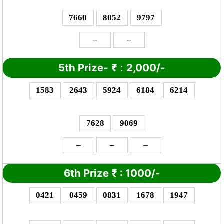
7660
8052
9797
–
–
5th Prize-
₹
:
2,000/-
1583
2643
5924
6184
6214
7628
9069
–
–
–
6th Prize
₹
: 10
00/-
0421
0459
0831
1678
1947