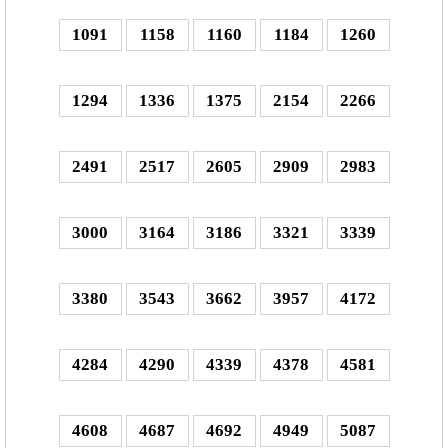
1091
1158
1160
1184
1260
1294
1336
1375
2154
2266
2491
2517
2605
2909
2983
3000
3164
3186
3321
3339
3380
3543
3662
3957
4172
4284
4290
4339
4378
4581
4608
4687
4692
4949
5087