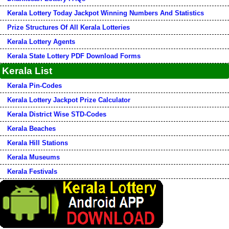
Kerala Lottery Today Jackpot Winning Numbers And Statistics
Prize Structures Of All Kerala Lotteries
Kerala Lottery Agents
Kerala State Lottery PDF Download Forms
Kerala List
Kerala Pin-Codes
Kerala Lottery Jackpot Prize Calculator
Kerala District Wise STD-Codes
Kerala Beaches
Kerala Hill Stations
Kerala Museums
Kerala Festivals