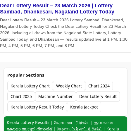
Dear Lottery Result – 23 March 2026 | Lottery
Sambad, Dhankesari, Nagaland Lottery Today
Dear Lottery Result – 23 March 2026 Lottery Sambad, Dhankesari,
Nagaland Lottery Today Check the Dear Lottery Result for 23 March
2026, including all draws from the Nagaland State Lottery, Lottery
Sambad Today, and Dhankesari — results updated live at 1 PM, 1:30
PM, 4 PM, 5 PM, 6 PM, 7 PM, and 8 PM....
Popular Sections
Kerala Lottery Chart
Weekly Chart
Chart 2024
Chart 2025
Machine Number
Dear Lottery Result
Kerala Lottery Result Today
Kerala Jackpot
Keyword navigation:
Kerala Lottery Results | கேரளா லாட்டரி ரிசல்ட் | ഇന്നത്തെ
കേരളാ ലോട്ടറി റിസൽട് | கேரளா பம்பர் லாட்டரி ரிசல்ட் | Kerala