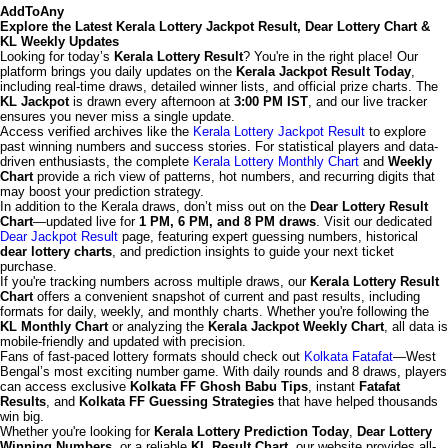
AddToAny
Explore the Latest Kerala Lottery Jackpot Result, Dear Lottery Chart &
KL Weekly Updates
Looking for today’s
Kerala Lottery Result
? You're in the right place! Our
platform brings you daily updates on the
Kerala Jackpot Result Today
,
including real-time draws, detailed winner lists, and official prize charts. The
KL Jackpot
is drawn every afternoon at
3:00 PM IST
, and our live tracker
ensures you never miss a single update.
Access verified archives like the
Kerala Lottery Jackpot Result
to explore
past winning numbers and success stories. For statistical players and data-
driven enthusiasts, the complete
Kerala Lottery Monthly Chart
and
Weekly
Chart
provide a rich view of patterns, hot numbers, and recurring digits that
may boost your prediction strategy.
In addition to the Kerala draws, don’t miss out on the
Dear Lottery Result
Chart
—updated live for
1 PM, 6 PM, and 8 PM draws
. Visit our dedicated
Dear Jackpot Result
page, featuring expert guessing numbers, historical
dear lottery charts
, and prediction insights to guide your next ticket
purchase.
If you're tracking numbers across multiple draws, our
Kerala Lottery Result
Chart
offers a convenient snapshot of current and past results, including
formats for daily, weekly, and monthly charts. Whether you're following the
KL Monthly Chart
or analyzing the
Kerala Jackpot Weekly Chart
, all data is
mobile-friendly and updated with precision.
Fans of fast-paced lottery formats should check out
Kolkata Fatafat
—West
Bengal’s most exciting number game. With daily rounds and 8 draws, players
can access exclusive
Kolkata FF Ghosh Babu Tips
, instant
Fatafat
Results
, and
Kolkata FF Guessing Strategies
that have helped thousands
win big.
Whether you're looking for
Kerala Lottery Prediction Today
,
Dear Lottery
Winning Numbers
, or a reliable
KL Result Chart
, our website provides all-