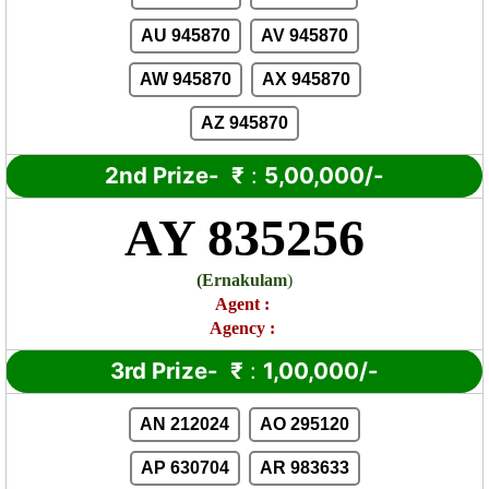
AU 945870
AV 945870
AW 945870
AX 945870
AZ 945870
2nd Prize-
₹
:
5,00,000/-
AY 835256
(
Ernakulam
)
Agent
:
Agency :
3rd Prize-
₹
:
1,00,000/-
AN 212024
AO 295120
AP 630704
AR 983633