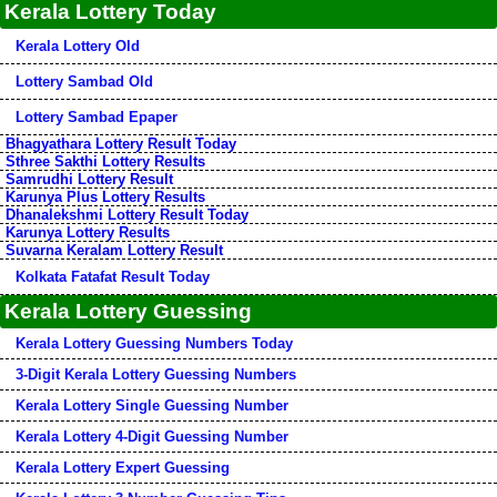
Kerala Lottery Today
Kerala Lottery Old
Lottery Sambad Old
Lottery Sambad Epaper
Bhagyathara Lottery Result Today
Sthree Sakthi Lottery Results
Samrudhi Lottery Result
Karunya Plus Lottery Results
Dhanalekshmi Lottery Result Today
Karunya Lottery Results
Suvarna Keralam Lottery Result
Kolkata Fatafat Result Today
Kerala Lottery Guessing
Kerala Lottery Guessing Numbers Today
3-Digit Kerala Lottery Guessing Numbers
Kerala Lottery Single Guessing Number
Kerala Lottery 4-Digit Guessing Number
Kerala Lottery Expert Guessing