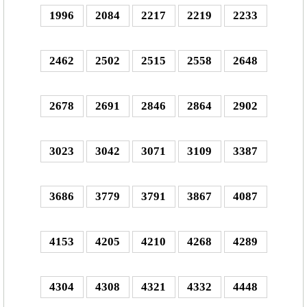
1996
2084
2217
2219
2233
2462
2502
2515
2558
2648
2678
2691
2846
2864
2902
3023
3042
3071
3109
3387
3686
3779
3791
3867
4087
4153
4205
4210
4268
4289
4304
4308
4321
4332
4448