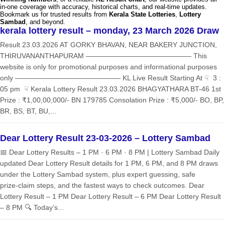
in-one coverage with accuracy, historical charts, and real-time updates.
Bookmark us for trusted results from
Kerala State Lotteries
,
Lottery
Sambad
, and beyond.
kerala lottery result – monday, 23 March 2026 Draw
Result 23.03.2026 AT GORKY BHAVAN, NEAR BAKERY JUNCTION,
THIRUVANANTHAPURAM ——————————————— This
website is only for promotional purposes and informational purposes
only ——————————————— KL Live Result Starting At ☟ 3 :
05 pm ☟ Kerala Lottery Result 23.03.2026 BHAGYATHARA BT-46 1st
Prize : ₹1,00,00,000/- BN 179785 Consolation Prize : ₹5,000/- BO, BP,
BR, BS, BT, BU,...
Dear Lottery Result 23-03-2026 – Lottery Sambad
📅 Dear Lottery Results – 1 PM · 6 PM · 8 PM | Lottery Sambad Daily
updated Dear Lottery Result details for 1 PM, 6 PM, and 8 PM draws
under the Lottery Sambad system, plus expert guessing, safe
prize‑claim steps, and the fastest ways to check outcomes. Dear
Lottery Result – 1 PM Dear Lottery Result – 6 PM Dear Lottery Result
– 8 PM 🔍 Today’s...