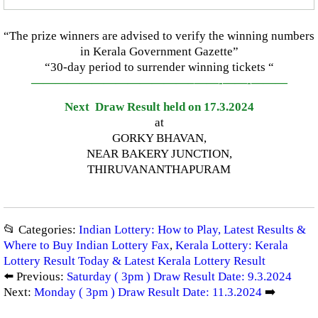
“The prize winners are advised to verify the winning numbers
in Kerala Government Gazette”
“30-day period to surrender winning tickets “
—————————————–
——-
——-
———
Next Draw Result held on 17.3.2024
at
GORKY BHAVAN,
NEAR BAKERY JUNCTION,
THIRUVANANTHAPURAM
📂 Categories:
Indian Lottery: How to Play, Latest Results &
Where to Buy Indian Lottery Fax
,
Kerala Lottery: Kerala
Lottery Result Today & Latest Kerala Lottery Result
⬅️ Previous:
Saturday ( 3pm ) Draw Result Date: 9.3.2024
Next:
Monday ( 3pm ) Draw Result Date: 11.3.2024
➡️