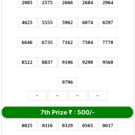
2085
2575
2666
2684
2964
4625
5555
5962
6074
6597
6646
6735
7162
7504
7770
8522
8837
9106
9298
9560
9796
–
–
–
–
7th Prize
₹
: 5
00/-
0025
0116
0329
0565
0617