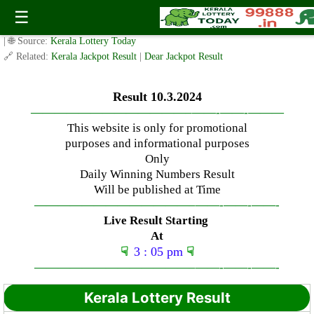
Sunday ( 3pm ) Draw Result Date: 10.3.2024
☰
✍️ By
www.keralalotterytoday.com Team
| 🕒 Published on
March 10, 2024
| 🌐 Source:
Kerala Lottery Today
🔗 Related:
Kerala Jackpot Result
|
Dear Jackpot Result
Result 10.3.2024
—————————————–
——-
——-
———
This website is only for promotional
purposes and informational purposes
Only
Daily Winning Numbers Result
Will be published at Time
—————————————–
——-
——-
——-
Live Result Starting
At
☟
3 : 05 pm
☟
—————————————–
——-
——-
——-
Kerala Lottery Result