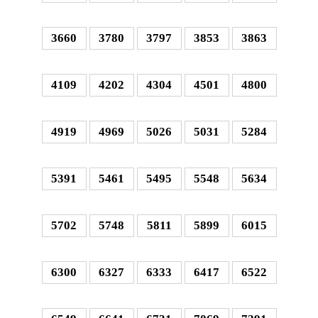
3660
3780
3797
3853
3863
4109
4202
4304
4501
4800
4919
4969
5026
5031
5284
5391
5461
5495
5548
5634
5702
5748
5811
5899
6015
6300
6327
6333
6417
6522