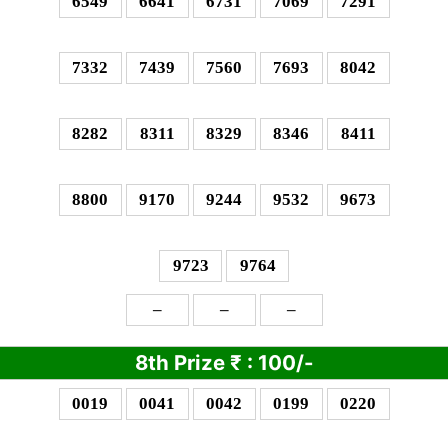
6549
6641
6731
7069
7291
7332
7439
7560
7693
8042
8282
8311
8329
8346
8411
8800
9170
9244
9532
9673
9723
9764
–
–
–
8th Prize
₹
: 1
00/-
0019
0041
0042
0199
0220