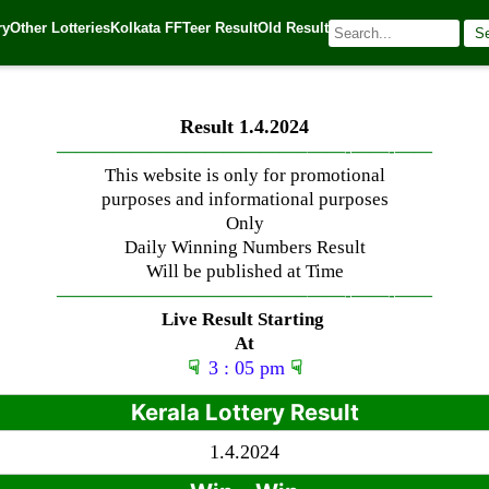
ry
Other Lotteries
Kolkata FF
Teer Result
Old Result
S
| 🌐 Source:
Kerala Lottery Today
Result 1.4.2024
—————————————–
——-
——-
——
This website is only for promotional
purposes and informational purposes
Only
Daily Winning Numbers Result
Will be published at Time
—————————————–
——-
——-
——
Live Result Starting
At
☟
3 : 05 pm
☟
Kerala Lottery Result
1.4.2024