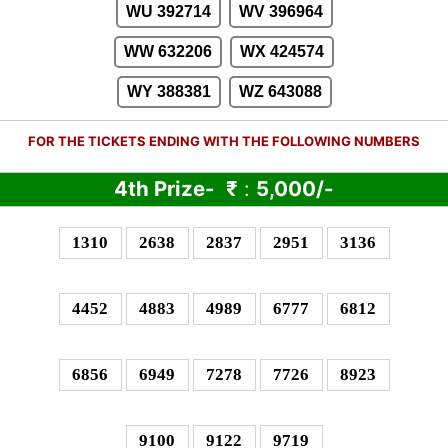
WU 392714
WV 396964
WW 632206
WX 424574
WY 388381
WZ 643088
FOR THE TICKETS ENDING WITH THE FOLLOWING NUMBERS
4th Prize-
₹
:
5,000/-
1310
2638
2837
2951
3136
4452
4883
4989
6777
6812
6856
6949
7278
7726
8923
9100
9122
9719