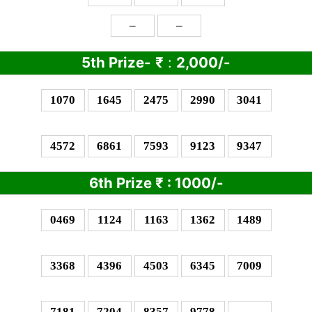
–
–
5th Prize-
₹
:
2,000/-
1070
1645
2475
2990
3041
4572
6861
7593
9123
9347
6th Prize
₹
: 10
00/-
0469
1124
1163
1362
1489
3368
4396
4503
6345
7009
7181
7204
8357
9778
–