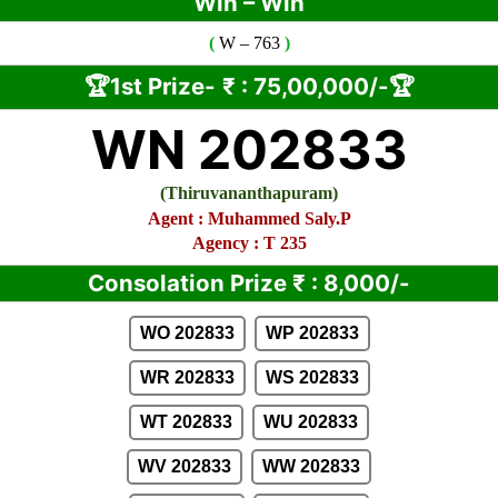
Win – Win
(
W
– 763
)
🏆1st Prize-
₹ :
75,00,000/-🏆
WN 202833
(
Thiruvananthapuram
)
Agent :
Muhammed Saly.P
Agency : T 235
Consolation Prize
₹
:
8,000/-
WO 202833
WP 202833
WR 202833
WS 202833
WT 202833
WU 202833
WV 202833
WW 202833