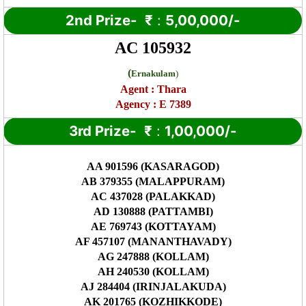
2nd Prize-
₹
:
5,00,000/-
AC 105932
(
Ernakulam
)
Agent :
Thara
Agency : E 7389
3rd Prize-
₹
:
1,00,000/-
AA 901596 (KASARAGOD)
AB 379355 (MALAPPURAM)
AC 437028 (PALAKKAD)
AD 130888 (PATTAMBI)
AE 769743 (KOTTAYAM)
AF 457107 (MANANTHAVADY)
AG 247888 (KOLLAM)
AH 240530 (KOLLAM)
AJ 284404 (IRINJALAKUDA)
AK 201765 (KOZHIKKODE)