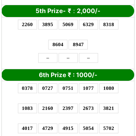
5th Prize-
₹
:
2,000/-
2260
3895
5069
6329
8318
8604
8947
–
–
–
6th Prize
₹
: 10
00/-
0378
0727
0751
1077
1080
1083
2160
2397
2673
3821
4017
4729
4915
5054
5702