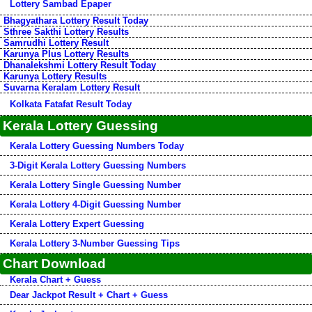
Lottery Sambad Epaper
Bhagyathara Lottery Result Today
Sthree Sakthi Lottery Results
Samrudhi Lottery Result
Karunya Plus Lottery Results
Dhanalekshmi Lottery Result Today
Karunya Lottery Results
Suvarna Keralam Lottery Result
Kolkata Fatafat Result Today
Kerala Lottery Guessing
Kerala Lottery Guessing Numbers Today
3-Digit Kerala Lottery Guessing Numbers
Kerala Lottery Single Guessing Number
Kerala Lottery 4-Digit Guessing Number
Kerala Lottery Expert Guessing
Kerala Lottery 3-Number Guessing Tips
Chart Download
Kerala Chart + Guess
Dear Jackpot Result + Chart + Guess