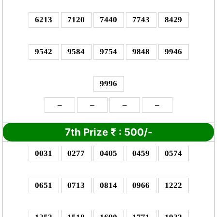
6213
7120
7440
7743
8429
9542
9584
9754
9848
9946
9996
–
–
–
–
7th Prize
₹
: 5
00/-
0031
0277
0405
0459
0574
0651
0713
0814
0966
1222