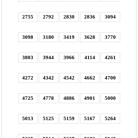
2755
2792
2830
2836
3094
3098
3180
3419
3628
3770
3803
3944
3966
4114
4261
4272
4342
4542
4662
4700
4725
4778
4886
4901
5000
5013
5125
5159
5167
5264