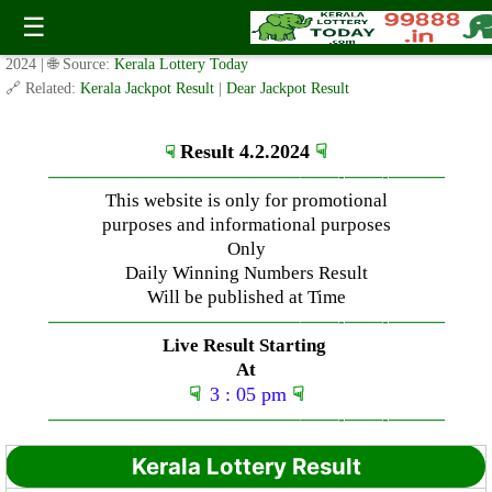
Sunday ( 3pm ) Draw Result Date: 4.2.2024
☰
✍️ By
www.keralalotterytoday.com Team
| 🕒 Published on
February 4,
2024
| 🌐 Source:
Kerala Lottery Today
🔗 Related:
Kerala Jackpot Result
|
Dear Jackpot Result
Result 4.2.2024
☟
☟
—————————————–
——-
——-
———
This website is only for promotional
purposes and informational purposes
Only
Daily Winning Numbers Result
Will be published at Time
—————————————–
——-
——-
———
Live Result Starting
At
☟
3 : 05 pm
☟
—————————————–
——-
——-
———
Kerala Lottery Result