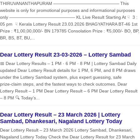
THIRUVANANTHAPURAM ——————————————— This
website is only for promotional purposes and informational purposes
only ——————————————— KL Live Result Starting At ☟ 3 :
05 pm ☟ Kerala Lottery Result 23.03.2026 BHAGYATHARA BT-46 1st
Prize : ₹1,00,00,000/- BN 179785 Consolation Prize : ₹5,000/- BO, BP,
BR, BS, BT, BU,...
Dear Lottery Result 23-03-2026 – Lottery Sambad
📅 Dear Lottery Results – 1 PM · 6 PM · 8 PM | Lottery Sambad Daily
updated Dear Lottery Result details for 1 PM, 6 PM, and 8 PM draws
under the Lottery Sambad system, plus expert guessing, safe
prize‑claim steps, and the fastest ways to check outcomes. Dear
Lottery Result – 1 PM Dear Lottery Result – 6 PM Dear Lottery Result
– 8 PM 🔍 Today’s...
Dear Lottery Result – 23 March 2026 | Lottery
Sambad, Dhankesari, Nagaland Lottery Today
Dear Lottery Result – 23 March 2026 Lottery Sambad, Dhankesari,
Nagaland Lottery Today Check the Dear Lottery Result for 23 March