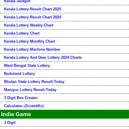
Kerala Jackpot
Kerala Lottery Result Chart 2025
Kerala Lottery Result Chart 2024
Kerala Lottery Weekly Chart
Kerala Lottery Chart
Kerala Lottery Monthly Chart
Kerala Lottery Machine Number
Kerala Lottery And Dear Lottery 2024 Charts
West Bengal State Lottery
Bodoland Lottery
Bhutan State Lottery Result Today
Manipur Lottery Result Today
3 Digit Box Creator
Calculator--(Scientific)
India Game
3 Digit