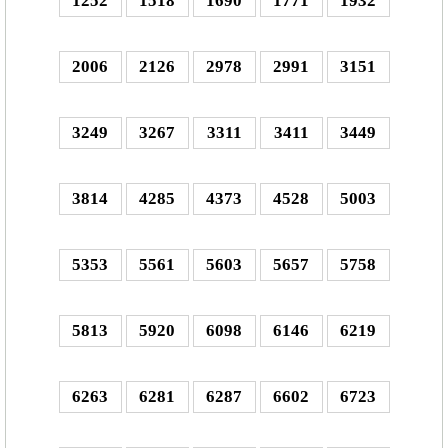
1252
1518
1690
1771
1932
2006
2126
2978
2991
3151
3249
3267
3311
3411
3449
3814
4285
4373
4528
5003
5353
5561
5603
5657
5758
5813
5920
6098
6146
6219
6263
6281
6287
6602
6723