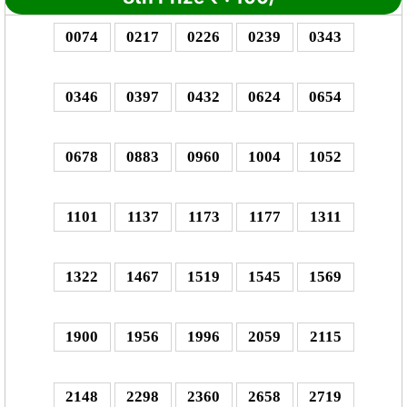
0074
0217
0226
0239
0343
0346
0397
0432
0624
0654
0678
0883
0960
1004
1052
1101
1137
1173
1177
1311
1322
1467
1519
1545
1569
1900
1956
1996
2059
2115
2148
2298
2360
2658
2719