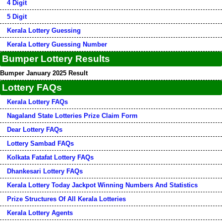
4 Digit
5 Digit
Kerala Lottery Guessing
Kerala Lottery Guessing Number
Bumper Lottery Results
Bumper January 2025 Result
Lottery FAQs
Kerala Lottery FAQs
Nagaland State Lotteries Prize Claim Form
Dear Lottery FAQs
Lottery Sambad FAQs
Kolkata Fatafat Lottery FAQs
Dhankesari Lottery FAQs
Kerala Lottery Today Jackpot Winning Numbers And Statistics
Prize Structures Of All Kerala Lotteries
Kerala Lottery Agents