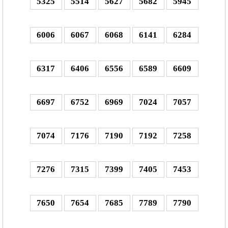
5325
5514
5627
5682
5945
6006
6067
6068
6141
6284
6317
6406
6556
6589
6609
6697
6752
6969
7024
7057
7074
7176
7190
7192
7258
7276
7315
7399
7405
7453
7650
7654
7685
7789
7790