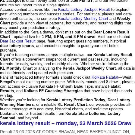
KL Jackpot
is drawn every afternoon at
3:00 PM IST
, and our live tracker
ensures you never miss a single update.
Access verified archives like the
Kerala Lottery Jackpot Result
to explore
past winning numbers and success stories. For statistical players and data-
driven enthusiasts, the complete
Kerala Lottery Monthly Chart
and
Weekly
Chart
provide a rich view of patterns, hot numbers, and recurring digits that
may boost your prediction strategy.
In addition to the Kerala draws, don’t miss out on the
Dear Lottery Result
Chart
—updated live for
1 PM, 6 PM, and 8 PM draws
. Visit our dedicated
Dear Jackpot Result
page, featuring expert guessing numbers, historical
dear lottery charts
, and prediction insights to guide your next ticket
purchase.
If you're tracking numbers across multiple draws, our
Kerala Lottery Result
Chart
offers a convenient snapshot of current and past results, including
formats for daily, weekly, and monthly charts. Whether you're following the
KL Monthly Chart
or analyzing the
Kerala Jackpot Weekly Chart
, all data is
mobile-friendly and updated with precision.
Fans of fast-paced lottery formats should check out
Kolkata Fatafat
—West
Bengal’s most exciting number game. With daily rounds and 8 draws, players
can access exclusive
Kolkata FF Ghosh Babu Tips
, instant
Fatafat
Results
, and
Kolkata FF Guessing Strategies
that have helped thousands
win big.
Whether you're looking for
Kerala Lottery Prediction Today
,
Dear Lottery
Winning Numbers
, or a reliable
KL Result Chart
, our website provides all-
in-one coverage with accuracy, historical charts, and real-time updates.
Bookmark us for trusted results from
Kerala State Lotteries
,
Lottery
Sambad
, and beyond.
kerala lottery result – monday, 23 March 2026 Draw
Result 23.03.2026 AT GORKY BHAVAN, NEAR BAKERY JUNCTION,