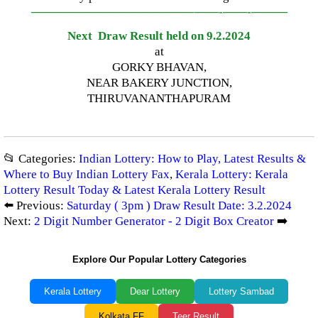
—————————————–
——-
——-
———
Next Draw Result held on 9.2.2024
at
GORKY BHAVAN,
NEAR BAKERY JUNCTION,
THIRUVANANTHAPURAM
📂 Categories:
Indian Lottery: How to Play, Latest Results &
Where to Buy Indian Lottery Fax
,
Kerala Lottery: Kerala
Lottery Result Today & Latest Kerala Lottery Result
⬅️ Previous:
Saturday ( 3pm ) Draw Result Date: 3.2.2024
Next:
2 Digit Number Generator - 2 Digit Box Creator
➡️
Explore Our Popular Lottery Categories
Kerala Lottery
Dear Lottery
Lottery Sambad
Kolkata FF
Teer Result