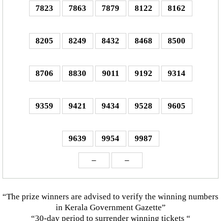
7823
7863
7879
8122
8162
8205
8249
8432
8468
8500
8706
8830
9011
9192
9314
9359
9421
9434
9528
9605
9639
9954
9987
–
–
“The prize winners are advised to verify the winning numbers
in Kerala Government Gazette”
“30-day period to surrender winning tickets “