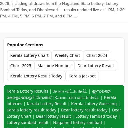
2026, including all draws from the Nagaland State Lottery, Lottery
Sambad Today, and Dhankesari — results updated live at 1 PM, 1:30
PM, 4 PM, 5 PM, 6 PM, 7 PM, and 8 PM....
Popular Sections
Kerala Lottery Chart
Weekly Chart
Chart 2024
Chart 2025
Machine Number
Dear Lottery Result
Kerala Lottery Result Today
Kerala Jackpot
Keyword navigation:
Kerala Lottery Results | கேரளா லாட்டரி ரிசல்ட் | ഇന്നത്തെ
കേരളാ ലോട്ടറി റിസൽട് | கேரளா பம்பர் லாட்டரி ரிசல்ட் | Kerala
lotteries | Kerala Lottery Result | Kerala Lottery Guessing |
Kerala lottery result today | Dear lottery result today | Dear
Lottery Chart |
Dear lottery result
| Lottery sambad today |
Lottery sambad result | Nagaland lottery sambad |