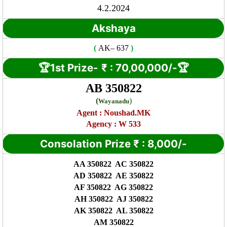
4.2.2024
Akshaya
(
AK
– 637
)
🏆1st Prize-
₹ : 7
0,00,000/-🏆
AB 350822
(
)
Wayanadu
Agent :
Noushad.MK
Agency : W 533
Consolation Prize
₹
:
8,000/-
AA 350822 AC 350822
AD 350822 AE 350822
AF 350822 AG 350822
AH 350822 AJ 350822
AK 350822 AL 350822
AM 350822