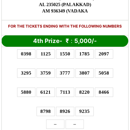
AL 235025 (PALAKKAD)
AM 936349 (VADAKA
FOR THE TICKETS ENDING WITH THE FOLLOWING NUMBERS
4th Prize-
₹
:
5,000/-
0398
1125
1550
1785
2097
3295
3759
3777
3807
5058
5880
6121
7113
8220
8466
8798
8926
9235
–
–