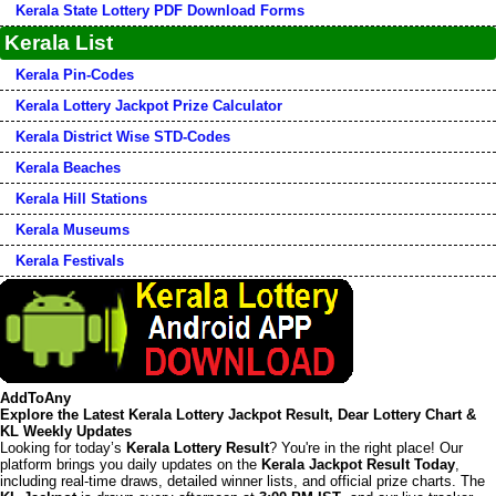
Kerala State Lottery PDF Download Forms
Kerala List
Kerala Pin-Codes
Kerala Lottery Jackpot Prize Calculator
Kerala District Wise STD-Codes
Kerala Beaches
Kerala Hill Stations
Kerala Museums
Kerala Festivals
AddToAny
Explore the Latest Kerala Lottery Jackpot Result, Dear Lottery Chart &
KL Weekly Updates
Looking for today’s
Kerala Lottery Result
? You're in the right place! Our
platform brings you daily updates on the
Kerala Jackpot Result Today
,
including real-time draws, detailed winner lists, and official prize charts. The