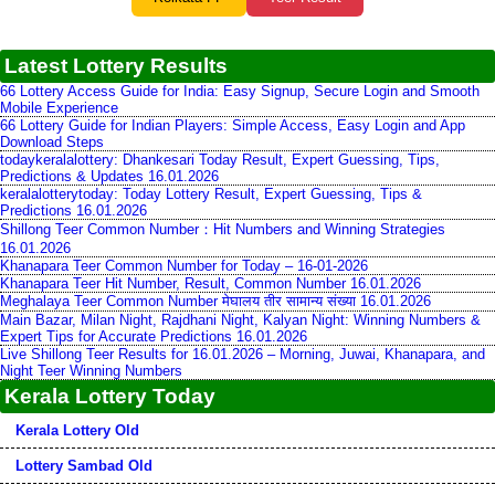
Latest Lottery Results
66 Lottery Access Guide for India: Easy Signup, Secure Login and Smooth
Mobile Experience
66 Lottery Guide for Indian Players: Simple Access, Easy Login and App
Download Steps
todaykeralalottery: Dhankesari Today Result, Expert Guessing, Tips,
Predictions & Updates 16.01.2026
keralalotterytoday: Today Lottery Result, Expert Guessing, Tips &
Predictions 16.01.2026
Shillong Teer Common Number：Hit Numbers and Winning Strategies
16.01.2026
Khanapara Teer Common Number for Today – 16-01-2026
Khanapara Teer Hit Number, Result, Common Number 16.01.2026
Meghalaya Teer Common Number मेघालय तीर सामान्य संख्या 16.01.2026
Main Bazar, Milan Night, Rajdhani Night, Kalyan Night: Winning Numbers &
Expert Tips for Accurate Predictions 16.01.2026
Live Shillong Teer Results for 16.01.2026 – Morning, Juwai, Khanapara, and
Night Teer Winning Numbers
Kerala Lottery Today
Kerala Lottery Old
Lottery Sambad Old