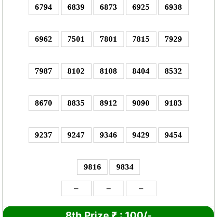
6794
6839
6873
6925
6938
6962
7501
7801
7815
7929
7987
8102
8108
8404
8532
8670
8835
8912
9090
9183
9237
9247
9346
9429
9454
9816
9834
–
–
–
8th Prize
₹
: 1
00/-