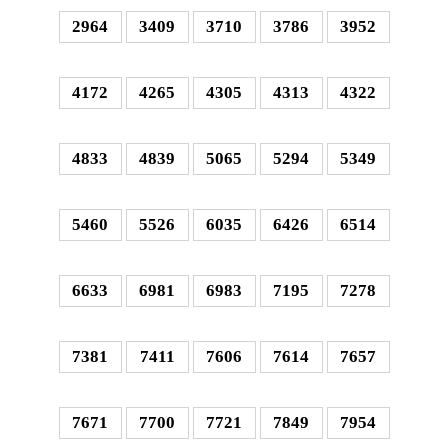
2964
3409
3710
3786
3952
4172
4265
4305
4313
4322
4833
4839
5065
5294
5349
5460
5526
6035
6426
6514
6633
6981
6983
7195
7278
7381
7411
7606
7614
7657
7671
7700
7721
7849
7954