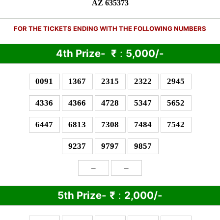
AZ 635373
FOR THE TICKETS ENDING WITH THE FOLLOWING NUMBERS
4th Prize-
₹
:
5,000/-
0091
1367
2315
2322
2945
4336
4366
4728
5347
5652
6447
6813
7308
7484
7542
9237
9797
9857
–
–
5th Prize-
₹
:
2,000/-