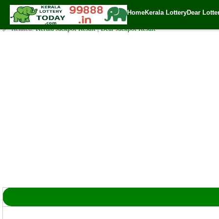
Sunday ( 3pm ) Draw Result Date: 25.2.2024
Home
Kerala Lottery
Dear Lotte
✍️ By
www.keralalotterytoday.com Team
| 🕒 Published on
February 25, 20
🔗 Related:
Kerala Jackpot Result
|
Dear Jackpot Result