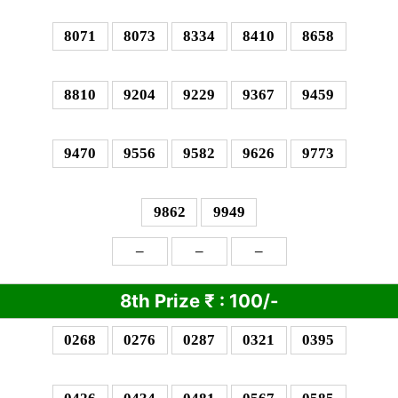
8071
8073
8334
8410
8658
8810
9204
9229
9367
9459
9470
9556
9582
9626
9773
9862
9949
–
–
–
8th Prize
₹
: 1
00/-
0268
0276
0287
0321
0395