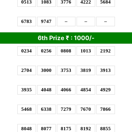
0513
1083
3776
4222
5684
6783
9747
–
–
–
6th Prize
₹
: 10
00/-
0234
0256
0808
1013
2192
2704
3000
3753
3819
3913
3935
4048
4066
4854
4929
5468
6338
7279
7670
7866
8048
8077
8175
8192
8855