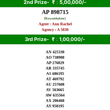
2nd Prize-
₹
:
5,00,000/-
AP 898715
(
)
Kayamkulam
Agent :
Anu Rachel
Agency : A 5830
3rd Prize-
₹
:
1,00,000/-
AN 425330
AO 738908
AP 276029
AR 335745
AS 686195
AT 469792
AU 257608
AV 563665
AW 635564
AX 206468
AY 958195