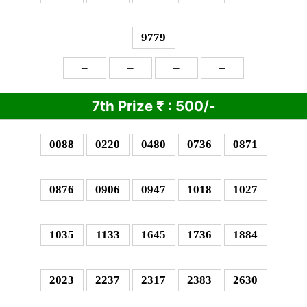
9779
–
–
–
–
7th Prize
₹
: 5
00/-
0088
0220
0480
0736
0871
0876
0906
0947
1018
1027
1035
1133
1645
1736
1884
2023
2237
2317
2383
2630