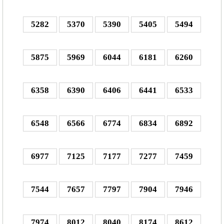
5282
5370
5390
5405
5494
5875
5969
6044
6181
6260
6358
6390
6406
6441
6533
6548
6566
6774
6834
6892
6977
7125
7177
7277
7459
7544
7657
7797
7904
7946
7974
8012
8040
8174
8612