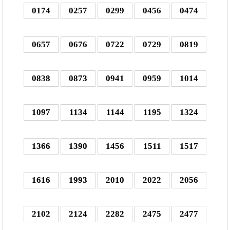
0174
0257
0299
0456
0474
0657
0676
0722
0729
0819
0838
0873
0941
0959
1014
1097
1134
1144
1195
1324
1366
1390
1456
1511
1517
1616
1993
2010
2022
2056
2102
2124
2282
2475
2477