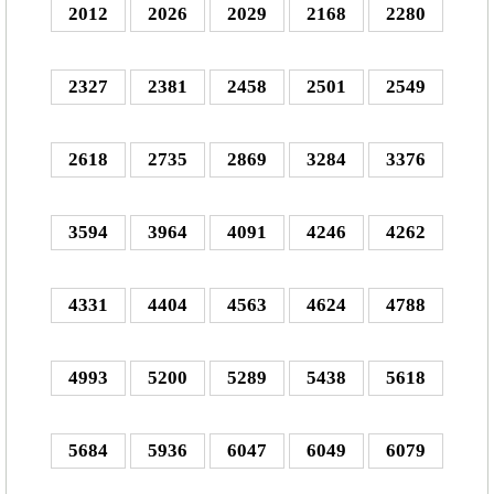
2012
2026
2029
2168
2280
2327
2381
2458
2501
2549
2618
2735
2869
3284
3376
3594
3964
4091
4246
4262
4331
4404
4563
4624
4788
4993
5200
5289
5438
5618
5684
5936
6047
6049
6079