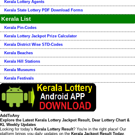
Kerala Lottery Agents
Kerala State Lottery PDF Download Forms
Kerala List
Kerala Pin-Codes
Kerala Lottery Jackpot Prize Calculator
Kerala District Wise STD-Codes
Kerala Beaches
Kerala Hill Stations
Kerala Museums
Kerala Festivals
AddToAny
Explore the Latest Kerala Lottery Jackpot Result, Dear Lottery Chart &
KL Weekly Updates
Looking for today’s
Kerala Lottery Result
? You're in the right place! Our
platform brings you daily updates on the
Kerala Jackpot Result Today
,