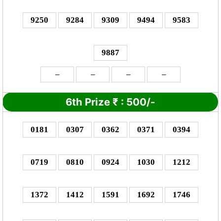
9250
9284
9309
9494
9583
9887
–
–
–
–
6th Prize
₹
:
500/-
0181
0307
0362
0371
0394
0719
0810
0924
1030
1212
1372
1412
1591
1692
1746