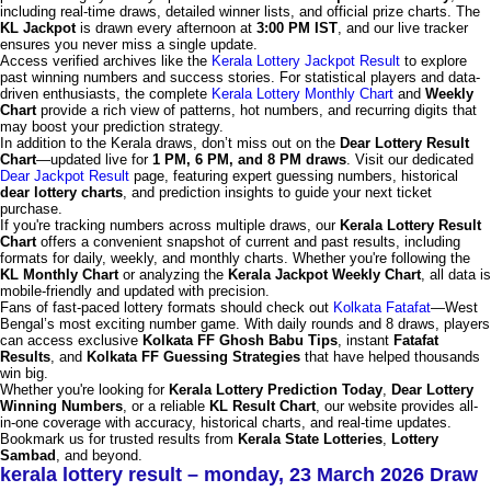
including real-time draws, detailed winner lists, and official prize charts. The
KL Jackpot
is drawn every afternoon at
3:00 PM IST
, and our live tracker
ensures you never miss a single update.
Access verified archives like the
Kerala Lottery Jackpot Result
to explore
past winning numbers and success stories. For statistical players and data-
driven enthusiasts, the complete
Kerala Lottery Monthly Chart
and
Weekly
Chart
provide a rich view of patterns, hot numbers, and recurring digits that
may boost your prediction strategy.
In addition to the Kerala draws, don’t miss out on the
Dear Lottery Result
Chart
—updated live for
1 PM, 6 PM, and 8 PM draws
. Visit our dedicated
Dear Jackpot Result
page, featuring expert guessing numbers, historical
dear lottery charts
, and prediction insights to guide your next ticket
purchase.
If you're tracking numbers across multiple draws, our
Kerala Lottery Result
Chart
offers a convenient snapshot of current and past results, including
formats for daily, weekly, and monthly charts. Whether you're following the
KL Monthly Chart
or analyzing the
Kerala Jackpot Weekly Chart
, all data is
mobile-friendly and updated with precision.
Fans of fast-paced lottery formats should check out
Kolkata Fatafat
—West
Bengal’s most exciting number game. With daily rounds and 8 draws, players
can access exclusive
Kolkata FF Ghosh Babu Tips
, instant
Fatafat
Results
, and
Kolkata FF Guessing Strategies
that have helped thousands
win big.
Whether you're looking for
Kerala Lottery Prediction Today
,
Dear Lottery
Winning Numbers
, or a reliable
KL Result Chart
, our website provides all-
in-one coverage with accuracy, historical charts, and real-time updates.
Bookmark us for trusted results from
Kerala State Lotteries
,
Lottery
Sambad
, and beyond.
kerala lottery result – monday, 23 March 2026 Draw