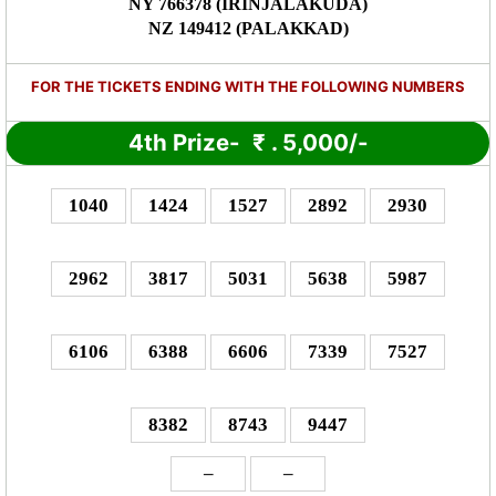
NY 766378 (IRINJALAKUDA)
NZ 149412 (PALAKKAD)
FOR THE TICKETS ENDING WITH THE FOLLOWING NUMBERS
4th Prize-
₹
. 5,000/-
1040
1424
1527
2892
2930
2962
3817
5031
5638
5987
6106
6388
6606
7339
7527
8382
8743
9447
–
–