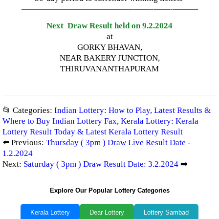
—————————————–
——-
——-
———
Next Draw Result held on 9.2.2024
at
GORKY BHAVAN,
NEAR BAKERY JUNCTION,
THIRUVANANTHAPURAM
📂 Categories:
Indian Lottery: How to Play, Latest Results &
Where to Buy Indian Lottery Fax
,
Kerala Lottery: Kerala
Lottery Result Today & Latest Kerala Lottery Result
⬅️ Previous:
Thursday ( 3pm ) Draw Live Result Date -
1.2.2024
Next:
Saturday ( 3pm ) Draw Result Date: 3.2.2024
➡️
Explore Our Popular Lottery Categories
Kerala Lottery
Dear Lottery
Lottery Sambad