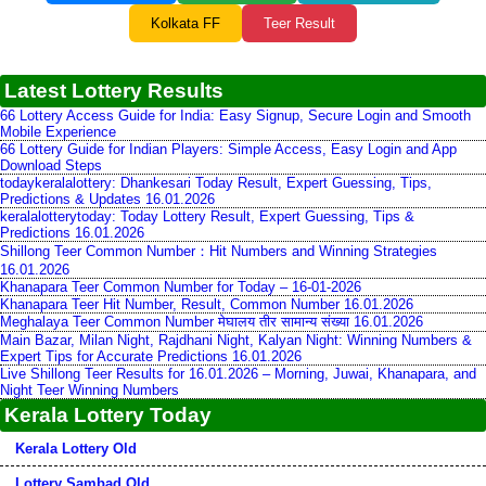
Kolkata FF
Teer Result
Latest Lottery Results
66 Lottery Access Guide for India: Easy Signup, Secure Login and Smooth
Mobile Experience
66 Lottery Guide for Indian Players: Simple Access, Easy Login and App
Download Steps
todaykeralalottery: Dhankesari Today Result, Expert Guessing, Tips,
Predictions & Updates 16.01.2026
keralalotterytoday: Today Lottery Result, Expert Guessing, Tips &
Predictions 16.01.2026
Shillong Teer Common Number：Hit Numbers and Winning Strategies
16.01.2026
Khanapara Teer Common Number for Today – 16-01-2026
Khanapara Teer Hit Number, Result, Common Number 16.01.2026
Meghalaya Teer Common Number मेघालय तीर सामान्य संख्या 16.01.2026
Main Bazar, Milan Night, Rajdhani Night, Kalyan Night: Winning Numbers &
Expert Tips for Accurate Predictions 16.01.2026
Live Shillong Teer Results for 16.01.2026 – Morning, Juwai, Khanapara, and
Night Teer Winning Numbers
Kerala Lottery Today
Kerala Lottery Old
Lottery Sambad Old