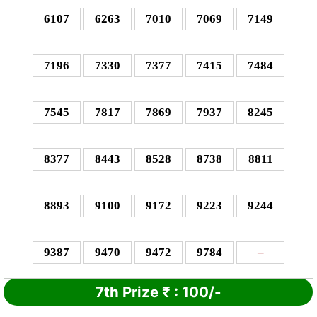
6107
6263
7010
7069
7149
7196
7330
7377
7415
7484
7545
7817
7869
7937
8245
8377
8443
8528
8738
8811
8893
9100
9172
9223
9244
9387
9470
9472
9784
–
7th Prize
₹
:
100/-