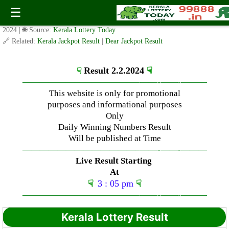
Friday ( 3pm ) Draw Live Result Date- 2.2.2024
☰
✍️ By
www.keralalotterytoday.com Team
| 🕒 Published on
February 2,
2024
| 🌐 Source:
Kerala Lottery Today
🔗 Related:
Kerala Jackpot Result
|
Dear Jackpot Result
Result 2.2.2024
☟
☟
—————————————–
——-
——-
———
This website is only for promotional
purposes and informational purposes
Only
Daily Winning Numbers Result
Will be published at Time
—————————————–
——-
——-
———
Live Result Starting
At
☟
3 : 05 pm
☟
—————————————–
——-
——-
———
Kerala Lottery Result