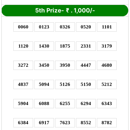
5th Prize-
₹
. 1,000/-
0060
0123
0326
0520
1101
1120
1430
1875
2331
3179
3272
3450
3950
4447
4680
4837
5094
5126
5150
5212
5904
6088
6255
6294
6343
6384
6917
7623
8552
8782