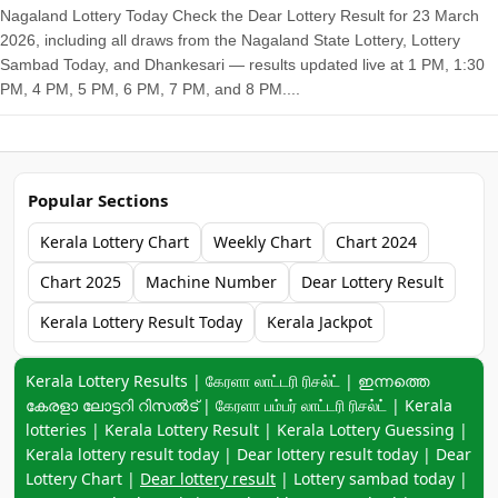
Nagaland Lottery Today Check the Dear Lottery Result for 23 March
2026, including all draws from the Nagaland State Lottery, Lottery
Sambad Today, and Dhankesari — results updated live at 1 PM, 1:30
PM, 4 PM, 5 PM, 6 PM, 7 PM, and 8 PM....
Popular Sections
Kerala Lottery Chart
Weekly Chart
Chart 2024
Chart 2025
Machine Number
Dear Lottery Result
Kerala Lottery Result Today
Kerala Jackpot
Keyword navigation:
Kerala Lottery Results | கேரளா லாட்டரி ரிசல்ட் | ഇന്നത്തെ
കേരളാ ലോട്ടറി റിസൽട് | கேரளா பம்பர் லாட்டரி ரிசல்ட் | Kerala
lotteries | Kerala Lottery Result | Kerala Lottery Guessing |
Kerala lottery result today | Dear lottery result today | Dear
Lottery Chart |
Dear lottery result
| Lottery sambad today |