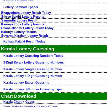
Lottery Sambad Epaper
Bhagyathara Lottery Result Today
Sthree Sakthi Lottery Results
Samrudhi Lottery Result
Karunya Plus Lottery Results
Dhanalekshmi Lottery Result Today
Karunya Lottery Results
Suvarna Keralam Lottery Result
Kolkata Fatafat Result Today
Kerala Lottery Guessing
Kerala Lottery Guessing Numbers Today
3-Digit Kerala Lottery Guessing Numbers
Kerala Lottery Single Guessing Number
Kerala Lottery 4-Digit Guessing Number
Kerala Lottery Expert Guessing
Kerala Lottery 3-Number Guessing Tips
Chart Download
Kerala Chart + Guess
Dear Jackpot Result + Chart + Guess