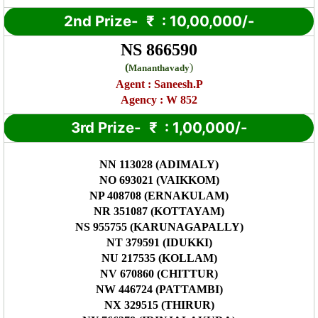
2nd Prize-
₹
: 10,00,000/-
NS 866590
(
)
Mananthavady
Agent :
Saneesh.P
Agency : W 852
3rd Prize-
₹
: 1,00,000/-
NN 113028 (ADIMALY)
NO 693021 (VAIKKOM)
NP 408708 (ERNAKULAM)
NR 351087 (KOTTAYAM)
NS 955755 (KARUNAGAPALLY)
NT 379591 (IDUKKI)
NU 217535 (KOLLAM)
NV 670860 (CHITTUR)
NW 446724 (PATTAMBI)
NX 329515 (THIRUR)