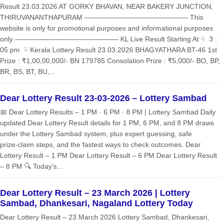
Result 23.03.2026 AT GORKY BHAVAN, NEAR BAKERY JUNCTION,
THIRUVANANTHAPURAM ——————————————— This
website is only for promotional purposes and informational purposes
only ——————————————— KL Live Result Starting At ☟ 3 :
05 pm ☟ Kerala Lottery Result 23.03.2026 BHAGYATHARA BT-46 1st
Prize : ₹1,00,00,000/- BN 179785 Consolation Prize : ₹5,000/- BO, BP,
BR, BS, BT, BU,...
Dear Lottery Result 23-03-2026 – Lottery Sambad
📅 Dear Lottery Results – 1 PM · 6 PM · 8 PM | Lottery Sambad Daily
updated Dear Lottery Result details for 1 PM, 6 PM, and 8 PM draws
under the Lottery Sambad system, plus expert guessing, safe
prize‑claim steps, and the fastest ways to check outcomes. Dear
Lottery Result – 1 PM Dear Lottery Result – 6 PM Dear Lottery Result
– 8 PM 🔍 Today’s...
Dear Lottery Result – 23 March 2026 | Lottery
Sambad, Dhankesari, Nagaland Lottery Today
Dear Lottery Result – 23 March 2026 Lottery Sambad, Dhankesari,