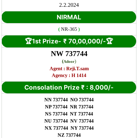
2.2.2024
NIRMAL
(
NR
-365
)
🏆1st Prize-
₹ 7
0,00,000/-🏆
NW 737744
(
)
Adoor
Agent :
Reji.T.sam
Agency : H 1414
Consolation Prize
₹
:
8,000/-
NN 737744 NO 737744
NP 737744 NR 737744
NS 737744 NT 737744
NU 737744 NV 737744
NX 737744 NY 737744
NZ 737744