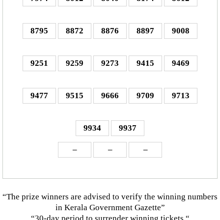
8795
8872
8876
8897
9008
9251
9259
9273
9415
9469
9477
9515
9666
9709
9713
9934
9937
–
–
–
“The prize winners are advised to verify the winning numbers
in Kerala Government Gazette”
“30-day period to surrender winning tickets “