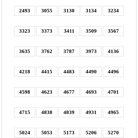
2493
3055
3130
3134
3234
3323
3373
3411
3509
3567
3635
3762
3787
3973
4136
4218
4415
4483
4490
4496
4598
4623
4677
4693
4701
4715
4838
4839
4931
4965
5024
5053
5173
5206
5270