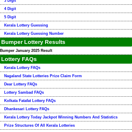
3 Digit
4 Digit
5 Digit
Kerala Lottery Guessing
Kerala Lottery Guessing Number
Bumper Lottery Results
Bumper January 2025 Result
Lottery FAQs
Kerala Lottery FAQs
Nagaland State Lotteries Prize Claim Form
Dear Lottery FAQs
Lottery Sambad FAQs
Kolkata Fatafat Lottery FAQs
Dhankesari Lottery FAQs
Kerala Lottery Today Jackpot Winning Numbers And Statistics
Prize Structures Of All Kerala Lotteries