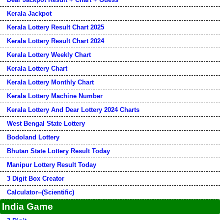
Kerala Jackpot
Kerala Lottery Result Chart 2025
Kerala Lottery Result Chart 2024
Kerala Lottery Weekly Chart
Kerala Lottery Chart
Kerala Lottery Monthly Chart
Kerala Lottery Machine Number
Kerala Lottery And Dear Lottery 2024 Charts
West Bengal State Lottery
Bodoland Lottery
Bhutan State Lottery Result Today
Manipur Lottery Result Today
3 Digit Box Creator
Calculator--(Scientific)
India Game