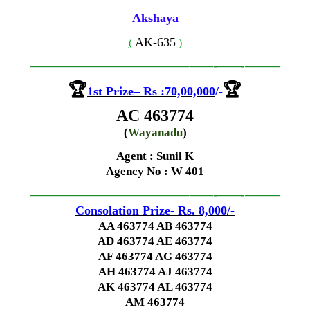
Akshaya
AK-635
(
)
—————————————–
——-
——-
———
🏆
🏆
1st
Prize
–
Rs
:70,00,000
/-
AC 463774
(
Wayanadu
)
Agent : Sunil K
Agency No
: W 401
—————————————–
——-
——-
———
Consolation Prize- Rs. 8,000
/-
AA 463774 AB 463774
AD 463774 AE 463774
AF 463774 AG 463774
AH 463774 AJ 463774
AK 463774 AL 463774
AM 463774