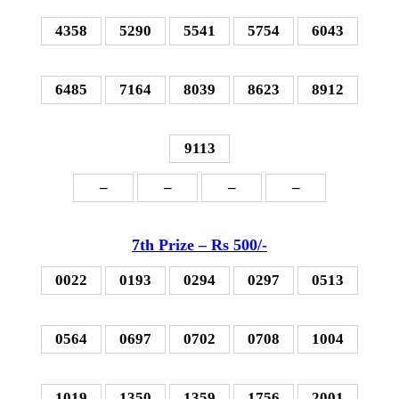
4358
5290
5541
5754
6043
6485
7164
8039
8623
8912
9113
–
–
–
–
7th P
rize – Rs 500
/-
0022
0193
0294
0297
0513
0564
0697
0702
0708
1004
1019
1350
1359
1756
2001