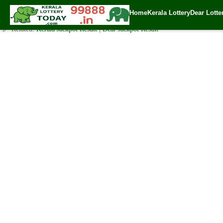
Sunday ( 3pm ) Draw Result Date: 21.1.2024
Home
Kerala Lottery
Dear Lotte
✍️ By
www.keralalotterytoday.com Team
| 🕒 Published on
January 21, 202
🔗 Related:
Kerala Jackpot Result
|
Dear Jackpot Result