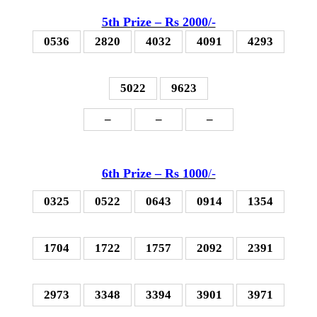
5th P
rize – Rs 2000
/-
0536
2820
4032
4091
4293
5022
9623
–
–
–
6th P
rize – Rs 1000
/-
0325
0522
0643
0914
1354
1704
1722
1757
2092
2391
2973
3348
3394
3901
3971