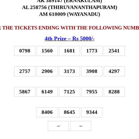
AK 389147 (ERNAKULAM)
AL 258756 (THIRUVANANTHAPURAM)
AM 610009 (WAYANADU)
 THE TICKETS ENDING WITH THE FOLLOWING NUM
4th P
rize – Rs 5000
/-
0798
1560
1681
1773
2541
2757
2906
3173
3908
4297
5867
6149
7125
7955
8288
8406
8645
9344
–
–