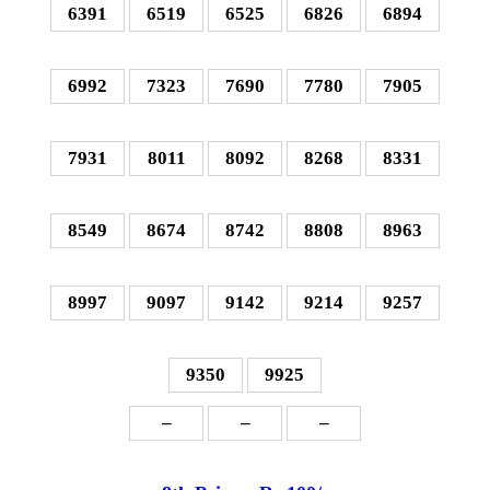
6391
6519
6525
6826
6894
6992
7323
7690
7780
7905
7931
8011
8092
8268
8331
8549
8674
8742
8808
8963
8997
9097
9142
9214
9257
9350
9925
–
–
–