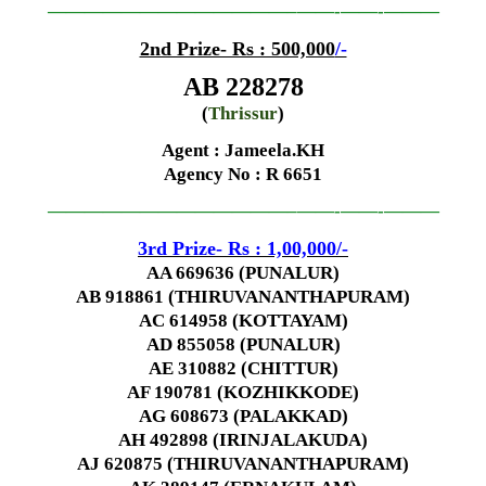
—————————————–
——-
——-
———
2nd Prize- Rs : 500,000
/-
AB 228278
(
Thrissur
)
Agent : Jameela.KH
Agency No
: R 6651
—————————————–
——-
——-
———
3rd Prize- Rs : 1,00,000
/-
AA 669636 (PUNALUR)
AB 918861 (THIRUVANANTHAPURAM)
AC 614958 (KOTTAYAM)
AD 855058 (PUNALUR)
AE 310882 (CHITTUR)
AF 190781 (KOZHIKKODE)
AG 608673 (PALAKKAD)
AH 492898 (IRINJALAKUDA)
AJ 620875 (THIRUVANANTHAPURAM)