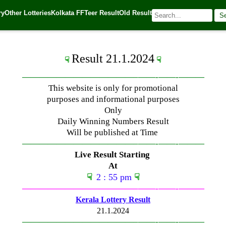
ry
Other Lotteries
Kolkata FF
Teer Result
Old Result
S
4
| 🌐 Source:
Kerala Lottery Today
Result 21.1.2024
☟
☟
—————————————–
——-
——-
———
This website is only for promotional
purposes and informational purposes
Only
Daily Winning Numbers Result
Will be published at Time
—————————————–
——-
——-
———
Live Result Starting
At
☟
2 : 55 pm
☟
—————————————–
——-
——-
———
Kerala Lottery Result
21.1.2024
—————————————–
——-
——-
———