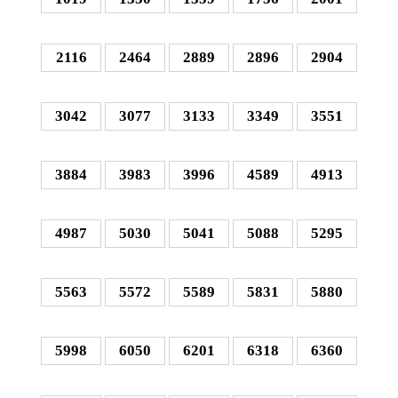
2116
2464
2889
2896
2904
3042
3077
3133
3349
3551
3884
3983
3996
4589
4913
4987
5030
5041
5088
5295
5563
5572
5589
5831
5880
5998
6050
6201
6318
6360