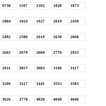
0738
1107
1592
1820
1873
1884
1924
1927
2019
2459
2492
2586
2619
2630
2660
2665
2679
2680
2770
2923
2931
3057
3083
3106
3117
3206
3317
3441
3553
3585
3626
3778
4028
4040
4046