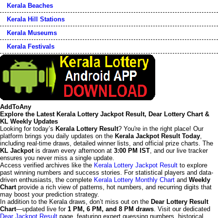
Kerala Beaches
Kerala Hill Stations
Kerala Museums
Kerala Festivals
AddToAny
Explore the Latest Kerala Lottery Jackpot Result, Dear Lottery Chart &
KL Weekly Updates
Looking for today’s
Kerala Lottery Result
? You're in the right place! Our
platform brings you daily updates on the
Kerala Jackpot Result Today
,
including real-time draws, detailed winner lists, and official prize charts. The
KL Jackpot
is drawn every afternoon at
3:00 PM IST
, and our live tracker
ensures you never miss a single update.
Access verified archives like the
Kerala Lottery Jackpot Result
to explore
past winning numbers and success stories. For statistical players and data-
driven enthusiasts, the complete
Kerala Lottery Monthly Chart
and
Weekly
Chart
provide a rich view of patterns, hot numbers, and recurring digits that
may boost your prediction strategy.
In addition to the Kerala draws, don’t miss out on the
Dear Lottery Result
Chart
—updated live for
1 PM, 6 PM, and 8 PM draws
. Visit our dedicated
Dear Jackpot Result
page, featuring expert guessing numbers, historical