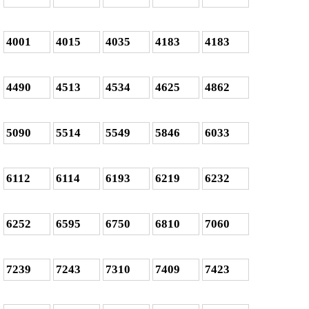
4001
4015
4035
4183
4183
4490
4513
4534
4625
4862
5090
5514
5549
5846
6033
6112
6114
6193
6219
6232
6252
6595
6750
6810
7060
7239
7243
7310
7409
7423