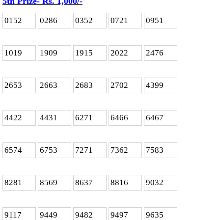
5th Prize- Rs. 1,000
/-
0152
0286
0352
0721
0951
1019
1909
1915
2022
2476
2653
2663
2683
2702
4399
4422
4431
6271
6466
6467
6574
6753
7271
7362
7583
8281
8569
8637
8816
9032
9117
9449
9482
9497
9635