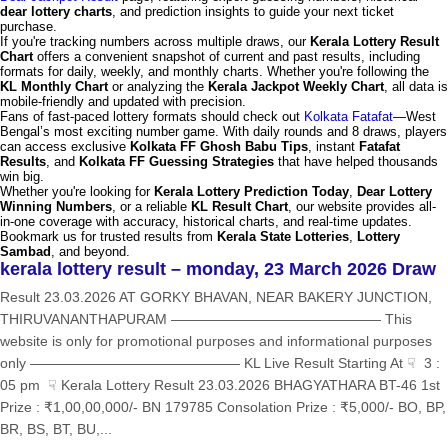
dear lottery charts
, and prediction insights to guide your next ticket
purchase.
If you're tracking numbers across multiple draws, our
Kerala Lottery Result
Chart
offers a convenient snapshot of current and past results, including
formats for daily, weekly, and monthly charts. Whether you're following the
KL Monthly Chart
or analyzing the
Kerala Jackpot Weekly Chart
, all data is
mobile-friendly and updated with precision.
Fans of fast-paced lottery formats should check out
Kolkata Fatafat
—West
Bengal’s most exciting number game. With daily rounds and 8 draws, players
can access exclusive
Kolkata FF Ghosh Babu Tips
, instant
Fatafat
Results
, and
Kolkata FF Guessing Strategies
that have helped thousands
win big.
Whether you're looking for
Kerala Lottery Prediction Today
,
Dear Lottery
Winning Numbers
, or a reliable
KL Result Chart
, our website provides all-
in-one coverage with accuracy, historical charts, and real-time updates.
Bookmark us for trusted results from
Kerala State Lotteries
,
Lottery
Sambad
, and beyond.
kerala lottery result – monday, 23 March 2026 Draw
Result 23.03.2026 AT GORKY BHAVAN, NEAR BAKERY JUNCTION,
THIRUVANANTHAPURAM ——————————————— This
website is only for promotional purposes and informational purposes
only ——————————————— KL Live Result Starting At ☟ 3 :
05 pm ☟ Kerala Lottery Result 23.03.2026 BHAGYATHARA BT-46 1st
Prize : ₹1,00,00,000/- BN 179785 Consolation Prize : ₹5,000/- BO, BP,
BR, BS, BT, BU,...