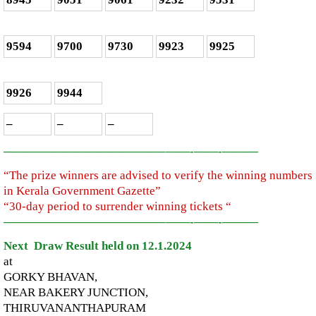
9594
9700
9730
9923
9925
9926
9944
–
–
–
—————————————–
——-
——-
———
“The prize winners are advised to verify the winning numbers
in Kerala Government Gazette”
“30-day period to surrender winning tickets “
—————————————–
——-
——-
———
Next Draw Result held on 12.1.2024
at
GORKY BHAVAN,
NEAR BAKERY JUNCTION,
THIRUVANANTHAPURAM