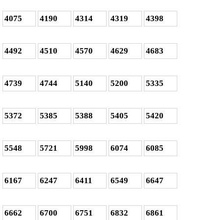
4075
4190
4314
4319
4398
4492
4510
4570
4629
4683
4739
4744
5140
5200
5335
5372
5385
5388
5405
5420
5548
5721
5998
6074
6085
6167
6247
6411
6549
6647
6662
6700
6751
6832
6861