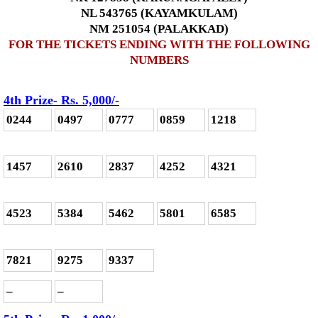
NL 543765 (KAYAMKULAM)
NM 251054 (PALAKKAD)
FOR THE TICKETS ENDING WITH THE FOLLOWING
NUMBERS
4th Prize- Rs. 5,000
/-
0244
0497
0777
0859
1218
1457
2610
2837
4252
4321
4523
5384
5462
5801
6585
7821
9275
9337
–
–