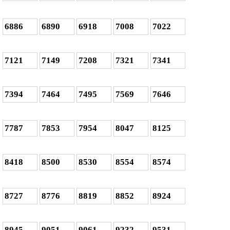
6886
6890
6918
7008
7022
7121
7149
7208
7321
7341
7394
7464
7495
7569
7646
7787
7853
7954
8047
8125
8418
8500
8530
8554
8574
8727
8776
8819
8852
8924
8945
9051
9061
9232
9531