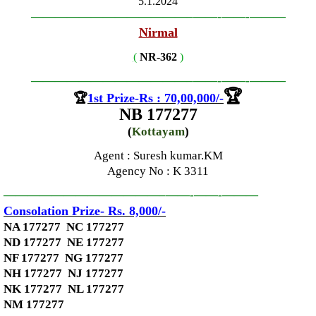
5.1.2024
—————————————–
——-
——-
———
Nirmal
(
NR-362
)
—————————————–
——-
——-
———
🏆
🏆
1st Prize-Rs : 70,00,000
/-
NB 177277
(
Kottayam
)
Agent : Suresh kumar.KM
Agency No
: K 3311
—————————————–
——-
——-
———
Consolation Prize- Rs. 8,000
/-
NA 177277 NC 177277
ND 177277 NE 177277
NF 177277 NG 177277
NH 177277 NJ 177277
NK 177277 NL 177277
NM 177277