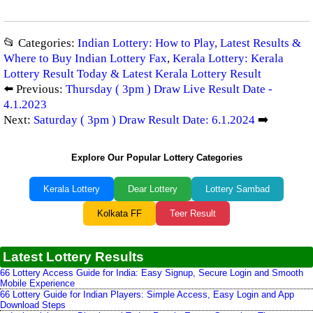
📂 Categories:
Indian Lottery: How to Play, Latest Results &
Where to Buy Indian Lottery Fax
,
Kerala Lottery: Kerala
Lottery Result Today & Latest Kerala Lottery Result
⬅️ Previous:
Thursday ( 3pm ) Draw Live Result Date -
4.1.2023
Next:
Saturday ( 3pm ) Draw Result Date: 6.1.2024
➡️
Explore Our Popular Lottery Categories
Kerala Lottery
Dear Lottery
Lottery Sambad
Kolkata FF
Teer Result
Latest Lottery Results
66 Lottery Access Guide for India: Easy Signup, Secure Login and Smooth
Mobile Experience
66 Lottery Guide for Indian Players: Simple Access, Easy Login and App
Download Steps