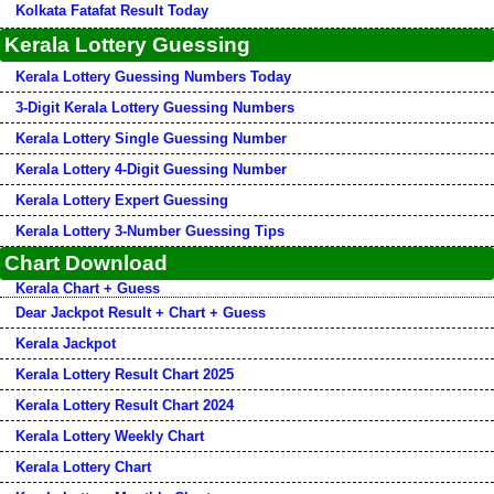
Kolkata Fatafat Result Today
Kerala Lottery Guessing
Kerala Lottery Guessing Numbers Today
3-Digit Kerala Lottery Guessing Numbers
Kerala Lottery Single Guessing Number
Kerala Lottery 4-Digit Guessing Number
Kerala Lottery Expert Guessing
Kerala Lottery 3-Number Guessing Tips
Chart Download
Kerala Chart + Guess
Dear Jackpot Result + Chart + Guess
Kerala Jackpot
Kerala Lottery Result Chart 2025
Kerala Lottery Result Chart 2024
Kerala Lottery Weekly Chart
Kerala Lottery Chart