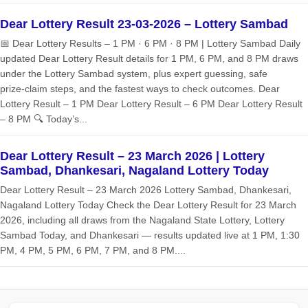
Dear Lottery Result 23-03-2026 – Lottery Sambad
📅 Dear Lottery Results – 1 PM · 6 PM · 8 PM | Lottery Sambad Daily
updated Dear Lottery Result details for 1 PM, 6 PM, and 8 PM draws
under the Lottery Sambad system, plus expert guessing, safe
prize‑claim steps, and the fastest ways to check outcomes. Dear
Lottery Result – 1 PM Dear Lottery Result – 6 PM Dear Lottery Result
– 8 PM 🔍 Today’s...
Dear Lottery Result – 23 March 2026 | Lottery
Sambad, Dhankesari, Nagaland Lottery Today
Dear Lottery Result – 23 March 2026 Lottery Sambad, Dhankesari,
Nagaland Lottery Today Check the Dear Lottery Result for 23 March
2026, including all draws from the Nagaland State Lottery, Lottery
Sambad Today, and Dhankesari — results updated live at 1 PM, 1:30
PM, 4 PM, 5 PM, 6 PM, 7 PM, and 8 PM....