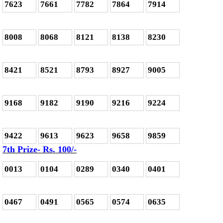
7623
7661
7782
7864
7914
8008
8068
8121
8138
8230
8421
8521
8793
8927
9005
9168
9182
9190
9216
9224
9422
9613
9623
9658
9859
7th Prize- Rs. 100/-
0013
0104
0289
0340
0401
0467
0491
0565
0574
0635