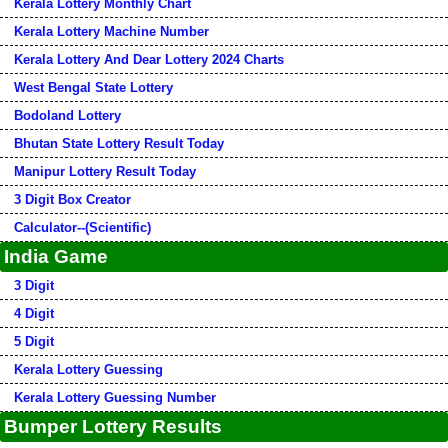
Kerala Lottery Monthly Chart
Kerala Lottery Machine Number
Kerala Lottery And Dear Lottery 2024 Charts
West Bengal State Lottery
Bodoland Lottery
Bhutan State Lottery Result Today
Manipur Lottery Result Today
3 Digit Box Creator
Calculator--(Scientific)
India Game
3 Digit
4 Digit
5 Digit
Kerala Lottery Guessing
Kerala Lottery Guessing Number
Bumper Lottery Results