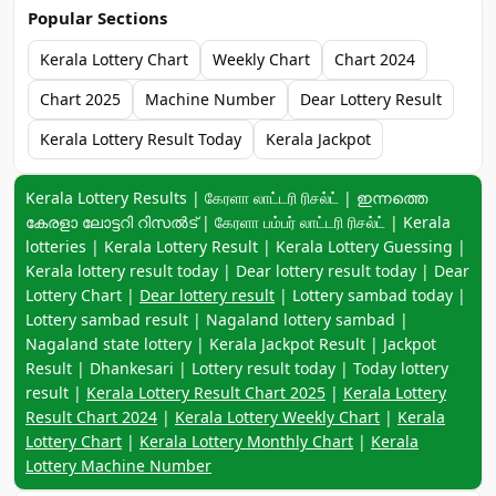
Popular Sections
Kerala Lottery Chart
Weekly Chart
Chart 2024
Chart 2025
Machine Number
Dear Lottery Result
Kerala Lottery Result Today
Kerala Jackpot
Keyword navigation:
Kerala Lottery Results | கேரளா லாட்டரி ரிசல்ட் | ഇന്നത്തെ
കേരളാ ലോട്ടറി റിസൽട് | கேரளா பம்பர் லாட்டரி ரிசல்ட் | Kerala
lotteries | Kerala Lottery Result | Kerala Lottery Guessing |
Kerala lottery result today | Dear lottery result today | Dear
Lottery Chart |
Dear lottery result
| Lottery sambad today |
Lottery sambad result | Nagaland lottery sambad |
Nagaland state lottery | Kerala Jackpot Result | Jackpot
Result | Dhankesari | Lottery result today | Today lottery
result |
Kerala Lottery Result Chart 2025
|
Kerala Lottery
Result Chart 2024
|
Kerala Lottery Weekly Chart
|
Kerala
Lottery Chart
|
Kerala Lottery Monthly Chart
|
Kerala
Lottery Machine Number