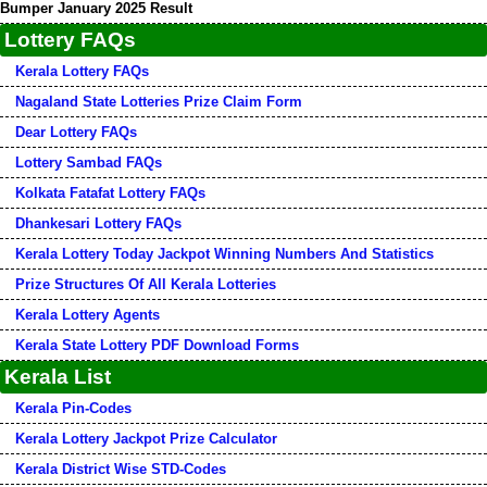
Bumper January 2025 Result
Lottery FAQs
Kerala Lottery FAQs
Nagaland State Lotteries Prize Claim Form
Dear Lottery FAQs
Lottery Sambad FAQs
Kolkata Fatafat Lottery FAQs
Dhankesari Lottery FAQs
Kerala Lottery Today Jackpot Winning Numbers And Statistics
Prize Structures Of All Kerala Lotteries
Kerala Lottery Agents
Kerala State Lottery PDF Download Forms
Kerala List
Kerala Pin-Codes
Kerala Lottery Jackpot Prize Calculator
Kerala District Wise STD-Codes