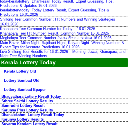
todaykeralalottery: Dhankesari Today Result, Expert Guessing, Tips,
Predictions & Updates 16.01.2026
keralalotterytoday: Today Lottery Result, Expert Guessing, Tips &
Predictions 16.01.2026
Shillong Teer Common Number：Hit Numbers and Winning Strategies
16.01.2026
Khanapara Teer Common Number for Today – 16-01-2026
Khanapara Teer Hit Number, Result, Common Number 16.01.2026
Meghalaya Teer Common Number मेघालय तीर सामान्य संख्या 16.01.2026
Main Bazar, Milan Night, Rajdhani Night, Kalyan Night: Winning Numbers &
Expert Tips for Accurate Predictions 16.01.2026
Live Shillong Teer Results for 16.01.2026 – Morning, Juwai, Khanapara, and
Night Teer Winning Numbers
Kerala Lottery Today
Kerala Lottery Old
Lottery Sambad Old
Lottery Sambad Epaper
Bhagyathara Lottery Result Today
Sthree Sakthi Lottery Results
Samrudhi Lottery Result
Karunya Plus Lottery Results
Dhanalekshmi Lottery Result Today
Karunya Lottery Results
Suvarna Keralam Lottery Result