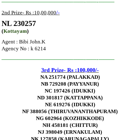
—————————————–
——-
——-
———
/-
2nd Prize- Rs :10,00,000
NL 230257
(
Kottayam
)
Agent :
Bibi John.K
Agency No
: k 6214
—————————————–
——-
——-
———
3rd
Prize-
Rs :100,000
/-
NA 251774 (PALAKKAD)
NB 729208 (PAYYANUR)
NC 197426 (IDUKKI)
ND 301817 (KATTAPPANA)
NE 619276 (IDUKKI)
NF 388056 (THIRUVANANTHAPURAM)
NG 602964 (KOZHIKKODE)
NH 458181 (CHITTUR)
NJ 398049 (ERNAKULAM)
NK 127858 (KARUNAGAPALLY)