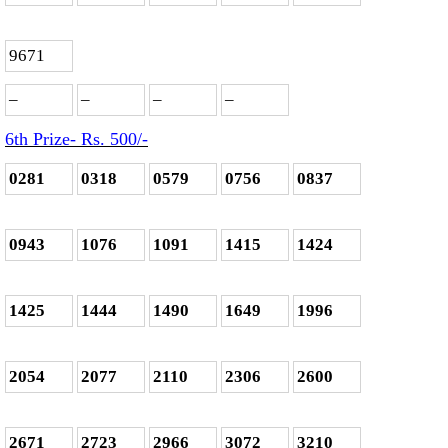
9671
–
–
–
–
6th Prize- Rs. 500
/-
0281
0318
0579
0756
0837
0943
1076
1091
1415
1424
1425
1444
1490
1649
1996
2054
2077
2110
2306
2600
2671
2723
2966
3072
3210