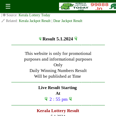
Friday ( 3pm ) Draw Live Result Date- 5.1.2024
☰
✍️ By
www.keralalotterytoday.com Team
| 🕒 Published on
January 5, 2024
| 🌐 Source:
Kerala Lottery Today
🔗 Related:
Kerala Jackpot Result
|
Dear Jackpot Result
Result 5.1.2024
☟
☟
—————————————–
——-
——-
———
This website is only for promotional
purposes and informational purposes
Only
Daily Winning Numbers Result
Will be published at Time
—————————————–
——-
——-
———
Live Result Starting
At
☟
2 : 55 pm
☟
—————————————–
——-
——-
———
Kerala Lottery Result