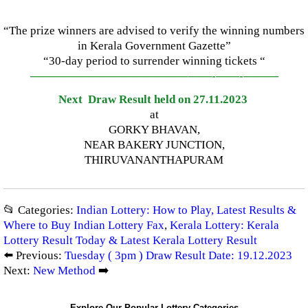
“The prize winners are advised to verify the winning numbers
in Kerala Government Gazette”
“30-day period to surrender winning tickets “
—————————————–
——-
——-
———
Next Draw Result held on 27.11.2023
at
GORKY BHAVAN,
NEAR BAKERY JUNCTION,
THIRUVANANTHAPURAM
📂 Categories:
Indian Lottery: How to Play, Latest Results &
Where to Buy Indian Lottery Fax
,
Kerala Lottery: Kerala
Lottery Result Today & Latest Kerala Lottery Result
⬅️ Previous:
Tuesday ( 3pm ) Draw Result Date: 19.12.2023
Next:
New Method
➡️
Explore Our Popular Lottery Categories