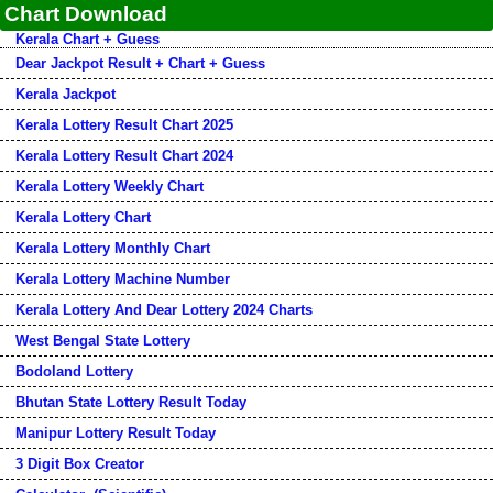
Chart Download
Kerala Chart + Guess
Dear Jackpot Result + Chart + Guess
Kerala Jackpot
Kerala Lottery Result Chart 2025
Kerala Lottery Result Chart 2024
Kerala Lottery Weekly Chart
Kerala Lottery Chart
Kerala Lottery Monthly Chart
Kerala Lottery Machine Number
Kerala Lottery And Dear Lottery 2024 Charts
West Bengal State Lottery
Bodoland Lottery
Bhutan State Lottery Result Today
Manipur Lottery Result Today
3 Digit Box Creator