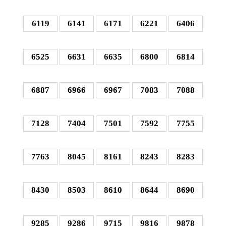
6119
6141
6171
6221
6406
6525
6631
6635
6800
6814
6887
6966
6967
7083
7088
7128
7404
7501
7592
7755
7763
8045
8161
8243
8283
8430
8503
8610
8644
8690
9285
9286
9715
9816
9878