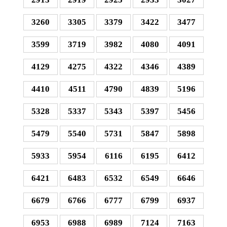
3260
3305
3379
3422
3477
3599
3719
3982
4080
4091
4129
4275
4322
4346
4389
4410
4511
4790
4839
5196
5328
5337
5343
5397
5456
5479
5540
5731
5847
5898
5933
5954
6116
6195
6412
6421
6483
6532
6549
6646
6679
6766
6777
6799
6937
6953
6988
6989
7124
7163