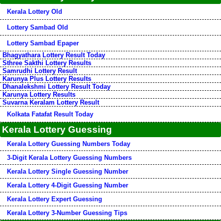
Kerala Lottery Old
Lottery Sambad Old
Lottery Sambad Epaper
Bhagyathara Lottery Result Today
Sthree Sakthi Lottery Results
Samrudhi Lottery Result
Karunya Plus Lottery Results
Dhanalekshmi Lottery Result Today
Karunya Lottery Results
Suvarna Keralam Lottery Result
Kolkata Fatafat Result Today
Kerala Lottery Guessing
Kerala Lottery Guessing Numbers Today
3-Digit Kerala Lottery Guessing Numbers
Kerala Lottery Single Guessing Number
Kerala Lottery 4-Digit Guessing Number
Kerala Lottery Expert Guessing
Kerala Lottery 3-Number Guessing Tips