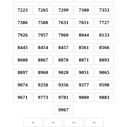
7223
7265
7299
7300
7353
7386
7588
7631
7651
7727
7926
7957
7960
8044
8133
8445
8454
8457
8561
8566
8608
8867
8870
8871
8893
8897
8960
9028
9051
9065
9074
9250
9356
9377
9598
9671
9773
9781
9800
9883
9967
–
–
–
–