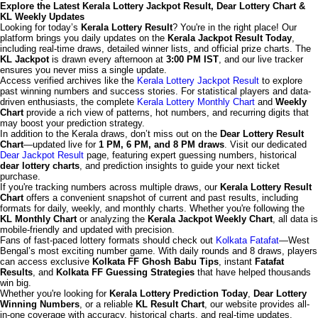
Explore the Latest Kerala Lottery Jackpot Result, Dear Lottery Chart &
KL Weekly Updates
Looking for today’s
Kerala Lottery Result
? You're in the right place! Our
platform brings you daily updates on the
Kerala Jackpot Result Today
,
including real-time draws, detailed winner lists, and official prize charts. The
KL Jackpot
is drawn every afternoon at
3:00 PM IST
, and our live tracker
ensures you never miss a single update.
Access verified archives like the
Kerala Lottery Jackpot Result
to explore
past winning numbers and success stories. For statistical players and data-
driven enthusiasts, the complete
Kerala Lottery Monthly Chart
and
Weekly
Chart
provide a rich view of patterns, hot numbers, and recurring digits that
may boost your prediction strategy.
In addition to the Kerala draws, don’t miss out on the
Dear Lottery Result
Chart
—updated live for
1 PM, 6 PM, and 8 PM draws
. Visit our dedicated
Dear Jackpot Result
page, featuring expert guessing numbers, historical
dear lottery charts
, and prediction insights to guide your next ticket
purchase.
If you're tracking numbers across multiple draws, our
Kerala Lottery Result
Chart
offers a convenient snapshot of current and past results, including
formats for daily, weekly, and monthly charts. Whether you're following the
KL Monthly Chart
or analyzing the
Kerala Jackpot Weekly Chart
, all data is
mobile-friendly and updated with precision.
Fans of fast-paced lottery formats should check out
Kolkata Fatafat
—West
Bengal’s most exciting number game. With daily rounds and 8 draws, players
can access exclusive
Kolkata FF Ghosh Babu Tips
, instant
Fatafat
Results
, and
Kolkata FF Guessing Strategies
that have helped thousands
win big.
Whether you're looking for
Kerala Lottery Prediction Today
,
Dear Lottery
Winning Numbers
, or a reliable
KL Result Chart
, our website provides all-
in-one coverage with accuracy, historical charts, and real-time updates.