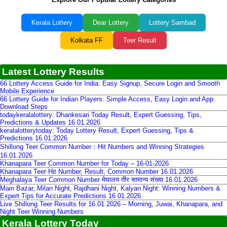
Kerala Lottery
Dear Lottery
Lottery Sambad
Kolkata FF
Teer Result
Latest Lottery Results
66 Lottery Access Guide for India: Easy Signup, Secure Login and Smooth
Mobile Experience
66 Lottery Guide for Indian Players: Simple Access, Easy Login and App
Download Steps
todaykeralalottery: Dhankesari Today Result, Expert Guessing, Tips,
Predictions & Updates 16.01.2026
keralalotterytoday: Today Lottery Result, Expert Guessing, Tips &
Predictions 16.01.2026
Shillong Teer Common Number：Hit Numbers and Winning Strategies
16.01.2026
Khanapara Teer Common Number for Today – 16-01-2026
Khanapara Teer Hit Number, Result, Common Number 16.01.2026
Meghalaya Teer Common Number मेघालय तीर सामान्य संख्या 16.01.2026
Main Bazar, Milan Night, Rajdhani Night, Kalyan Night: Winning Numbers &
Expert Tips for Accurate Predictions 16.01.2026
Live Shillong Teer Results for 16.01.2026 – Morning, Juwai, Khanapara, and
Night Teer Winning Numbers
Kerala Lottery Today