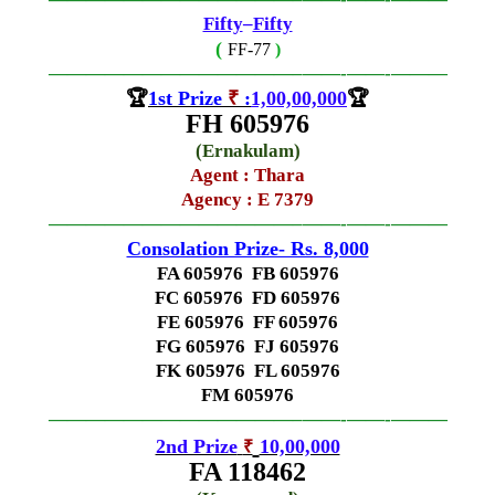
Fifty
–
Fifty
(
FF-77
)
—————————————–
——-
——-
———
🏆
1st Prize
₹
:
1,00,00,000
🏆
FH 605976
(
Ernakulam
)
Agent : Thara
Agency : E 7379
—————————————–
——-
——-
———
Consolation Prize- Rs. 8,000
FA 605976 FB 605976
FC 605976 FD 605976
FE 605976 FF 605976
FG 605976 FJ 605976
FK 605976 FL 605976
FM 605976
—————————————–
——-
——-
———
2nd Prize
10,00,000
₹
FA 118462