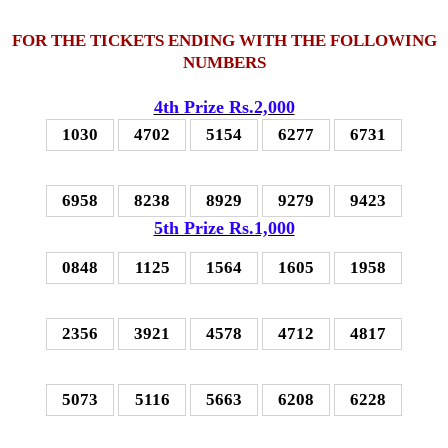
FOR THE TICKETS ENDING WITH THE FOLLOWING
NUMBERS
4th Prize Rs.2,000
1030
4702
5154
6277
6731
6958
8238
8929
9279
9423
5th Prize Rs.1,000
0848
1125
1564
1605
1958
2356
3921
4578
4712
4817
5073
5116
5663
6208
6228