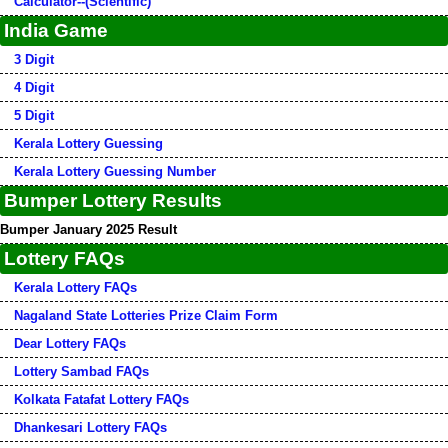
Calculator--(Scientific)
India Game
3 Digit
4 Digit
5 Digit
Kerala Lottery Guessing
Kerala Lottery Guessing Number
Bumper Lottery Results
Bumper January 2025 Result
Lottery FAQs
Kerala Lottery FAQs
Nagaland State Lotteries Prize Claim Form
Dear Lottery FAQs
Lottery Sambad FAQs
Kolkata Fatafat Lottery FAQs
Dhankesari Lottery FAQs