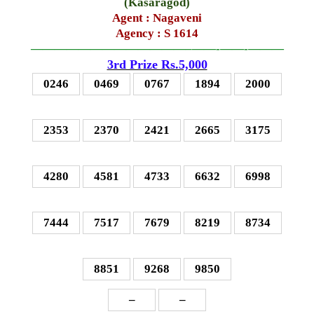
(
Kasaragod
)
Agent :
Nagaveni
Agency : S 1614
—————————————–
——-
——-
———
3rd Prize Rs.5,000
0246
0469
0767
1894
2000
2353
2370
2421
2665
3175
4280
4581
4733
6632
6998
7444
7517
7679
8219
8734
8851
9268
9850
–
–