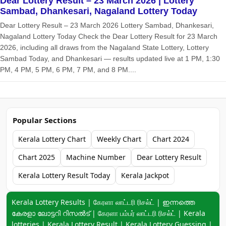
Dear Lottery Result – 23 March 2026 | Lottery
Sambad, Dhankesari, Nagaland Lottery Today
Dear Lottery Result – 23 March 2026 Lottery Sambad, Dhankesari,
Nagaland Lottery Today Check the Dear Lottery Result for 23 March
2026, including all draws from the Nagaland State Lottery, Lottery
Sambad Today, and Dhankesari — results updated live at 1 PM, 1:30
PM, 4 PM, 5 PM, 6 PM, 7 PM, and 8 PM....
Popular Sections
Kerala Lottery Chart
Weekly Chart
Chart 2024
Chart 2025
Machine Number
Dear Lottery Result
Kerala Lottery Result Today
Kerala Jackpot
Keyword navigation:
Kerala Lottery Results | கேரளா லாட்டரி ரிசல்ட் | ഇന്നത്തെ
കേരളാ ലോട്ടറി റിസൽട് | கேரளா பம்பர் லாட்டரி ரிசல்ட் | Kerala
lotteries | Kerala Lottery Result | Kerala Lottery Guessing |