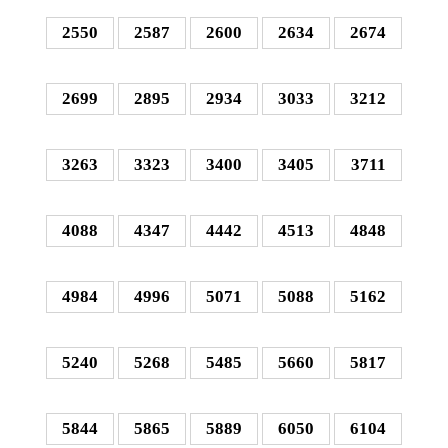
2550
2587
2600
2634
2674
2699
2895
2934
3033
3212
3263
3323
3400
3405
3711
4088
4347
4442
4513
4848
4984
4996
5071
5088
5162
5240
5268
5485
5660
5817
5844
5865
5889
6050
6104