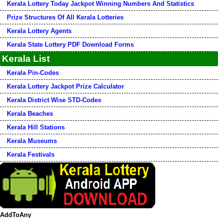
Kerala Lottery Today Jackpot Winning Numbers And Statistics
Prize Structures Of All Kerala Lotteries
Kerala Lottery Agents
Kerala State Lottery PDF Download Forms
Kerala List
Kerala Pin-Codes
Kerala Lottery Jackpot Prize Calculator
Kerala District Wise STD-Codes
Kerala Beaches
Kerala Hill Stations
Kerala Museums
Kerala Festivals
AddToAny