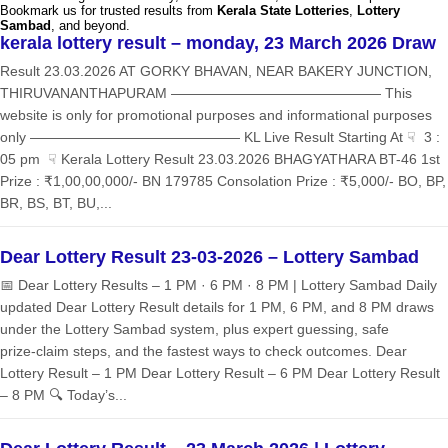
Bookmark us for trusted results from
Kerala State Lotteries
,
Lottery
Sambad
, and beyond.
kerala lottery result – monday, 23 March 2026 Draw
Result 23.03.2026 AT GORKY BHAVAN, NEAR BAKERY JUNCTION,
THIRUVANANTHAPURAM ——————————————— This
website is only for promotional purposes and informational purposes
only ——————————————— KL Live Result Starting At ☟ 3 :
05 pm ☟ Kerala Lottery Result 23.03.2026 BHAGYATHARA BT-46 1st
Prize : ₹1,00,00,000/- BN 179785 Consolation Prize : ₹5,000/- BO, BP,
BR, BS, BT, BU,...
Dear Lottery Result 23-03-2026 – Lottery Sambad
📅 Dear Lottery Results – 1 PM · 6 PM · 8 PM | Lottery Sambad Daily
updated Dear Lottery Result details for 1 PM, 6 PM, and 8 PM draws
under the Lottery Sambad system, plus expert guessing, safe
prize‑claim steps, and the fastest ways to check outcomes. Dear
Lottery Result – 1 PM Dear Lottery Result – 6 PM Dear Lottery Result
– 8 PM 🔍 Today’s...