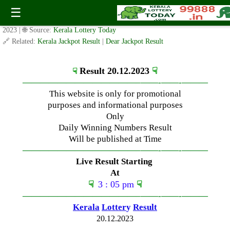
Wednesday ( 3pm ) Draw Live Result Date – 20.12.2023
☰
✍️ By
www.keralalotterytoday.com Team
| 🕒 Published on
December 20,
2023
| 🌐 Source:
Kerala Lottery Today
🔗 Related:
Kerala Jackpot Result
|
Dear Jackpot Result
Result 20.12.2023
☟
☟
—————————————–
——-
——-
———
This website is only for promotional
purposes and informational purposes
Only
Daily Winning Numbers Result
Will be published at Time
—————————————–
——-
——-
———
Live Result Starting
At
☟
3 : 05 pm
☟
—————————————–
——-
——-
———
Kerala
Lotter
y
Result
20.12.2023
—————————————–
——-
——-
———