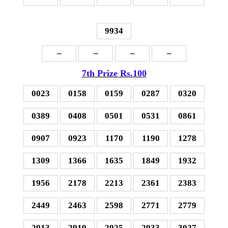
9934
–
–
–
–
7th Prize Rs.100
0023
0158
0159
0287
0320
0389
0408
0501
0531
0861
0907
0923
1170
1190
1278
1309
1366
1635
1849
1932
1956
2178
2213
2361
2383
2449
2463
2598
2771
2779
2913
2919
2925
2933
3027