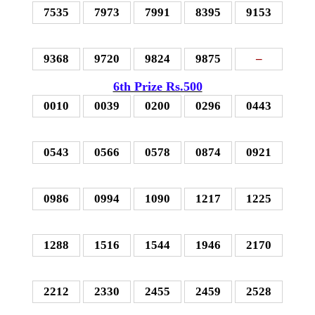
7535
7973
7991
8395
9153
9368
9720
9824
9875
–
6th Prize Rs.500
0010
0039
0200
0296
0443
0543
0566
0578
0874
0921
0986
0994
1090
1217
1225
1288
1516
1544
1946
2170
2212
2330
2455
2459
2528