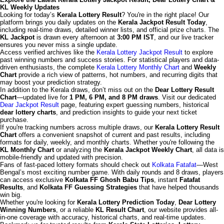
KL Weekly Updates
Looking for today’s
Kerala Lottery Result
? You're in the right place! Our
platform brings you daily updates on the
Kerala Jackpot Result Today
,
including real-time draws, detailed winner lists, and official prize charts. The
KL Jackpot
is drawn every afternoon at
3:00 PM IST
, and our live tracker
ensures you never miss a single update.
Access verified archives like the
Kerala Lottery Jackpot Result
to explore
past winning numbers and success stories. For statistical players and data-
driven enthusiasts, the complete
Kerala Lottery Monthly Chart
and
Weekly
Chart
provide a rich view of patterns, hot numbers, and recurring digits that
may boost your prediction strategy.
In addition to the Kerala draws, don’t miss out on the
Dear Lottery Result
Chart
—updated live for
1 PM, 6 PM, and 8 PM draws
. Visit our dedicated
Dear Jackpot Result
page, featuring expert guessing numbers, historical
dear lottery charts
, and prediction insights to guide your next ticket
purchase.
If you're tracking numbers across multiple draws, our
Kerala Lottery Result
Chart
offers a convenient snapshot of current and past results, including
formats for daily, weekly, and monthly charts. Whether you're following the
KL Monthly Chart
or analyzing the
Kerala Jackpot Weekly Chart
, all data is
mobile-friendly and updated with precision.
Fans of fast-paced lottery formats should check out
Kolkata Fatafat
—West
Bengal’s most exciting number game. With daily rounds and 8 draws, players
can access exclusive
Kolkata FF Ghosh Babu Tips
, instant
Fatafat
Results
, and
Kolkata FF Guessing Strategies
that have helped thousands
win big.
Whether you're looking for
Kerala Lottery Prediction Today
,
Dear Lottery
Winning Numbers
, or a reliable
KL Result Chart
, our website provides all-
in-one coverage with accuracy, historical charts, and real-time updates.