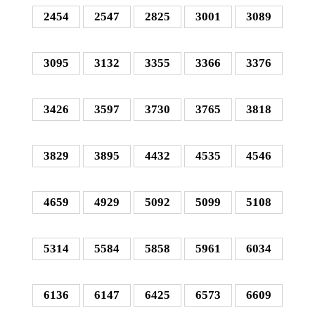
2454
2547
2825
3001
3089
3095
3132
3355
3366
3376
3426
3597
3730
3765
3818
3829
3895
4432
4535
4546
4659
4929
5092
5099
5108
5314
5584
5858
5961
6034
6136
6147
6425
6573
6609