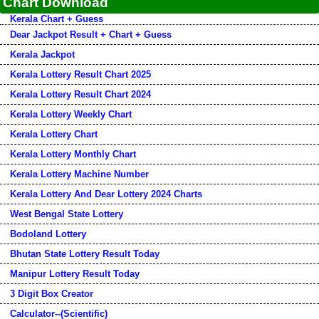
Chart Download
Kerala Chart + Guess
Dear Jackpot Result + Chart + Guess
Kerala Jackpot
Kerala Lottery Result Chart 2025
Kerala Lottery Result Chart 2024
Kerala Lottery Weekly Chart
Kerala Lottery Chart
Kerala Lottery Monthly Chart
Kerala Lottery Machine Number
Kerala Lottery And Dear Lottery 2024 Charts
West Bengal State Lottery
Bodoland Lottery
Bhutan State Lottery Result Today
Manipur Lottery Result Today
3 Digit Box Creator
Calculator--(Scientific)