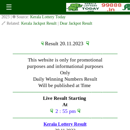
Monday ( 3pm ) Draw Result Date: 20.11.2023
☰
✍️ By
www.keralalotterytoday.com Team
| 🕒 Published on
November 20,
2023
| 🌐 Source:
Kerala Lottery Today
🔗 Related:
Kerala Jackpot Result
|
Dear Jackpot Result
Result 20.11.2023
☟
☟
—————————————–
——-
——-
———
This website is only for promotional
purposes and informational purposes
Only
Daily Winning Numbers Result
Will be published at Time
—————————————–
——-
——-
———
Live Result Starting
At
☟
2 : 55 pm
☟
—————————————–
——-
——-
———
Kerala Lottery Result