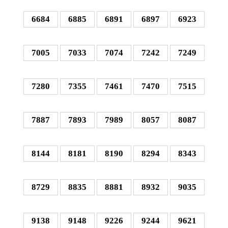
6684
6885
6891
6897
6923
7005
7033
7074
7242
7249
7280
7355
7461
7470
7515
7887
7893
7989
8057
8087
8144
8181
8190
8294
8343
8729
8835
8881
8932
9035
9138
9148
9226
9244
9621