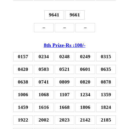
9641
9661
–
–
–
8th Prize-Rs :100/-
0157
0234
0248
0249
0315
0420
0503
0521
0601
0635
0638
0741
0809
0820
0878
1006
1068
1107
1234
1359
1459
1616
1668
1806
1824
1922
2002
2023
2142
2185