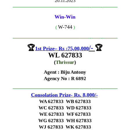
20.11.2023
—————————————–
——-
——-
———
Win-Win
W-744
(
)
—————————————–
——-
——-
———
🏆
/-
🏆
1st
Prize
–
Rs
:
75,00,000
WL 627833
(
Thrissur
)
Agent : Biju Antony
Agency No
: R 6892
—————————————–
——-
——-
———
Consolation
Prize-
Rs. 8,000/-
WA 627833 WB 627833
WC 627833 WD 627833
WE 627833 WF 627833
WG 627833 WH 627833
WJ 627833 WK 627833