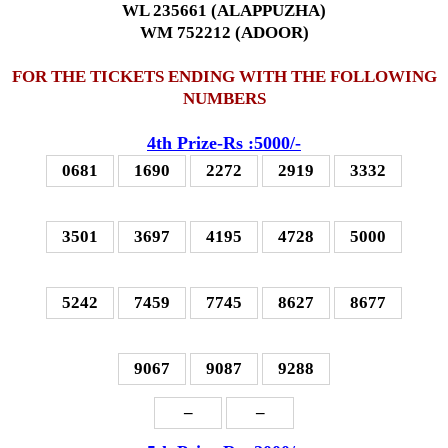
WL 235661 (ALAPPUZHA)
WM 752212 (ADOOR)
FOR THE TICKETS ENDING WITH THE FOLLOWING
NUMBERS
4th Prize-Rs :5000/-
0681
1690
2272
2919
3332
3501
3697
4195
4728
5000
5242
7459
7745
8627
8677
9067
9087
9288
–
–