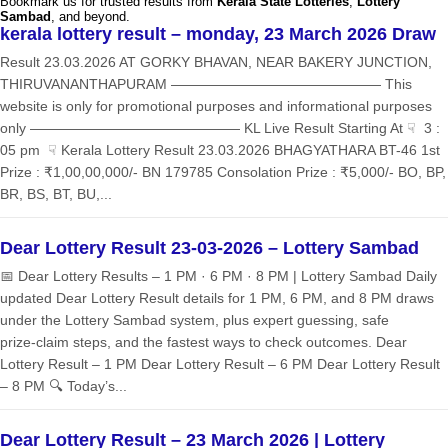
Bookmark us for trusted results from
Kerala State Lotteries
,
Lottery
Sambad
, and beyond.
kerala lottery result – monday, 23 March 2026 Draw
Result 23.03.2026 AT GORKY BHAVAN, NEAR BAKERY JUNCTION,
THIRUVANANTHAPURAM ——————————————— This
website is only for promotional purposes and informational purposes
only ——————————————— KL Live Result Starting At ☟ 3 :
05 pm ☟ Kerala Lottery Result 23.03.2026 BHAGYATHARA BT-46 1st
Prize : ₹1,00,00,000/- BN 179785 Consolation Prize : ₹5,000/- BO, BP,
BR, BS, BT, BU,...
Dear Lottery Result 23-03-2026 – Lottery Sambad
📅 Dear Lottery Results – 1 PM · 6 PM · 8 PM | Lottery Sambad Daily
updated Dear Lottery Result details for 1 PM, 6 PM, and 8 PM draws
under the Lottery Sambad system, plus expert guessing, safe
prize‑claim steps, and the fastest ways to check outcomes. Dear
Lottery Result – 1 PM Dear Lottery Result – 6 PM Dear Lottery Result
– 8 PM 🔍 Today’s...
Dear Lottery Result – 23 March 2026 | Lottery