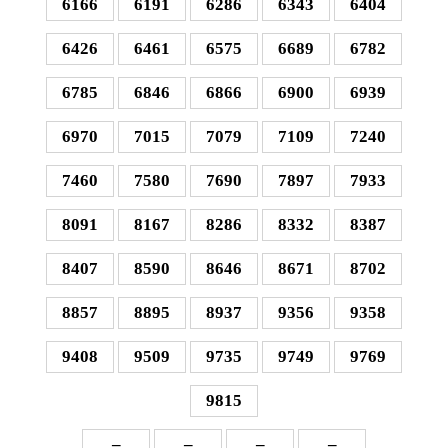
6166
6191
6286
6343
6404
6426
6461
6575
6689
6782
6785
6846
6866
6900
6939
6970
7015
7079
7109
7240
7460
7580
7690
7897
7933
8091
8167
8286
8332
8387
8407
8590
8646
8671
8702
8857
8895
8937
9356
9358
9408
9509
9735
9749
9769
9815
–
–
–
–