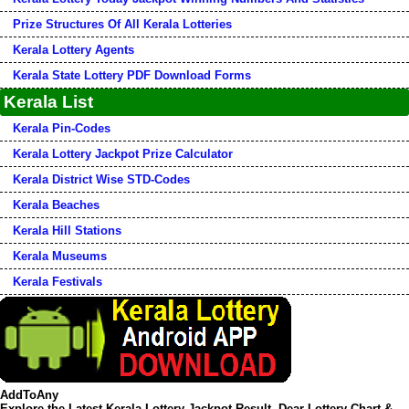
Prize Structures Of All Kerala Lotteries
Kerala Lottery Agents
Kerala State Lottery PDF Download Forms
Kerala List
Kerala Pin-Codes
Kerala Lottery Jackpot Prize Calculator
Kerala District Wise STD-Codes
Kerala Beaches
Kerala Hill Stations
Kerala Museums
Kerala Festivals
AddToAny
Explore the Latest Kerala Lottery Jackpot Result, Dear Lottery Chart &