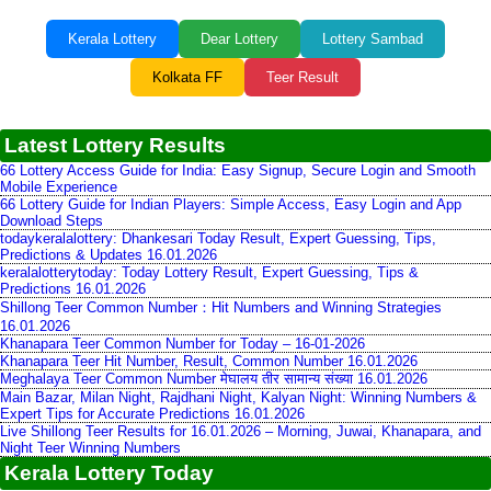
Kerala Lottery
Dear Lottery
Lottery Sambad
Kolkata FF
Teer Result
Latest Lottery Results
66 Lottery Access Guide for India: Easy Signup, Secure Login and Smooth
Mobile Experience
66 Lottery Guide for Indian Players: Simple Access, Easy Login and App
Download Steps
todaykeralalottery: Dhankesari Today Result, Expert Guessing, Tips,
Predictions & Updates 16.01.2026
keralalotterytoday: Today Lottery Result, Expert Guessing, Tips &
Predictions 16.01.2026
Shillong Teer Common Number：Hit Numbers and Winning Strategies
16.01.2026
Khanapara Teer Common Number for Today – 16-01-2026
Khanapara Teer Hit Number, Result, Common Number 16.01.2026
Meghalaya Teer Common Number मेघालय तीर सामान्य संख्या 16.01.2026
Main Bazar, Milan Night, Rajdhani Night, Kalyan Night: Winning Numbers &
Expert Tips for Accurate Predictions 16.01.2026
Live Shillong Teer Results for 16.01.2026 – Morning, Juwai, Khanapara, and
Night Teer Winning Numbers
Kerala Lottery Today