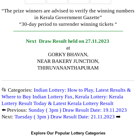
“The prize winners are advised to verify the winning numbers
in Kerala Government Gazette”
“30-day period to surrender winning tickets “
—————————————–
——-
——-
———
Next Draw Result held on 27.11.2023
at
GORKY BHAVAN,
NEAR BAKERY JUNCTION,
THIRUVANANTHAPURAM
📂 Categories:
Indian Lottery: How to Play, Latest Results &
Where to Buy Indian Lottery Fax
,
Kerala Lottery: Kerala
Lottery Result Today & Latest Kerala Lottery Result
⬅️ Previous:
Sunday ( 3pm ) Draw Result Date: 19.11.2023
Next:
Tuesday ( 3pm ) Draw Result Date: 21.11.2023
➡️
Explore Our Popular Lottery Categories