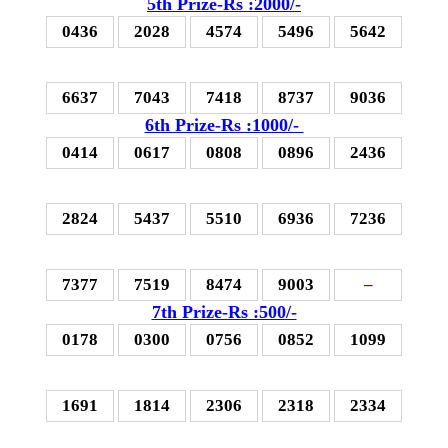
5th Prize-Rs :2000/-
0436
2028
4574
5496
5642
6637
7043
7418
8737
9036
6th Prize-Rs :1000/-
0414
0617
0808
0896
2436
2824
5437
5510
6936
7236
7377
7519
8474
9003
–
7th Prize-Rs :500/-
0178
0300
0756
0852
1099
1691
1814
2306
2318
2334