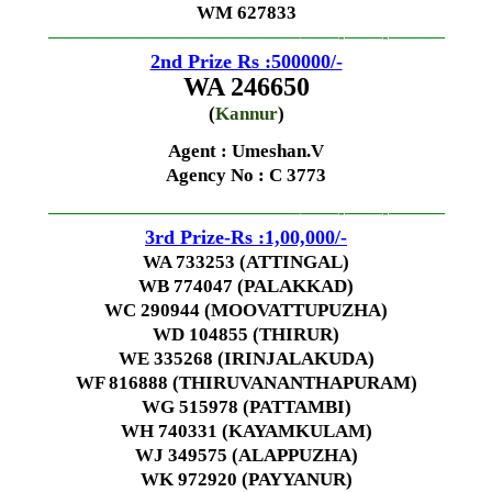
WM 627833
—————————————–
——-
——-
———
2nd Prize Rs :500000/-
WA 246650
(
Kannur
)
Agent : Umeshan.V
Agency No
: C 3773
—————————————–
——-
——-
———
3rd Prize-Rs :1,00,000/-
WA 733253 (ATTINGAL)
WB 774047 (PALAKKAD)
WC 290944 (MOOVATTUPUZHA)
WD 104855 (THIRUR)
WE 335268 (IRINJALAKUDA)
WF 816888 (THIRUVANANTHAPURAM)
WG 515978 (PATTAMBI)
WH 740331 (KAYAMKULAM)
WJ 349575 (ALAPPUZHA)
WK 972920 (PAYYANUR)