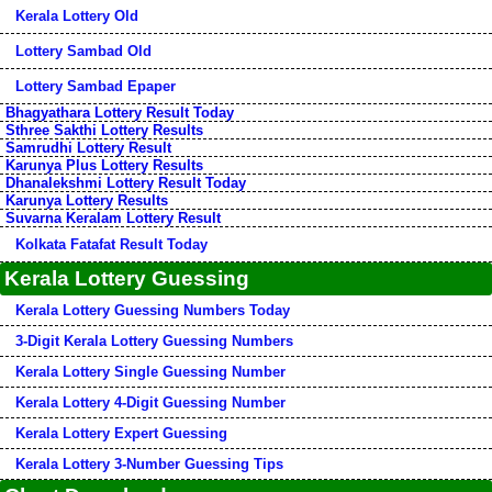
Kerala Lottery Old
Lottery Sambad Old
Lottery Sambad Epaper
Bhagyathara Lottery Result Today
Sthree Sakthi Lottery Results
Samrudhi Lottery Result
Karunya Plus Lottery Results
Dhanalekshmi Lottery Result Today
Karunya Lottery Results
Suvarna Keralam Lottery Result
Kolkata Fatafat Result Today
Kerala Lottery Guessing
Kerala Lottery Guessing Numbers Today
3-Digit Kerala Lottery Guessing Numbers
Kerala Lottery Single Guessing Number
Kerala Lottery 4-Digit Guessing Number
Kerala Lottery Expert Guessing
Kerala Lottery 3-Number Guessing Tips