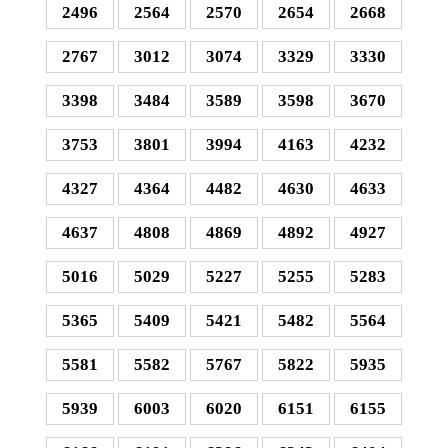
2496
2564
2570
2654
2668
2767
3012
3074
3329
3330
3398
3484
3589
3598
3670
3753
3801
3994
4163
4232
4327
4364
4482
4630
4633
4637
4808
4869
4892
4927
5016
5029
5227
5255
5283
5365
5409
5421
5482
5564
5581
5582
5767
5822
5935
5939
6003
6020
6151
6155