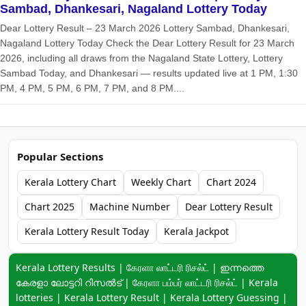
Sambad, Dhankesari, Nagaland Lottery Today
Dear Lottery Result – 23 March 2026 Lottery Sambad, Dhankesari,
Nagaland Lottery Today Check the Dear Lottery Result for 23 March
2026, including all draws from the Nagaland State Lottery, Lottery
Sambad Today, and Dhankesari — results updated live at 1 PM, 1:30
PM, 4 PM, 5 PM, 6 PM, 7 PM, and 8 PM....
Popular Sections
Kerala Lottery Chart
Weekly Chart
Chart 2024
Chart 2025
Machine Number
Dear Lottery Result
Kerala Lottery Result Today
Kerala Jackpot
Keyword navigation:
Kerala Lottery Results | கேரளா லாட்டரி ரிசல்ட் | ഇന്നത്തെ
കേരളാ ലോട്ടറി റിസൽട് | கேரளா பம்பர் லாட்டரி ரிசல்ட் | Kerala
lotteries | Kerala Lottery Result | Kerala Lottery Guessing |