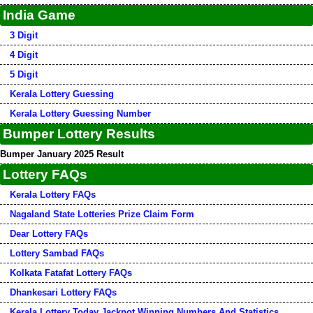
India Game
3 Digit
4 Digit
5 Digit
Kerala Lottery Guessing
Kerala Lottery Guessing Number
Bumper Lottery Results
Bumper January 2025 Result
Lottery FAQs
Kerala Lottery FAQs
Nagaland State Lotteries Prize Claim Form
Dear Lottery FAQs
Lottery Sambad FAQs
Kolkata Fatafat Lottery FAQs
Dhankesari Lottery FAQs
Kerala Lottery Today Jackpot Winning Numbers And Statistics