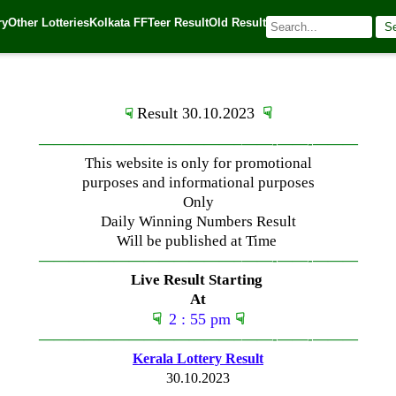
ry
Other Lotteries
Kolkata FF
Teer Result
Old Result
S
3
| 🌐 Source:
Kerala Lottery Today
Result 30.10.2023
☟
☟
—————————————–
——-
——-
———
This website is only for promotional
purposes and informational purposes
Only
Daily Winning Numbers Result
Will be published at Time
—————————————–
——-
——-
———
Live Result Starting
At
☟
2 : 55 pm
☟
—————————————–
——-
——-
———
Kerala Lottery Result
30.10.2023