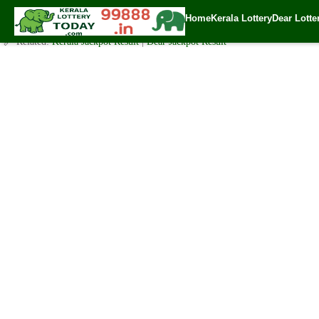
Monday ( 3pm ) Draw Result Date: 30.10.2023
Home
Kerala Lottery
Dear Lotte
✍️ By
www.keralalotterytoday.com Team
| 🕒 Published on
October 30, 202
🔗 Related:
Kerala Jackpot Result
|
Dear Jackpot Result