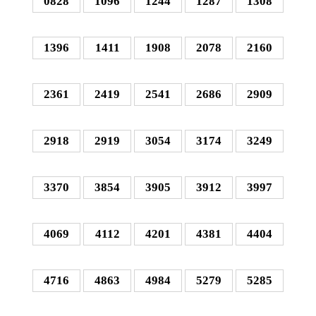
0828
1096
1244
1287
1308
1396
1411
1908
2078
2160
2361
2419
2541
2686
2909
2918
2919
3054
3174
3249
3370
3854
3905
3912
3997
4069
4112
4201
4381
4404
4716
4863
4984
5279
5285