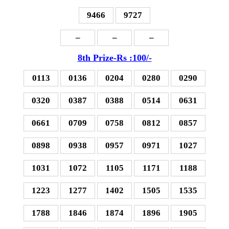
9466
9727
–
–
–
8th Prize-Rs :100/-
0113
0136
0204
0280
0290
0320
0387
0388
0514
0631
0661
0709
0758
0812
0857
0898
0938
0957
0971
1027
1031
1072
1105
1171
1188
1223
1277
1402
1505
1535
1788
1846
1874
1896
1905