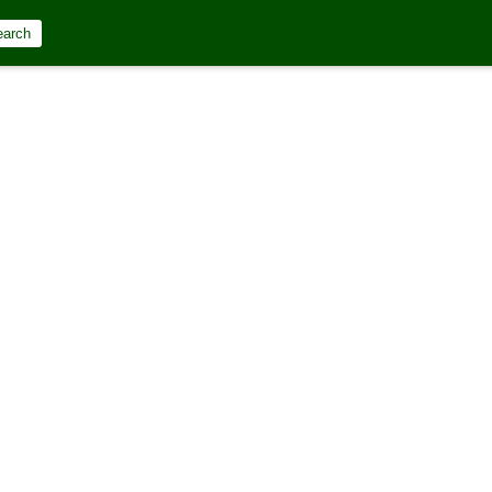
earch