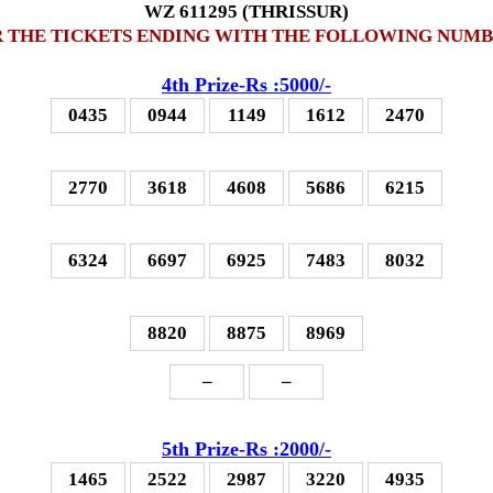
WZ 611295 (THRISSUR)
 THE TICKETS ENDING WITH THE FOLLOWING NUM
4th Prize-Rs :5000/-
0435
0944
1149
1612
2470
2770
3618
4608
5686
6215
6324
6697
6925
7483
8032
8820
8875
8969
–
–
5th Prize-Rs :2000/-
1465
2522
2987
3220
4935