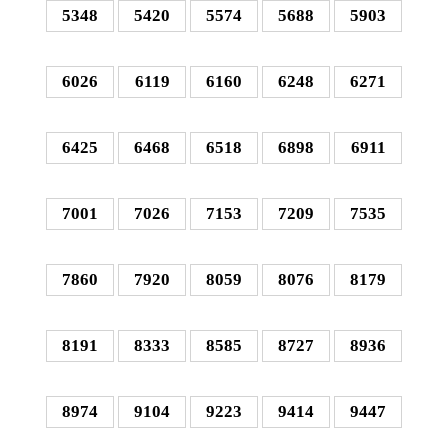
5348
5420
5574
5688
5903
6026
6119
6160
6248
6271
6425
6468
6518
6898
6911
7001
7026
7153
7209
7535
7860
7920
8059
8076
8179
8191
8333
8585
8727
8936
8974
9104
9223
9414
9447