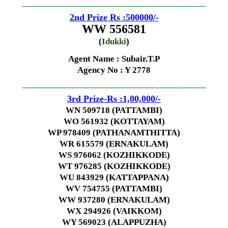
—————————————–
——-
——-
———
2nd Prize Rs :500000/-
WW 556581
(
Idukki
)
Agent Name : Subair.T.P
Agency No
: Y 2778
—————————————–
——-
——-
———
3rd Prize-Rs :1,00,000/-
WN 509718 (PATTAMBI)
WO 561932 (KOTTAYAM)
WP 978409 (PATHANAMTHITTA)
WR 615579 (ERNAKULAM)
WS 976062 (KOZHIKKODE)
WT 976285 (KOZHIKKODE)
WU 843929 (KATTAPPANA)
WV 754755 (PATTAMBI)
WW 937280 (ERNAKULAM)
WX 294926 (VAIKKOM)
WY 569023 (ALAPPUZHA)