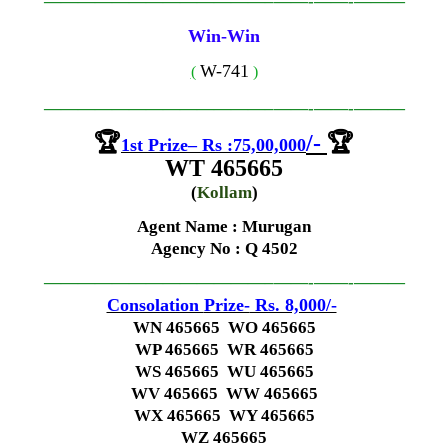
—————————————–
——-
——-
———
Win-Win
W-741
(
)
—————————————–
——-
——-
———
🏆
/-
🏆
1st
Prize
–
Rs
:
75,00,000
WT 465665
(
Kollam
)
Agent Name : Murugan
Agency No
: Q 4502
—————————————–
——-
——-
———
Consolation
Prize-
Rs. 8,000/-
WN 465665 WO 465665
WP 465665 WR 465665
WS 465665 WU 465665
WV 465665 WW 465665
WX 465665 WY 465665
WZ 465665