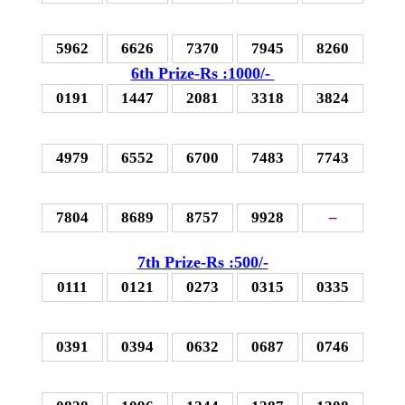
5962
6626
7370
7945
8260
6th Prize-Rs :1000/-
0191
1447
2081
3318
3824
4979
6552
6700
7483
7743
7804
8689
8757
9928
–
7th Prize-Rs :500/-
0111
0121
0273
0315
0335
0391
0394
0632
0687
0746