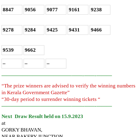
8847
9056
9077
9161
9238
9278
9284
9425
9431
9466
9539
9662
–
–
–
—————————————–
——-
——-
———
“The prize winners are advised to verify the winning numbers
in Kerala Government Gazette”
“30-day period to surrender winning tickets “
—————————————–
——-
——-
———
Next Draw Result held on 15.9.2023
at
GORKY BHAVAN,
NEAR BAKERY JUNCTION,