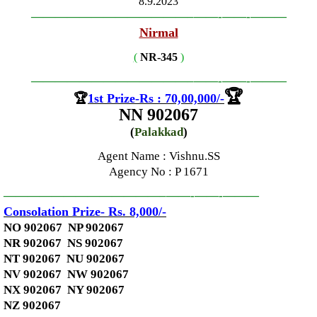
8.9.2023
—————————————–
——-
——-
———
Nirmal
(
NR-345
)
—————————————–
——-
——-
———
🏆
🏆
1st Prize-Rs : 70,00,000
/-
NN 902067
(
Palakkad
)
Agent Name : Vishnu.SS
Agency No
: P 1671
—————————————–
——-
——-
———
Consolation Prize- Rs. 8,000
/-
NO 902067 NP 902067
NR 902067 NS 902067
NT 902067 NU 902067
NV 902067 NW 902067
NX 902067 NY 902067
NZ 902067