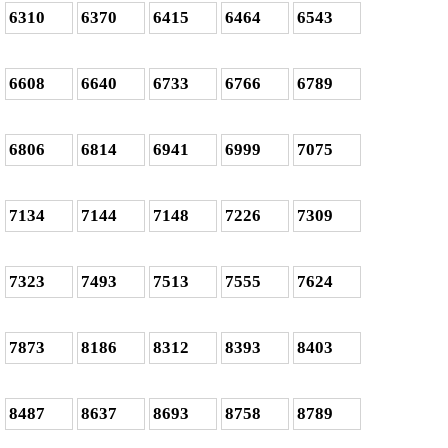
6310
6370
6415
6464
6543
6608
6640
6733
6766
6789
6806
6814
6941
6999
7075
7134
7144
7148
7226
7309
7323
7493
7513
7555
7624
7873
8186
8312
8393
8403
8487
8637
8693
8758
8789