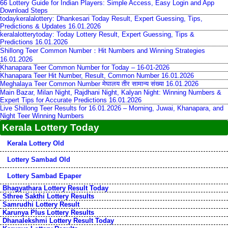
66 Lottery Guide for Indian Players: Simple Access, Easy Login and App
Download Steps
todaykeralalottery: Dhankesari Today Result, Expert Guessing, Tips,
Predictions & Updates 16.01.2026
keralalotterytoday: Today Lottery Result, Expert Guessing, Tips &
Predictions 16.01.2026
Shillong Teer Common Number：Hit Numbers and Winning Strategies
16.01.2026
Khanapara Teer Common Number for Today – 16-01-2026
Khanapara Teer Hit Number, Result, Common Number 16.01.2026
Meghalaya Teer Common Number मेघालय तीर सामान्य संख्या 16.01.2026
Main Bazar, Milan Night, Rajdhani Night, Kalyan Night: Winning Numbers &
Expert Tips for Accurate Predictions 16.01.2026
Live Shillong Teer Results for 16.01.2026 – Morning, Juwai, Khanapara, and
Night Teer Winning Numbers
Kerala Lottery Today
Kerala Lottery Old
Lottery Sambad Old
Lottery Sambad Epaper
Bhagyathara Lottery Result Today
Sthree Sakthi Lottery Results
Samrudhi Lottery Result
Karunya Plus Lottery Results
Dhanalekshmi Lottery Result Today