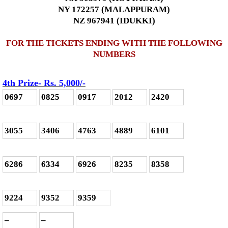
NY 172257 (MALAPPURAM)
NZ 967941 (IDUKKI)
FOR THE TICKETS ENDING WITH THE FOLLOWING
NUMBERS
4th Prize- Rs. 5,000
/-
0697
0825
0917
2012
2420
3055
3406
4763
4889
6101
6286
6334
6926
8235
8358
9224
9352
9359
–
–