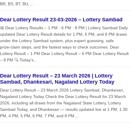
BR, BS, BT, BU,...
Dear Lottery Result 23-03-2026 – Lottery Sambad
📅 Dear Lottery Results – 1 PM · 6 PM · 8 PM | Lottery Sambad Daily
updated Dear Lottery Result details for 1 PM, 6 PM, and 8 PM draws
under the Lottery Sambad system, plus expert guessing, safe
prize‑claim steps, and the fastest ways to check outcomes. Dear
Lottery Result – 1 PM Dear Lottery Result – 6 PM Dear Lottery Result
– 8 PM 🔍 Today’s...
Dear Lottery Result – 23 March 2026 | Lottery
Sambad, Dhankesari, Nagaland Lottery Today
Dear Lottery Result – 23 March 2026 Lottery Sambad, Dhankesari,
Nagaland Lottery Today Check the Dear Lottery Result for 23 March
2026, including all draws from the Nagaland State Lottery, Lottery
Sambad Today, and Dhankesari — results updated live at 1 PM, 1:30
PM, 4 PM, 5 PM, 6 PM, 7 PM, and 8 PM....