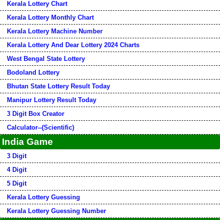
Kerala Lottery Chart
Kerala Lottery Monthly Chart
Kerala Lottery Machine Number
Kerala Lottery And Dear Lottery 2024 Charts
West Bengal State Lottery
Bodoland Lottery
Bhutan State Lottery Result Today
Manipur Lottery Result Today
3 Digit Box Creator
Calculator--(Scientific)
India Game
3 Digit
4 Digit
5 Digit
Kerala Lottery Guessing
Kerala Lottery Guessing Number