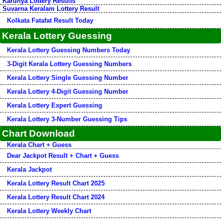
Karunya Lottery Results
Suvarna Keralam Lottery Result
Kolkata Fatafat Result Today
Kerala Lottery Guessing
Kerala Lottery Guessing Numbers Today
3-Digit Kerala Lottery Guessing Numbers
Kerala Lottery Single Guessing Number
Kerala Lottery 4-Digit Guessing Number
Kerala Lottery Expert Guessing
Kerala Lottery 3-Number Guessing Tips
Chart Download
Kerala Chart + Guess
Dear Jackpot Result + Chart + Guess
Kerala Jackpot
Kerala Lottery Result Chart 2025
Kerala Lottery Result Chart 2024
Kerala Lottery Weekly Chart