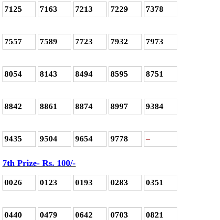
7125
7163
7213
7229
7378
7557
7589
7723
7932
7973
8054
8143
8494
8595
8751
8842
8861
8874
8997
9384
9435
9504
9654
9778
–
7th Prize- Rs. 100/-
0026
0123
0193
0283
0351
0440
0479
0642
0703
0821