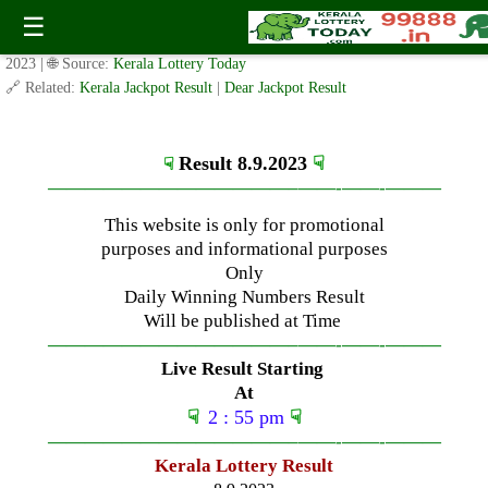
Friday ( 3pm ) Draw Live Result Date-8.9.2023
☰
✍️ By
www.keralalotterytoday.com Team
| 🕒 Published on
September 7,
2023
| 🌐 Source:
Kerala Lottery Today
🔗 Related:
Kerala Jackpot Result
|
Dear Jackpot Result
Result 8.9.2023
☟
☟
—————————————–
——-
——-
———
This website is only for promotional
purposes and informational purposes
Only
Daily Winning Numbers Result
Will be published at Time
—————————————–
——-
——-
———
Live Result Starting
At
☟
2 : 55 pm
☟
—————————————–
——-
——-
———
Kerala Lottery Result