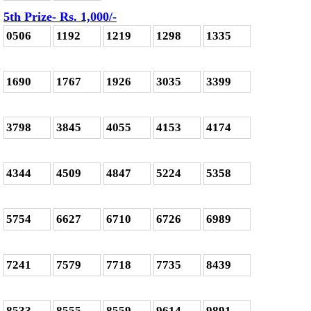
5th Prize- Rs. 1,000
/-
0506
1192
1219
1298
1335
1690
1767
1926
3035
3399
3798
3845
4055
4153
4174
4344
4509
4847
5224
5358
5754
6627
6710
6726
6989
7241
7579
7718
7735
8439
8533
8555
8559
9614
9891