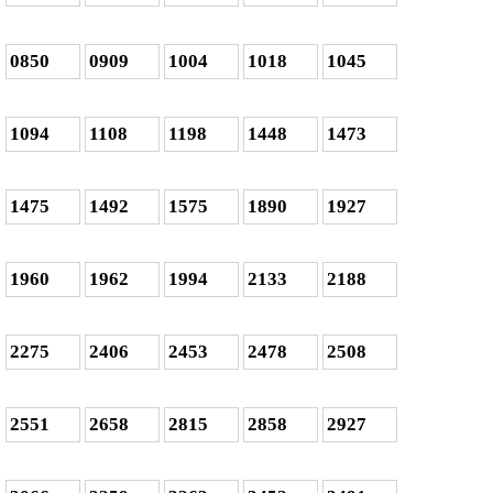
0850
0909
1004
1018
1045
1094
1108
1198
1448
1473
1475
1492
1575
1890
1927
1960
1962
1994
2133
2188
2275
2406
2453
2478
2508
2551
2658
2815
2858
2927