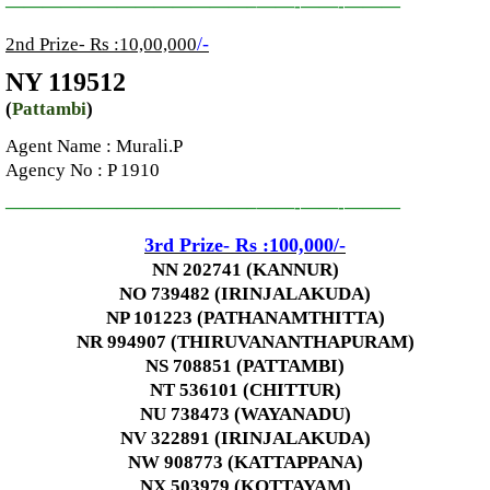
—————————————–
——-
——-
———
/-
2nd Prize- Rs :10,00,000
NY 119512
(
Pattambi
)
Agent Name : Murali.P
Agency No
: P 1910
—————————————–
——-
——-
———
3rd
Prize-
Rs :100,000
/-
NN 202741 (KANNUR)
NO 739482 (IRINJALAKUDA)
NP 101223 (PATHANAMTHITTA)
NR 994907 (THIRUVANANTHAPURAM)
NS 708851 (PATTAMBI)
NT 536101 (CHITTUR)
NU 738473 (WAYANADU)
NV 322891 (IRINJALAKUDA)
NW 908773 (KATTAPPANA)
NX 503979 (KOTTAYAM)