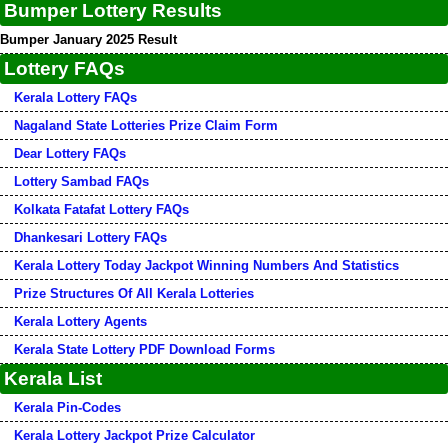
Bumper Lottery Results
Bumper January 2025 Result
Lottery FAQs
Kerala Lottery FAQs
Nagaland State Lotteries Prize Claim Form
Dear Lottery FAQs
Lottery Sambad FAQs
Kolkata Fatafat Lottery FAQs
Dhankesari Lottery FAQs
Kerala Lottery Today Jackpot Winning Numbers And Statistics
Prize Structures Of All Kerala Lotteries
Kerala Lottery Agents
Kerala State Lottery PDF Download Forms
Kerala List
Kerala Pin-Codes
Kerala Lottery Jackpot Prize Calculator