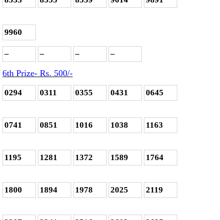
9960
–
–
–
–
6th Prize- Rs. 500
/-
0294
0311
0355
0431
0645
0741
0851
1016
1038
1163
1195
1281
1372
1589
1764
1800
1894
1978
2025
2119