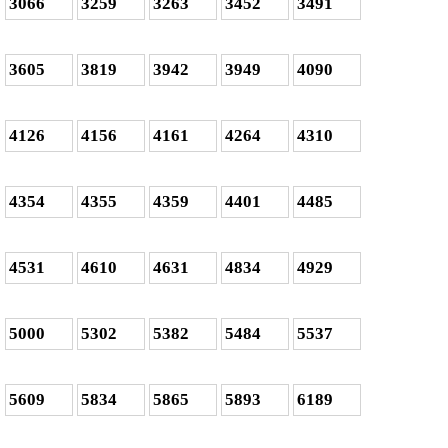
3066
3259
3263
3452
3491
3605
3819
3942
3949
4090
4126
4156
4161
4264
4310
4354
4355
4359
4401
4485
4531
4610
4631
4834
4929
5000
5302
5382
5484
5537
5609
5834
5865
5893
6189