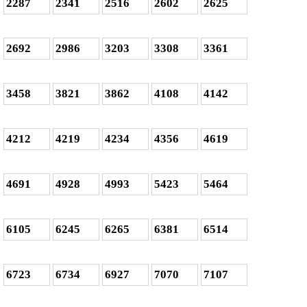
2287
2341
2516
2602
2625
2692
2986
3203
3308
3361
3458
3821
3862
4108
4142
4212
4219
4234
4356
4619
4691
4928
4993
5423
5464
6105
6245
6265
6381
6514
6723
6734
6927
7070
7107