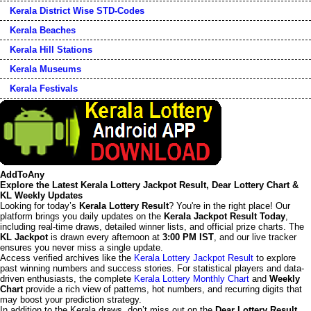
Kerala District Wise STD-Codes
Kerala Beaches
Kerala Hill Stations
Kerala Museums
Kerala Festivals
AddToAny
Explore the Latest Kerala Lottery Jackpot Result, Dear Lottery Chart &
KL Weekly Updates
Looking for today’s
Kerala Lottery Result
? You're in the right place! Our
platform brings you daily updates on the
Kerala Jackpot Result Today
,
including real-time draws, detailed winner lists, and official prize charts. The
KL Jackpot
is drawn every afternoon at
3:00 PM IST
, and our live tracker
ensures you never miss a single update.
Access verified archives like the
Kerala Lottery Jackpot Result
to explore
past winning numbers and success stories. For statistical players and data-
driven enthusiasts, the complete
Kerala Lottery Monthly Chart
and
Weekly
Chart
provide a rich view of patterns, hot numbers, and recurring digits that
may boost your prediction strategy.
In addition to the Kerala draws, don’t miss out on the
Dear Lottery Result