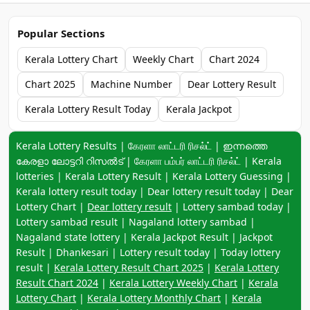
Popular Sections
Kerala Lottery Chart
Weekly Chart
Chart 2024
Chart 2025
Machine Number
Dear Lottery Result
Kerala Lottery Result Today
Kerala Jackpot
Keyword navigation:
Kerala Lottery Results | கேரளா லாட்டரி ரிசல்ட் | ഇന്നത്തെ
കേരളാ ലോട്ടറി റിസൽട് | கேரளா பம்பர் லாட்டரி ரிசல்ட் | Kerala
lotteries | Kerala Lottery Result | Kerala Lottery Guessing |
Kerala lottery result today | Dear lottery result today | Dear
Lottery Chart |
Dear lottery result
| Lottery sambad today |
Lottery sambad result | Nagaland lottery sambad |
Nagaland state lottery | Kerala Jackpot Result | Jackpot
Result | Dhankesari | Lottery result today | Today lottery
result |
Kerala Lottery Result Chart 2025
|
Kerala Lottery
Result Chart 2024
|
Kerala Lottery Weekly Chart
|
Kerala
Lottery Chart
|
Kerala Lottery Monthly Chart
|
Kerala