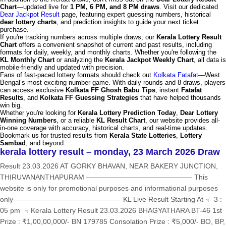
Chart
—updated live for
1 PM, 6 PM, and 8 PM draws
. Visit our dedicated
Dear Jackpot Result
page, featuring expert guessing numbers, historical
dear lottery charts
, and prediction insights to guide your next ticket
purchase.
If you're tracking numbers across multiple draws, our
Kerala Lottery Result
Chart
offers a convenient snapshot of current and past results, including
formats for daily, weekly, and monthly charts. Whether you're following the
KL Monthly Chart
or analyzing the
Kerala Jackpot Weekly Chart
, all data is
mobile-friendly and updated with precision.
Fans of fast-paced lottery formats should check out
Kolkata Fatafat
—West
Bengal’s most exciting number game. With daily rounds and 8 draws, players
can access exclusive
Kolkata FF Ghosh Babu Tips
, instant
Fatafat
Results
, and
Kolkata FF Guessing Strategies
that have helped thousands
win big.
Whether you're looking for
Kerala Lottery Prediction Today
,
Dear Lottery
Winning Numbers
, or a reliable
KL Result Chart
, our website provides all-
in-one coverage with accuracy, historical charts, and real-time updates.
Bookmark us for trusted results from
Kerala State Lotteries
,
Lottery
Sambad
, and beyond.
kerala lottery result – monday, 23 March 2026 Draw
Result 23.03.2026 AT GORKY BHAVAN, NEAR BAKERY JUNCTION,
THIRUVANANTHAPURAM ——————————————— This
website is only for promotional purposes and informational purposes
only ——————————————— KL Live Result Starting At ☟ 3 :
05 pm ☟ Kerala Lottery Result 23.03.2026 BHAGYATHARA BT-46 1st
Prize : ₹1,00,00,000/- BN 179785 Consolation Prize : ₹5,000/- BO, BP,