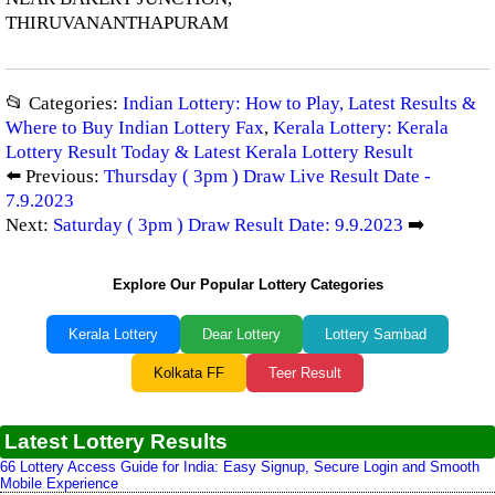
THIRUVANANTHAPURAM
📂 Categories:
Indian Lottery: How to Play, Latest Results &
Where to Buy Indian Lottery Fax
,
Kerala Lottery: Kerala
Lottery Result Today & Latest Kerala Lottery Result
⬅️ Previous:
Thursday ( 3pm ) Draw Live Result Date -
7.9.2023
Next:
Saturday ( 3pm ) Draw Result Date: 9.9.2023
➡️
Explore Our Popular Lottery Categories
Kerala Lottery
Dear Lottery
Lottery Sambad
Kolkata FF
Teer Result
Latest Lottery Results
66 Lottery Access Guide for India: Easy Signup, Secure Login and Smooth
Mobile Experience