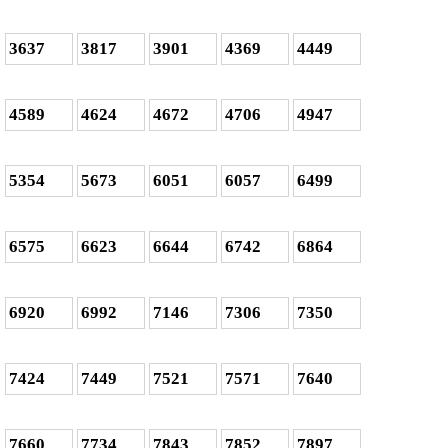
3637
3817
3901
4369
4449
4589
4624
4672
4706
4947
5354
5673
6051
6057
6499
6575
6623
6644
6742
6864
6920
6992
7146
7306
7350
7424
7449
7521
7571
7640
7660
7734
7843
7852
7897