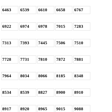
6463
6539
6610
6658
6767
6922
6974
6978
7015
7283
7313
7393
7445
7506
7510
7728
7731
7810
7872
7881
7964
8034
8066
8185
8348
8534
8539
8827
8900
8910
8917
8920
8965
9015
9088