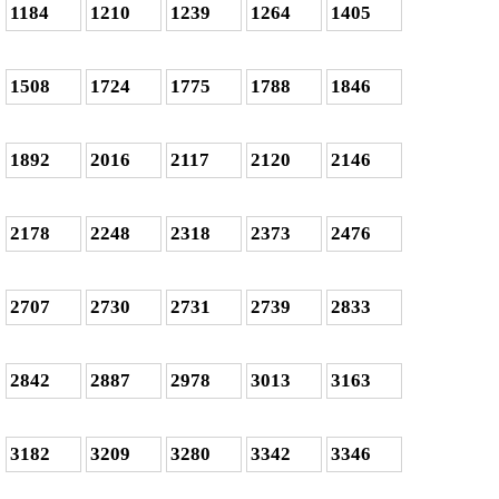
1184
1210
1239
1264
1405
1508
1724
1775
1788
1846
1892
2016
2117
2120
2146
2178
2248
2318
2373
2476
2707
2730
2731
2739
2833
2842
2887
2978
3013
3163
3182
3209
3280
3342
3346