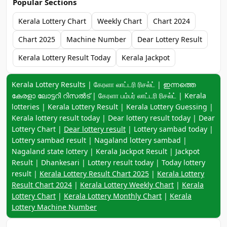
Popular Sections
Kerala Lottery Chart
Weekly Chart
Chart 2024
Chart 2025
Machine Number
Dear Lottery Result
Kerala Lottery Result Today
Kerala Jackpot
Keyword navigation:
Kerala Lottery Results | கேரளா லாட்டரி ரிசல்ட் | ഇന്നത്തെ
കേരളാ ലോട്ടറി റിസൽട് | கேரளா பம்பர் லாட்டரி ரிசல்ட் | Kerala
lotteries | Kerala Lottery Result | Kerala Lottery Guessing |
Kerala lottery result today | Dear lottery result today | Dear
Lottery Chart |
Dear lottery result
| Lottery sambad today |
Lottery sambad result | Nagaland lottery sambad |
Nagaland state lottery | Kerala Jackpot Result | Jackpot
Result | Dhankesari | Lottery result today | Today lottery
result |
Kerala Lottery Result Chart 2025
|
Kerala Lottery
Result Chart 2024
|
Kerala Lottery Weekly Chart
|
Kerala
Lottery Chart
|
Kerala Lottery Monthly Chart
|
Kerala
Lottery Machine Number