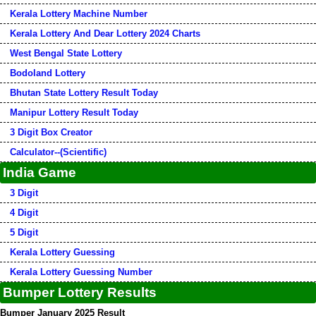
Kerala Lottery Machine Number
Kerala Lottery And Dear Lottery 2024 Charts
West Bengal State Lottery
Bodoland Lottery
Bhutan State Lottery Result Today
Manipur Lottery Result Today
3 Digit Box Creator
Calculator--(Scientific)
India Game
3 Digit
4 Digit
5 Digit
Kerala Lottery Guessing
Kerala Lottery Guessing Number
Bumper Lottery Results
Bumper January 2025 Result