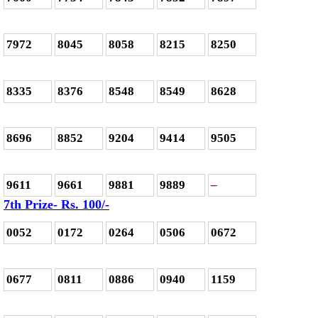
7972
8045
8058
8215
8250
8335
8376
8548
8549
8628
8696
8852
9204
9414
9505
9611
9661
9881
9889
–
7th Prize- Rs. 100/-
0052
0172
0264
0506
0672
0677
0811
0886
0940
1159