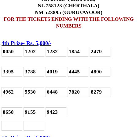
NL 758123 (CHERTHALA)
NM 523895 (GURUVAYOOR)
FOR THE TICKETS ENDING WITH THE FOLLOWING
NUMBERS
4th Prize- Rs. 5,000
/-
0050
1202
1282
1854
2479
3395
3788
4019
4445
4890
4962
5530
6448
7820
8279
8658
9155
9423
–
–