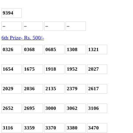
9394
–
–
–
–
6th Prize- Rs. 500
/-
0326
0368
0685
1308
1321
1654
1675
1918
1952
2027
2029
2036
2135
2379
2617
2652
2695
3000
3062
3106
3116
3359
3370
3380
3470