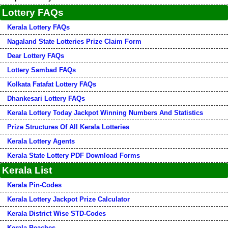
Lottery FAQs
Kerala Lottery FAQs
Nagaland State Lotteries Prize Claim Form
Dear Lottery FAQs
Lottery Sambad FAQs
Kolkata Fatafat Lottery FAQs
Dhankesari Lottery FAQs
Kerala Lottery Today Jackpot Winning Numbers And Statistics
Prize Structures Of All Kerala Lotteries
Kerala Lottery Agents
Kerala State Lottery PDF Download Forms
Kerala List
Kerala Pin-Codes
Kerala Lottery Jackpot Prize Calculator
Kerala District Wise STD-Codes
Kerala Beaches