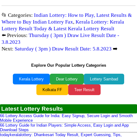
📂 Categories:
Indian Lottery: How to Play, Latest Results &
Where to Buy Indian Lottery Fax
,
Kerala Lottery: Kerala
Lottery Result Today & Latest Kerala Lottery Result
⬅️ Previous:
Thursday ( 3pm ) Draw Live Result Date -
3.8.2023
Next:
Saturday ( 3pm ) Draw Result Date: 5.8.2023
➡️
Explore Our Popular Lottery Categories
Kerala Lottery
Dear Lottery
Lottery Sambad
Kolkata FF
Teer Result
Latest Lottery Results
66 Lottery Access Guide for India: Easy Signup, Secure Login and Smooth
Mobile Experience
66 Lottery Guide for Indian Players: Simple Access, Easy Login and App
Download Steps
todaykeralalottery: Dhankesari Today Result, Expert Guessing, Tips,