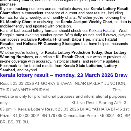
purchase.
If you're tracking numbers across multiple draws, our
Kerala Lottery Result
Chart
offers a convenient snapshot of current and past results, including
formats for daily, weekly, and monthly charts. Whether you're following the
KL Monthly Chart
or analyzing the
Kerala Jackpot Weekly Chart
, all data is
mobile-friendly and updated with precision.
Fans of fast-paced lottery formats should check out
Kolkata Fatafat
—West
Bengal’s most exciting number game. With daily rounds and 8 draws, players
can access exclusive
Kolkata FF Ghosh Babu Tips
, instant
Fatafat
Results
, and
Kolkata FF Guessing Strategies
that have helped thousands
win big.
Whether you're looking for
Kerala Lottery Prediction Today
,
Dear Lottery
Winning Numbers
, or a reliable
KL Result Chart
, our website provides all-
in-one coverage with accuracy, historical charts, and real-time updates.
Bookmark us for trusted results from
Kerala State Lotteries
,
Lottery
Sambad
, and beyond.
kerala lottery result – monday, 23 March 2026 Draw
Result 23.03.2026 AT GORKY BHAVAN, NEAR BAKERY JUNCTION,
THIRUVANANTHAPURAM ——————————————— This
website is only for promotional purposes and informational purposes
only ——————————————— KL Live Result Starting At ☟ 3 :
05 pm ☟ Kerala Lottery Result 23.03.2026 BHAGYATHARA BT-46 1st
Prize : ₹1,00,00,000/- BN 179785 Consolation Prize : ₹5,000/- BO, BP,
BR, BS, BT, BU,...