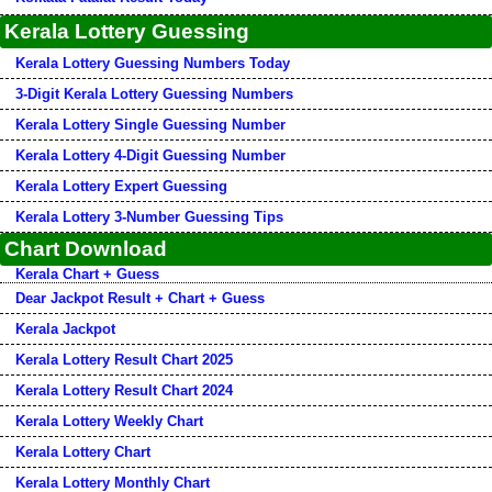
Kerala Lottery Guessing
Kerala Lottery Guessing Numbers Today
3-Digit Kerala Lottery Guessing Numbers
Kerala Lottery Single Guessing Number
Kerala Lottery 4-Digit Guessing Number
Kerala Lottery Expert Guessing
Kerala Lottery 3-Number Guessing Tips
Chart Download
Kerala Chart + Guess
Dear Jackpot Result + Chart + Guess
Kerala Jackpot
Kerala Lottery Result Chart 2025
Kerala Lottery Result Chart 2024
Kerala Lottery Weekly Chart
Kerala Lottery Chart
Kerala Lottery Monthly Chart