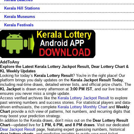
Kerala Hill Stations
Kerala Museums
Kerala Festivals
AddToAny
Explore the Latest Kerala Lottery Jackpot Result, Dear Lottery Chart &
KL Weekly Updates
Looking for today’s
Kerala Lottery Result
? You're in the right place! Our
platform brings you daily updates on the
Kerala Jackpot Result Today
,
including real-time draws, detailed winner lists, and official prize charts. The
KL Jackpot
is drawn every afternoon at
3:00 PM IST
, and our live tracker
ensures you never miss a single update.
Access verified archives like the
Kerala Lottery Jackpot Result
to explore
past winning numbers and success stories. For statistical players and data-
driven enthusiasts, the complete
Kerala Lottery Monthly Chart
and
Weekly
Chart
provide a rich view of patterns, hot numbers, and recurring digits that
may boost your prediction strategy.
In addition to the Kerala draws, don’t miss out on the
Dear Lottery Result
Chart
—updated live for
1 PM, 6 PM, and 8 PM draws
. Visit our dedicated
Dear Jackpot Result
page, featuring expert guessing numbers, historical
dear lottery charts
, and prediction insights to guide your next ticket