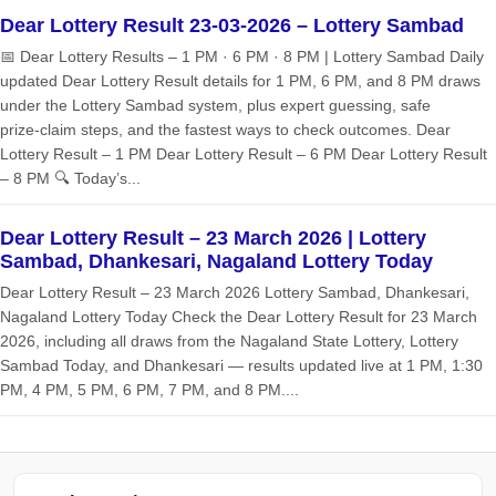
Dear Lottery Result 23-03-2026 – Lottery Sambad
📅 Dear Lottery Results – 1 PM · 6 PM · 8 PM | Lottery Sambad Daily
updated Dear Lottery Result details for 1 PM, 6 PM, and 8 PM draws
under the Lottery Sambad system, plus expert guessing, safe
prize‑claim steps, and the fastest ways to check outcomes. Dear
Lottery Result – 1 PM Dear Lottery Result – 6 PM Dear Lottery Result
– 8 PM 🔍 Today’s...
Dear Lottery Result – 23 March 2026 | Lottery
Sambad, Dhankesari, Nagaland Lottery Today
Dear Lottery Result – 23 March 2026 Lottery Sambad, Dhankesari,
Nagaland Lottery Today Check the Dear Lottery Result for 23 March
2026, including all draws from the Nagaland State Lottery, Lottery
Sambad Today, and Dhankesari — results updated live at 1 PM, 1:30
PM, 4 PM, 5 PM, 6 PM, 7 PM, and 8 PM....