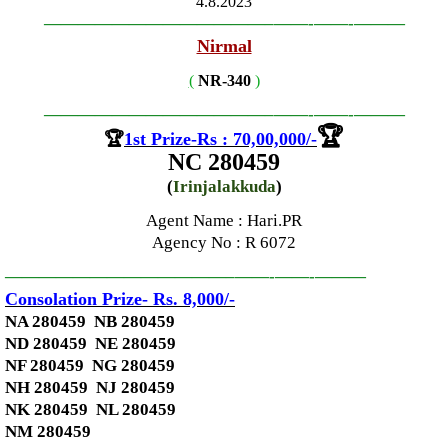
4.8.2023
—————————————–
——-
——-
———
Nirmal
(
NR-340
)
—————————————–
——-
——-
———
🏆
🏆
1st Prize-Rs : 70,00,000
/-
NC 280459
(
Irinjalakkuda
)
Agent Name : Hari.PR
Agency No
: R 6072
—————————————–
——-
——-
———
Consolation Prize- Rs. 8,000
/-
NA 280459 NB 280459
ND 280459 NE 280459
NF 280459 NG 280459
NH 280459 NJ 280459
NK 280459 NL 280459
NM 280459