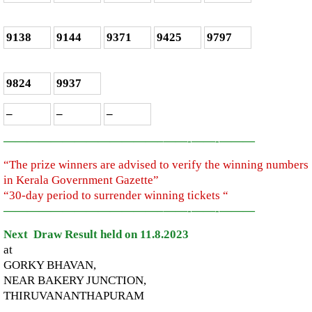
9138
9144
9371
9425
9797
9824
9937
–
–
–
—————————————–
——-
——-
———
“The prize winners are advised to verify the winning numbers
in Kerala Government Gazette”
“30-day period to surrender winning tickets “
—————————————–
——-
——-
———
Next Draw Result held on 11.8.2023
at
GORKY BHAVAN,
NEAR BAKERY JUNCTION,
THIRUVANANTHAPURAM