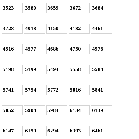
3523
3580
3659
3672
3684
3728
4018
4150
4182
4461
4516
4577
4686
4750
4976
5198
5199
5494
5558
5584
5741
5754
5772
5816
5841
5852
5904
5984
6134
6139
6147
6159
6294
6393
6461