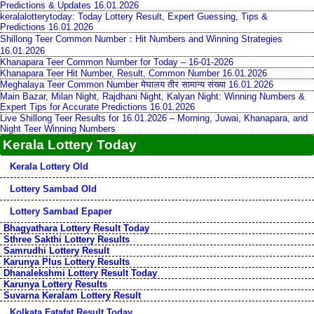
Predictions & Updates 16.01.2026
keralalotterytoday: Today Lottery Result, Expert Guessing, Tips &
Predictions 16.01.2026
Shillong Teer Common Number：Hit Numbers and Winning Strategies
16.01.2026
Khanapara Teer Common Number for Today – 16-01-2026
Khanapara Teer Hit Number, Result, Common Number 16.01.2026
Meghalaya Teer Common Number मेघालय तीर सामान्य संख्या 16.01.2026
Main Bazar, Milan Night, Rajdhani Night, Kalyan Night: Winning Numbers &
Expert Tips for Accurate Predictions 16.01.2026
Live Shillong Teer Results for 16.01.2026 – Morning, Juwai, Khanapara, and
Night Teer Winning Numbers
Kerala Lottery Today
Kerala Lottery Old
Lottery Sambad Old
Lottery Sambad Epaper
Bhagyathara Lottery Result Today
Sthree Sakthi Lottery Results
Samrudhi Lottery Result
Karunya Plus Lottery Results
Dhanalekshmi Lottery Result Today
Karunya Lottery Results
Suvarna Keralam Lottery Result
Kolkata Fatafat Result Today