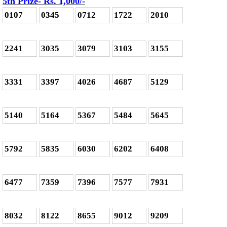
5th Prize- Rs. 1,000
/-
0107
0345
0712
1722
2010
2241
3035
3079
3103
3155
3331
3397
4026
4687
5129
5140
5164
5367
5484
5645
5792
5835
6030
6202
6408
6477
7359
7396
7577
7931
8032
8122
8655
9012
9209