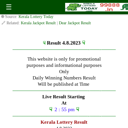
Friday ( 3pm ) Draw Live Result Date-4.8.2023
☰
✍️ By
www.keralalotterytoday.com Team
| 🕒 Published on
August 3, 2023
|
🌐 Source:
Kerala Lottery Today
🔗 Related:
Kerala Jackpot Result
|
Dear Jackpot Result
Result 4.8.2023
☟
☟
—————————————–
——-
——-
———
This website is only for promotional
purposes and informational purposes
Only
Daily Winning Numbers Result
Will be published at Time
—————————————–
——-
——-
———
Live Result Starting
At
☟
2 : 55 pm
☟
—————————————–
——-
——-
———
Kerala Lottery Result