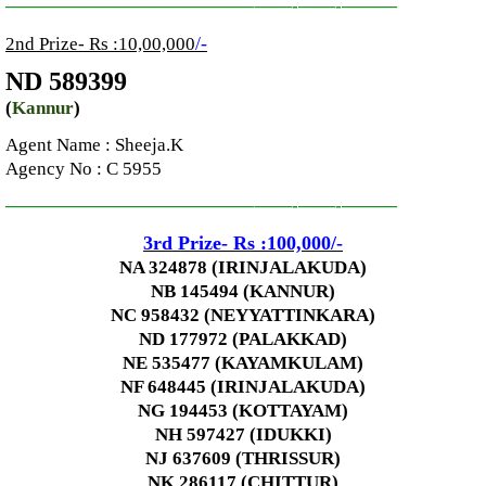
—————————————–
——-
——-
———
/-
2nd Prize- Rs :10,00,000
ND 589399
(
Kannur
)
Agent Name : Sheeja.K
Agency No
: C 5955
—————————————–
——-
——-
———
3rd
Prize-
Rs :100,000
/-
NA 324878 (IRINJALAKUDA)
NB 145494 (KANNUR)
NC 958432 (NEYYATTINKARA)
ND 177972 (PALAKKAD)
NE 535477 (KAYAMKULAM)
NF 648445 (IRINJALAKUDA)
NG 194453 (KOTTAYAM)
NH 597427 (IDUKKI)
NJ 637609 (THRISSUR)
NK 286117 (CHITTUR)