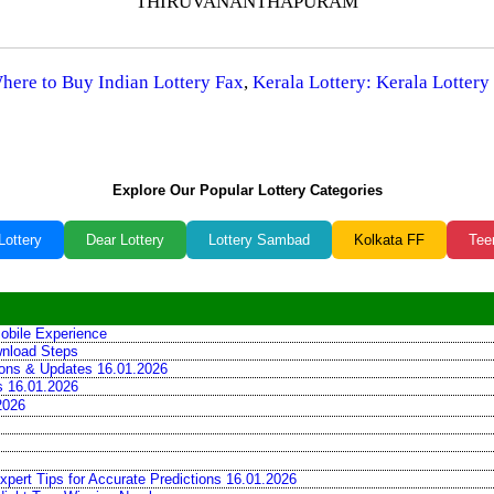
THIRUVANANTHAPURAM
Where to Buy Indian Lottery Fax
,
Kerala Lottery: Kerala Lottery
Explore Our Popular Lottery Categories
Lottery
Dear Lottery
Lottery Sambad
Kolkata FF
Tee
obile Experience
wnload Steps
tions & Updates 16.01.2026
ns 16.01.2026
2026
xpert Tips for Accurate Predictions 16.01.2026