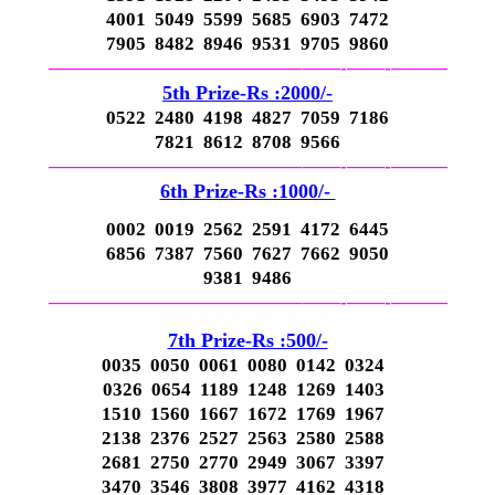
4001 5049 5599 5685 6903 7472
7905 8482 8946 9531 9705 9860
—————————————–
——-
——-
———
5th Prize-Rs :2000/-
0522 2480 4198 4827 7059 7186
7821 8612 8708 9566
—————————————–
——-
——-
———
6th Prize-Rs :1000/-
0002 0019 2562 2591 4172 6445
6856 7387 7560 7627 7662 9050
9381 9486
—————————————–
——-
——-
———
7th Prize-Rs :500/-
0035 0050 0061 0080 0142 0324
0326 0654 1189 1248 1269 1403
1510 1560 1667 1672 1769 1967
2138 2376 2527 2563 2580 2588
2681 2750 2770 2949 3067 3397
3470 3546 3808 3977 4162 4318