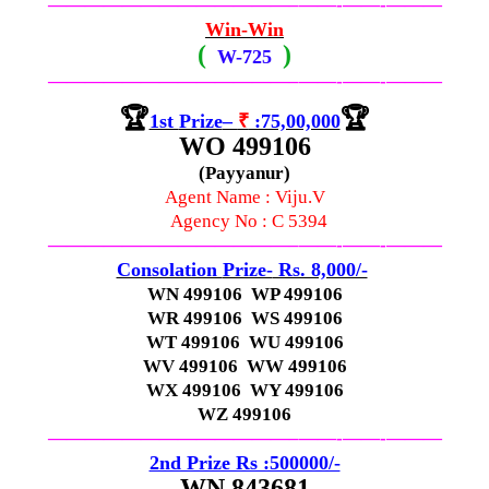
—————————————–
——-
——-
———
Win-Win
(
)
W-
725
—————————————–
——-
——-
———
🏆
🏆
1st
Prize
–
₹
:75,00,000
WO 499106
(Payyanur)
Agent Name : Viju.V
Agency No : C 5394
—————————————–
——-
——-
———
Consolation
Prize-
Rs. 8,000/-
WN 499106 WP 499106
WR 499106 WS 499106
WT 499106 WU 499106
WV 499106 WW 499106
WX 499106 WY 499106
WZ 499106
—————————————–
——-
——-
———
2nd Prize Rs :500000/-
WN 843681