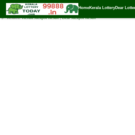
Monday ( 3pm ) Draw Live Result Date-3.7.2023
Home
Kerala Lottery
Dear Lotte
✍️ By
www.keralalotterytoday.com Team
| 🕒 Published on
July 2, 2023
| 🌐
🔗 Related:
Kerala Jackpot Result
|
Dear Jackpot Result