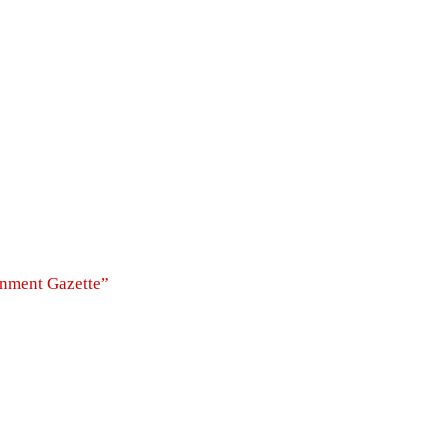
rnment Gazette”