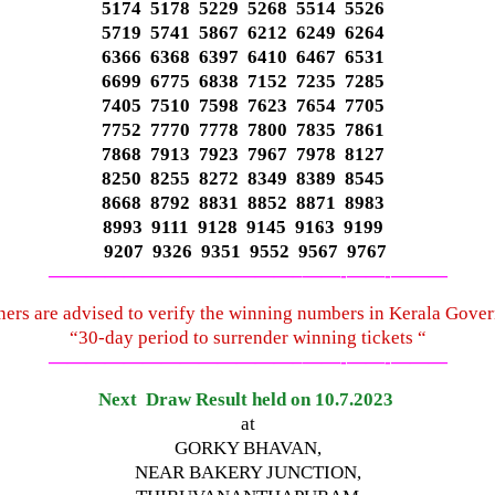
5174 5178 5229 5268 5514 5526
5719 5741 5867 6212 6249 6264
6366 6368 6397 6410 6467 6531
6699 6775 6838 7152 7235 7285
7405 7510 7598 7623 7654 7705
7752 7770 7778 7800 7835 7861
7868 7913 7923 7967 7978 8127
8250 8255 8272 8349 8389 8545
8668 8792 8831 8852 8871 8983
8993 9111 9128 9145 9163 9199
9207 9326 9351 9552 9567 9767
—————————————–
——-
——-
———
ners are advised to verify the winning numbers in Kerala Gove
“30-day period to surrender winning tickets “
—————————————–
——-
——-
———
Next Draw Result held on 10.7.2023
at
GORKY BHAVAN,
NEAR BAKERY JUNCTION,