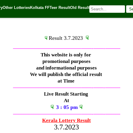
ry
Other Lotteries
Kolkata FF
Teer Result
Old Result
S
 Source:
Kerala Lottery Today
Result 3.7.2023
☟
☟
—————————————–
——-
——-
———
This website is only for
promotional purposes
and informational purposes
We will publish the official result
at Time
—————————————–
——-
——-
———
Live Result Starting
At
☟
3
: 05 pm
☟
—————————————–
——-
——-
———
Kerala Lottery Result
3.7.2023