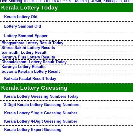
Live Shillong Teer Results for 16.01.2026 – Morning, Juwai, Khanapara, and
Kerala Lottery Today
Kerala Lottery Old
Lottery Sambad Old
Lottery Sambad Epaper
Bhagyathara Lottery Result Today
Sthree Sakthi Lottery Results
Samrudhi Lottery Result
Karunya Plus Lottery Results
Dhanalekshmi Lottery Result Today
Karunya Lottery Results
Suvarna Keralam Lottery Result
Kolkata Fatafat Result Today
Kerala Lottery Guessing
Kerala Lottery Guessing Numbers Today
3-Digit Kerala Lottery Guessing Numbers
Kerala Lottery Single Guessing Number
Kerala Lottery 4-Digit Guessing Number
Kerala Lottery Expert Guessing