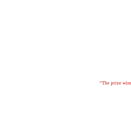
“The prize win