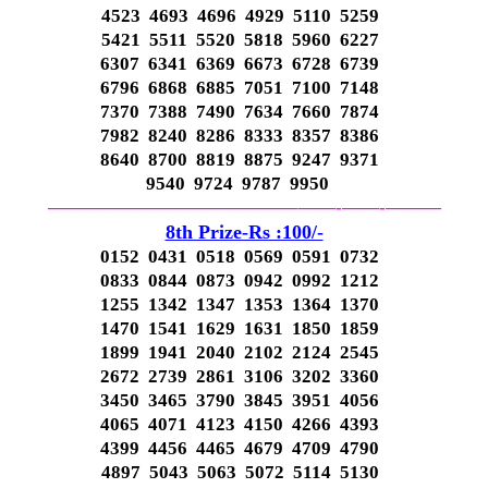
4523 4693 4696 4929 5110 5259
5421 5511 5520 5818 5960 6227
6307 6341 6369 6673 6728 6739
6796 6868 6885 7051 7100 7148
7370 7388 7490 7634 7660 7874
7982 8240 8286 8333 8357 8386
8640 8700 8819 8875 9247 9371
9540 9724 9787 9950
—————————————–
——-
——-
———
8th Prize-Rs :100/-
0152 0431 0518 0569 0591 0732
0833 0844 0873 0942 0992 1212
1255 1342 1347 1353 1364 1370
1470 1541 1629 1631 1850 1859
1899 1941 2040 2102 2124 2545
2672 2739 2861 3106 3202 3360
3450 3465 3790 3845 3951 4056
4065 4071 4123 4150 4266 4393
4399 4456 4465 4679 4709 4790
4897 5043 5063 5072 5114 5130