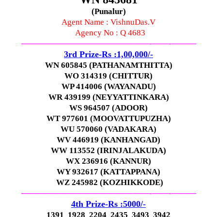
(Punalur)
Agent Name : VishnuDas.V
Agency No : Q 4683
—————————————–
——-
——-
———
3rd Prize-Rs :1,00,000/-
WN 605845 (PATHANAMTHITTA)
WO 314319 (CHITTUR)
WP 414006 (WAYANADU)
WR 439199 (NEYYATTINKARA)
WS 964507 (ADOOR)
WT 977601 (MOOVATTUPUZHA)
WU 570060 (VADAKARA)
WV 446919 (KANHANGAD)
WW 113552 (IRINJALAKUDA)
WX 236916 (KANNUR)
WY 932617 (KATTAPPANA)
WZ 245982 (KOZHIKKODE)
—————————————–
——-
——-
———
4th Prize-Rs :5000/-
1391 1928 2204 2435 3493 3942