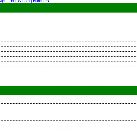
 Night Teer Winning Numbers