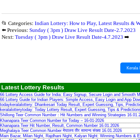
📂 Categories:
Indian Lottery: How to Play, Latest Results & 
⬅️ Previous:
Sunday ( 3pm ) Draw Live Result Date-2.7.2023
Next:
Tuesday ( 3pm ) Draw Live Result Date-4.7.2023
➡️
Kerala 
Latest Lottery Results
66 Lottery Access Guide for India: Easy Signup, Secure Login and Smooth M
66 Lottery Guide for Indian Players: Simple Access, Easy Login and App Do
todaykeralalottery: Dhankesari Today Result, Expert Guessing, Tips, Predic
keralalotterytoday: Today Lottery Result, Expert Guessing, Tips & Predictio
Shillong Teer Common Number：Hit Numbers and Winning Strategies 16.01.
Khanapara Teer Common Number for Today – 16-01-2026
Khanapara Teer Hit Number, Result, Common Number 16.01.2026
Meghalaya Teer Common Number मेघालय तीर सामान्य संख्या 16.01.2026
Main Bazar, Milan Night, Rajdhani Night, Kalyan Night: Winning Numbers & E