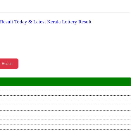
 Result Today & Latest Kerala Lottery Result
r Result