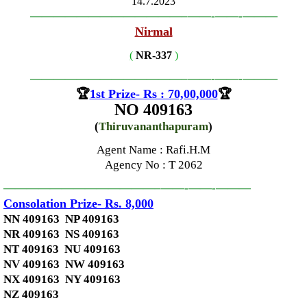
14.7.2023
—————————————–
——-
——-
———
Nirmal
(
NR-337
)
—————————————–
——-
——-
———
🏆
1st Prize- Rs : 70,00,000
🏆
NO 409163
(
Thiruvananthapuram
)
Agent Name : Rafi.H.M
Agency No
: T 2062
—————————————–
——-
——-
———
Consolation Prize- Rs. 8,000
NN 409163 NP 409163
NR 409163 NS 409163
NT 409163 NU 409163
NV 409163 NW 409163
NX 409163 NY 409163
NZ 409163