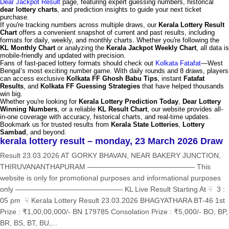
Dear Jackpot Result
page, featuring expert guessing numbers, historical
dear lottery charts
, and prediction insights to guide your next ticket
purchase.
If you're tracking numbers across multiple draws, our
Kerala Lottery Result
Chart
offers a convenient snapshot of current and past results, including
formats for daily, weekly, and monthly charts. Whether you're following the
KL Monthly Chart
or analyzing the
Kerala Jackpot Weekly Chart
, all data is
mobile-friendly and updated with precision.
Fans of fast-paced lottery formats should check out
Kolkata Fatafat
—West
Bengal’s most exciting number game. With daily rounds and 8 draws, players
can access exclusive
Kolkata FF Ghosh Babu Tips
, instant
Fatafat
Results
, and
Kolkata FF Guessing Strategies
that have helped thousands
win big.
Whether you're looking for
Kerala Lottery Prediction Today
,
Dear Lottery
Winning Numbers
, or a reliable
KL Result Chart
, our website provides all-
in-one coverage with accuracy, historical charts, and real-time updates.
Bookmark us for trusted results from
Kerala State Lotteries
,
Lottery
Sambad
, and beyond.
kerala lottery result – monday, 23 March 2026 Draw
Result 23.03.2026 AT GORKY BHAVAN, NEAR BAKERY JUNCTION,
THIRUVANANTHAPURAM ——————————————— This
website is only for promotional purposes and informational purposes
only ——————————————— KL Live Result Starting At ☟ 3 :
05 pm ☟ Kerala Lottery Result 23.03.2026 BHAGYATHARA BT-46 1st
Prize : ₹1,00,00,000/- BN 179785 Consolation Prize : ₹5,000/- BO, BP,
BR, BS, BT, BU,...