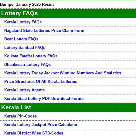
Bumper January 2025 Result
Lottery FAQs
Kerala Lottery FAQs
Nagaland State Lotteries Prize Claim Form
Dear Lottery FAQs
Lottery Sambad FAQs
Kolkata Fatafat Lottery FAQs
Dhankesari Lottery FAQs
Kerala Lottery Today Jackpot Winning Numbers And Statistics
Prize Structures Of All Kerala Lotteries
Kerala Lottery Agents
Kerala State Lottery PDF Download Forms
Kerala List
Kerala Pin-Codes
Kerala Lottery Jackpot Prize Calculator
Kerala District Wise STD-Codes