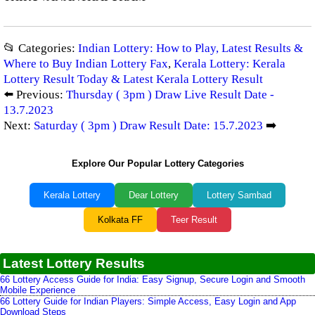
📂 Categories:
Indian Lottery: How to Play, Latest Results &
Where to Buy Indian Lottery Fax
,
Kerala Lottery: Kerala
Lottery Result Today & Latest Kerala Lottery Result
⬅️ Previous:
Thursday ( 3pm ) Draw Live Result Date -
13.7.2023
Next:
Saturday ( 3pm ) Draw Result Date: 15.7.2023
➡️
Explore Our Popular Lottery Categories
Kerala Lottery
Dear Lottery
Lottery Sambad
Kolkata FF
Teer Result
Latest Lottery Results
66 Lottery Access Guide for India: Easy Signup, Secure Login and Smooth
Mobile Experience
66 Lottery Guide for Indian Players: Simple Access, Easy Login and App
Download Steps