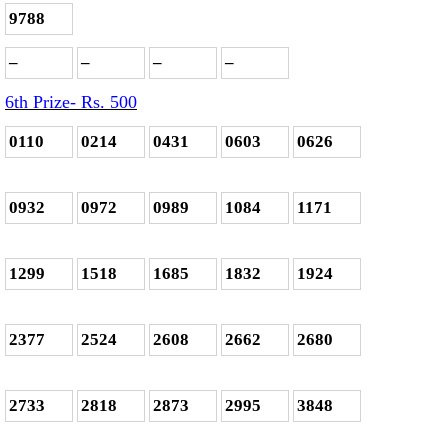
9788
–
–
–
–
6th Prize- Rs. 500
0110
0214
0431
0603
0626
0932
0972
0989
1084
1171
1299
1518
1685
1832
1924
2377
2524
2608
2662
2680
2733
2818
2873
2995
3848