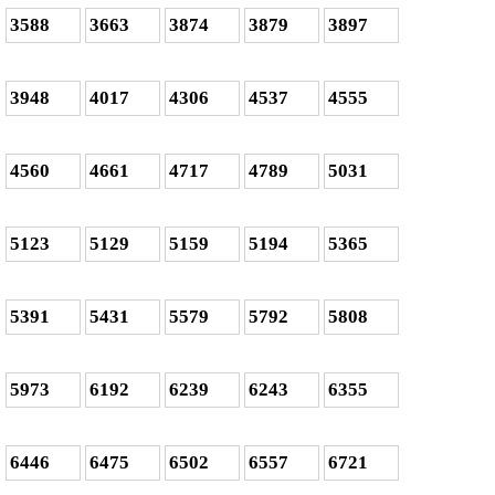
3588
3663
3874
3879
3897
3948
4017
4306
4537
4555
4560
4661
4717
4789
5031
5123
5129
5159
5194
5365
5391
5431
5579
5792
5808
5973
6192
6239
6243
6355
6446
6475
6502
6557
6721