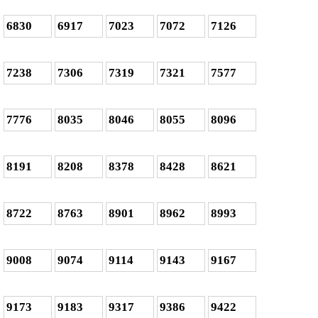
6830
6917
7023
7072
7126
7238
7306
7319
7321
7577
7776
8035
8046
8055
8096
8191
8208
8378
8428
8621
8722
8763
8901
8962
8993
9008
9074
9114
9143
9167
9173
9183
9317
9386
9422