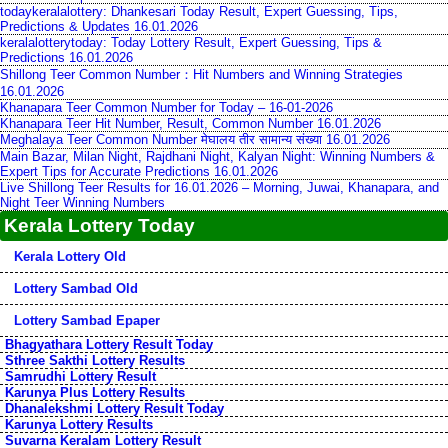
todaykeralalottery: Dhankesari Today Result, Expert Guessing, Tips,
Predictions & Updates 16.01.2026
keralalotterytoday: Today Lottery Result, Expert Guessing, Tips &
Predictions 16.01.2026
Shillong Teer Common Number：Hit Numbers and Winning Strategies
16.01.2026
Khanapara Teer Common Number for Today – 16-01-2026
Khanapara Teer Hit Number, Result, Common Number 16.01.2026
Meghalaya Teer Common Number मेघालय तीर सामान्य संख्या 16.01.2026
Main Bazar, Milan Night, Rajdhani Night, Kalyan Night: Winning Numbers &
Expert Tips for Accurate Predictions 16.01.2026
Live Shillong Teer Results for 16.01.2026 – Morning, Juwai, Khanapara, and
Night Teer Winning Numbers
Kerala Lottery Today
Kerala Lottery Old
Lottery Sambad Old
Lottery Sambad Epaper
Bhagyathara Lottery Result Today
Sthree Sakthi Lottery Results
Samrudhi Lottery Result
Karunya Plus Lottery Results
Dhanalekshmi Lottery Result Today
Karunya Lottery Results
Suvarna Keralam Lottery Result