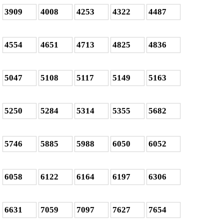
3909
4008
4253
4322
4487
4554
4651
4713
4825
4836
5047
5108
5117
5149
5163
5250
5284
5314
5355
5682
5746
5885
5988
6050
6052
6058
6122
6164
6197
6306
6631
7059
7097
7627
7654