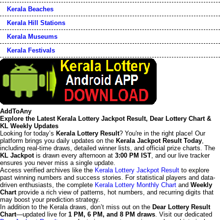
Kerala Beaches
Kerala Hill Stations
Kerala Museums
Kerala Festivals
AddToAny
Explore the Latest Kerala Lottery Jackpot Result, Dear Lottery Chart &
KL Weekly Updates
Looking for today’s
Kerala Lottery Result
? You're in the right place! Our
platform brings you daily updates on the
Kerala Jackpot Result Today
,
including real-time draws, detailed winner lists, and official prize charts. The
KL Jackpot
is drawn every afternoon at
3:00 PM IST
, and our live tracker
ensures you never miss a single update.
Access verified archives like the
Kerala Lottery Jackpot Result
to explore
past winning numbers and success stories. For statistical players and data-
driven enthusiasts, the complete
Kerala Lottery Monthly Chart
and
Weekly
Chart
provide a rich view of patterns, hot numbers, and recurring digits that
may boost your prediction strategy.
In addition to the Kerala draws, don’t miss out on the
Dear Lottery Result
Chart
—updated live for
1 PM, 6 PM, and 8 PM draws
. Visit our dedicated