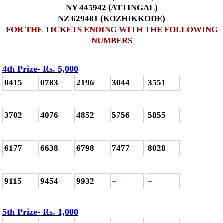
NY 445942 (ATTINGAL)
NZ 629481 (KOZHIKKODE)
FOR THE TICKETS ENDING WITH THE FOLLOWING
NUMBERS
4th Prize- Rs. 5,000
0415
0783
2196
3044
3551
3702
4076
4852
5756
5855
6177
6638
6798
7477
8028
9115
9454
9932
–
–
5th Prize- Rs. 1,000