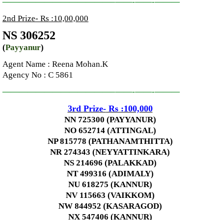
—————————————–
——-
——-
———
2nd Prize- Rs :10,00,000
NS 306252
(
Payyanur
)
Agent Name :
Reena Mohan.K
Agency No
: C 5861
—————————————–
——-
——-
———
3rd
Prize-
Rs :100,000
NN 725300 (PAYYANUR)
NO 652714 (ATTINGAL)
NP 815778 (PATHANAMTHITTA)
NR 274343 (NEYYATTINKARA)
NS 214696 (PALAKKAD)
NT 499316 (ADIMALY)
NU 618275 (KANNUR)
NV 115663 (VAIKKOM)
NW 844952 (KASARAGOD)
NX 547406 (KANNUR)