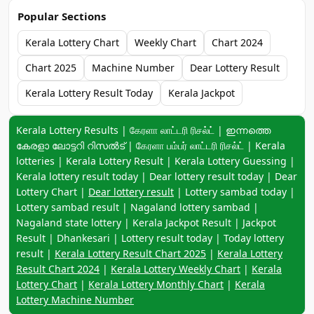
Popular Sections
Kerala Lottery Chart
Weekly Chart
Chart 2024
Chart 2025
Machine Number
Dear Lottery Result
Kerala Lottery Result Today
Kerala Jackpot
Keyword navigation:
Kerala Lottery Results | கேரளா லாட்டரி ரிசல்ட் | ഇന്നത്തെ
കേരളാ ലോട്ടറി റിസൽട് | கேரளா பம்பர் லாட்டரி ரிசல்ட் | Kerala
lotteries | Kerala Lottery Result | Kerala Lottery Guessing |
Kerala lottery result today | Dear lottery result today | Dear
Lottery Chart |
Dear lottery result
| Lottery sambad today |
Lottery sambad result | Nagaland lottery sambad |
Nagaland state lottery | Kerala Jackpot Result | Jackpot
Result | Dhankesari | Lottery result today | Today lottery
result |
Kerala Lottery Result Chart 2025
|
Kerala Lottery
Result Chart 2024
|
Kerala Lottery Weekly Chart
|
Kerala
Lottery Chart
|
Kerala Lottery Monthly Chart
|
Kerala
Lottery Machine Number