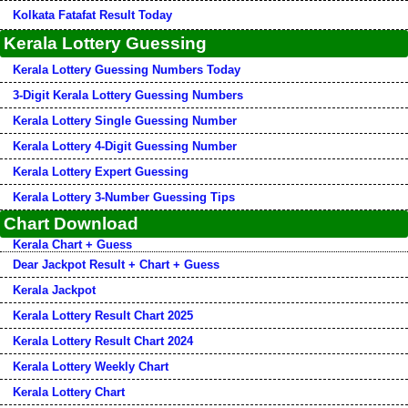
Kolkata Fatafat Result Today
Kerala Lottery Guessing
Kerala Lottery Guessing Numbers Today
3-Digit Kerala Lottery Guessing Numbers
Kerala Lottery Single Guessing Number
Kerala Lottery 4-Digit Guessing Number
Kerala Lottery Expert Guessing
Kerala Lottery 3-Number Guessing Tips
Chart Download
Kerala Chart + Guess
Dear Jackpot Result + Chart + Guess
Kerala Jackpot
Kerala Lottery Result Chart 2025
Kerala Lottery Result Chart 2024
Kerala Lottery Weekly Chart
Kerala Lottery Chart