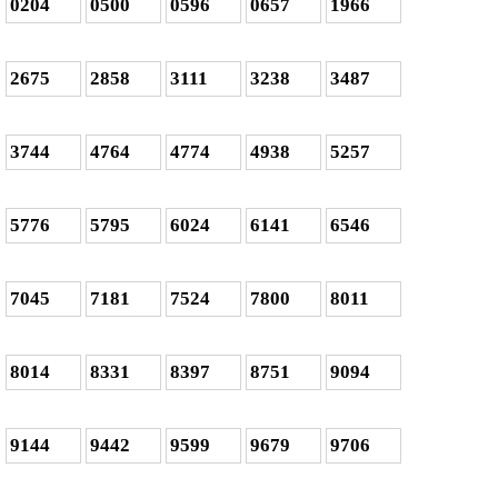
0204
0500
0596
0657
1966
2675
2858
3111
3238
3487
3744
4764
4774
4938
5257
5776
5795
6024
6141
6546
7045
7181
7524
7800
8011
8014
8331
8397
8751
9094
9144
9442
9599
9679
9706