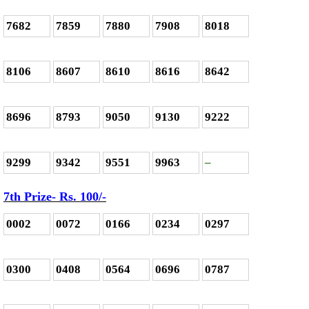
7682
7859
7880
7908
8018
8106
8607
8610
8616
8642
8696
8793
9050
9130
9222
9299
9342
9551
9963
–
7th Prize- Rs. 100/-
0002
0072
0166
0234
0297
0300
0408
0564
0696
0787