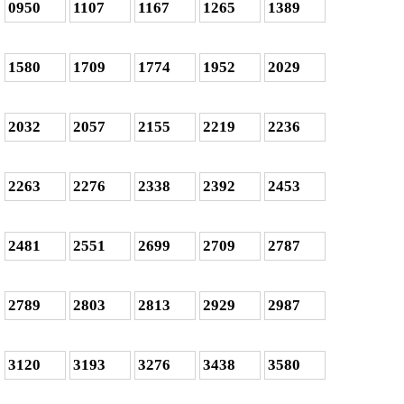
0950
1107
1167
1265
1389
1580
1709
1774
1952
2029
2032
2057
2155
2219
2236
2263
2276
2338
2392
2453
2481
2551
2699
2709
2787
2789
2803
2813
2929
2987
3120
3193
3276
3438
3580