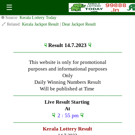
Friday ( 3pm ) Draw Live Result Date-14.7.2023
☰
✍️ By
www.keralalotterytoday.com Team
| 🕒 Published on
July 13, 2023
|
🌐 Source:
Kerala Lottery Today
🔗 Related:
Kerala Jackpot Result
|
Dear Jackpot Result
Result 14.7.2023
☟
☟
—————————————–
——-
——-
———
This website is only for promotional
purposes and informational purposes
Only
Daily Winning Numbers Result
Will be published at Time
—————————————–
——-
——-
———
Live Result Starting
At
☟
2 : 55 pm
☟
—————————————–
——-
——-
———
Kerala Lottery Result