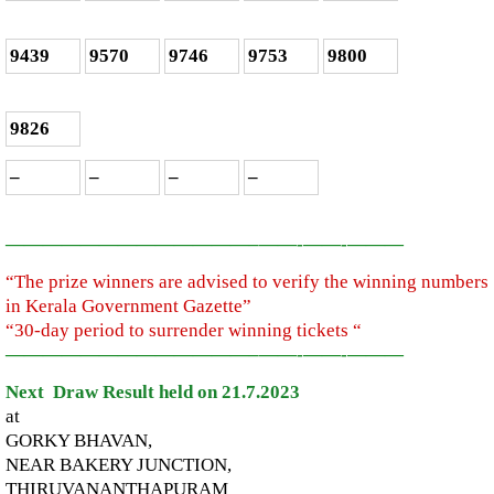
9439
9570
9746
9753
9800
9826
–
–
–
–
—————————————–
——-
——-
———
“The prize winners are advised to verify the winning numbers
in Kerala Government Gazette”
“30-day period to surrender winning tickets “
—————————————–
——-
——-
———
Next Draw Result held on 21.7.2023
at
GORKY BHAVAN,
NEAR BAKERY JUNCTION,
THIRUVANANTHAPURAM