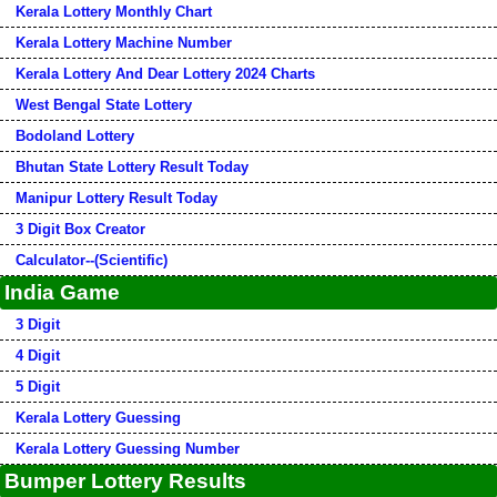
Kerala Lottery Monthly Chart
Kerala Lottery Machine Number
Kerala Lottery And Dear Lottery 2024 Charts
West Bengal State Lottery
Bodoland Lottery
Bhutan State Lottery Result Today
Manipur Lottery Result Today
3 Digit Box Creator
Calculator--(Scientific)
India Game
3 Digit
4 Digit
5 Digit
Kerala Lottery Guessing
Kerala Lottery Guessing Number
Bumper Lottery Results