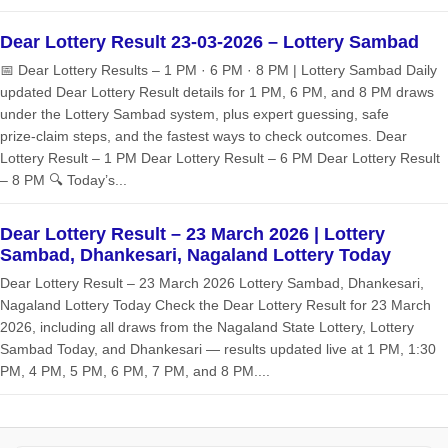
Dear Lottery Result 23-03-2026 – Lottery Sambad
📅 Dear Lottery Results – 1 PM · 6 PM · 8 PM | Lottery Sambad Daily
updated Dear Lottery Result details for 1 PM, 6 PM, and 8 PM draws
under the Lottery Sambad system, plus expert guessing, safe
prize‑claim steps, and the fastest ways to check outcomes. Dear
Lottery Result – 1 PM Dear Lottery Result – 6 PM Dear Lottery Result
– 8 PM 🔍 Today’s...
Dear Lottery Result – 23 March 2026 | Lottery
Sambad, Dhankesari, Nagaland Lottery Today
Dear Lottery Result – 23 March 2026 Lottery Sambad, Dhankesari,
Nagaland Lottery Today Check the Dear Lottery Result for 23 March
2026, including all draws from the Nagaland State Lottery, Lottery
Sambad Today, and Dhankesari — results updated live at 1 PM, 1:30
PM, 4 PM, 5 PM, 6 PM, 7 PM, and 8 PM....