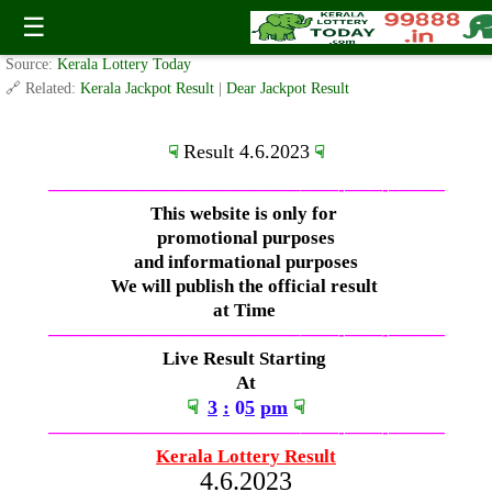
Sunday ( 3pm ) Draw Live Result 4.6.2023
☰
✍️ By
www.keralalotterytoday.com Team
| 🕒 Published on
June 3, 2023
| 🌐
Source:
Kerala Lottery Today
🔗 Related:
Kerala Jackpot Result
|
Dear Jackpot Result
Result 4.6.2023
☟
☟
—————————————–
——-
——-
———
This website is only for
promotional purposes
and informational purposes
We will publish the official result
at Time
—————————————–
——-
——-
———
Live Result Starting
At
☟
3
:
0
5
pm
☟
—————————————–
——-
——-
———
Kerala Lottery Result
4.6.2023