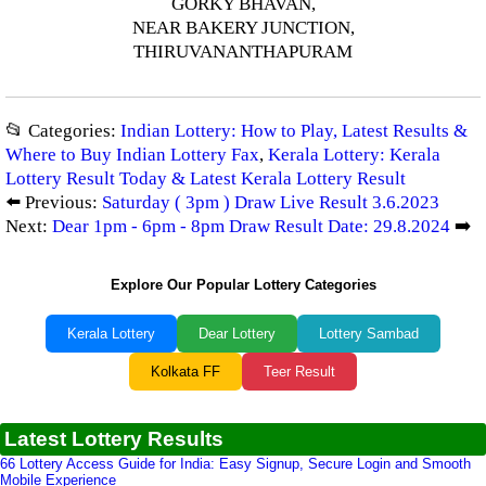
GORKY BHAVAN,
NEAR BAKERY JUNCTION,
THIRUVANANTHAPURAM
📂 Categories:
Indian Lottery: How to Play, Latest Results &
Where to Buy Indian Lottery Fax
,
Kerala Lottery: Kerala
Lottery Result Today & Latest Kerala Lottery Result
⬅️ Previous:
Saturday ( 3pm ) Draw Live Result 3.6.2023
Next:
Dear 1pm - 6pm - 8pm Draw Result Date: 29.8.2024
➡️
Explore Our Popular Lottery Categories
Kerala Lottery
Dear Lottery
Lottery Sambad
Kolkata FF
Teer Result
Latest Lottery Results
66 Lottery Access Guide for India: Easy Signup, Secure Login and Smooth
Mobile Experience