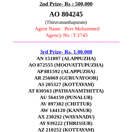
2nd Prize- Rs : 500,000
AO 804245
(Thiruvananthapuram)
Agent Name : Peer Mohammed
Agency No : T 2745
—————————————–
——-
——-
———
3rd Prize- Rs. 1.00.000
AN 151897 (ALAPPUZHA)
AO 872555 (MOOVATTUPUZHA)
AP 881592 (ALAPPUZHA)
AR 256069 (GURUVAYOOR)
AS 205327 (KOTTAYAM)
AT 830563 (PATHANAMTHITTA)
AU 564159 (PUNALUR)
AV 897382 (CHITTUR)
AW 144120 (KANNUR)
AX 230292 (WAYANADU)
AY 939222 (THRISSUR)
AZ 210252 (KOTTAYAM)