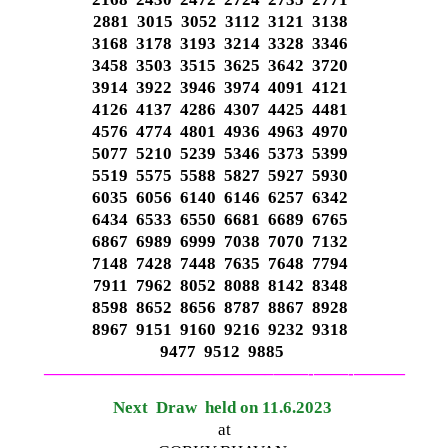
2881 3015 3052 3112 3121 3138
3168 3178 3193 3214 3328 3346
3458 3503 3515 3625 3642 3720
3914 3922 3946 3974 4091 4121
4126 4137 4286 4307 4425 4481
4576 4774 4801 4936 4963 4970
5077 5210 5239 5346 5373 5399
5519 5575 5588 5827 5927 5930
6035 6056 6140 6146 6257 6342
6434 6533 6550 6681 6689 6765
6867 6989 6999 7038 7070 7132
7148 7428 7448 7635 7648 7794
7911 7962 8052 8088 8142 8348
8598 8652 8656 8787 8867 8928
8967 9151 9160 9216 9232 9318
9477 9512 9885
—————————————–
——-
——-
———
Next Draw held on 11.6.2023
at