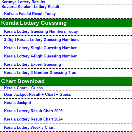
Karunya Lottery Results
Suvarna Keralam Lottery Result
Kolkata Fatafat Result Today
Kerala Lottery Guessing
Kerala Lottery Guessing Numbers Today
3-Digit Kerala Lottery Guessing Numbers
Kerala Lottery Single Guessing Number
Kerala Lottery 4-Digit Guessing Number
Kerala Lottery Expert Guessing
Kerala Lottery 3-Number Guessing Tips
Chart Download
Kerala Chart + Guess
Dear Jackpot Result + Chart + Guess
Kerala Jackpot
Kerala Lottery Result Chart 2025
Kerala Lottery Result Chart 2024
Kerala Lottery Weekly Chart