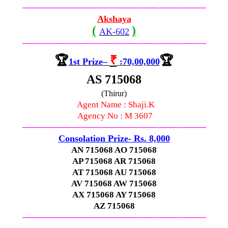
—————————————–
——-
——-
———
Akshaya
(
)
AK-602
—————————————–
——-
——-
———
🏆
₹
🏆
1st
Prize
–
:70,00,000
AS 715068
(Thirur)
Agent Name : Shaji.K
Agency No : M 3607
—————————————–
——-
——-
———
Consolation Prize- Rs. 8,000
AN 715068 AO 715068
AP 715068 AR 715068
AT 715068 AU 715068
AV 715068 AW 715068
AX 715068 AY 715068
AZ 715068
—————————————–
——-
——-
———