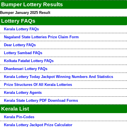
Bumper Lottery Results
Bumper January 2025 Result
Lottery FAQs
Kerala Lottery FAQs
Nagaland State Lotteries Prize Claim Form
Dear Lottery FAQs
Lottery Sambad FAQs
Kolkata Fatafat Lottery FAQs
Dhankesari Lottery FAQs
Kerala Lottery Today Jackpot Winning Numbers And Statistics
Prize Structures Of All Kerala Lotteries
Kerala Lottery Agents
Kerala State Lottery PDF Download Forms
Kerala List
Kerala Pin-Codes
Kerala Lottery Jackpot Prize Calculator