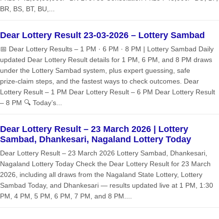
BR, BS, BT, BU,...
Dear Lottery Result 23-03-2026 – Lottery Sambad
📅 Dear Lottery Results – 1 PM · 6 PM · 8 PM | Lottery Sambad Daily
updated Dear Lottery Result details for 1 PM, 6 PM, and 8 PM draws
under the Lottery Sambad system, plus expert guessing, safe
prize‑claim steps, and the fastest ways to check outcomes. Dear
Lottery Result – 1 PM Dear Lottery Result – 6 PM Dear Lottery Result
– 8 PM 🔍 Today’s...
Dear Lottery Result – 23 March 2026 | Lottery
Sambad, Dhankesari, Nagaland Lottery Today
Dear Lottery Result – 23 March 2026 Lottery Sambad, Dhankesari,
Nagaland Lottery Today Check the Dear Lottery Result for 23 March
2026, including all draws from the Nagaland State Lottery, Lottery
Sambad Today, and Dhankesari — results updated live at 1 PM, 1:30
PM, 4 PM, 5 PM, 6 PM, 7 PM, and 8 PM....