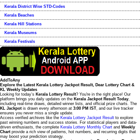
Kerala District Wise STD-Codes
Kerala Beaches
Kerala Hill Stations
Kerala Museums
Kerala Festivals
AddToAny
Explore the Latest Kerala Lottery Jackpot Result, Dear Lottery Chart &
KL Weekly Updates
Looking for today’s
Kerala Lottery Result
? You're in the right place! Our
platform brings you daily updates on the
Kerala Jackpot Result Today
,
including real-time draws, detailed winner lists, and official prize charts. The
KL Jackpot
is drawn every afternoon at
3:00 PM IST
, and our live tracker
ensures you never miss a single update.
Access verified archives like the
Kerala Lottery Jackpot Result
to explore
past winning numbers and success stories. For statistical players and data-
driven enthusiasts, the complete
Kerala Lottery Monthly Chart
and
Weekly
Chart
provide a rich view of patterns, hot numbers, and recurring digits that
may boost your prediction strategy.