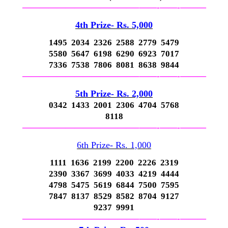
—————————————–
——-
——-
———
4th Prize- Rs. 5,000
1495 2034 2326 2588 2779 5479
5580 5647 6198 6290 6923 7017
7336 7538 7806 8081 8638 9844
—————————————–
——-
——-
———
5th Prize- Rs. 2,000
0342 1433 2001 2306 4704 5768
8118
—————————————–
——-
——-
———
6th Prize- Rs. 1,000
1111 1636 2199 2200 2226 2319
2390 3367 3699 4033 4219 4444
4798 5475 5619 6844 7500 7595
7847 8137 8529 8582 8704 9127
9237 9991
—————————————–
——-
——-
———