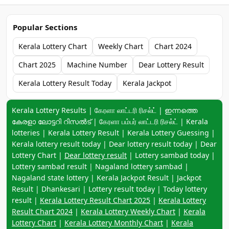
Popular Sections
Kerala Lottery Chart
Weekly Chart
Chart 2024
Chart 2025
Machine Number
Dear Lottery Result
Kerala Lottery Result Today
Kerala Jackpot
Keyword navigation:
Kerala Lottery Results | கேரளா லாட்டரி ரிசல்ட் | ഇന്നത്തെ
കേരളാ ലോട്ടറി റിസൽട് | கேரளா பம்பர் லாட்டரி ரிசல்ட் | Kerala
lotteries | Kerala Lottery Result | Kerala Lottery Guessing |
Kerala lottery result today | Dear lottery result today | Dear
Lottery Chart |
Dear lottery result
| Lottery sambad today |
Lottery sambad result | Nagaland lottery sambad |
Nagaland state lottery | Kerala Jackpot Result | Jackpot
Result | Dhankesari | Lottery result today | Today lottery
result |
Kerala Lottery Result Chart 2025
|
Kerala Lottery
Result Chart 2024
|
Kerala Lottery Weekly Chart
|
Kerala
Lottery Chart
|
Kerala Lottery Monthly Chart
|
Kerala