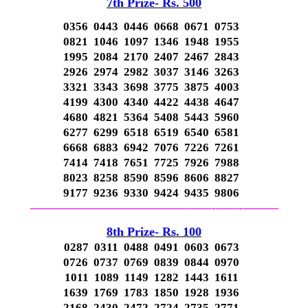
7th Prize- Rs. 500
0356 0443 0446 0668 0671 0753
0821 1046 1097 1346 1948 1955
1995 2084 2170 2407 2467 2843
2926 2974 2982 3037 3146 3263
3321 3343 3698 3775 3875 4003
4199 4300 4340 4422 4438 4647
4680 4821 5364 5408 5443 5960
6277 6299 6518 6519 6540 6581
6668 6883 6942 7076 7226 7261
7414 7418 7651 7725 7926 7988
8023 8258 8590 8596 8606 8827
9177 9236 9330 9424 9435 9806
—————————————–
——-
——-
———
8th Prize- Rs. 100
0287 0311 0488 0491 0603 0673
0726 0737 0769 0839 0844 0970
1011 1089 1149 1282 1443 1611
1639 1769 1783 1850 1928 1936
2168 2430 2472 2724 2735 2771