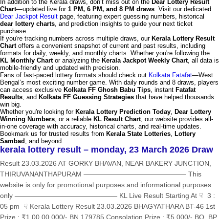
In addition to the Kerala draws, don’t miss out on the
Dear Lottery Result
Chart
—updated live for
1 PM, 6 PM, and 8 PM draws
. Visit our dedicated
Dear Jackpot Result
page, featuring expert guessing numbers, historical
dear lottery charts
, and prediction insights to guide your next ticket
purchase.
If you're tracking numbers across multiple draws, our
Kerala Lottery Result
Chart
offers a convenient snapshot of current and past results, including
formats for daily, weekly, and monthly charts. Whether you're following the
KL Monthly Chart
or analyzing the
Kerala Jackpot Weekly Chart
, all data is
mobile-friendly and updated with precision.
Fans of fast-paced lottery formats should check out
Kolkata Fatafat
—West
Bengal’s most exciting number game. With daily rounds and 8 draws, players
can access exclusive
Kolkata FF Ghosh Babu Tips
, instant
Fatafat
Results
, and
Kolkata FF Guessing Strategies
that have helped thousands
win big.
Whether you're looking for
Kerala Lottery Prediction Today
,
Dear Lottery
Winning Numbers
, or a reliable
KL Result Chart
, our website provides all-
in-one coverage with accuracy, historical charts, and real-time updates.
Bookmark us for trusted results from
Kerala State Lotteries
,
Lottery
Sambad
, and beyond.
kerala lottery result – monday, 23 March 2026 Draw
Result 23.03.2026 AT GORKY BHAVAN, NEAR BAKERY JUNCTION,
THIRUVANANTHAPURAM ——————————————— This
website is only for promotional purposes and informational purposes
only ——————————————— KL Live Result Starting At ☟ 3 :
05 pm ☟ Kerala Lottery Result 23.03.2026 BHAGYATHARA BT-46 1st
Prize : ₹1,00,00,000/- BN 179785 Consolation Prize : ₹5,000/- BO, BP,