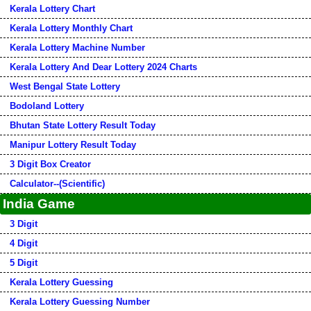
Kerala Lottery Chart
Kerala Lottery Monthly Chart
Kerala Lottery Machine Number
Kerala Lottery And Dear Lottery 2024 Charts
West Bengal State Lottery
Bodoland Lottery
Bhutan State Lottery Result Today
Manipur Lottery Result Today
3 Digit Box Creator
Calculator--(Scientific)
India Game
3 Digit
4 Digit
5 Digit
Kerala Lottery Guessing
Kerala Lottery Guessing Number