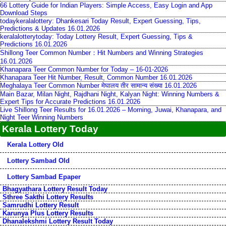
66 Lottery Guide for Indian Players: Simple Access, Easy Login and App
Download Steps
todaykeralalottery: Dhankesari Today Result, Expert Guessing, Tips,
Predictions & Updates 16.01.2026
keralalotterytoday: Today Lottery Result, Expert Guessing, Tips &
Predictions 16.01.2026
Shillong Teer Common Number：Hit Numbers and Winning Strategies
16.01.2026
Khanapara Teer Common Number for Today – 16-01-2026
Khanapara Teer Hit Number, Result, Common Number 16.01.2026
Meghalaya Teer Common Number मेघालय तीर सामान्य संख्या 16.01.2026
Main Bazar, Milan Night, Rajdhani Night, Kalyan Night: Winning Numbers &
Expert Tips for Accurate Predictions 16.01.2026
Live Shillong Teer Results for 16.01.2026 – Morning, Juwai, Khanapara, and
Night Teer Winning Numbers
Kerala Lottery Today
Kerala Lottery Old
Lottery Sambad Old
Lottery Sambad Epaper
Bhagyathara Lottery Result Today
Sthree Sakthi Lottery Results
Samrudhi Lottery Result
Karunya Plus Lottery Results
Dhanalekshmi Lottery Result Today