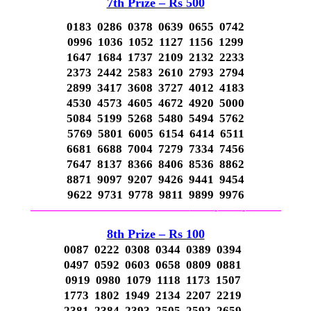
7th P
rize – Rs 500
0183 0286 0378 0639 0655 0742
0996 1036 1052 1127 1156 1299
1647 1684 1737 2109 2132 2233
2373 2442 2583 2610 2793 2794
2899 3417 3608 3727 4012 4183
4530 4573 4605 4672 4920 5000
5084 5199 5268 5480 5494 5762
5769 5801 6005 6154 6414 6511
6681 6688 7004 7279 7334 7456
7647 8137 8366 8406 8536 8862
8871 9097 9207 9426 9441 9454
9622 9731 9778 9811 9899 9976
—————————————–
——-
——-
———
8th P
rize – Rs 100
0087 0222 0308 0344 0389 0394
0497 0592 0603 0658 0809 0881
0919 0980 1079 1118 1173 1507
1773 1802 1949 2134 2207 2219
2381 2384 2393 2505 2592 2659