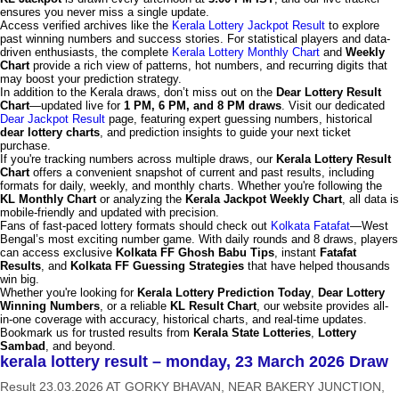
ensures you never miss a single update.
Access verified archives like the
Kerala Lottery Jackpot Result
to explore
past winning numbers and success stories. For statistical players and data-
driven enthusiasts, the complete
Kerala Lottery Monthly Chart
and
Weekly
Chart
provide a rich view of patterns, hot numbers, and recurring digits that
may boost your prediction strategy.
In addition to the Kerala draws, don’t miss out on the
Dear Lottery Result
Chart
—updated live for
1 PM, 6 PM, and 8 PM draws
. Visit our dedicated
Dear Jackpot Result
page, featuring expert guessing numbers, historical
dear lottery charts
, and prediction insights to guide your next ticket
purchase.
If you're tracking numbers across multiple draws, our
Kerala Lottery Result
Chart
offers a convenient snapshot of current and past results, including
formats for daily, weekly, and monthly charts. Whether you're following the
KL Monthly Chart
or analyzing the
Kerala Jackpot Weekly Chart
, all data is
mobile-friendly and updated with precision.
Fans of fast-paced lottery formats should check out
Kolkata Fatafat
—West
Bengal’s most exciting number game. With daily rounds and 8 draws, players
can access exclusive
Kolkata FF Ghosh Babu Tips
, instant
Fatafat
Results
, and
Kolkata FF Guessing Strategies
that have helped thousands
win big.
Whether you're looking for
Kerala Lottery Prediction Today
,
Dear Lottery
Winning Numbers
, or a reliable
KL Result Chart
, our website provides all-
in-one coverage with accuracy, historical charts, and real-time updates.
Bookmark us for trusted results from
Kerala State Lotteries
,
Lottery
Sambad
, and beyond.
kerala lottery result – monday, 23 March 2026 Draw
Result 23.03.2026 AT GORKY BHAVAN, NEAR BAKERY JUNCTION,