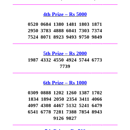
—————————————–
——-
——-
———
4th P
rize – Rs 5000
0520 0684 1380 1481 1803 1871
2950 3783 4888 6041 7303 7374
7524 8071 8923 9493 9750 9849
—————————————–
——-
——-
———
5th P
rize – Rs 2000
1987 4332 4550 4924 5744 6773
7739
—————————————–
——-
——-
———
6th P
rize – Rs 1000
0309 0888 1202 1260 1387 1702
1834 1894 2050 2354 3411 4066
4097 4308 4467 5132 5241 6479
6541 6778 7281 7388 7854 8943
9126 9827
—————————————–
——-
——-
———