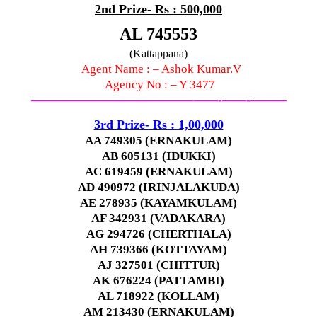
2nd Prize- Rs : 500,000
AL 745553
(Kattappana)
Agent Name : – Ashok Kumar.V
Agency No : – Y 3477
—————————————–
——-
——-
———
3rd Prize- Rs : 1,00,000
AA 749305 (ERNAKULAM)
AB 605131 (IDUKKI)
AC 619459 (ERNAKULAM)
AD 490972 (IRINJALAKUDA)
AE 278935 (KAYAMKULAM)
AF 342931 (VADAKARA)
AG 294726 (CHERTHALA)
AH 739366 (KOTTAYAM)
AJ 327501 (CHITTUR)
AK 676224 (PATTAMBI)
AL 718922 (KOLLAM)
AM 213430 (ERNAKULAM)