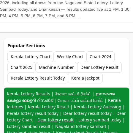
2026, including all draws from the Nagaland State Lottery, Lottery
Sambad Today, and Dhankesari — results updated live at 1 PM, 1:30
PM, 4 PM, 5 PM, 6 PM, 7 PM, and 8 PM....
Popular Sections
Kerala Lottery Chart
Weekly Chart
Chart 2024
Chart 2025
Machine Number
Dear Lottery Result
Kerala Lottery Result Today
Kerala Jackpot
Keyword navigation:
Kerala Lottery Results | கேரளா லாட்டரி ரிசல்ட் | ഇന്നത്തെ
കേരളാ ലോട്ടറി റിസൽട് | கேரளா பம்பர் லாட்டரி ரிசல்ட் | Kerala
lotteries | Kerala Lottery Result | Kerala Lottery Guessing |
Kerala lottery result today | Dear lottery result today | Dear
Lottery Chart |
Dear lottery result
| Lottery sambad today |
Lottery sambad result | Nagaland lottery sambad |
Nagaland state lottery | Kerala Jackpot Result | Jackpot