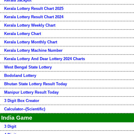
Kerala Jackpot
Kerala Lottery Result Chart 2025
Kerala Lottery Result Chart 2024
Kerala Lottery Weekly Chart
Kerala Lottery Chart
Kerala Lottery Monthly Chart
Kerala Lottery Machine Number
Kerala Lottery And Dear Lottery 2024 Charts
West Bengal State Lottery
Bodoland Lottery
Bhutan State Lottery Result Today
Manipur Lottery Result Today
3 Digit Box Creator
Calculator--(Scientific)
India Game
3 Digit