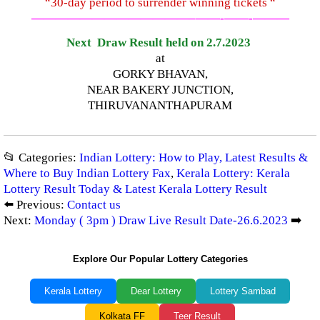
“30-day period to surrender winning tickets “
—————————————–
——-
——-
———
Next Draw Result held on 2.7.2023
at
GORKY BHAVAN,
NEAR BAKERY JUNCTION,
THIRUVANANTHAPURAM
📂 Categories:
Indian Lottery: How to Play, Latest Results &
Where to Buy Indian Lottery Fax
,
Kerala Lottery: Kerala
Lottery Result Today & Latest Kerala Lottery Result
⬅️ Previous:
Contact us
Next:
Monday ( 3pm ) Draw Live Result Date-26.6.2023
➡️
Explore Our Popular Lottery Categories
Kerala Lottery
Dear Lottery
Lottery Sambad
Kolkata FF
Teer Result