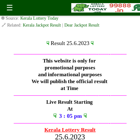
Sunday ( 3pm ) Draw Live Result Date-25.6.2023
☰
✍️ By
www.keralalotterytoday.com Team
| 🕒 Published on
June 24, 2023
|
🌐 Source:
Kerala Lottery Today
🔗 Related:
Kerala Jackpot Result
|
Dear Jackpot Result
Result 25.6.2023
☟
☟
—————————————–
——-
——-
———
This website is only for
promotional purposes
and informational purposes
We will publish the official result
at Time
—————————————–
——-
——-
———
Live Result Starting
At
☟
3
: 05 pm
☟
—————————————–
——-
——-
———
Kerala Lottery Result
25.6.2023