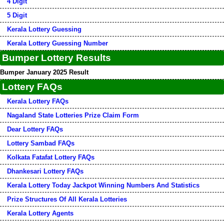
4 Digit
5 Digit
Kerala Lottery Guessing
Kerala Lottery Guessing Number
Bumper Lottery Results
Bumper January 2025 Result
Lottery FAQs
Kerala Lottery FAQs
Nagaland State Lotteries Prize Claim Form
Dear Lottery FAQs
Lottery Sambad FAQs
Kolkata Fatafat Lottery FAQs
Dhankesari Lottery FAQs
Kerala Lottery Today Jackpot Winning Numbers And Statistics
Prize Structures Of All Kerala Lotteries
Kerala Lottery Agents