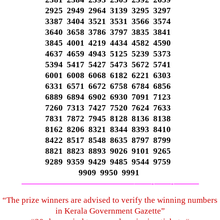
2925 2949 2964 3139 3295 3297
3387 3404 3521 3531 3566 3574
3640 3658 3786 3797 3835 3841
3845 4001 4219 4434 4582 4590
4637 4659 4943 5125 5239 5373
5394 5417 5427 5473 5672 5741
6001 6008 6068 6182 6221 6303
6331 6571 6672 6758 6784 6856
6889 6894 6902 6930 7091 7123
7260 7313 7427 7520 7624 7633
7831 7872 7945 8128 8136 8138
8162 8206 8321 8344 8393 8410
8422 8517 8548 8635 8797 8799
8821 8823 8893 9026 9101 9265
9289 9359 9429 9485 9544 9759
9909 9950 9991
—————————————–
——-
——-
———
“The prize winners are advised to verify the winning numbers
in Kerala Government Gazette”