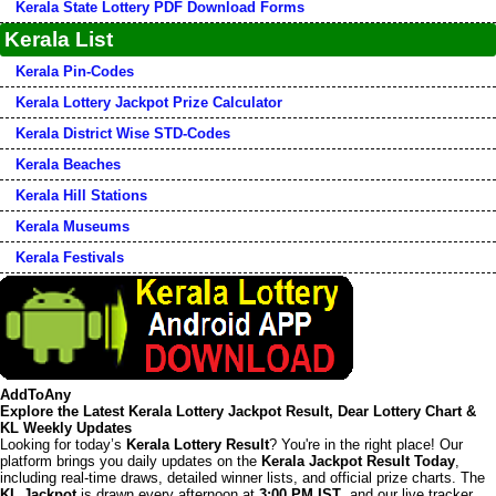
Kerala State Lottery PDF Download Forms
Kerala List
Kerala Pin-Codes
Kerala Lottery Jackpot Prize Calculator
Kerala District Wise STD-Codes
Kerala Beaches
Kerala Hill Stations
Kerala Museums
Kerala Festivals
AddToAny
Explore the Latest Kerala Lottery Jackpot Result, Dear Lottery Chart &
KL Weekly Updates
Looking for today’s
Kerala Lottery Result
? You're in the right place! Our
platform brings you daily updates on the
Kerala Jackpot Result Today
,
including real-time draws, detailed winner lists, and official prize charts. The
KL Jackpot
is drawn every afternoon at
3:00 PM IST
, and our live tracker