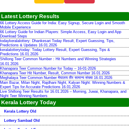
Latest Lottery Results
66 Lottery Access Guide for India: Easy Signup, Secure Login and Smooth
Mobile Experience
66 Lottery Guide for Indian Players: Simple Access, Easy Login and App
Download Steps
todaykeralalottery: Dhankesari Today Result, Expert Guessing, Tips,
Predictions & Updates 16.01.2026
keralalotterytoday: Today Lottery Result, Expert Guessing, Tips &
Predictions 16.01.2026
Shillong Teer Common Number：Hit Numbers and Winning Strategies
16.01.2026
Khanapara Teer Common Number for Today – 16-01-2026
Khanapara Teer Hit Number, Result, Common Number 16.01.2026
Meghalaya Teer Common Number मेघालय तीर सामान्य संख्या 16.01.2026
Main Bazar, Milan Night, Rajdhani Night, Kalyan Night: Winning Numbers &
Expert Tips for Accurate Predictions 16.01.2026
Live Shillong Teer Results for 16.01.2026 – Morning, Juwai, Khanapara, and
Night Teer Winning Numbers
Kerala Lottery Today
Kerala Lottery Old
Lottery Sambad Old