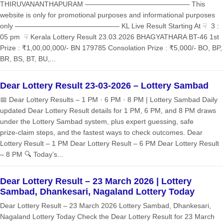
THIRUVANANTHAPURAM ——————————————— This
website is only for promotional purposes and informational purposes
only ——————————————— KL Live Result Starting At ☟ 3 :
05 pm ☟ Kerala Lottery Result 23.03.2026 BHAGYATHARA BT-46 1st
Prize : ₹1,00,00,000/- BN 179785 Consolation Prize : ₹5,000/- BO, BP,
BR, BS, BT, BU,...
Dear Lottery Result 23-03-2026 – Lottery Sambad
📅 Dear Lottery Results – 1 PM · 6 PM · 8 PM | Lottery Sambad Daily
updated Dear Lottery Result details for 1 PM, 6 PM, and 8 PM draws
under the Lottery Sambad system, plus expert guessing, safe
prize‑claim steps, and the fastest ways to check outcomes. Dear
Lottery Result – 1 PM Dear Lottery Result – 6 PM Dear Lottery Result
– 8 PM 🔍 Today’s...
Dear Lottery Result – 23 March 2026 | Lottery
Sambad, Dhankesari, Nagaland Lottery Today
Dear Lottery Result – 23 March 2026 Lottery Sambad, Dhankesari,
Nagaland Lottery Today Check the Dear Lottery Result for 23 March