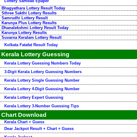
Lottery Sambad Epaper
Bhagyathara Lottery Result Today
Sthree Sakthi Lottery Results
Samrudhi Lottery Result
Karunya Plus Lottery Results
Dhanalekshmi Lottery Result Today
Karunya Lottery Results
Suvarna Keralam Lottery Result
Kolkata Fatafat Result Today
Kerala Lottery Guessing
Kerala Lottery Guessing Numbers Today
3-Digit Kerala Lottery Guessing Numbers
Kerala Lottery Single Guessing Number
Kerala Lottery 4-Digit Guessing Number
Kerala Lottery Expert Guessing
Kerala Lottery 3-Number Guessing Tips
Chart Download
Kerala Chart + Guess
Dear Jackpot Result + Chart + Guess