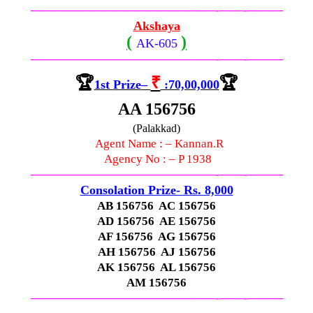
—————————————–
——-
——-
———
Akshaya
(
)
AK-605
—————————————–
——-
——-
———
🏆
₹
🏆
1st
Prize
–
:70,00,000
AA 156756
(Palakkad)
Agent Name : – Kannan.R
Agency No : – P 1938
—————————————–
——-
——-
———
Consolation Prize- Rs. 8,000
AB 156756 AC 156756
AD 156756 AE 156756
AF 156756 AG 156756
AH 156756 AJ 156756
AK 156756 AL 156756
AM 156756
—————————————–
——-
——-
———