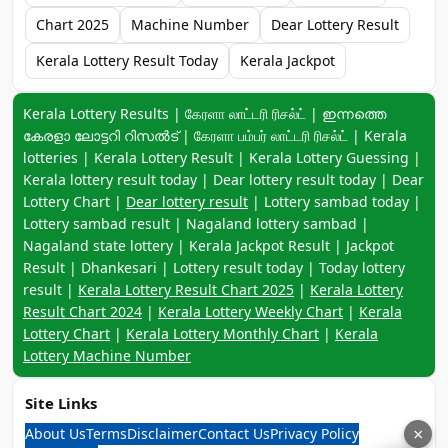
Chart 2025
Machine Number
Dear Lottery Result
Kerala Lottery Result Today
Kerala Jackpot
Keyword navigation:
Kerala Lottery Results | கேரளா லாட்டரி ரிசல்ட் | ഇന്നത്തെ
കേരളാ ലോട്ടറി റിസൽട് | கேரளா பம்பர் லாட்டரி ரிசல்ட் | Kerala
lotteries | Kerala Lottery Result | Kerala Lottery Guessing |
Kerala lottery result today | Dear lottery result today | Dear
Lottery Chart |
Dear lottery result
| Lottery sambad today |
Lottery sambad result | Nagaland lottery sambad |
Nagaland state lottery | Kerala Jackpot Result | Jackpot
Result | Dhankesari | Lottery result today | Today lottery
result |
Kerala Lottery Result Chart 2025
|
Kerala Lottery
Result Chart 2024
|
Kerala Lottery Weekly Chart
|
Kerala
Lottery Chart
|
Kerala Lottery Monthly Chart
|
Kerala
Lottery Machine Number
Site Links
About Us
Terms
Disclaimer
Contact Us
Privacy Policy
×