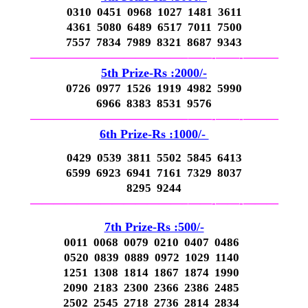
0310 0451 0968 1027 1481 3611
4361 5080 6489 6517 7011 7500
7557 7834 7989 8321 8687 9343
—————————————–
——-
——-
———
5th Prize-Rs :2000/-
0726 0977 1526 1919 4982 5990
6966 8383 8531 9576
—————————————–
——-
——-
———
6th Prize-Rs :1000/-
0429 0539 3811 5502 5845 6413
6599 6923 6941 7161 7329 8037
8295 9244
—————————————–
——-
——-
———
7th Prize-Rs :500/-
0011 0068 0079 0210 0407 0486
0520 0839 0889 0972 1029 1140
1251 1308 1814 1867 1874 1990
2090 2183 2300 2366 2386 2485
2502 2545 2718 2736 2814 2834