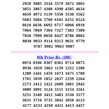
2920 3085 3334 3579 3672 3803
3851 3867 4388 4398 4505 4634
4659 4972 5139 5350 5530 5562
5683 5684 5760 6101 6252 6524
6610 6636 6692 6717 6866 6918
7064 7069 7304 7327 7383 7389
7850 7999 8050 8427 8786 8802
8830 9033 9114 9313 9631 9779
9787 9902 9963 9987
—————————————–
——-
——-
———
8th Prize-Rs :100/-
0074 0106 0307 0361 0714 0875
0936 1059 1062 1139 1252 1280
1289 1441 1459 1673 1675 1700
1761 1839 1852 2037 2259 2264
2273 2412 2422 2689 2801 2942
3089 3091 3124 3151 3154 3161
3251 3349 3412 3483 3536 3577
3631 3716 3735 3842 3956 4123
4177 4233 4250 4411 4413 4457