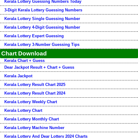
Kerala Lottery Guessing Numbers Today
3-Digit Kerala Lottery Guessing Numbers
Kerala Lottery Single Guessing Number
Kerala Lottery 4-Digit Guessing Number
Kerala Lottery Expert Guessing
Kerala Lottery 3-Number Guessing Tips
Chart Download
Kerala Chart + Guess
Dear Jackpot Result + Chart + Guess
Kerala Jackpot
Kerala Lottery Result Chart 2025
Kerala Lottery Result Chart 2024
Kerala Lottery Weekly Chart
Kerala Lottery Chart
Kerala Lottery Monthly Chart
Kerala Lottery Machine Number
Kerala Lottery And Dear Lottery 2024 Charts