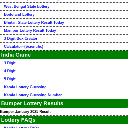
West Bengal State Lottery
Bodoland Lottery
Bhutan State Lottery Result Today
Manipur Lottery Result Today
3 Digit Box Creator
Calculator--(Scientific)
India Game
3 Digit
4 Digit
5 Digit
Kerala Lottery Guessing
Kerala Lottery Guessing Number
Bumper Lottery Results
Bumper January 2025 Result
Lottery FAQs