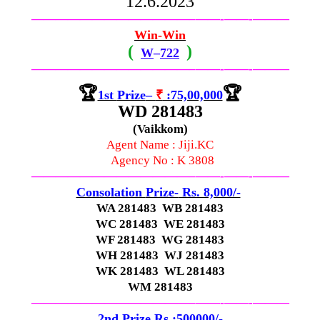
12.6.2023
—————————————–
——-
——-
———
Win-Win
(
)
W
–
722
—————————————–
——-
——-
———
🏆
🏆
1st
Prize
–
₹
:75,00,000
WD 281483
(Vaikkom)
Agent Name : Jiji.KC
Agency No :
K 3808
—————————————–
——-
——-
———
Consolation
Prize-
Rs. 8,000/-
WA 281483 WB 281483
WC 281483 WE 281483
WF 281483 WG 281483
WH 281483 WJ 281483
WK 281483 WL 281483
WM 281483
—————————————–
——-
——-
———
2nd Prize Rs :500000/-