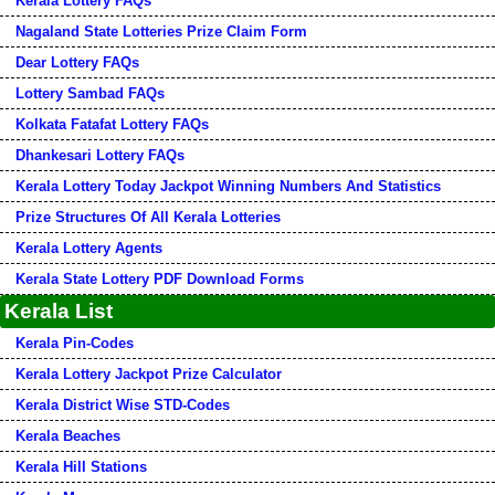
Kerala Lottery FAQs
Nagaland State Lotteries Prize Claim Form
Dear Lottery FAQs
Lottery Sambad FAQs
Kolkata Fatafat Lottery FAQs
Dhankesari Lottery FAQs
Kerala Lottery Today Jackpot Winning Numbers And Statistics
Prize Structures Of All Kerala Lotteries
Kerala Lottery Agents
Kerala State Lottery PDF Download Forms
Kerala List
Kerala Pin-Codes
Kerala Lottery Jackpot Prize Calculator
Kerala District Wise STD-Codes
Kerala Beaches
Kerala Hill Stations