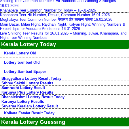
Shillong Teer Common Number：Hit Numbers and Winning Strategies
16.01.2026
Khanapara Teer Common Number for Today – 16-01-2026
Khanapara Teer Hit Number, Result, Common Number 16.01.2026
Meghalaya Teer Common Number मेघालय तीर सामान्य संख्या 16.01.2026
Main Bazar, Milan Night, Rajdhani Night, Kalyan Night: Winning Numbers &
Expert Tips for Accurate Predictions 16.01.2026
Live Shillong Teer Results for 16.01.2026 – Morning, Juwai, Khanapara, and
Night Teer Winning Numbers
Kerala Lottery Today
Kerala Lottery Old
Lottery Sambad Old
Lottery Sambad Epaper
Bhagyathara Lottery Result Today
Sthree Sakthi Lottery Results
Samrudhi Lottery Result
Karunya Plus Lottery Results
Dhanalekshmi Lottery Result Today
Karunya Lottery Results
Suvarna Keralam Lottery Result
Kolkata Fatafat Result Today
Kerala Lottery Guessing