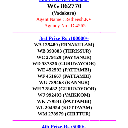
WG 862770
(Vadakara)
Agent Name : Retheesh.KV
Agency No : D 4565
—————————————–
——-
——-
———
3rd Prize Rs :100000/-
WA 135489 (ERNAKULAM)
WB 393883 (THRISSUR)
WC 279129 (PAYYANUR)
WD 537826 (GURUVAYOOR)
WE 452592 (PATTAMBI)
WF 451667 (PATTAMBI)
WG 789463 (KANNUR)
WH 728482 (GURUVAYOOR)
WJ 992493 (VAIKKOM)
WK 779841 (PATTAMBI)
WL 204954 (KOTTAYAM)
WM 278979 (CHITTUR)
—————————————–
——-
——-
———
4th Prize-Rs :5000/-