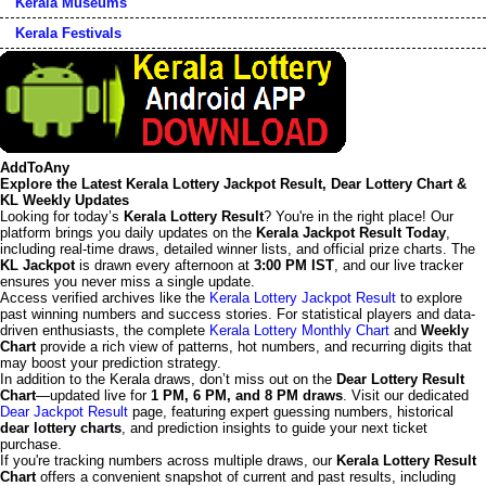
Kerala Museums
Kerala Festivals
AddToAny
Explore the Latest Kerala Lottery Jackpot Result, Dear Lottery Chart &
KL Weekly Updates
Looking for today’s
Kerala Lottery Result
? You're in the right place! Our
platform brings you daily updates on the
Kerala Jackpot Result Today
,
including real-time draws, detailed winner lists, and official prize charts. The
KL Jackpot
is drawn every afternoon at
3:00 PM IST
, and our live tracker
ensures you never miss a single update.
Access verified archives like the
Kerala Lottery Jackpot Result
to explore
past winning numbers and success stories. For statistical players and data-
driven enthusiasts, the complete
Kerala Lottery Monthly Chart
and
Weekly
Chart
provide a rich view of patterns, hot numbers, and recurring digits that
may boost your prediction strategy.
In addition to the Kerala draws, don’t miss out on the
Dear Lottery Result
Chart
—updated live for
1 PM, 6 PM, and 8 PM draws
. Visit our dedicated
Dear Jackpot Result
page, featuring expert guessing numbers, historical
dear lottery charts
, and prediction insights to guide your next ticket
purchase.
If you're tracking numbers across multiple draws, our
Kerala Lottery Result
Chart
offers a convenient snapshot of current and past results, including