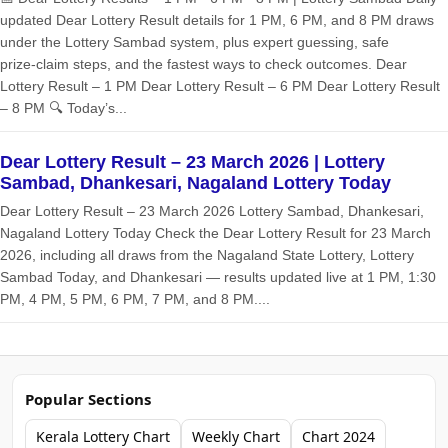
updated Dear Lottery Result details for 1 PM, 6 PM, and 8 PM draws
under the Lottery Sambad system, plus expert guessing, safe
prize‑claim steps, and the fastest ways to check outcomes. Dear
Lottery Result – 1 PM Dear Lottery Result – 6 PM Dear Lottery Result
– 8 PM 🔍 Today’s...
Dear Lottery Result – 23 March 2026 | Lottery
Sambad, Dhankesari, Nagaland Lottery Today
Dear Lottery Result – 23 March 2026 Lottery Sambad, Dhankesari,
Nagaland Lottery Today Check the Dear Lottery Result for 23 March
2026, including all draws from the Nagaland State Lottery, Lottery
Sambad Today, and Dhankesari — results updated live at 1 PM, 1:30
PM, 4 PM, 5 PM, 6 PM, 7 PM, and 8 PM....
Popular Sections
Kerala Lottery Chart
Weekly Chart
Chart 2024