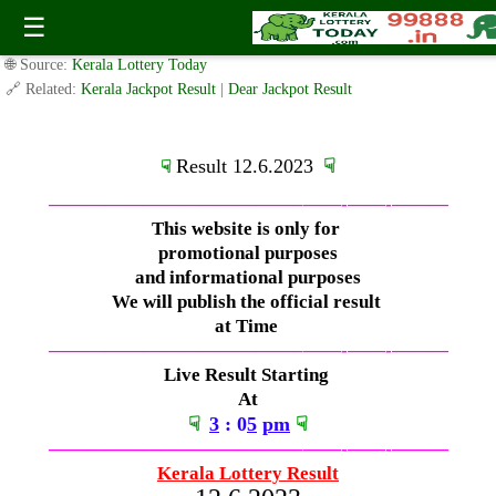
Monday ( 3pm ) Draw Live Result 12.6.2023
☰
✍️ By
www.keralalotterytoday.com Team
| 🕒 Published on
June 11, 2023
|
🌐 Source:
Kerala Lottery Today
🔗 Related:
Kerala Jackpot Result
|
Dear Jackpot Result
Result 12.6.2023
☟
☟
—————————————–
——-
——-
———
This website is only for
promotional purposes
and informational purposes
We will publish the official result
at Time
—————————————–
——-
——-
———
Live Result Starting
At
☟
3
: 0
5
pm
☟
—————————————–
——-
——-
———
Kerala Lottery Result