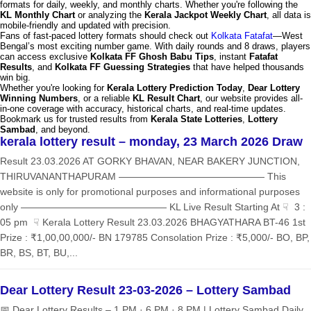
formats for daily, weekly, and monthly charts. Whether you're following the
KL Monthly Chart
or analyzing the
Kerala Jackpot Weekly Chart
, all data is
mobile-friendly and updated with precision.
Fans of fast-paced lottery formats should check out
Kolkata Fatafat
—West
Bengal’s most exciting number game. With daily rounds and 8 draws, players
can access exclusive
Kolkata FF Ghosh Babu Tips
, instant
Fatafat
Results
, and
Kolkata FF Guessing Strategies
that have helped thousands
win big.
Whether you're looking for
Kerala Lottery Prediction Today
,
Dear Lottery
Winning Numbers
, or a reliable
KL Result Chart
, our website provides all-
in-one coverage with accuracy, historical charts, and real-time updates.
Bookmark us for trusted results from
Kerala State Lotteries
,
Lottery
Sambad
, and beyond.
kerala lottery result – monday, 23 March 2026 Draw
Result 23.03.2026 AT GORKY BHAVAN, NEAR BAKERY JUNCTION,
THIRUVANANTHAPURAM ——————————————— This
website is only for promotional purposes and informational purposes
only ——————————————— KL Live Result Starting At ☟ 3 :
05 pm ☟ Kerala Lottery Result 23.03.2026 BHAGYATHARA BT-46 1st
Prize : ₹1,00,00,000/- BN 179785 Consolation Prize : ₹5,000/- BO, BP,
BR, BS, BT, BU,...
Dear Lottery Result 23-03-2026 – Lottery Sambad
📅 Dear Lottery Results – 1 PM · 6 PM · 8 PM | Lottery Sambad Daily