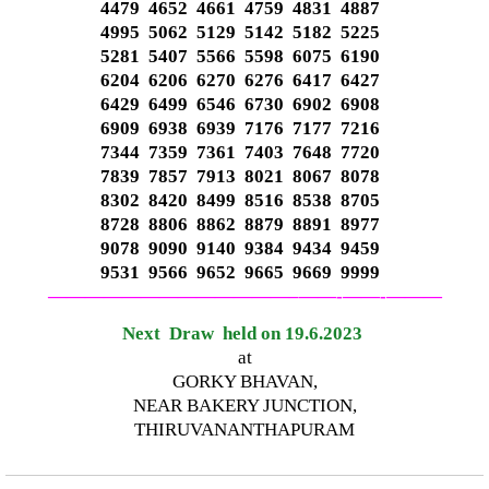
4479 4652 4661 4759 4831 4887
4995 5062 5129 5142 5182 5225
5281 5407 5566 5598 6075 6190
6204 6206 6270 6276 6417 6427
6429 6499 6546 6730 6902 6908
6909 6938 6939 7176 7177 7216
7344 7359 7361 7403 7648 7720
7839 7857 7913 8021 8067 8078
8302 8420 8499 8516 8538 8705
8728 8806 8862 8879 8891 8977
9078 9090 9140 9384 9434 9459
9531 9566 9652 9665 9669 9999
—————————————–
——-
——-
———
Next Draw held on 19.6.2023
at
GORKY BHAVAN,
NEAR BAKERY JUNCTION,
THIRUVANANTHAPURAM