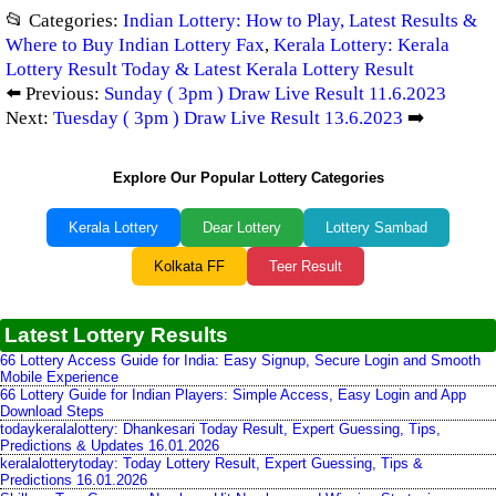
📂 Categories:
Indian Lottery: How to Play, Latest Results &
Where to Buy Indian Lottery Fax
,
Kerala Lottery: Kerala
Lottery Result Today & Latest Kerala Lottery Result
⬅️ Previous:
Sunday ( 3pm ) Draw Live Result 11.6.2023
Next:
Tuesday ( 3pm ) Draw Live Result 13.6.2023
➡️
Explore Our Popular Lottery Categories
Kerala Lottery
Dear Lottery
Lottery Sambad
Kolkata FF
Teer Result
Latest Lottery Results
66 Lottery Access Guide for India: Easy Signup, Secure Login and Smooth
Mobile Experience
66 Lottery Guide for Indian Players: Simple Access, Easy Login and App
Download Steps
todaykeralalottery: Dhankesari Today Result, Expert Guessing, Tips,
Predictions & Updates 16.01.2026
keralalotterytoday: Today Lottery Result, Expert Guessing, Tips &
Predictions 16.01.2026