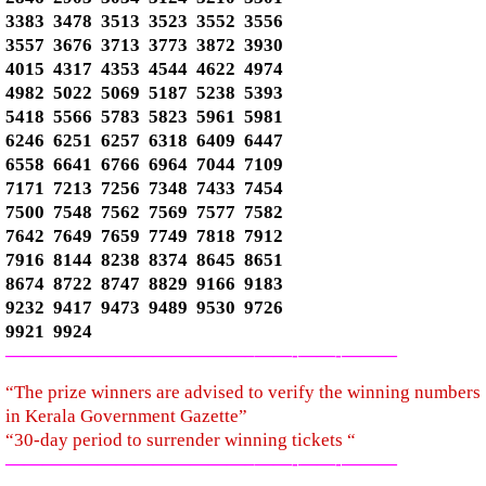
3383 3478 3513 3523 3552 3556
3557 3676 3713 3773 3872 3930
4015 4317 4353 4544 4622 4974
4982 5022 5069 5187 5238 5393
5418 5566 5783 5823 5961 5981
6246 6251 6257 6318 6409 6447
6558 6641 6766 6964 7044 7109
7171 7213 7256 7348 7433 7454
7500 7548 7562 7569 7577 7582
7642 7649 7659 7749 7818 7912
7916 8144 8238 8374 8645 8651
8674 8722 8747 8829 9166 9183
9232 9417 9473 9489 9530 9726
9921 9924
—————————————–
——-
——-
———
“The prize winners are advised to verify the winning numbers
in Kerala Government Gazette”
“30-day period to surrender winning tickets “
—————————————–
——-
——-
———