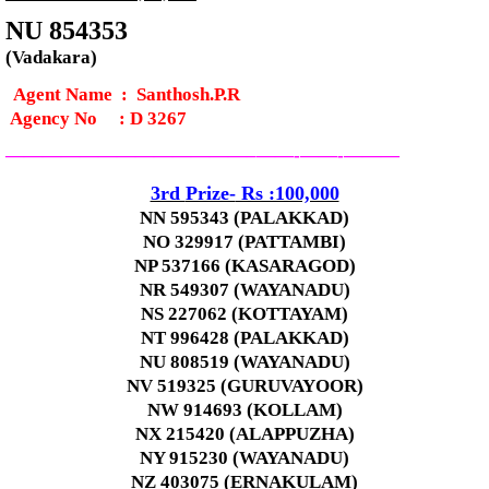
NU 854353
(Vadakara)
Agent Name : Santhosh.P.R
Agency No
:
D 3267
—————————————–
——-
——-
———
3rd
Prize-
Rs :100,000
NN 595343 (PALAKKAD)
NO 329917 (PATTAMBI)
NP 537166 (KASARAGOD)
NR 549307 (WAYANADU)
NS 227062 (KOTTAYAM)
NT 996428 (PALAKKAD)
NU 808519 (WAYANADU)
NV 519325 (GURUVAYOOR)
NW 914693 (KOLLAM)
NX 215420 (ALAPPUZHA)
NY 915230 (WAYANADU)
NZ 403075 (ERNAKULAM)