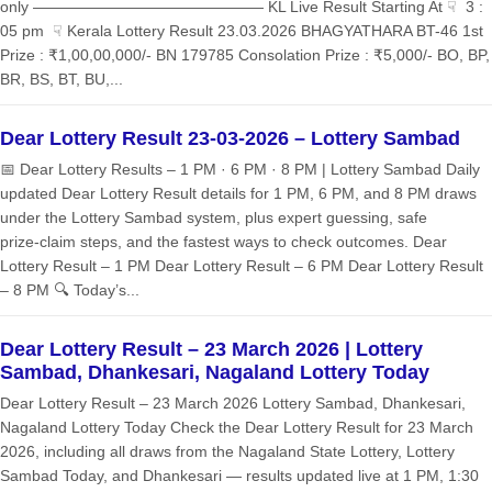
only ——————————————— KL Live Result Starting At ☟ 3 :
05 pm ☟ Kerala Lottery Result 23.03.2026 BHAGYATHARA BT-46 1st
Prize : ₹1,00,00,000/- BN 179785 Consolation Prize : ₹5,000/- BO, BP,
BR, BS, BT, BU,...
Dear Lottery Result 23-03-2026 – Lottery Sambad
📅 Dear Lottery Results – 1 PM · 6 PM · 8 PM | Lottery Sambad Daily
updated Dear Lottery Result details for 1 PM, 6 PM, and 8 PM draws
under the Lottery Sambad system, plus expert guessing, safe
prize‑claim steps, and the fastest ways to check outcomes. Dear
Lottery Result – 1 PM Dear Lottery Result – 6 PM Dear Lottery Result
– 8 PM 🔍 Today’s...
Dear Lottery Result – 23 March 2026 | Lottery
Sambad, Dhankesari, Nagaland Lottery Today
Dear Lottery Result – 23 March 2026 Lottery Sambad, Dhankesari,
Nagaland Lottery Today Check the Dear Lottery Result for 23 March
2026, including all draws from the Nagaland State Lottery, Lottery
Sambad Today, and Dhankesari — results updated live at 1 PM, 1:30