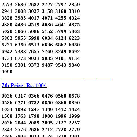
2573 2680 2682 2727 2797 2859
2941 3008 3027 3158 3168 3310
3828 3985 4017 4071 4255 4324
4380 4486 4519 4636 4641 4875
5020 5066 5086 5152 5799 5863
5882 5955 5998 6034 6124 6223
6231 6350 6513 6636 6862 6880
6942 7388 7655 7769 8249 8692
8733 8773 9031 9035 9101 9134
9150 9301 9373 9487 9543 9840
9990
—————————————–
——-
——-
———
7th Prize- Rs. 100/-
0036 0317 0366 0476 0568 0578
0586 0771 0782 0850 0866 0890
1034 1092 1247 1340 1412 1424
1508 1763 1798 1900 1996 1999
2036 2044 2089 2095 2127 2257
2343 2576 2686 2712 2728 2779
2846 2903 3034 3124 3210 3301