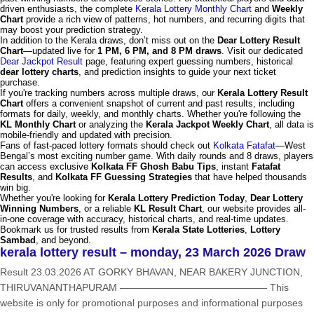
driven enthusiasts, the complete
Kerala Lottery Monthly Chart
and
Weekly
Chart
provide a rich view of patterns, hot numbers, and recurring digits that
may boost your prediction strategy.
In addition to the Kerala draws, don’t miss out on the
Dear Lottery Result
Chart
—updated live for
1 PM, 6 PM, and 8 PM draws
. Visit our dedicated
Dear Jackpot Result
page, featuring expert guessing numbers, historical
dear lottery charts
, and prediction insights to guide your next ticket
purchase.
If you're tracking numbers across multiple draws, our
Kerala Lottery Result
Chart
offers a convenient snapshot of current and past results, including
formats for daily, weekly, and monthly charts. Whether you're following the
KL Monthly Chart
or analyzing the
Kerala Jackpot Weekly Chart
, all data is
mobile-friendly and updated with precision.
Fans of fast-paced lottery formats should check out
Kolkata Fatafat
—West
Bengal’s most exciting number game. With daily rounds and 8 draws, players
can access exclusive
Kolkata FF Ghosh Babu Tips
, instant
Fatafat
Results
, and
Kolkata FF Guessing Strategies
that have helped thousands
win big.
Whether you're looking for
Kerala Lottery Prediction Today
,
Dear Lottery
Winning Numbers
, or a reliable
KL Result Chart
, our website provides all-
in-one coverage with accuracy, historical charts, and real-time updates.
Bookmark us for trusted results from
Kerala State Lotteries
,
Lottery
Sambad
, and beyond.
kerala lottery result – monday, 23 March 2026 Draw
Result 23.03.2026 AT GORKY BHAVAN, NEAR BAKERY JUNCTION,
THIRUVANANTHAPURAM ——————————————— This
website is only for promotional purposes and informational purposes