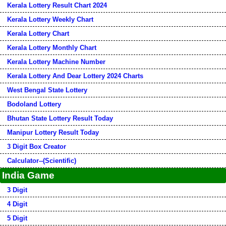
Kerala Lottery Result Chart 2024
Kerala Lottery Weekly Chart
Kerala Lottery Chart
Kerala Lottery Monthly Chart
Kerala Lottery Machine Number
Kerala Lottery And Dear Lottery 2024 Charts
West Bengal State Lottery
Bodoland Lottery
Bhutan State Lottery Result Today
Manipur Lottery Result Today
3 Digit Box Creator
Calculator--(Scientific)
India Game
3 Digit
4 Digit
5 Digit