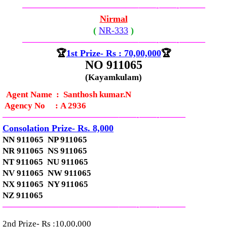
—————————————–
——-
——-
———
Nirmal
(
NR-
333
)
—————————————–
——-
——-
———
🏆
1st Prize- Rs : 70,00,000
🏆
NO 911065
(Kayamkulam)
Agent Name : Santhosh kumar.N
Agency No
:
A 2936
—————————————–
——-
——-
———
Consolation Prize- Rs. 8,000
NN 911065 NP 911065
NR 911065 NS 911065
NT 911065 NU 911065
NV 911065 NW 911065
NX 911065 NY 911065
NZ 911065
—————————————–
——-
——-
———
2nd Prize- Rs :10,00,000