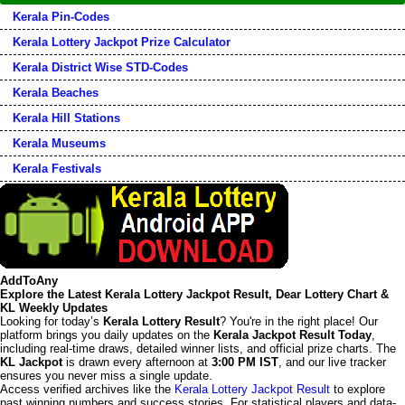
Kerala Pin-Codes
Kerala Lottery Jackpot Prize Calculator
Kerala District Wise STD-Codes
Kerala Beaches
Kerala Hill Stations
Kerala Museums
Kerala Festivals
AddToAny
Explore the Latest Kerala Lottery Jackpot Result, Dear Lottery Chart &
KL Weekly Updates
Looking for today’s
Kerala Lottery Result
? You're in the right place! Our
platform brings you daily updates on the
Kerala Jackpot Result Today
,
including real-time draws, detailed winner lists, and official prize charts. The
KL Jackpot
is drawn every afternoon at
3:00 PM IST
, and our live tracker
ensures you never miss a single update.
Access verified archives like the
Kerala Lottery Jackpot Result
to explore
past winning numbers and success stories. For statistical players and data-