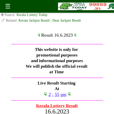
Friday ( 3pm ) Draw Live Result 16.6.2023
☰
✍️ By
www.keralalotterytoday.com Team
| 🕒 Published on
June 15, 2023
|
🌐 Source:
Kerala Lottery Today
🔗 Related:
Kerala Jackpot Result
|
Dear Jackpot Result
Result 16.6.2023
☟
☟
—————————————–
——-
——-
———
This website is only for
promotional purposes
and informational purposes
We will publish the official result
at Time
—————————————–
——-
——-
———
Live Result Starting
At
☟
2
:
55
pm
☟
—————————————–
——-
——-
———
Kerala Lottery Result
16.6.2023