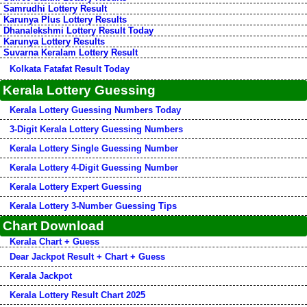
Samrudhi Lottery Result
Karunya Plus Lottery Results
Dhanalekshmi Lottery Result Today
Karunya Lottery Results
Suvarna Keralam Lottery Result
Kolkata Fatafat Result Today
Kerala Lottery Guessing
Kerala Lottery Guessing Numbers Today
3-Digit Kerala Lottery Guessing Numbers
Kerala Lottery Single Guessing Number
Kerala Lottery 4-Digit Guessing Number
Kerala Lottery Expert Guessing
Kerala Lottery 3-Number Guessing Tips
Chart Download
Kerala Chart + Guess
Dear Jackpot Result + Chart + Guess
Kerala Jackpot
Kerala Lottery Result Chart 2025