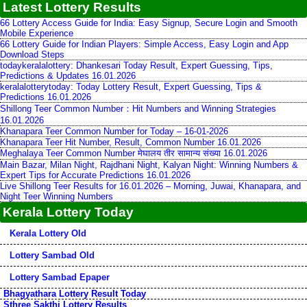
Latest Lottery Results
66 Lottery Access Guide for India: Easy Signup, Secure Login and Smooth
Mobile Experience
66 Lottery Guide for Indian Players: Simple Access, Easy Login and App
Download Steps
todaykeralalottery: Dhankesari Today Result, Expert Guessing, Tips,
Predictions & Updates 16.01.2026
keralalotterytoday: Today Lottery Result, Expert Guessing, Tips &
Predictions 16.01.2026
Shillong Teer Common Number：Hit Numbers and Winning Strategies
16.01.2026
Khanapara Teer Common Number for Today – 16-01-2026
Khanapara Teer Hit Number, Result, Common Number 16.01.2026
Meghalaya Teer Common Number मेघालय तीर सामान्य संख्या 16.01.2026
Main Bazar, Milan Night, Rajdhani Night, Kalyan Night: Winning Numbers &
Expert Tips for Accurate Predictions 16.01.2026
Live Shillong Teer Results for 16.01.2026 – Morning, Juwai, Khanapara, and
Night Teer Winning Numbers
Kerala Lottery Today
Kerala Lottery Old
Lottery Sambad Old
Lottery Sambad Epaper
Bhagyathara Lottery Result Today
Sthree Sakthi Lottery Results