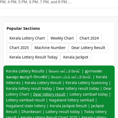
PM, 4 PM, 5 PM, 6 PM, 7 PM, and 8 PM....
Popular Sections
Kerala Lottery Chart
Weekly Chart
Chart 2024
Chart 2025
Machine Number
Dear Lottery Result
Kerala Lottery Result Today
Kerala Jackpot
Keyword navigation:
Kerala Lottery Results | கேரளா லாட்டரி ரிசல்ட் | ഇന്നത്തെ
കേരളാ ലോട്ടറി റിസൽട് | கேரளா பம்பர் லாட்டரி ரிசல்ட் | Kerala
lotteries | Kerala Lottery Result | Kerala Lottery Guessing |
Kerala lottery result today | Dear lottery result today | Dear
Lottery Chart |
Dear lottery result
| Lottery sambad today |
Lottery sambad result | Nagaland lottery sambad |
Nagaland state lottery | Kerala Jackpot Result | Jackpot
Result | Dhankesari | Lottery result today | Today lottery
result |
Kerala Lottery Result Chart 2025
|
Kerala Lottery