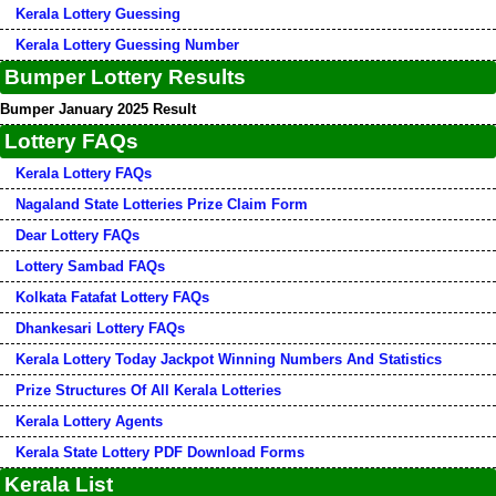
Kerala Lottery Guessing
Kerala Lottery Guessing Number
Bumper Lottery Results
Bumper January 2025 Result
Lottery FAQs
Kerala Lottery FAQs
Nagaland State Lotteries Prize Claim Form
Dear Lottery FAQs
Lottery Sambad FAQs
Kolkata Fatafat Lottery FAQs
Dhankesari Lottery FAQs
Kerala Lottery Today Jackpot Winning Numbers And Statistics
Prize Structures Of All Kerala Lotteries
Kerala Lottery Agents
Kerala State Lottery PDF Download Forms
Kerala List