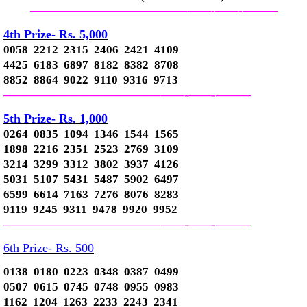
—————————————–
——-
——-
———
4th Prize- Rs. 5,000
0058 2212 2315 2406 2421 4109
4425 6183 6897 8182 8382 8708
8852 8864 9022 9110 9316 9713
—————————————–
——-
——-
———
5th Prize- Rs. 1,000
0264 0835 1094 1346 1544 1565
1898 2216 2351 2523 2769 3109
3214 3299 3312 3802 3937 4126
5031 5107 5431 5487 5902 6497
6599 6614 7163 7276 8076 8283
9119 9245 9311 9478 9920 9952
—————————————–
——-
——-
———
6th Prize- Rs. 500
0138 0180 0223 0348 0387 0499
0507 0615 0745 0748 0955 0983
1162 1204 1263 2233 2243 2341