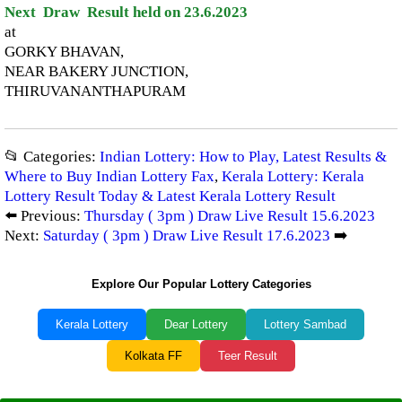
Next Draw Result held on 23.6.2023
at
GORKY BHAVAN,
NEAR BAKERY JUNCTION,
THIRUVANANTHAPURAM
📂 Categories:
Indian Lottery: How to Play, Latest Results &
Where to Buy Indian Lottery Fax
,
Kerala Lottery: Kerala
Lottery Result Today & Latest Kerala Lottery Result
⬅️ Previous:
Thursday ( 3pm ) Draw Live Result 15.6.2023
Next:
Saturday ( 3pm ) Draw Live Result 17.6.2023
➡️
Explore Our Popular Lottery Categories
Kerala Lottery
Dear Lottery
Lottery Sambad
Kolkata FF
Teer Result