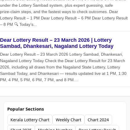
under the Lottery Sambad system, plus expert guessing, safe
prize‑claim steps, and the fastest ways to check outcomes. Dear
Lottery Result – 1 PM Dear Lottery Result – 6 PM Dear Lottery Result
– 8 PM 🔍 Today’s...
Dear Lottery Result – 23 March 2026 | Lottery
Sambad, Dhankesari, Nagaland Lottery Today
Dear Lottery Result – 23 March 2026 Lottery Sambad, Dhankesari,
Nagaland Lottery Today Check the Dear Lottery Result for 23 March
2026, including all draws from the Nagaland State Lottery, Lottery
Sambad Today, and Dhankesari — results updated live at 1 PM, 1:30
PM, 4 PM, 5 PM, 6 PM, 7 PM, and 8 PM....
Popular Sections
Kerala Lottery Chart
Weekly Chart
Chart 2024