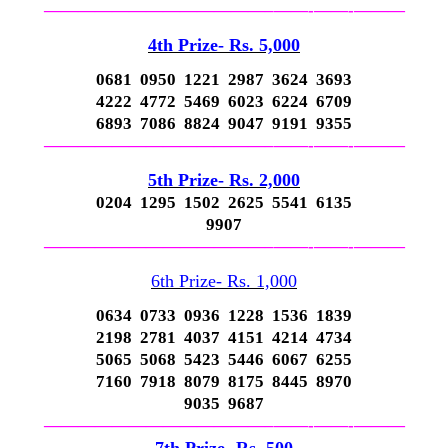
—————————————–
——-
——-
———
4th Prize- Rs. 5,000
0681 0950 1221 2987 3624 3693
4222 4772 5469 6023 6224 6709
6893 7086 8824 9047 9191 9355
—————————————–
——-
——-
———
5th Prize- Rs. 2,000
0204 1295 1502 2625 5541 6135
9907
—————————————–
——-
——-
———
6th Prize- Rs. 1,000
0634 0733 0936 1228 1536 1839
2198 2781 4037 4151 4214 4734
5065 5068 5423 5446 6067 6255
7160 7918 8079 8175 8445 8970
9035 9687
—————————————–
——-
——-
———