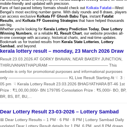
mobile-friendly and updated with precision.
Fans of fast-paced lottery formats should check out
Kolkata Fatafat
—West
Bengal’s most exciting number game. With daily rounds and 8 draws, players
can access exclusive
Kolkata FF Ghosh Babu Tips
, instant
Fatafat
Results
, and
Kolkata FF Guessing Strategies
that have helped thousands
win big.
Whether you're looking for
Kerala Lottery Prediction Today
,
Dear Lottery
Winning Numbers
, or a reliable
KL Result Chart
, our website provides all-
in-one coverage with accuracy, historical charts, and real-time updates.
Bookmark us for trusted results from
Kerala State Lotteries
,
Lottery
Sambad
, and beyond.
kerala lottery result – monday, 23 March 2026 Draw
Result 23.03.2026 AT GORKY BHAVAN, NEAR BAKERY JUNCTION,
THIRUVANANTHAPURAM ——————————————— This
website is only for promotional purposes and informational purposes
only ——————————————— KL Live Result Starting At ☟ 3 :
05 pm ☟ Kerala Lottery Result 23.03.2026 BHAGYATHARA BT-46 1st
Prize : ₹1,00,00,000/- BN 179785 Consolation Prize : ₹5,000/- BO, BP,
BR, BS, BT, BU,...
Dear Lottery Result 23-03-2026 – Lottery Sambad
📅 Dear Lottery Results – 1 PM · 6 PM · 8 PM | Lottery Sambad Daily
updated Dear Lottery Result details for 1 PM, 6 PM, and 8 PM draws