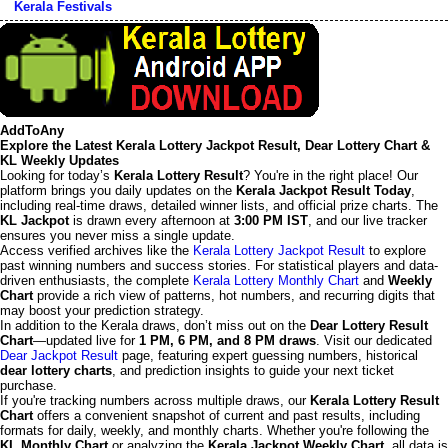
Kerala Festivals
AddToAny
Explore the Latest Kerala Lottery Jackpot Result, Dear Lottery Chart &
KL Weekly Updates
Looking for today’s
Kerala Lottery Result
? You're in the right place! Our
platform brings you daily updates on the
Kerala Jackpot Result Today
,
including real-time draws, detailed winner lists, and official prize charts. The
KL Jackpot
is drawn every afternoon at
3:00 PM IST
, and our live tracker
ensures you never miss a single update.
Access verified archives like the
Kerala Lottery Jackpot Result
to explore
past winning numbers and success stories. For statistical players and data-
driven enthusiasts, the complete
Kerala Lottery Monthly Chart
and
Weekly
Chart
provide a rich view of patterns, hot numbers, and recurring digits that
may boost your prediction strategy.
In addition to the Kerala draws, don’t miss out on the
Dear Lottery Result
Chart
—updated live for
1 PM, 6 PM, and 8 PM draws
. Visit our dedicated
Dear Jackpot Result
page, featuring expert guessing numbers, historical
dear lottery charts
, and prediction insights to guide your next ticket
purchase.
If you're tracking numbers across multiple draws, our
Kerala Lottery Result
Chart
offers a convenient snapshot of current and past results, including
formats for daily, weekly, and monthly charts. Whether you're following the
KL Monthly Chart
or analyzing the
Kerala Jackpot Weekly Chart
, all data is