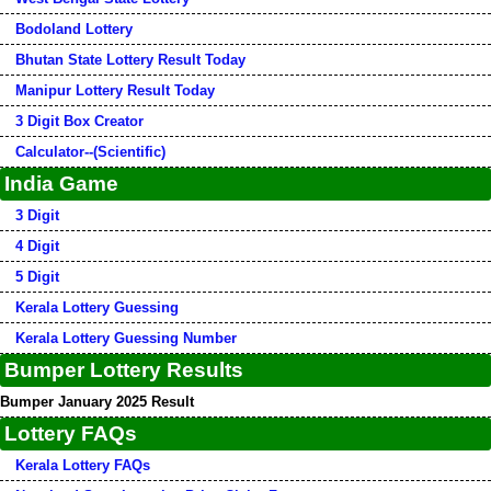
Bodoland Lottery
Bhutan State Lottery Result Today
Manipur Lottery Result Today
3 Digit Box Creator
Calculator--(Scientific)
India Game
3 Digit
4 Digit
5 Digit
Kerala Lottery Guessing
Kerala Lottery Guessing Number
Bumper Lottery Results
Bumper January 2025 Result
Lottery FAQs
Kerala Lottery FAQs