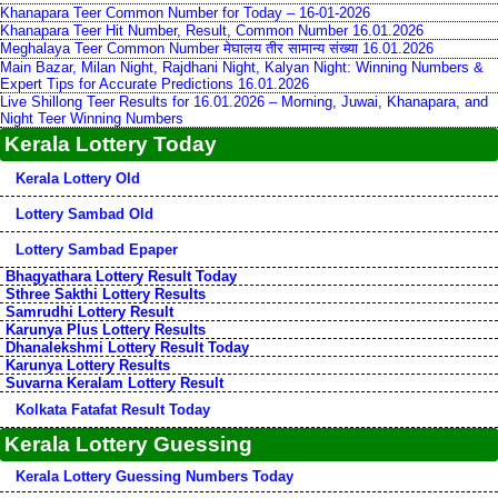
Khanapara Teer Common Number for Today – 16-01-2026
Khanapara Teer Hit Number, Result, Common Number 16.01.2026
Meghalaya Teer Common Number मेघालय तीर सामान्य संख्या 16.01.2026
Main Bazar, Milan Night, Rajdhani Night, Kalyan Night: Winning Numbers &
Expert Tips for Accurate Predictions 16.01.2026
Live Shillong Teer Results for 16.01.2026 – Morning, Juwai, Khanapara, and
Night Teer Winning Numbers
Kerala Lottery Today
Kerala Lottery Old
Lottery Sambad Old
Lottery Sambad Epaper
Bhagyathara Lottery Result Today
Sthree Sakthi Lottery Results
Samrudhi Lottery Result
Karunya Plus Lottery Results
Dhanalekshmi Lottery Result Today
Karunya Lottery Results
Suvarna Keralam Lottery Result
Kolkata Fatafat Result Today
Kerala Lottery Guessing
Kerala Lottery Guessing Numbers Today