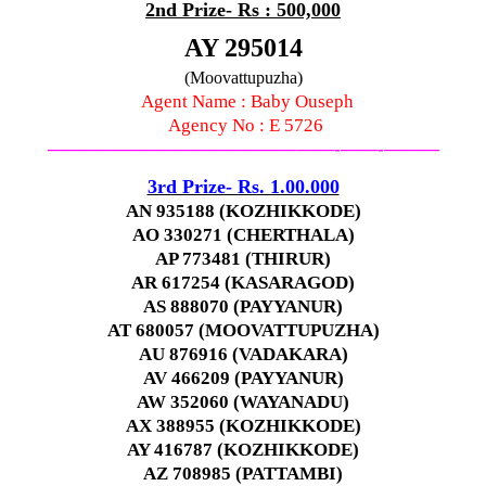
2nd Prize- Rs : 500,000
AY 295014
(Moovattupuzha)
Agent Name : Baby Ouseph
Agency No : E 5726
—————————————–
——-
——-
———
3rd Prize- Rs. 1.00.000
AN 935188 (KOZHIKKODE)
AO 330271 (CHERTHALA)
AP 773481 (THIRUR)
AR 617254 (KASARAGOD)
AS 888070 (PAYYANUR)
AT 680057 (MOOVATTUPUZHA)
AU 876916 (VADAKARA)
AV 466209 (PAYYANUR)
AW 352060 (WAYANADU)
AX 388955 (KOZHIKKODE)
AY 416787 (KOZHIKKODE)
AZ 708985 (PATTAMBI)