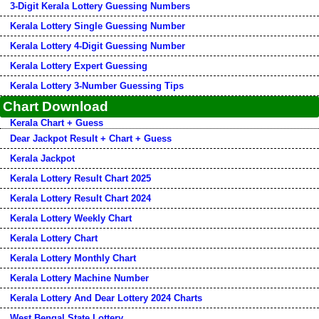
3-Digit Kerala Lottery Guessing Numbers
Kerala Lottery Single Guessing Number
Kerala Lottery 4-Digit Guessing Number
Kerala Lottery Expert Guessing
Kerala Lottery 3-Number Guessing Tips
Chart Download
Kerala Chart + Guess
Dear Jackpot Result + Chart + Guess
Kerala Jackpot
Kerala Lottery Result Chart 2025
Kerala Lottery Result Chart 2024
Kerala Lottery Weekly Chart
Kerala Lottery Chart
Kerala Lottery Monthly Chart
Kerala Lottery Machine Number
Kerala Lottery And Dear Lottery 2024 Charts
West Bengal State Lottery