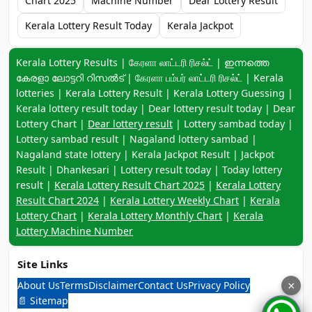
Chart 2025
Machine Number
Dear Lottery Result
Kerala Lottery Result Today
Kerala Jackpot
Keyword navigation:
Kerala Lottery Results | கேரளா லாட்டரி ரிசல்ட் | ഇന്നത്തെ
കേരളാ ലോട്ടറി റിസൽട് | கேரளா பம்பர் லாட்டரி ரிசல்ட் | Kerala
lotteries | Kerala Lottery Result | Kerala Lottery Guessing |
Kerala lottery result today | Dear lottery result today | Dear
Lottery Chart |
Dear lottery result
| Lottery sambad today |
Lottery sambad result | Nagaland lottery sambad |
Nagaland state lottery | Kerala Jackpot Result | Jackpot
Result | Dhankesari | Lottery result today | Today lottery
result |
Kerala Lottery Result Chart 2025
|
Kerala Lottery
Result Chart 2024
|
Kerala Lottery Weekly Chart
|
Kerala
Lottery Chart
|
Kerala Lottery Monthly Chart
|
Kerala
Lottery Machine Number
Site Links
About Us
Terms
Disclaimer
Contact Us
Privacy Policy
×
📄 Sitemap