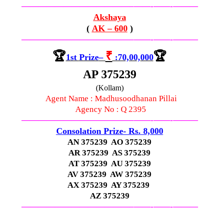
—————————————–
——-
——-
———
Akshaya
(
AK – 600
)
—————————————–
——-
——-
———
🏆
₹
🏆
1st
Prize
–
:70,00,000
AP 375239
(Kollam)
Agent Name : Madhusoodhanan Pillai
Agency No : Q 2395
—————————————–
——-
——-
———
Consolation Prize- Rs. 8,000
AN 375239 AO 375239
AR 375239 AS 375239
AT 375239 AU 375239
AV 375239 AW 375239
AX 375239 AY 375239
AZ 375239
—————————————–
——-
——-
———