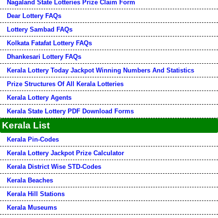
Nagaland State Lotteries Prize Claim Form
Dear Lottery FAQs
Lottery Sambad FAQs
Kolkata Fatafat Lottery FAQs
Dhankesari Lottery FAQs
Kerala Lottery Today Jackpot Winning Numbers And Statistics
Prize Structures Of All Kerala Lotteries
Kerala Lottery Agents
Kerala State Lottery PDF Download Forms
Kerala List
Kerala Pin-Codes
Kerala Lottery Jackpot Prize Calculator
Kerala District Wise STD-Codes
Kerala Beaches
Kerala Hill Stations
Kerala Museums