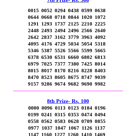
7th Prize- Rs. 500
0015 0052 0294 0438 0599 0638
0644 0668 0718 0844 1020 1072
1291 1293 1737 2125 2210 2225
2448 2493 2494 2496 2566 2640
2642 2837 3162 3779 3963 4092
4095 4176 4729 5034 5054 5318
5346 5387 5526 5566 5599 5665
6378 6530 6531 6660 6802 6813
6979 7025 7377 7380 7425 8014
8015 8017 8170 8216 8228 8403
8470 8523 8605 8675 8747 9039
9157 9286 9674 9682 9690 9982
—————————————–
——-
——-
———
8th Prize- Rs. 100
0000 0096 0113 0123 0184 0196
0199 0241 0315 0353 0474 0494
0558 0562 0583 0628 0709 0855
0977 1037 1047 1067 1126 1137
1147 1160 1227 1260 1410 1469