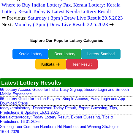
Where to Buy Indian Lottery Fax
,
Kerala Lottery: Kerala
Lottery Result Today & Latest Kerala Lottery Result
⬅️ Previous:
Saturday ( 3pm ) Draw Live Result 20.5.2023
Next:
Monday ( 3pm ) Draw Live Result 22.5.2023
➡️
Explore Our Popular Lottery Categories
Kerala Lottery
Dear Lottery
Lottery Sambad
Kolkata FF
Teer Result
Latest Lottery Results
66 Lottery Access Guide for India: Easy Signup, Secure Login and Smooth
Mobile Experience
66 Lottery Guide for Indian Players: Simple Access, Easy Login and App
Download Steps
todaykeralalottery: Dhankesari Today Result, Expert Guessing, Tips,
Predictions & Updates 16.01.2026
keralalotterytoday: Today Lottery Result, Expert Guessing, Tips &
Predictions 16.01.2026
Shillong Teer Common Number：Hit Numbers and Winning Strategies
16.01.2026