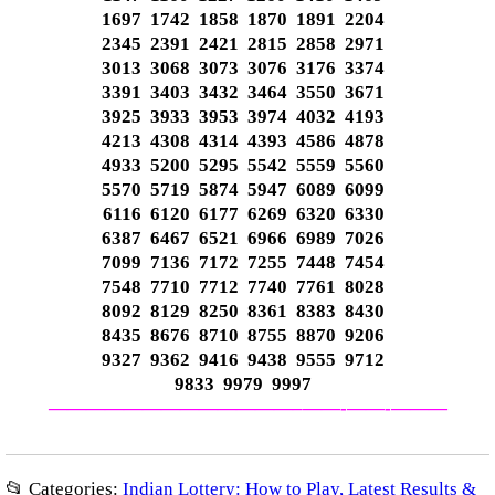
1697 1742 1858 1870 1891 2204
2345 2391 2421 2815 2858 2971
3013 3068 3073 3076 3176 3374
3391 3403 3432 3464 3550 3671
3925 3933 3953 3974 4032 4193
4213 4308 4314 4393 4586 4878
4933 5200 5295 5542 5559 5560
5570 5719 5874 5947 6089 6099
6116 6120 6177 6269 6320 6330
6387 6467 6521 6966 6989 7026
7099 7136 7172 7255 7448 7454
7548 7710 7712 7740 7761 8028
8092 8129 8250 8361 8383 8430
8435 8676 8710 8755 8870 9206
9327 9362 9416 9438 9555 9712
9833 9979 9997
—————————————–
——-
——-
———
📂 Categories:
Indian Lottery: How to Play, Latest Results &