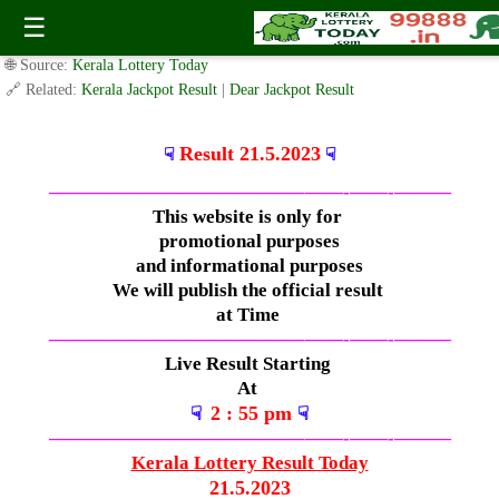
Sunday ( 3pm ) Draw Live Result 21.5.2023
☰
✍️ By
www.keralalotterytoday.com Team
| 🕒 Published on
May 20, 2023
|
🌐 Source:
Kerala Lottery Today
🔗 Related:
Kerala Jackpot Result
|
Dear Jackpot Result
Result 21.5.2023
☟
☟
—————————————–
——-
——-
———
This website is only for
promotional purposes
and informational purposes
We will publish the official result
at Time
—————————————–
——-
——-
———
Live Result Starting
At
2 : 55 pm
☟
☟
—————————————–
——-
——-
———
Kerala Lottery Result Today
21.5.2023