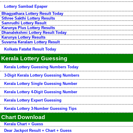
Lottery Sambad Epaper
Bhagyathara Lottery Result Today
Sthree Sakthi Lottery Results
Samrudhi Lottery Result
Karunya Plus Lottery Results
Dhanalekshmi Lottery Result Today
Karunya Lottery Results
Suvarna Keralam Lottery Result
Kolkata Fatafat Result Today
Kerala Lottery Guessing
Kerala Lottery Guessing Numbers Today
3-Digit Kerala Lottery Guessing Numbers
Kerala Lottery Single Guessing Number
Kerala Lottery 4-Digit Guessing Number
Kerala Lottery Expert Guessing
Kerala Lottery 3-Number Guessing Tips
Chart Download
Kerala Chart + Guess
Dear Jackpot Result + Chart + Guess