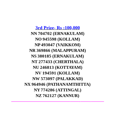
3rd
Prize-
Rs :100,000
NN 704702 (ERNAKULAM)
NO 945598 (KOLLAM)
NP 493047 (VAIKKOM)
NR 369866 (MALAPPURAM)
NS 380185 (ERNAKULAM)
NT 277433 (CHERTHALA)
NU 246813 (KOTTAYAM)
NV 194591 (KOLLAM)
NW 573097 (PALAKKAD)
NX 964946 (PATHANAMTHITTA)
NY 774286 (ATTINGAL)
NZ 762127 (KANNUR)
—————————————–
——-
——-
———