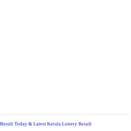
 Result Today & Latest Kerala Lottery Result