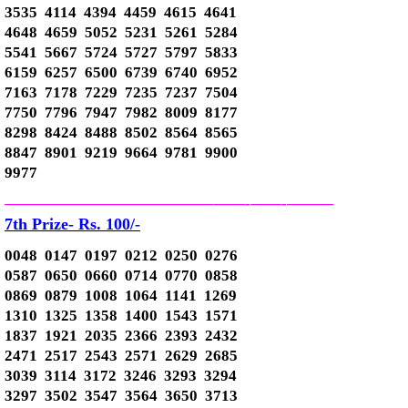
3535 4114 4394 4459 4615 4641
4648 4659 5052 5231 5261 5284
5541 5667 5724 5727 5797 5833
6159 6257 6500 6739 6740 6952
7163 7178 7229 7235 7237 7504
7750 7796 7947 7982 8009 8177
8298 8424 8488 8502 8564 8565
8847 8901 9219 9664 9781 9900
9977
—————————————–
——-
——-
———
7th Prize- Rs. 100/-
0048 0147 0197 0212 0250 0276
0587 0650 0660 0714 0770 0858
0869 0879 1008 1064 1141 1269
1310 1325 1358 1400 1543 1571
1837 1921 2035 2366 2393 2432
2471 2517 2543 2571 2629 2685
3039 3114 3172 3246 3293 3294
3297 3502 3547 3564 3650 3713