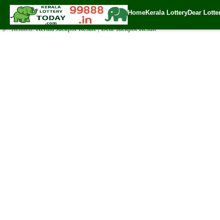
Friday ( 3.05pm ) Draw Live Result 21.4.2022
Home
Kerala Lottery
Dear Lotte
✍️ By
www.keralalotterytoday.com Team
| 🕒 Published on
April 20, 2023
| 
🔗 Related:
Kerala Jackpot Result
|
Dear Jackpot Result