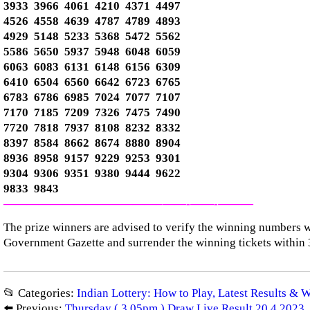
3933 3966 4061 4210 4371 4497
4526 4558 4639 4787 4789 4893
4929 5148 5233 5368 5472 5562
5586 5650 5937 5948 6048 6059
6063 6083 6131 6148 6156 6309
6410 6504 6560 6642 6723 6765
6783 6786 6985 7024 7077 7107
7170 7185 7209 7326 7475 7490
7720 7818 7937 8108 8232 8332
8397 8584 8662 8674 8880 8904
8936 8958 9157 9229 9253 9301
9304 9306 9351 9380 9444 9622
9833 9843
—————————————–
——-
——-
———
The prize winners are advised to verify the winning numbers wi
Government Gazette and surrender the winning tickets within 
📂 Categories:
Indian Lottery: How to Play, Latest Results & 
⬅️ Previous:
Thursday ( 3.05pm ) Draw Live Result 20.4.2023