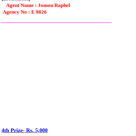
Agent Name : Jomon Raphel
Agency No : E 9826
—————————————–
——-
——-
———
4th Prize- Rs. 5,000