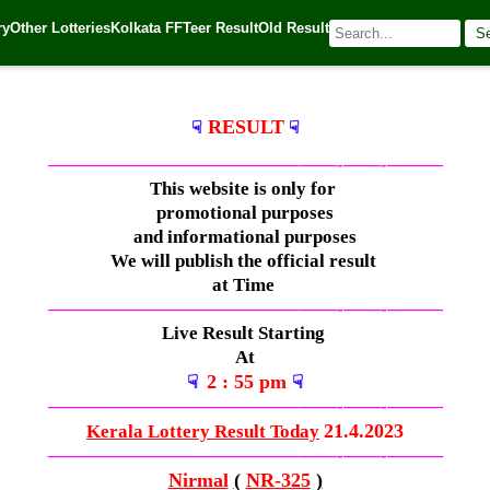
ry
Other Lotteries
Kolkata FF
Teer Result
Old Result
S
🌐 Source:
Kerala Lottery Today
RESULT
☟
☟
—————————————–
——-
——-
———
This website is only for
promotional purposes
and informational purposes
We will publish the official result
at Time
—————————————–
——-
——-
———
Live Result Starting
At
2 : 55 pm
☟
☟
—————————————–
——-
——-
———
21.4.2023
Kerala Lottery Result Today
—————————————–
——-
——-
———
Nirmal
(
NR-325
)