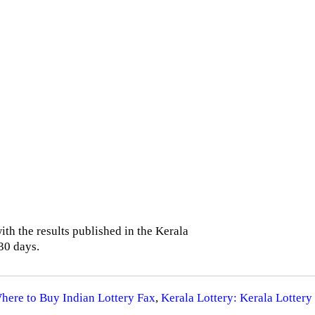
th the results published in the Kerala
30 days.
Where to Buy Indian Lottery Fax
,
Kerala Lottery: Kerala Lottery