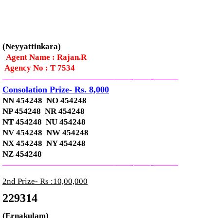
(Neyyattinkara)
Agent Name : Rajan.R
Agency No : T 7534
—————————————–
——-
——-
———
Consolation Prize- Rs. 8,000
NN 454248 NO 454248
NP 454248 NR 454248
NT 454248 NU 454248
NV 454248 NW 454248
NX 454248 NY 454248
NZ 454248
—————————————–
——-
——-
———
2nd Prize- Rs :10,00,000
229314
(Ernakulam)