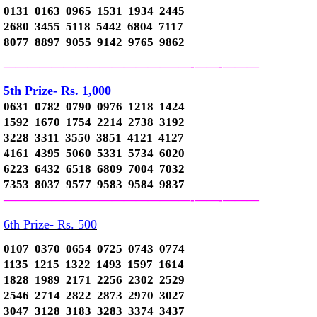
0131 0163 0965 1531 1934 2445
2680 3455 5118 5442 6804 7117
8077 8897 9055 9142 9765 9862
—————————————–
——-
——-
———
5th Prize- Rs. 1,000
0631 0782 0790 0976 1218 1424
1592 1670 1754 2214 2738 3192
3228 3311 3550 3851 4121 4127
4161 4395 5060 5331 5734 6020
6223 6432 6518 6809 7004 7032
7353 8037 9577 9583 9584 9837
—————————————–
——-
——-
———
6th Prize- Rs. 500
0107 0370 0654 0725 0743 0774
1135 1215 1322 1493 1597 1614
1828 1989 2171 2256 2302 2529
2546 2714 2822 2873 2970 3027
3047 3128 3183 3283 3374 3437