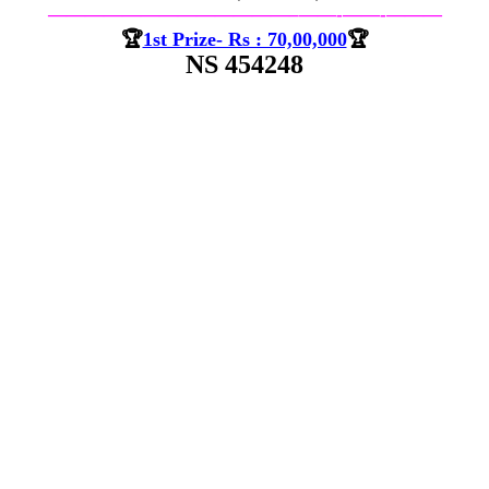
—————————————–
——-
——-
———
🏆
1st Prize- Rs : 70,00,000
🏆
NS 454248