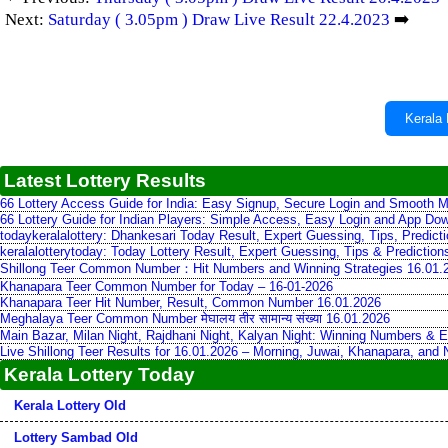
Next:
Saturday ( 3.05pm ) Draw Live Result 22.4.2023
➡️
Kerala 
Latest Lottery Results
66 Lottery Access Guide for India: Easy Signup, Secure Login and Smooth M
66 Lottery Guide for Indian Players: Simple Access, Easy Login and App Do
todaykeralalottery: Dhankesari Today Result, Expert Guessing, Tips, Predic
keralalotterytoday: Today Lottery Result, Expert Guessing, Tips & Predictio
Shillong Teer Common Number：Hit Numbers and Winning Strategies 16.01.
Khanapara Teer Common Number for Today – 16-01-2026
Khanapara Teer Hit Number, Result, Common Number 16.01.2026
Meghalaya Teer Common Number मेघालय तीर सामान्य संख्या 16.01.2026
Main Bazar, Milan Night, Rajdhani Night, Kalyan Night: Winning Numbers & E
Live Shillong Teer Results for 16.01.2026 – Morning, Juwai, Khanapara, and
Kerala Lottery Today
Kerala Lottery Old
Lottery Sambad Old