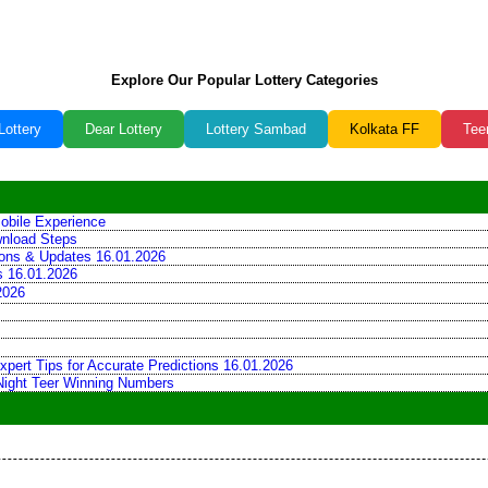
Explore Our Popular Lottery Categories
Lottery
Dear Lottery
Lottery Sambad
Kolkata FF
Tee
obile Experience
wnload Steps
tions & Updates 16.01.2026
ns 16.01.2026
2026
xpert Tips for Accurate Predictions 16.01.2026
 Night Teer Winning Numbers