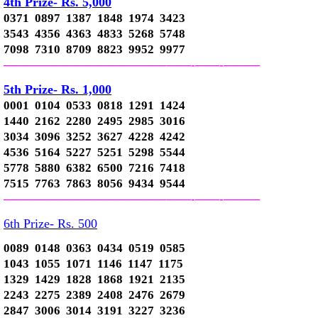
4th Prize- Rs. 5,000
0371 0897 1387 1848 1974 3423
3543 4356 4363 4833 5268 5748
7098 7310 8709 8823 9952 9977
—————————————–
——-
——-
———
5th Prize- Rs. 1,000
0001 0104 0533 0818 1291 1424
1440 2162 2280 2495 2985 3016
3034 3096 3252 3627 4228 4242
4536 5164 5227 5251 5298 5544
5778 5880 6382 6500 7216 7418
7515 7763 7863 8056 9434 9544
—————————————–
——-
——-
———
6th Prize- Rs. 500
0089 0148 0363 0434 0519 0585
1043 1055 1071 1146 1147 1175
1329 1429 1828 1868 1921 2135
2243 2275 2389 2408 2476 2679
2847 3006 3014 3191 3227 3236