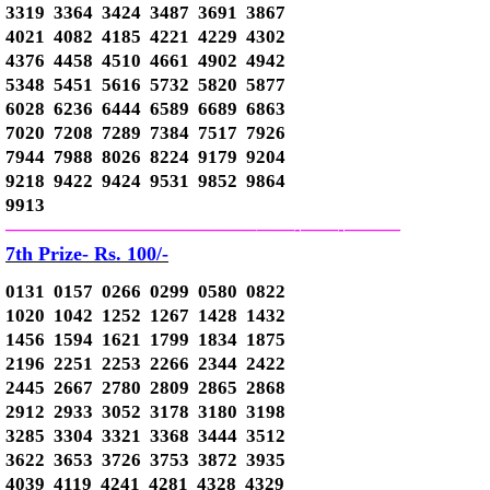
3319 3364 3424 3487 3691 3867
4021 4082 4185 4221 4229 4302
4376 4458 4510 4661 4902 4942
5348 5451 5616 5732 5820 5877
6028 6236 6444 6589 6689 6863
7020 7208 7289 7384 7517 7926
7944 7988 8026 8224 9179 9204
9218 9422 9424 9531 9852 9864
9913
—————————————–
——-
——-
———
7th Prize- Rs. 100/-
0131 0157 0266 0299 0580 0822
1020 1042 1252 1267 1428 1432
1456 1594 1621 1799 1834 1875
2196 2251 2253 2266 2344 2422
2445 2667 2780 2809 2865 2868
2912 2933 3052 3178 3180 3198
3285 3304 3321 3368 3444 3512
3622 3653 3726 3753 3872 3935
4039 4119 4241 4281 4328 4329