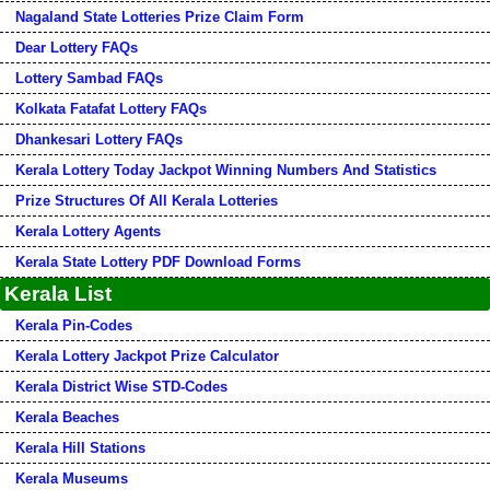
Nagaland State Lotteries Prize Claim Form
Dear Lottery FAQs
Lottery Sambad FAQs
Kolkata Fatafat Lottery FAQs
Dhankesari Lottery FAQs
Kerala Lottery Today Jackpot Winning Numbers And Statistics
Prize Structures Of All Kerala Lotteries
Kerala Lottery Agents
Kerala State Lottery PDF Download Forms
Kerala List
Kerala Pin-Codes
Kerala Lottery Jackpot Prize Calculator
Kerala District Wise STD-Codes
Kerala Beaches
Kerala Hill Stations
Kerala Museums