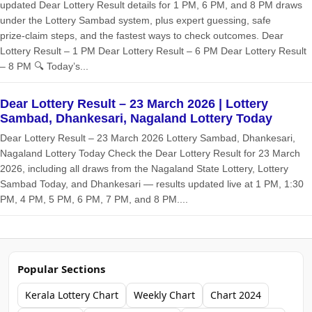
updated Dear Lottery Result details for 1 PM, 6 PM, and 8 PM draws
under the Lottery Sambad system, plus expert guessing, safe
prize‑claim steps, and the fastest ways to check outcomes. Dear
Lottery Result – 1 PM Dear Lottery Result – 6 PM Dear Lottery Result
– 8 PM 🔍 Today’s...
Dear Lottery Result – 23 March 2026 | Lottery
Sambad, Dhankesari, Nagaland Lottery Today
Dear Lottery Result – 23 March 2026 Lottery Sambad, Dhankesari,
Nagaland Lottery Today Check the Dear Lottery Result for 23 March
2026, including all draws from the Nagaland State Lottery, Lottery
Sambad Today, and Dhankesari — results updated live at 1 PM, 1:30
PM, 4 PM, 5 PM, 6 PM, 7 PM, and 8 PM....
Popular Sections
Kerala Lottery Chart
Weekly Chart
Chart 2024