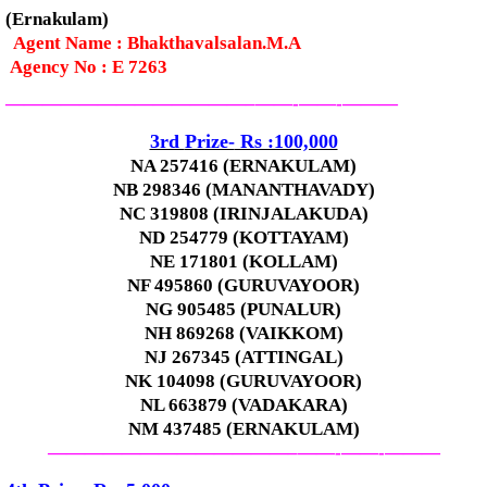
(Ernakulam)
Agent Name : Bhakthavalsalan.M.A
Agency No : E 7263
—————————————–
——-
——-
———
3rd
Prize-
Rs :100,000
NA 257416 (ERNAKULAM)
NB 298346 (MANANTHAVADY)
NC 319808 (IRINJALAKUDA)
ND 254779 (KOTTAYAM)
NE 171801 (KOLLAM)
NF 495860 (GURUVAYOOR)
NG 905485 (PUNALUR)
NH 869268 (VAIKKOM)
NJ 267345 (ATTINGAL)
NK 104098 (GURUVAYOOR)
NL 663879 (VADAKARA)
NM 437485 (ERNAKULAM)
—————————————–
——-
——-
———