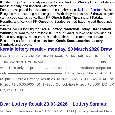
KL Monthly Chart
or analyzing the
Kerala Jackpot Weekly Chart
, all data is
mobile-friendly and updated with precision.
Fans of fast-paced lottery formats should check out
Kolkata Fatafat
—West
Bengal’s most exciting number game. With daily rounds and 8 draws, players
can access exclusive
Kolkata FF Ghosh Babu Tips
, instant
Fatafat
Results
, and
Kolkata FF Guessing Strategies
that have helped thousands
win big.
Whether you're looking for
Kerala Lottery Prediction Today
,
Dear Lottery
Winning Numbers
, or a reliable
KL Result Chart
, our website provides all-
in-one coverage with accuracy, historical charts, and real-time updates.
Bookmark us for trusted results from
Kerala State Lotteries
,
Lottery
Sambad
, and beyond.
kerala lottery result – monday, 23 March 2026 Draw
Result 23.03.2026 AT GORKY BHAVAN, NEAR BAKERY JUNCTION,
THIRUVANANTHAPURAM ——————————————— This
website is only for promotional purposes and informational purposes
only ——————————————— KL Live Result Starting At ☟ 3 :
05 pm ☟ Kerala Lottery Result 23.03.2026 BHAGYATHARA BT-46 1st
Prize : ₹1,00,00,000/- BN 179785 Consolation Prize : ₹5,000/- BO, BP,
BR, BS, BT, BU,...
Dear Lottery Result 23-03-2026 – Lottery Sambad
📅 Dear Lottery Results – 1 PM · 6 PM · 8 PM | Lottery Sambad Daily