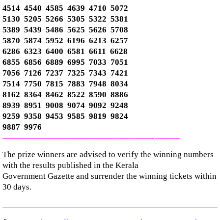
4514 4540 4585 4639 4710 5072
5130 5205 5266 5305 5322 5381
5389 5439 5486 5625 5626 5708
5870 5874 5952 6196 6213 6257
6286 6323 6400 6581 6611 6628
6855 6856 6889 6995 7033 7051
7056 7126 7237 7325 7343 7421
7514 7750 7815 7883 7948 8034
8162 8364 8462 8522 8590 8886
8939 8951 9008 9074 9092 9248
9259 9358 9453 9585 9819 9824
9887 9976
—————————————–
——-
——-
———
The prize winners are advised to verify the winning numbers
with the results published in the Kerala
Government Gazette and surrender the winning tickets within
30 days.