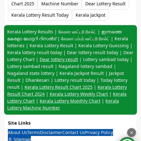
Chart 2025
Machine Number
Dear Lottery Result
Kerala Lottery Result Today
Kerala Jackpot
Keyword navigation:
Kerala Lottery Results | கேரளா லாட்டரி ரிசல்ட் | ഇന്നത്തെ
കേരളാ ലോട്ടറി റിസൽട് | கேரளா பம்பர் லாட்டரி ரிசல்ட் | Kerala
lotteries | Kerala Lottery Result | Kerala Lottery Guessing |
Kerala lottery result today | Dear lottery result today | Dear
Lottery Chart |
Dear lottery result
| Lottery sambad today |
Lottery sambad result | Nagaland lottery sambad |
Nagaland state lottery | Kerala Jackpot Result | Jackpot
Result | Dhankesari | Lottery result today | Today lottery
result |
Kerala Lottery Result Chart 2025
|
Kerala Lottery
Result Chart 2024
|
Kerala Lottery Weekly Chart
|
Kerala
Lottery Chart
|
Kerala Lottery Monthly Chart
|
Kerala
Lottery Machine Number
Site Links
About Us
Terms
Disclaimer
Contact Us
Privacy Policy
×
📄 Sitemap