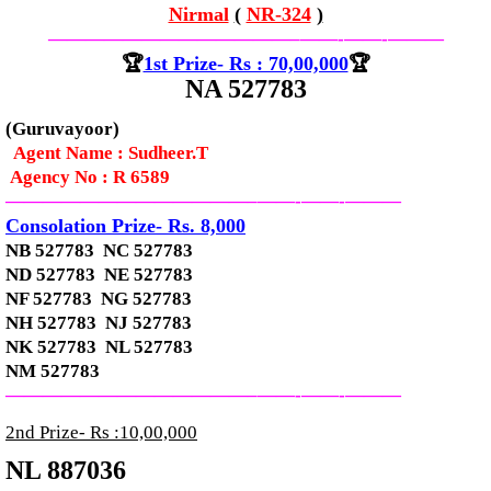
Nirmal
(
NR-324
)
—————————————–
——-
——-
———
🏆
1st Prize- Rs : 70,00,000
🏆
NA 527783
(Guruvayoor)
Agent Name : Sudheer.T
Agency No : R 6589
—————————————–
——-
——-
———
Consolation Prize- Rs. 8,000
NB 527783 NC 527783
ND 527783 NE 527783
NF 527783 NG 527783
NH 527783 NJ 527783
NK 527783 NL 527783
NM 527783
—————————————–
——-
——-
———
2nd Prize- Rs :10,00,000
NL 887036