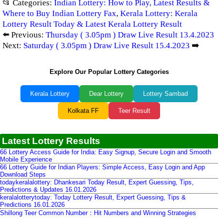
📂 Categories:
Indian Lottery: How to Play, Latest Results &
Where to Buy Indian Lottery Fax
,
Kerala Lottery: Kerala
Lottery Result Today & Latest Kerala Lottery Result
⬅️ Previous:
Thursday ( 3.05pm ) Draw Live Result 13.4.2023
Next:
Saturday ( 3.05pm ) Draw Live Result 15.4.2023
➡️
Explore Our Popular Lottery Categories
Kerala Lottery
Dear Lottery
Lottery Sambad
Kolkata FF
Teer Result
Latest Lottery Results
66 Lottery Access Guide for India: Easy Signup, Secure Login and Smooth
Mobile Experience
66 Lottery Guide for Indian Players: Simple Access, Easy Login and App
Download Steps
todaykeralalottery: Dhankesari Today Result, Expert Guessing, Tips,
Predictions & Updates 16.01.2026
keralalotterytoday: Today Lottery Result, Expert Guessing, Tips &
Predictions 16.01.2026
Shillong Teer Common Number：Hit Numbers and Winning Strategies