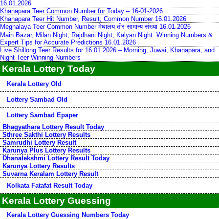
16.01.2026
Khanapara Teer Common Number for Today – 16-01-2026
Khanapara Teer Hit Number, Result, Common Number 16.01.2026
Meghalaya Teer Common Number मेघालय तीर सामान्य संख्या 16.01.2026
Main Bazar, Milan Night, Rajdhani Night, Kalyan Night: Winning Numbers &
Expert Tips for Accurate Predictions 16.01.2026
Live Shillong Teer Results for 16.01.2026 – Morning, Juwai, Khanapara, and
Night Teer Winning Numbers
Kerala Lottery Today
Kerala Lottery Old
Lottery Sambad Old
Lottery Sambad Epaper
Bhagyathara Lottery Result Today
Sthree Sakthi Lottery Results
Samrudhi Lottery Result
Karunya Plus Lottery Results
Dhanalekshmi Lottery Result Today
Karunya Lottery Results
Suvarna Keralam Lottery Result
Kolkata Fatafat Result Today
Kerala Lottery Guessing
Kerala Lottery Guessing Numbers Today