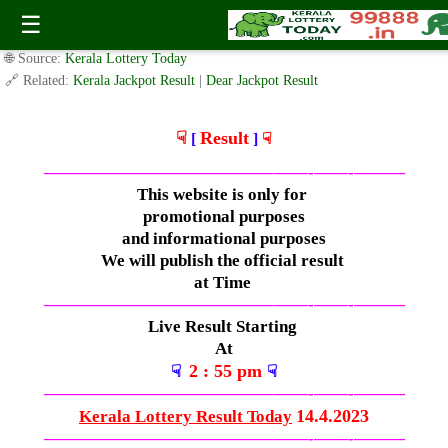
Friday ( 3.05pm ) Draw Live Result 14.4.2023
☰
✍️ By
www.keralalotterytoday.com Team
| 🕒 Published on
April 13, 2023
|
🌐 Source:
Kerala Lottery Today
🔗 Related:
Kerala Jackpot Result
|
Dear Jackpot Result
☟
Result
[
]
☟
—————————————–
——-
——-
———
This website is only for
promotional purposes
and informational purposes
We will publish the official result
at Time
—————————————–
——-
——-
———
Live Result Starting
At
2 : 55 pm
☟
☟
—————————————–
——-
——-
———
14.4.2023
Kerala Lottery Result Today
—————————————–
——-
——-
———