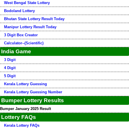
West Bengal State Lottery
Bodoland Lottery
Bhutan State Lottery Result Today
Manipur Lottery Result Today
3 Digit Box Creator
Calculator--(Scientific)
India Game
3 Digit
4 Digit
5 Digit
Kerala Lottery Guessing
Kerala Lottery Guessing Number
Bumper Lottery Results
Bumper January 2025 Result
Lottery FAQs
Kerala Lottery FAQs