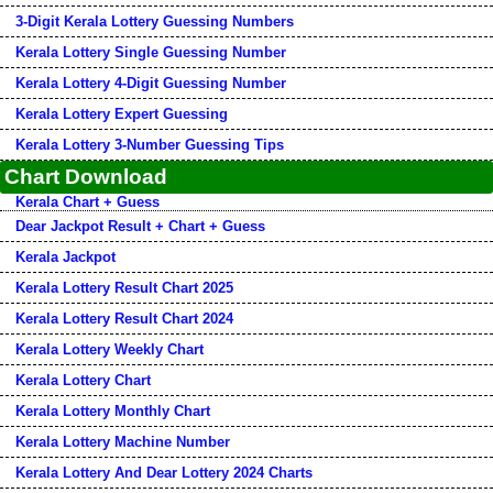
3-Digit Kerala Lottery Guessing Numbers
Kerala Lottery Single Guessing Number
Kerala Lottery 4-Digit Guessing Number
Kerala Lottery Expert Guessing
Kerala Lottery 3-Number Guessing Tips
Chart Download
Kerala Chart + Guess
Dear Jackpot Result + Chart + Guess
Kerala Jackpot
Kerala Lottery Result Chart 2025
Kerala Lottery Result Chart 2024
Kerala Lottery Weekly Chart
Kerala Lottery Chart
Kerala Lottery Monthly Chart
Kerala Lottery Machine Number
Kerala Lottery And Dear Lottery 2024 Charts