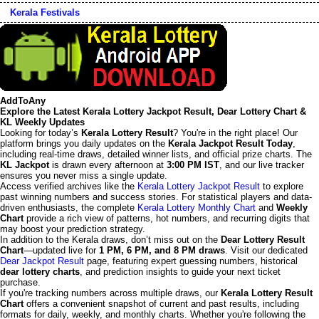
Kerala Festivals
AddToAny
Explore the Latest Kerala Lottery Jackpot Result, Dear Lottery Chart &
KL Weekly Updates
Looking for today’s
Kerala Lottery Result
? You're in the right place! Our
platform brings you daily updates on the
Kerala Jackpot Result Today
,
including real-time draws, detailed winner lists, and official prize charts. The
KL Jackpot
is drawn every afternoon at
3:00 PM IST
, and our live tracker
ensures you never miss a single update.
Access verified archives like the
Kerala Lottery Jackpot Result
to explore
past winning numbers and success stories. For statistical players and data-
driven enthusiasts, the complete
Kerala Lottery Monthly Chart
and
Weekly
Chart
provide a rich view of patterns, hot numbers, and recurring digits that
may boost your prediction strategy.
In addition to the Kerala draws, don’t miss out on the
Dear Lottery Result
Chart
—updated live for
1 PM, 6 PM, and 8 PM draws
. Visit our dedicated
Dear Jackpot Result
page, featuring expert guessing numbers, historical
dear lottery charts
, and prediction insights to guide your next ticket
purchase.
If you're tracking numbers across multiple draws, our
Kerala Lottery Result
Chart
offers a convenient snapshot of current and past results, including
formats for daily, weekly, and monthly charts. Whether you're following the