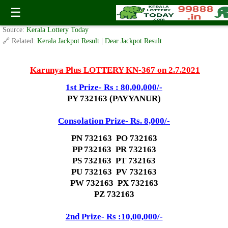
Karunya Plus Lottery KN 367 Result 2.7.2021
☰
✍️ By
www.keralalotterytoday.com Team
| 🕒 Published on
July 2, 2021
| 🌐
Source:
Kerala Lottery Today
🔗 Related:
Kerala Jackpot Result
|
Dear Jackpot Result
Karunya Plus LOTTERY KN-367 on 2.7.2021
1st Prize- Rs : 80,00,000/-
PY 732163 (PAYYANUR)
Consolation Prize- Rs. 8,000/-
PN 732163 PO 732163
PP 732163 PR 732163
PS 732163 PT 732163
PU 732163 PV 732163
PW 732163 PX 732163
PZ 732163
2nd Prize- Rs :10,00,000/-