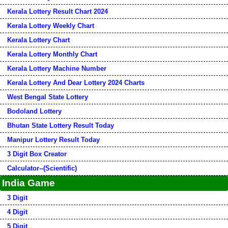
Kerala Lottery Result Chart 2024
Kerala Lottery Weekly Chart
Kerala Lottery Chart
Kerala Lottery Monthly Chart
Kerala Lottery Machine Number
Kerala Lottery And Dear Lottery 2024 Charts
West Bengal State Lottery
Bodoland Lottery
Bhutan State Lottery Result Today
Manipur Lottery Result Today
3 Digit Box Creator
Calculator--(Scientific)
India Game
3 Digit
4 Digit
5 Digit