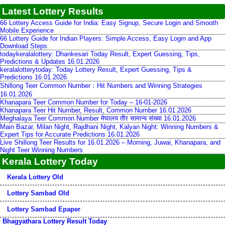
Latest Lottery Results
66 Lottery Access Guide for India: Easy Signup, Secure Login and Smooth
Mobile Experience
66 Lottery Guide for Indian Players: Simple Access, Easy Login and App
Download Steps
todaykeralalottery: Dhankesari Today Result, Expert Guessing, Tips,
Predictions & Updates 16.01.2026
keralalotterytoday: Today Lottery Result, Expert Guessing, Tips &
Predictions 16.01.2026
Shillong Teer Common Number：Hit Numbers and Winning Strategies
16.01.2026
Khanapara Teer Common Number for Today – 16-01-2026
Khanapara Teer Hit Number, Result, Common Number 16.01.2026
Meghalaya Teer Common Number मेघालय तीर सामान्य संख्या 16.01.2026
Main Bazar, Milan Night, Rajdhani Night, Kalyan Night: Winning Numbers &
Expert Tips for Accurate Predictions 16.01.2026
Live Shillong Teer Results for 16.01.2026 – Morning, Juwai, Khanapara, and
Night Teer Winning Numbers
Kerala Lottery Today
Kerala Lottery Old
Lottery Sambad Old
Lottery Sambad Epaper
Bhagyathara Lottery Result Today