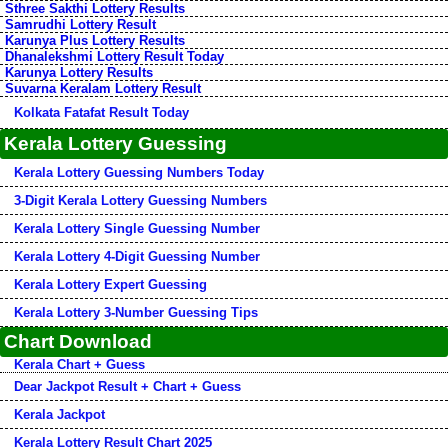
Sthree Sakthi Lottery Results
Samrudhi Lottery Result
Karunya Plus Lottery Results
Dhanalekshmi Lottery Result Today
Karunya Lottery Results
Suvarna Keralam Lottery Result
Kolkata Fatafat Result Today
Kerala Lottery Guessing
Kerala Lottery Guessing Numbers Today
3-Digit Kerala Lottery Guessing Numbers
Kerala Lottery Single Guessing Number
Kerala Lottery 4-Digit Guessing Number
Kerala Lottery Expert Guessing
Kerala Lottery 3-Number Guessing Tips
Chart Download
Kerala Chart + Guess
Dear Jackpot Result + Chart + Guess
Kerala Jackpot
Kerala Lottery Result Chart 2025