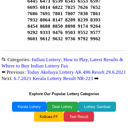
6445 6473 6539 6545 6553 6597
6695 6814 6822 7025 7626 7652
7686 7691 7801 7807 7830 7861
7932 8064 8147 8209 8239 8393
8454 8688 8850 8898 9174 9264
9292 9333 9476 9503 9552 9577
9601 9612 9632 9736 9792 9962
📂 Categories:
Indian Lottery: How to Play, Latest Results &
Where to Buy Indian Lottery Fax
⬅️ Previous:
Today Akshaya Lottery AK 496 Result 29.6.2021
Next:
6.7.2021 Kerala Lottery Result NR-223
➡️
Explore Our Popular Lottery Categories
Kerala Lottery
Dear Lottery
Lottery Sambad
Kolkata FF
Teer Result