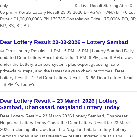
only ——————————————— KL Live Result Starting At ☟ 3 :
05 pm ☟ Kerala Lottery Result 23.03.2026 BHAGYATHARA BT-46 1st
Prize : ₹1,00,00,000/- BN 179785 Consolation Prize : ₹5,000/- BO, BP,
BR, BS, BT, BU,...
Dear Lottery Result 23-03-2026 – Lottery Sambad
📅 Dear Lottery Results – 1 PM · 6 PM · 8 PM | Lottery Sambad Daily
updated Dear Lottery Result details for 1 PM, 6 PM, and 8 PM draws
under the Lottery Sambad system, plus expert guessing, safe
prize‑claim steps, and the fastest ways to check outcomes. Dear
Lottery Result – 1 PM Dear Lottery Result – 6 PM Dear Lottery Result
– 8 PM 🔍 Today’s...
Dear Lottery Result – 23 March 2026 | Lottery
Sambad, Dhankesari, Nagaland Lottery Today
Dear Lottery Result – 23 March 2026 Lottery Sambad, Dhankesari,
Nagaland Lottery Today Check the Dear Lottery Result for 23 March
2026, including all draws from the Nagaland State Lottery, Lottery
Sambad Today, and Dhankesari — results updated live at 1 PM, 1:30