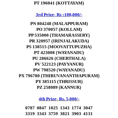
PT 196041 (KOTTAYAM)
3rd Prize- Rs :100,000/-
PN 804248 (MALAPPURAM)
PO 370057 (KOLLAM)
PP 535000 (THAMARASSERY)
PR 320957 (IRINJALAKUDA)
PS 138515 (MOOVATTUPUZHA)
PT 423008 (WAYANADU)
PU 286626 (CHERTHALA)
PV 522123 (PAYYANUR)
PW 798520 (WAYANADU)
PX 796780 (THIRUVANANTHAPURAM)
PY 385115 (THRISSUR)
PZ 258089 (KANNUR)
4th Prize- Rs. 5,000/-
0787 0847 1025 1343 1774 3047
3319 3343 3759 3821 3903 4131