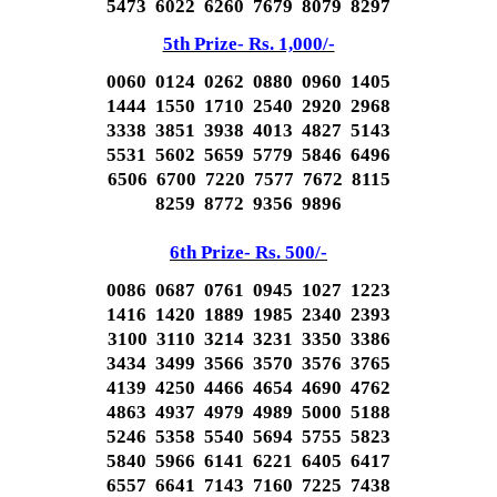
5473 6022 6260 7679 8079 8297
5th Prize- Rs. 1,000/-
0060 0124 0262 0880 0960 1405
1444 1550 1710 2540 2920 2968
3338 3851 3938 4013 4827 5143
5531 5602 5659 5779 5846 6496
6506 6700 7220 7577 7672 8115
8259 8772 9356 9896
6th Prize- Rs. 500/-
0086 0687 0761 0945 1027 1223
1416 1420 1889 1985 2340 2393
3100 3110 3214 3231 3350 3386
3434 3499 3566 3570 3576 3765
4139 4250 4466 4654 4690 4762
4863 4937 4979 4989 5000 5188
5246 5358 5540 5694 5755 5823
5840 5966 6141 6221 6405 6417
6557 6641 7143 7160 7225 7438