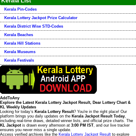
Kerala List
Kerala Pin-Codes
Kerala Lottery Jackpot Prize Calculator
Kerala District Wise STD-Codes
Kerala Beaches
Kerala Hill Stations
Kerala Museums
Kerala Festivals
AddToAny
Explore the Latest Kerala Lottery Jackpot Result, Dear Lottery Chart &
KL Weekly Updates
Looking for today’s
Kerala Lottery Result
? You're in the right place! Our
platform brings you daily updates on the
Kerala Jackpot Result Today
,
including real-time draws, detailed winner lists, and official prize charts. The
KL Jackpot
is drawn every afternoon at
3:00 PM IST
, and our live tracker
ensures you never miss a single update.
Access verified archives like the
Kerala Lottery Jackpot Result
to explore