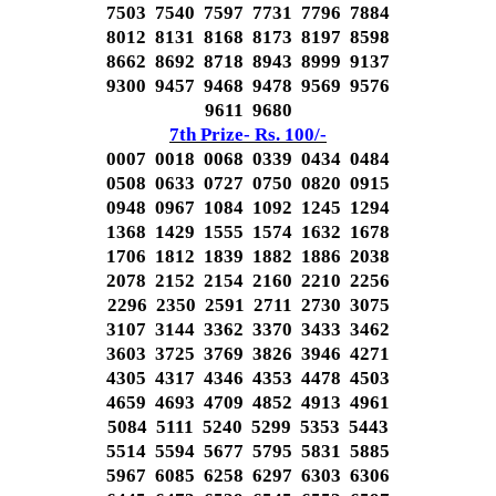
7503 7540 7597 7731 7796 7884
8012 8131 8168 8173 8197 8598
8662 8692 8718 8943 8999 9137
9300 9457 9468 9478 9569 9576
9611 9680
7th Prize- Rs. 100/-
0007 0018 0068 0339 0434 0484
0508 0633 0727 0750 0820 0915
0948 0967 1084 1092 1245 1294
1368 1429 1555 1574 1632 1678
1706 1812 1839 1882 1886 2038
2078 2152 2154 2160 2210 2256
2296 2350 2591 2711 2730 3075
3107 3144 3362 3370 3433 3462
3603 3725 3769 3826 3946 4271
4305 4317 4346 4353 4478 4503
4659 4693 4709 4852 4913 4961
5084 5111 5240 5299 5353 5443
5514 5594 5677 5795 5831 5885
5967 6085 6258 6297 6303 6306