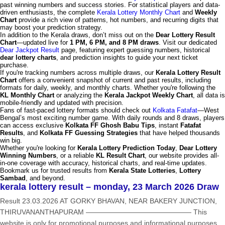
past winning numbers and success stories. For statistical players and data-
driven enthusiasts, the complete
Kerala Lottery Monthly Chart
and
Weekly
Chart
provide a rich view of patterns, hot numbers, and recurring digits that
may boost your prediction strategy.
In addition to the Kerala draws, don’t miss out on the
Dear Lottery Result
Chart
—updated live for
1 PM, 6 PM, and 8 PM draws
. Visit our dedicated
Dear Jackpot Result
page, featuring expert guessing numbers, historical
dear lottery charts
, and prediction insights to guide your next ticket
purchase.
If you're tracking numbers across multiple draws, our
Kerala Lottery Result
Chart
offers a convenient snapshot of current and past results, including
formats for daily, weekly, and monthly charts. Whether you're following the
KL Monthly Chart
or analyzing the
Kerala Jackpot Weekly Chart
, all data is
mobile-friendly and updated with precision.
Fans of fast-paced lottery formats should check out
Kolkata Fatafat
—West
Bengal’s most exciting number game. With daily rounds and 8 draws, players
can access exclusive
Kolkata FF Ghosh Babu Tips
, instant
Fatafat
Results
, and
Kolkata FF Guessing Strategies
that have helped thousands
win big.
Whether you're looking for
Kerala Lottery Prediction Today
,
Dear Lottery
Winning Numbers
, or a reliable
KL Result Chart
, our website provides all-
in-one coverage with accuracy, historical charts, and real-time updates.
Bookmark us for trusted results from
Kerala State Lotteries
,
Lottery
Sambad
, and beyond.
kerala lottery result – monday, 23 March 2026 Draw
Result 23.03.2026 AT GORKY BHAVAN, NEAR BAKERY JUNCTION,
THIRUVANANTHAPURAM ——————————————— This
website is only for promotional purposes and informational purposes