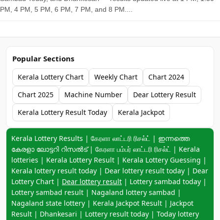
PM, 4 PM, 5 PM, 6 PM, 7 PM, and 8 PM....
Popular Sections
Kerala Lottery Chart
Weekly Chart
Chart 2024
Chart 2025
Machine Number
Dear Lottery Result
Kerala Lottery Result Today
Kerala Jackpot
Keyword navigation:
Kerala Lottery Results | கேரளா லாட்டரி ரிசல்ட் | ഇന്നത്തെ
കേരളാ ലോട്ടറി റിസൽട് | கேரளா பம்பர் லாட்டரி ரிசல்ட் | Kerala
lotteries | Kerala Lottery Result | Kerala Lottery Guessing |
Kerala lottery result today | Dear lottery result today | Dear
Lottery Chart |
Dear lottery result
| Lottery sambad today |
Lottery sambad result | Nagaland lottery sambad |
Nagaland state lottery | Kerala Jackpot Result | Jackpot
Result | Dhankesari | Lottery result today | Today lottery