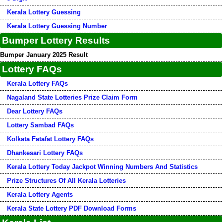
Kerala Lottery Guessing
Kerala Lottery Guessing Number
Bumper Lottery Results
Bumper January 2025 Result
Lottery FAQs
Kerala Lottery FAQs
Nagaland State Lotteries Prize Claim Form
Dear Lottery FAQs
Lottery Sambad FAQs
Kolkata Fatafat Lottery FAQs
Dhankesari Lottery FAQs
Kerala Lottery Today Jackpot Winning Numbers And Statistics
Prize Structures Of All Kerala Lotteries
Kerala Lottery Agents
Kerala State Lottery PDF Download Forms