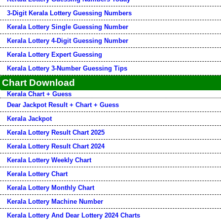
3-Digit Kerala Lottery Guessing Numbers
Kerala Lottery Single Guessing Number
Kerala Lottery 4-Digit Guessing Number
Kerala Lottery Expert Guessing
Kerala Lottery 3-Number Guessing Tips
Chart Download
Kerala Chart + Guess
Dear Jackpot Result + Chart + Guess
Kerala Jackpot
Kerala Lottery Result Chart 2025
Kerala Lottery Result Chart 2024
Kerala Lottery Weekly Chart
Kerala Lottery Chart
Kerala Lottery Monthly Chart
Kerala Lottery Machine Number
Kerala Lottery And Dear Lottery 2024 Charts