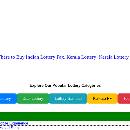
Where to Buy Indian Lottery Fax
,
Kerala Lottery: Kerala Lottery
Explore Our Popular Lottery Categories
Lottery
Dear Lottery
Lottery Sambad
Kolkata FF
Tee
obile Experience
wnload Steps