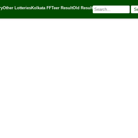
ry
Other Lotteries
Kolkata FF
Teer Result
Old Result
S
 Source:
Kerala Lottery Today