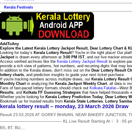
Kerala Festivals
AddToAny
Explore the Latest Kerala Lottery Jackpot Result, Dear Lottery Chart & 
Looking for today’s
Kerala Lottery Result
? You're in the right place! Our pla
Jackpot
is drawn every afternoon at
3:00 PM IST
, and our live tracker ensu
Access verified archives like the
Kerala Lottery Jackpot Result
to explore pas
provide a rich view of patterns, hot numbers, and recurring digits that may boo
In addition to the Kerala draws, don’t miss out on the
Dear Lottery Result Ch
lottery charts
, and prediction insights to guide your next ticket purchase.
If you're tracking numbers across multiple draws, our
Kerala Lottery Result 
Monthly Chart
or analyzing the
Kerala Jackpot Weekly Chart
, all data is m
Fans of fast-paced lottery formats should check out
Kolkata Fatafat
—West Be
Results
, and
Kolkata FF Guessing Strategies
that have helped thousands w
Whether you're looking for
Kerala Lottery Prediction Today
,
Dear Lottery 
Bookmark us for trusted results from
Kerala State Lotteries
,
Lottery Samba
kerala lottery result – monday, 23 March 2026 Draw
Result 23.03.2026 AT GORKY BHAVAN, NEAR BAKERY JUNCTION, 
——————————————— KL Live Result Starting At ☟ 3 : 05 pm ☟ Keral
BS, BT, BU,...