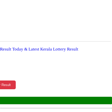
 Result Today & Latest Kerala Lottery Result
r Result