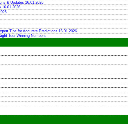
tions & Updates 16.01.2026
ns 16.01.2026
2026
xpert Tips for Accurate Predictions 16.01.2026
 Night Teer Winning Numbers