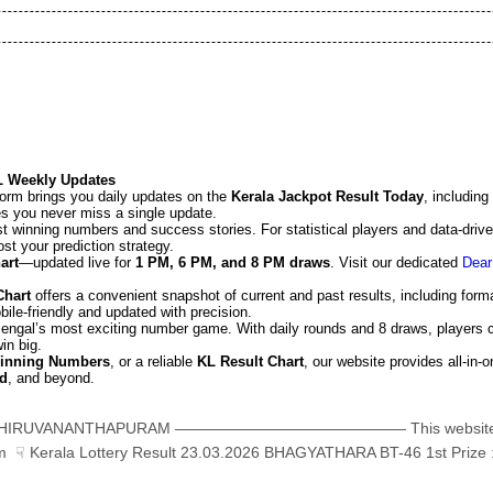
KL Weekly Updates
tform brings you daily updates on the
Kerala Jackpot Result Today
, including
res you never miss a single update.
t winning numbers and success stories. For statistical players and data-driv
st your prediction strategy.
art
—updated live for
1 PM, 6 PM, and 8 PM draws
. Visit our dedicated
Dear
Chart
offers a convenient snapshot of current and past results, including form
obile-friendly and updated with precision.
ngal’s most exciting number game. With daily rounds and 8 draws, players
in big.
Winning Numbers
, or a reliable
KL Result Chart
, our website provides all-in-
d
, and beyond.
THIRUVANANTHAPURAM ——————————————— This website is only fo
a Lottery Result 23.03.2026 BHAGYATHARA BT-46 1st Prize : ₹1,0