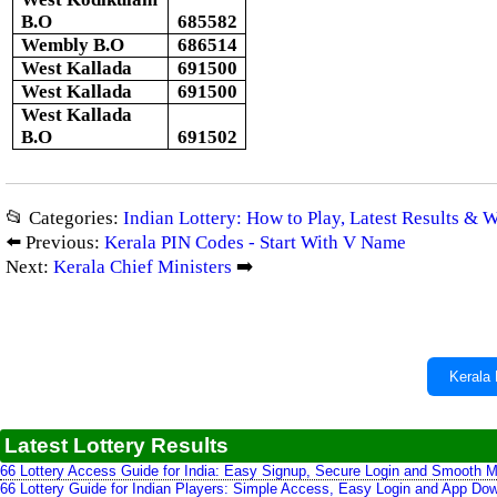
B.O
685582
Wembly B.O
686514
West Kallada
691500
West Kallada
691500
West Kallada
B.O
691502
📂 Categories:
Indian Lottery: How to Play, Latest Results & 
⬅️ Previous:
Kerala PIN Codes - Start With V Name
Next:
Kerala Chief Ministers
➡️
Kerala 
Latest Lottery Results
66 Lottery Access Guide for India: Easy Signup, Secure Login and Smooth M
66 Lottery Guide for Indian Players: Simple Access, Easy Login and App Do