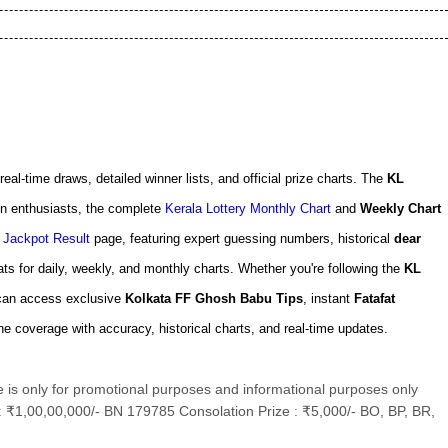
 real-time draws, detailed winner lists, and official prize charts. The
KL
en enthusiasts, the complete
Kerala Lottery Monthly Chart
and
Weekly Chart
 Jackpot Result
page, featuring expert guessing numbers, historical
dear
ats for daily, weekly, and monthly charts. Whether you're following the
KL
 can access exclusive
Kolkata FF Ghosh Babu Tips
, instant
Fatafat
one coverage with accuracy, historical charts, and real-time updates.
r promotional purposes and informational purposes only
0,00,000/- BN 179785 Consolation Prize : ₹5,000/- BO, BP, BR,