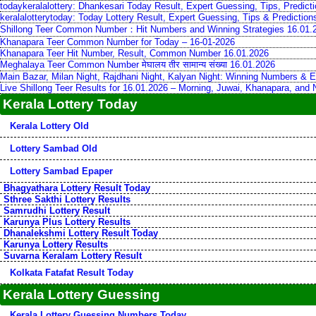
todaykeralalottery: Dhankesari Today Result, Expert Guessing, Tips, Predic
keralalotterytoday: Today Lottery Result, Expert Guessing, Tips & Predictio
Shillong Teer Common Number：Hit Numbers and Winning Strategies 16.01.
Khanapara Teer Common Number for Today – 16-01-2026
Khanapara Teer Hit Number, Result, Common Number 16.01.2026
Meghalaya Teer Common Number मेघालय तीर सामान्य संख्या 16.01.2026
Main Bazar, Milan Night, Rajdhani Night, Kalyan Night: Winning Numbers & E
Live Shillong Teer Results for 16.01.2026 – Morning, Juwai, Khanapara, and
Kerala Lottery Today
Kerala Lottery Old
Lottery Sambad Old
Lottery Sambad Epaper
Bhagyathara Lottery Result Today
Sthree Sakthi Lottery Results
Samrudhi Lottery Result
Karunya Plus Lottery Results
Dhanalekshmi Lottery Result Today
Karunya Lottery Results
Suvarna Keralam Lottery Result
Kolkata Fatafat Result Today
Kerala Lottery Guessing
Kerala Lottery Guessing Numbers Today