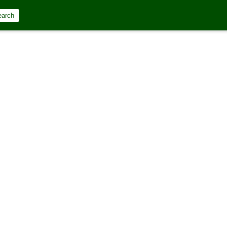
earch