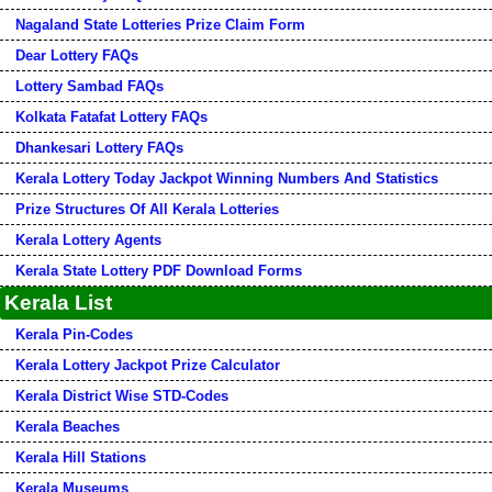
Nagaland State Lotteries Prize Claim Form
Dear Lottery FAQs
Lottery Sambad FAQs
Kolkata Fatafat Lottery FAQs
Dhankesari Lottery FAQs
Kerala Lottery Today Jackpot Winning Numbers And Statistics
Prize Structures Of All Kerala Lotteries
Kerala Lottery Agents
Kerala State Lottery PDF Download Forms
Kerala List
Kerala Pin-Codes
Kerala Lottery Jackpot Prize Calculator
Kerala District Wise STD-Codes
Kerala Beaches
Kerala Hill Stations
Kerala Museums