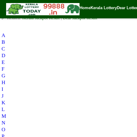
Kerala PIN Codes – Start With W Name
Home
Kerala Lottery
Dear Lotte
✍️ By
www.keralalotterytoday.com Team
| 🕒 Published on
June 1, 2021
| 🌐
🔗 Related:
Kerala Jackpot Result
|
Dear Jackpot Result
A
B
C
D
E
F
G
H
I
J
K
L
M
N
O
P