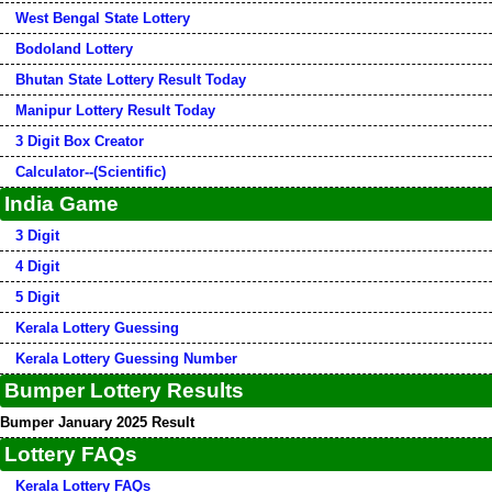
West Bengal State Lottery
Bodoland Lottery
Bhutan State Lottery Result Today
Manipur Lottery Result Today
3 Digit Box Creator
Calculator--(Scientific)
India Game
3 Digit
4 Digit
5 Digit
Kerala Lottery Guessing
Kerala Lottery Guessing Number
Bumper Lottery Results
Bumper January 2025 Result
Lottery FAQs
Kerala Lottery FAQs