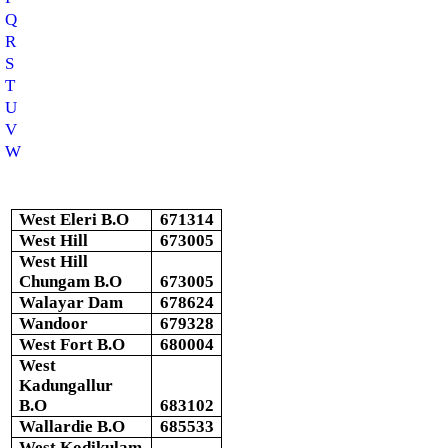
Q
R
S
T
U
V
W
West Eleri B.O
671314
West Hill
673005
West Hill
Chungam B.O
673005
Walayar Dam
678624
Wandoor
679328
West Fort B.O
680004
West
Kadungallur
B.O
683102
Wallardie B.O
685533
West Kodikulam