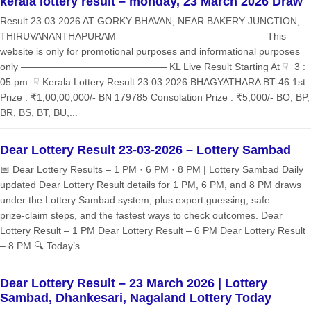
kerala lottery result – monday, 23 March 2026 Draw
Result 23.03.2026 AT GORKY BHAVAN, NEAR BAKERY JUNCTION,
THIRUVANANTHAPURAM ——————————————— This
website is only for promotional purposes and informational purposes
only ——————————————— KL Live Result Starting At ☟ 3 :
05 pm ☟ Kerala Lottery Result 23.03.2026 BHAGYATHARA BT-46 1st
Prize : ₹1,00,00,000/- BN 179785 Consolation Prize : ₹5,000/- BO, BP,
BR, BS, BT, BU,...
Dear Lottery Result 23-03-2026 – Lottery Sambad
📅 Dear Lottery Results – 1 PM · 6 PM · 8 PM | Lottery Sambad Daily
updated Dear Lottery Result details for 1 PM, 6 PM, and 8 PM draws
under the Lottery Sambad system, plus expert guessing, safe
prize‑claim steps, and the fastest ways to check outcomes. Dear
Lottery Result – 1 PM Dear Lottery Result – 6 PM Dear Lottery Result
– 8 PM 🔍 Today’s...
Dear Lottery Result – 23 March 2026 | Lottery
Sambad, Dhankesari, Nagaland Lottery Today