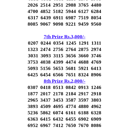
2026 2514 2951 2988 3765 4480
4700 4852 5182 5944 6127 6284
6317 6439 6911 6987 7519 8054
8085 9067 9098 9221 9459 9560
7th Prize Rs.3,000/-
0207 0244 0354 1245 1291 1311
1323 2474 2756 2764 2875 2974
3031 3093 3115 3656 3660 3746
3753 4038 4399 4474 4688 4769
5093 5156 5653 5681 5921 6413
6425 6454 6566 7651 8324 8906
8th Prize Rs.2,000/-
0307 0418 0513 0842 0913 1246
1877 2017 2178 2184 2917 2918
2965 3437 3453 3587 3597 3803
3893 4509 4695 4774 4880 4962
5236 5862 6074 6161 6188 6328
6363 6415 6432 6455 6902 6909
6952 6967 7412 7650 7670 8086