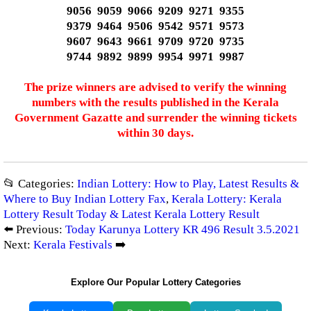
9056 9059 9066 9209 9271 9355
9379 9464 9506 9542 9571 9573
9607 9643 9661 9709 9720 9735
9744 9892 9899 9954 9971 9987
The prize winners are advised to verify the winning
numbers with the results published in the Kerala
Government Gazatte and surrender the winning tickets
within 30 days.
📂 Categories:
Indian Lottery: How to Play, Latest Results &
Where to Buy Indian Lottery Fax
,
Kerala Lottery: Kerala
Lottery Result Today & Latest Kerala Lottery Result
⬅️ Previous:
Today Karunya Lottery KR 496 Result 3.5.2021
Next:
Kerala Festivals
➡️
Explore Our Popular Lottery Categories