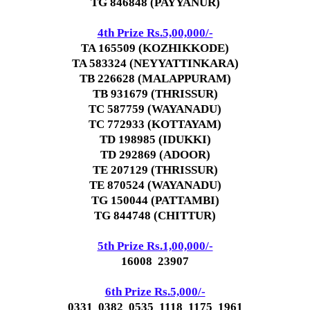
TG 846848 (PAYYANUR)
4th Prize Rs.5,00,000/-
TA 165509 (KOZHIKKODE)
TA 583324 (NEYYATTINKARA)
TB 226628 (MALAPPURAM)
TB 931679 (THRISSUR)
TC 587759 (WAYANADU)
TC 772933 (KOTTAYAM)
TD 198985 (IDUKKI)
TD 292869 (ADOOR)
TE 207129 (THRISSUR)
TE 870524 (WAYANADU)
TG 150044 (PATTAMBI)
TG 844748 (CHITTUR)
5th Prize Rs.1,00,000/-
16008 23907
6th Prize Rs.5,000/-
0331 0382 0535 1118 1175 1961