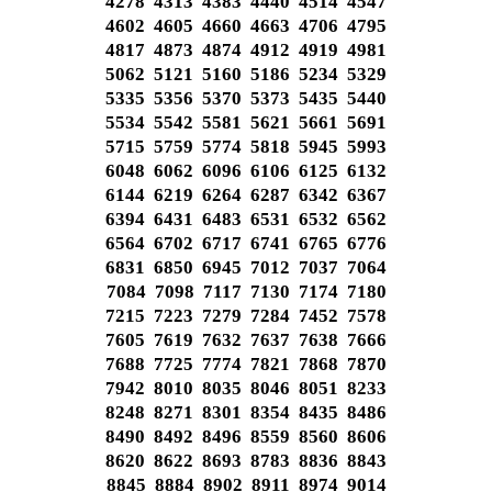
4278 4313 4383 4440 4514 4547
4602 4605 4660 4663 4706 4795
4817 4873 4874 4912 4919 4981
5062 5121 5160 5186 5234 5329
5335 5356 5370 5373 5435 5440
5534 5542 5581 5621 5661 5691
5715 5759 5774 5818 5945 5993
6048 6062 6096 6106 6125 6132
6144 6219 6264 6287 6342 6367
6394 6431 6483 6531 6532 6562
6564 6702 6717 6741 6765 6776
6831 6850 6945 7012 7037 7064
7084 7098 7117 7130 7174 7180
7215 7223 7279 7284 7452 7578
7605 7619 7632 7637 7638 7666
7688 7725 7774 7821 7868 7870
7942 8010 8035 8046 8051 8233
8248 8271 8301 8354 8435 8486
8490 8492 8496 8559 8560 8606
8620 8622 8693 8783 8836 8843
8845 8884 8902 8911 8974 9014