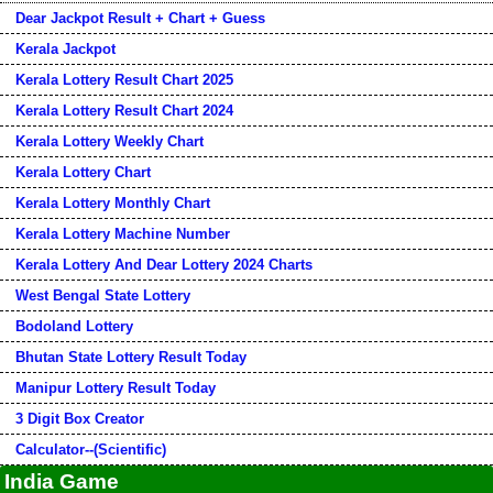
Dear Jackpot Result + Chart + Guess
Kerala Jackpot
Kerala Lottery Result Chart 2025
Kerala Lottery Result Chart 2024
Kerala Lottery Weekly Chart
Kerala Lottery Chart
Kerala Lottery Monthly Chart
Kerala Lottery Machine Number
Kerala Lottery And Dear Lottery 2024 Charts
West Bengal State Lottery
Bodoland Lottery
Bhutan State Lottery Result Today
Manipur Lottery Result Today
3 Digit Box Creator
Calculator--(Scientific)
India Game