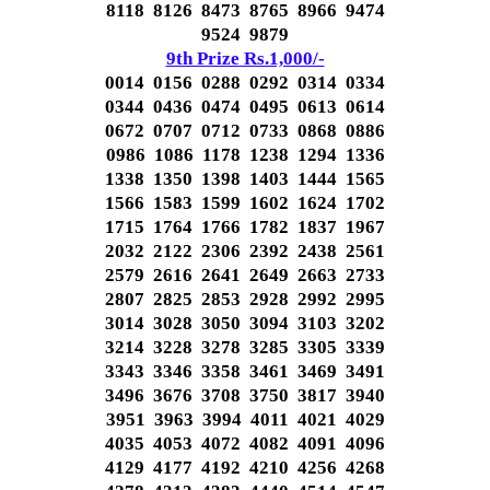
8118 8126 8473 8765 8966 9474
9524 9879
9th Prize Rs.1,000/-
0014 0156 0288 0292 0314 0334
0344 0436 0474 0495 0613 0614
0672 0707 0712 0733 0868 0886
0986 1086 1178 1238 1294 1336
1338 1350 1398 1403 1444 1565
1566 1583 1599 1602 1624 1702
1715 1764 1766 1782 1837 1967
2032 2122 2306 2392 2438 2561
2579 2616 2641 2649 2663 2733
2807 2825 2853 2928 2992 2995
3014 3028 3050 3094 3103 3202
3214 3228 3278 3285 3305 3339
3343 3346 3358 3461 3469 3491
3496 3676 3708 3750 3817 3940
3951 3963 3994 4011 4021 4029
4035 4053 4072 4082 4091 4096
4129 4177 4192 4210 4256 4268