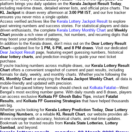
platform brings you daily updates on the
Kerala Jackpot Result Today
,
including real-time draws, detailed winner lists, and official prize charts. The
KL Jackpot
is drawn every afternoon at
3:00 PM IST
, and our live tracker
ensures you never miss a single update.
Access verified archives like the
Kerala Lottery Jackpot Result
to explore
past winning numbers and success stories. For statistical players and data-
driven enthusiasts, the complete
Kerala Lottery Monthly Chart
and
Weekly
Chart
provide a rich view of patterns, hot numbers, and recurring digits that
may boost your prediction strategy.
In addition to the Kerala draws, don’t miss out on the
Dear Lottery Result
Chart
—updated live for
1 PM, 6 PM, and 8 PM draws
. Visit our dedicated
Dear Jackpot Result
page, featuring expert guessing numbers, historical
dear lottery charts
, and prediction insights to guide your next ticket
purchase.
If you're tracking numbers across multiple draws, our
Kerala Lottery Result
Chart
offers a convenient snapshot of current and past results, including
formats for daily, weekly, and monthly charts. Whether you're following the
KL Monthly Chart
or analyzing the
Kerala Jackpot Weekly Chart
, all data is
mobile-friendly and updated with precision.
Fans of fast-paced lottery formats should check out
Kolkata Fatafat
—West
Bengal’s most exciting number game. With daily rounds and 8 draws, players
can access exclusive
Kolkata FF Ghosh Babu Tips
, instant
Fatafat
Results
, and
Kolkata FF Guessing Strategies
that have helped thousands
win big.
Whether you're looking for
Kerala Lottery Prediction Today
,
Dear Lottery
Winning Numbers
, or a reliable
KL Result Chart
, our website provides all-
in-one coverage with accuracy, historical charts, and real-time updates.
Bookmark us for trusted results from
Kerala State Lotteries
,
Lottery
Sambad
, and beyond.