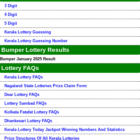
3 Digit
4 Digit
5 Digit
Kerala Lottery Guessing
Kerala Lottery Guessing Number
Bumper Lottery Results
Bumper January 2025 Result
Lottery FAQs
Kerala Lottery FAQs
Nagaland State Lotteries Prize Claim Form
Dear Lottery FAQs
Lottery Sambad FAQs
Kolkata Fatafat Lottery FAQs
Dhankesari Lottery FAQs
Kerala Lottery Today Jackpot Winning Numbers And Statistics
Prize Structures Of All Kerala Lotteries