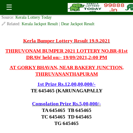
Br-81 Thiruvonam Bumper Lottery Result 19.9.2021
☰
✍️ By
www.keralalotterytoday.com Team
| 🕒 Published on
May 1, 2021
| 🌐
Source:
Kerala Lottery Today
🔗 Related:
Kerala Jackpot Result
|
Dear Jackpot Result
Kerla Bumper Lottery
Result 19.9.2021
THIRUVONAM BUMPER 2021 LOTTERY NO.BR-81st
DRAW held on:- 19/09/2021,2:00 PM
AT GORKY BHAVAN, NEAR BAKERY JUNCTION,
THIRUVANANTHAPURAM
1st Prize Rs.12,00,00,000/-
TE 645465 (KARUNAGAPALLY
Consolation Prize Rs.5,00,000/-
TA 645465 TB 645465
TC 645465 TD 645465
TG 645465