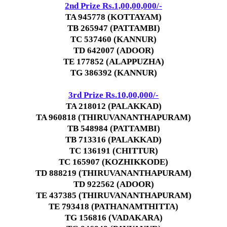
2nd Prize Rs.1,00,00,000/-
TA 945778 (KOTTAYAM)
TB 265947 (PATTAMBI)
TC 537460 (KANNUR)
TD 642007 (ADOOR)
TE 177852 (ALAPPUZHA)
TG 386392 (KANNUR)
3rd Prize Rs.10,00,000/-
TA 218012 (PALAKKAD)
TA 960818 (THIRUVANANTHAPURAM)
TB 548984 (PATTAMBI)
TB 713316 (PALAKKAD)
TC 136191 (CHITTUR)
TC 165907 (KOZHIKKODE)
TD 888219 (THIRUVANANTHAPURAM)
TD 922562 (ADOOR)
TE 437385 (THIRUVANANTHAPURAM)
TE 793418 (PATHANAMTHITTA)
TG 156816 (VADAKARA)