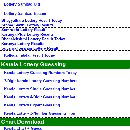
Lottery Sambad Old
Lottery Sambad Epaper
Bhagyathara Lottery Result Today
Sthree Sakthi Lottery Results
Samrudhi Lottery Result
Karunya Plus Lottery Results
Dhanalekshmi Lottery Result Today
Karunya Lottery Results
Suvarna Keralam Lottery Result
Kolkata Fatafat Result Today
Kerala Lottery Guessing
Kerala Lottery Guessing Numbers Today
3-Digit Kerala Lottery Guessing Numbers
Kerala Lottery Single Guessing Number
Kerala Lottery 4-Digit Guessing Number
Kerala Lottery Expert Guessing
Kerala Lottery 3-Number Guessing Tips
Chart Download
Kerala Chart + Guess