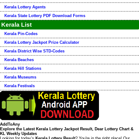
Kerala Lottery Agents
Kerala State Lottery PDF Download Forms
Kerala List
Kerala Pin-Codes
Kerala Lottery Jackpot Prize Calculator
Kerala District Wise STD-Codes
Kerala Beaches
Kerala Hill Stations
Kerala Museums
Kerala Festivals
AddToAny
Explore the Latest Kerala Lottery Jackpot Result, Dear Lottery Chart &
KL Weekly Updates
Looking for today’s
Kerala Lottery Result
? You're in the right place! Our