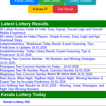
Kerala Lottery
Dear Lottery
Lottery Sambad
Kolkata FF
Teer Result
Latest Lottery Results
66 Lottery Access Guide for India: Easy Signup, Secure Login and Smooth
Mobile Experience
66 Lottery Guide for Indian Players: Simple Access, Easy Login and App
Download Steps
todaykeralalottery: Dhankesari Today Result, Expert Guessing, Tips,
Predictions & Updates 16.01.2026
keralalotterytoday: Today Lottery Result, Expert Guessing, Tips &
Predictions 16.01.2026
Shillong Teer Common Number：Hit Numbers and Winning Strategies
16.01.2026
Khanapara Teer Common Number for Today – 16-01-2026
Khanapara Teer Hit Number, Result, Common Number 16.01.2026
Meghalaya Teer Common Number मेघालय तीर सामान्य संख्या 16.01.2026
Main Bazar, Milan Night, Rajdhani Night, Kalyan Night: Winning Numbers &
Expert Tips for Accurate Predictions 16.01.2026
Live Shillong Teer Results for 16.01.2026 – Morning, Juwai, Khanapara, and
Night Teer Winning Numbers
Kerala Lottery Today
Kerala Lottery Old