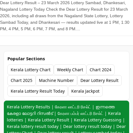
Dear Lottery Result – 23 March 2026 Lottery Sambad, Dhankesari,
Nagaland Lottery Today Check the Dear Lottery Result for 23 March
2026, including all draws from the Nagaland State Lottery, Lottery
Sambad Today, and Dhankesari — results updated live at 1 PM, 1:30
PM, 4 PM, 5 PM, 6 PM, 7 PM, and 8 PM....
Popular Sections
Kerala Lottery Chart
Weekly Chart
Chart 2024
Chart 2025
Machine Number
Dear Lottery Result
Kerala Lottery Result Today
Kerala Jackpot
Keyword navigation:
Kerala Lottery Results | கேரளா லாட்டரி ரிசல்ட் | ഇന്നത്തെ
കേരളാ ലോട്ടറി റിസൽട് | கேரளா பம்பர் லாட்டரி ரிசல்ட் | Kerala
lotteries | Kerala Lottery Result | Kerala Lottery Guessing |
Kerala lottery result today | Dear lottery result today | Dear
Lottery Chart |
Dear lottery result
| Lottery sambad today |