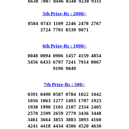
6638 7807 8446 8548 9238 9311
5th Prize-Rs : 2000/-
0584 0743 1109 2246 2478 2767
3724 7701 8539 9071
6th Prize-Rs : 1000/-
0048 0094 0906 1457 4159 4854
5456 6433 6797 7241 7914 8067
9196 9849
7th Prize-Rs : 500/-
0391 0490 0587 0784 1022 1042
1056 1063 1277 1493 1787 1923
1938 1990 2101 2107 2334 2405
2570 2599 2659 2779 3436 3448
3461 3664 3855 3883 3893 4160
4241 4418 4434 4506 4520 4630