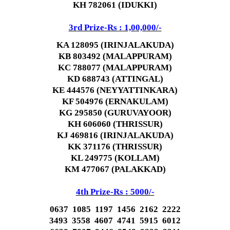
KH 782061 (IDUKKI)
3rd Prize-Rs : 1,00,000/-
KA 128095 (IRINJALAKUDA)
KB 803492 (MALAPPURAM)
KC 788077 (MALAPPURAM)
KD 688743 (ATTINGAL)
KE 444576 (NEYYATTINKARA)
KF 504976 (ERNAKULAM)
KG 295850 (GURUVAYOOR)
KH 606060 (THRISSUR)
KJ 469816 (IRINJALAKUDA)
KK 371176 (THRISSUR)
KL 249775 (KOLLAM)
KM 477067 (PALAKKAD)
4th Prize-Rs : 5000/-
0637 1085 1197 1456 2162 2222
3493 3558 4607 4741 5915 6012