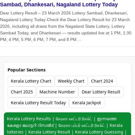
Sambad, Dhankesari, Nagaland Lottery Today
Dear Lottery Result – 23 March 2026 Lottery Sambad, Dhankesari,
Nagaland Lottery Today Check the Dear Lottery Result for 23 March
2026, including all draws from the Nagaland State Lottery, Lottery
Sambad Today, and Dhankesari — results updated live at 1 PM, 1:30
PM, 4 PM, 5 PM, 6 PM, 7 PM, and 8 PM....
Popular Sections
Kerala Lottery Chart
Weekly Chart
Chart 2024
Chart 2025
Machine Number
Dear Lottery Result
Kerala Lottery Result Today
Kerala Jackpot
Keyword navigation:
Kerala Lottery Results | கேரளா லாட்டரி ரிசல்ட் | ഇന്നത്തെ
കേരളാ ലോട്ടറി റിസൽട് | கேரளா பம்பர் லாட்டரி ரிசல்ட் | Kerala
lotteries | Kerala Lottery Result | Kerala Lottery Guessing |