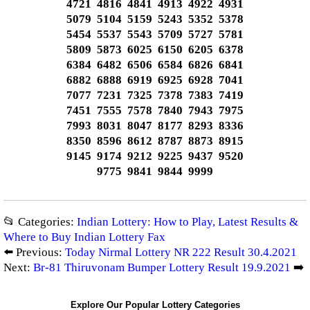
4721 4816 4841 4913 4922 4931
5079 5104 5159 5243 5352 5378
5454 5537 5543 5709 5727 5781
5809 5873 6025 6150 6205 6378
6384 6482 6506 6584 6826 6841
6882 6888 6919 6925 6928 7041
7077 7231 7325 7378 7383 7419
7451 7555 7578 7840 7943 7975
7993 8031 8047 8177 8293 8336
8350 8596 8612 8787 8873 8915
9145 9174 9212 9225 9437 9520
9775 9841 9844 9999
📂 Categories:
Indian Lottery: How to Play, Latest Results &
Where to Buy Indian Lottery Fax
⬅️ Previous:
Today Nirmal Lottery NR 222 Result 30.4.2021
Next:
Br-81 Thiruvonam Bumper Lottery Result 19.9.2021
➡️
Explore Our Popular Lottery Categories