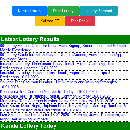
Kerala Lottery
Dear Lottery
Lottery Sambad
Kolkata FF
Teer Result
Latest Lottery Results
66 Lottery Access Guide for India: Easy Signup, Secure Login and Smooth
Mobile Experience
66 Lottery Guide for Indian Players: Simple Access, Easy Login and App
Download Steps
todaykeralalottery: Dhankesari Today Result, Expert Guessing, Tips,
Predictions & Updates 16.01.2026
keralalotterytoday: Today Lottery Result, Expert Guessing, Tips &
Predictions 16.01.2026
Shillong Teer Common Number：Hit Numbers and Winning Strategies
16.01.2026
Khanapara Teer Common Number for Today – 16-01-2026
Khanapara Teer Hit Number, Result, Common Number 16.01.2026
Meghalaya Teer Common Number मेघालय तीर सामान्य संख्या 16.01.2026
Main Bazar, Milan Night, Rajdhani Night, Kalyan Night: Winning Numbers &
Expert Tips for Accurate Predictions 16.01.2026
Live Shillong Teer Results for 16.01.2026 – Morning, Juwai, Khanapara, and
Night Teer Winning Numbers
Kerala Lottery Today