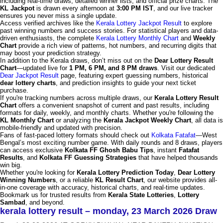
including real-time draws, detailed winner lists, and official prize charts. The
KL Jackpot
is drawn every afternoon at
3:00 PM IST
, and our live tracker
ensures you never miss a single update.
Access verified archives like the
Kerala Lottery Jackpot Result
to explore
past winning numbers and success stories. For statistical players and data-
driven enthusiasts, the complete
Kerala Lottery Monthly Chart
and
Weekly
Chart
provide a rich view of patterns, hot numbers, and recurring digits that
may boost your prediction strategy.
In addition to the Kerala draws, don’t miss out on the
Dear Lottery Result
Chart
—updated live for
1 PM, 6 PM, and 8 PM draws
. Visit our dedicated
Dear Jackpot Result
page, featuring expert guessing numbers, historical
dear lottery charts
, and prediction insights to guide your next ticket
purchase.
If you're tracking numbers across multiple draws, our
Kerala Lottery Result
Chart
offers a convenient snapshot of current and past results, including
formats for daily, weekly, and monthly charts. Whether you're following the
KL Monthly Chart
or analyzing the
Kerala Jackpot Weekly Chart
, all data is
mobile-friendly and updated with precision.
Fans of fast-paced lottery formats should check out
Kolkata Fatafat
—West
Bengal’s most exciting number game. With daily rounds and 8 draws, players
can access exclusive
Kolkata FF Ghosh Babu Tips
, instant
Fatafat
Results
, and
Kolkata FF Guessing Strategies
that have helped thousands
win big.
Whether you're looking for
Kerala Lottery Prediction Today
,
Dear Lottery
Winning Numbers
, or a reliable
KL Result Chart
, our website provides all-
in-one coverage with accuracy, historical charts, and real-time updates.
Bookmark us for trusted results from
Kerala State Lotteries
,
Lottery
Sambad
, and beyond.
kerala lottery result – monday, 23 March 2026 Draw