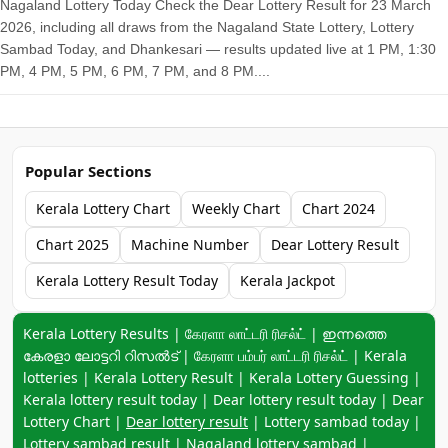
Nagaland Lottery Today Check the Dear Lottery Result for 23 March
2026, including all draws from the Nagaland State Lottery, Lottery
Sambad Today, and Dhankesari — results updated live at 1 PM, 1:30
PM, 4 PM, 5 PM, 6 PM, 7 PM, and 8 PM....
Popular Sections
Kerala Lottery Chart
Weekly Chart
Chart 2024
Chart 2025
Machine Number
Dear Lottery Result
Kerala Lottery Result Today
Kerala Jackpot
Keyword navigation:
Kerala Lottery Results | கேரளா லாட்டரி ரிசல்ட் | ഇന്നത്തെ
കേരളാ ലോട്ടറി റിസൽട് | கேரளா பம்பர் லாட்டரி ரிசல்ட் | Kerala
lotteries | Kerala Lottery Result | Kerala Lottery Guessing |
Kerala lottery result today | Dear lottery result today | Dear
Lottery Chart |
Dear lottery result
| Lottery sambad today |
Lottery sambad result | Nagaland lottery sambad |