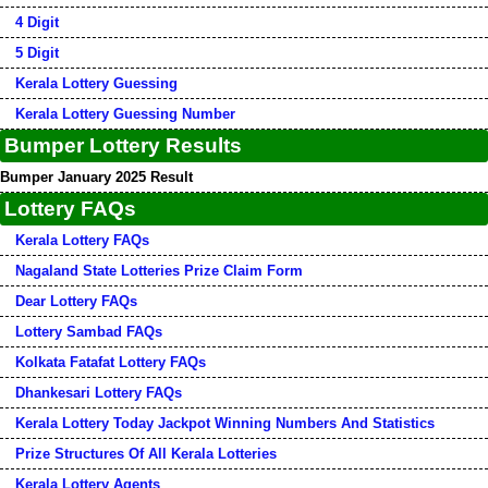
4 Digit
5 Digit
Kerala Lottery Guessing
Kerala Lottery Guessing Number
Bumper Lottery Results
Bumper January 2025 Result
Lottery FAQs
Kerala Lottery FAQs
Nagaland State Lotteries Prize Claim Form
Dear Lottery FAQs
Lottery Sambad FAQs
Kolkata Fatafat Lottery FAQs
Dhankesari Lottery FAQs
Kerala Lottery Today Jackpot Winning Numbers And Statistics
Prize Structures Of All Kerala Lotteries
Kerala Lottery Agents