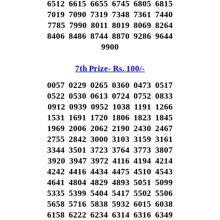
6512 6615 6655 6745 6805 6815
7019 7090 7319 7348 7361 7440
7785 7990 8011 8019 8069 8264
8406 8486 8744 8870 9286 9644
9900
7th Prize- Rs. 100/-
0057 0229 0265 0360 0473 0517
0522 0530 0613 0724 0752 0833
0912 0939 0952 1038 1191 1266
1531 1691 1720 1806 1823 1845
1969 2006 2062 2190 2430 2467
2755 2842 3000 3103 3159 3161
3344 3501 3723 3764 3773 3807
3920 3947 3972 4116 4194 4214
4242 4416 4434 4475 4510 4543
4641 4804 4829 4893 5051 5099
5335 5399 5404 5417 5502 5506
5658 5716 5838 5932 6015 6038
6158 6222 6234 6314 6316 6349