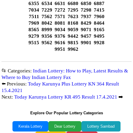
6355 6534 6631 6680 6850 6887
7034 7229 7272 7295 7298 7415
7511 7562 7571 7623 7937 7960
7969 8042 8081 8168 8429 8464
8565 8999 9034 9059 9071 9165
9279 9356 9376 9442 9457 9495
9515 9562 9616 9815 9901 9928
9951 9962
📂 Categories:
Indian Lottery: How to Play, Latest Results &
Where to Buy Indian Lottery Fax
⬅️ Previous:
Today Karunya Plus Lottery KN 364 Result
15.4.2021
Next:
Today Karunya Lottery KR 495 Result 17.4.2021
➡️
Explore Our Popular Lottery Categories
Kerala Lottery
Dear Lottery
Lottery Sambad