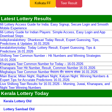
Kolkata FF
Teer Result
Latest Lottery Results
66 Lottery Access Guide for India: Easy Signup, Secure Login and Smooth
Mobile Experience
66 Lottery Guide for Indian Players: Simple Access, Easy Login and App
Download Steps
todaykeralalottery: Dhankesari Today Result, Expert Guessing, Tips,
Predictions & Updates 16.01.2026
keralalotterytoday: Today Lottery Result, Expert Guessing, Tips &
Predictions 16.01.2026
Shillong Teer Common Number：Hit Numbers and Winning Strategies
16.01.2026
Khanapara Teer Common Number for Today – 16-01-2026
Khanapara Teer Hit Number, Result, Common Number 16.01.2026
Meghalaya Teer Common Number मेघालय तीर सामान्य संख्या 16.01.2026
Main Bazar, Milan Night, Rajdhani Night, Kalyan Night: Winning Numbers &
Expert Tips for Accurate Predictions 16.01.2026
Live Shillong Teer Results for 16.01.2026 – Morning, Juwai, Khanapara, and
Night Teer Winning Numbers
Kerala Lottery Today
Kerala Lottery Old
Lottery Sambad Old