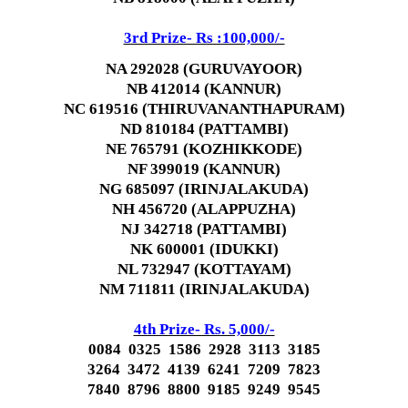
3rd Prize- Rs :100,000/-
NA 292028 (GURUVAYOOR)
NB 412014 (KANNUR)
NC 619516 (THIRUVANANTHAPURAM)
ND 810184 (PATTAMBI)
NE 765791 (KOZHIKKODE)
NF 399019 (KANNUR)
NG 685097 (IRINJALAKUDA)
NH 456720 (ALAPPUZHA)
NJ 342718 (PATTAMBI)
NK 600001 (IDUKKI)
NL 732947 (KOTTAYAM)
NM 711811 (IRINJALAKUDA)
4th Prize- Rs. 5,000/-
0084 0325 1586 2928 3113 3185
3264 3472 4139 6241 7209 7823
7840 8796 8800 9185 9249 9545