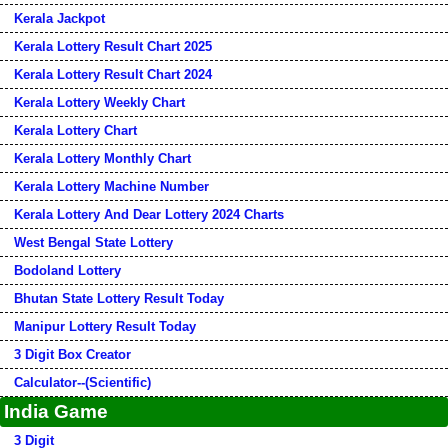
Kerala Jackpot
Kerala Lottery Result Chart 2025
Kerala Lottery Result Chart 2024
Kerala Lottery Weekly Chart
Kerala Lottery Chart
Kerala Lottery Monthly Chart
Kerala Lottery Machine Number
Kerala Lottery And Dear Lottery 2024 Charts
West Bengal State Lottery
Bodoland Lottery
Bhutan State Lottery Result Today
Manipur Lottery Result Today
3 Digit Box Creator
Calculator--(Scientific)
India Game
3 Digit