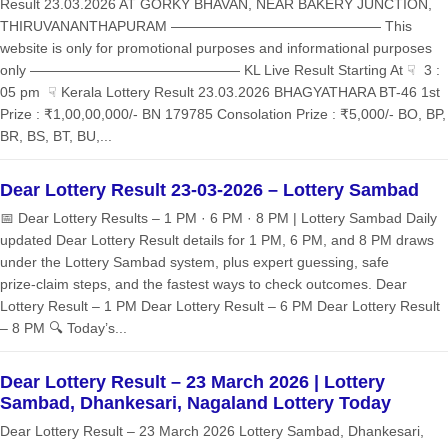
Result 23.03.2026 AT GORKY BHAVAN, NEAR BAKERY JUNCTION,
THIRUVANANTHAPURAM ——————————————— This
website is only for promotional purposes and informational purposes
only ——————————————— KL Live Result Starting At ☟ 3 :
05 pm ☟ Kerala Lottery Result 23.03.2026 BHAGYATHARA BT-46 1st
Prize : ₹1,00,00,000/- BN 179785 Consolation Prize : ₹5,000/- BO, BP,
BR, BS, BT, BU,...
Dear Lottery Result 23-03-2026 – Lottery Sambad
📅 Dear Lottery Results – 1 PM · 6 PM · 8 PM | Lottery Sambad Daily
updated Dear Lottery Result details for 1 PM, 6 PM, and 8 PM draws
under the Lottery Sambad system, plus expert guessing, safe
prize‑claim steps, and the fastest ways to check outcomes. Dear
Lottery Result – 1 PM Dear Lottery Result – 6 PM Dear Lottery Result
– 8 PM 🔍 Today’s...
Dear Lottery Result – 23 March 2026 | Lottery
Sambad, Dhankesari, Nagaland Lottery Today
Dear Lottery Result – 23 March 2026 Lottery Sambad, Dhankesari,