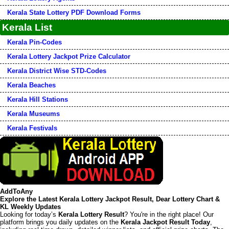
Kerala State Lottery PDF Download Forms
Kerala List
Kerala Pin-Codes
Kerala Lottery Jackpot Prize Calculator
Kerala District Wise STD-Codes
Kerala Beaches
Kerala Hill Stations
Kerala Museums
Kerala Festivals
AddToAny
Explore the Latest Kerala Lottery Jackpot Result, Dear Lottery Chart &
KL Weekly Updates
Looking for today’s
Kerala Lottery Result
? You're in the right place! Our
platform brings you daily updates on the
Kerala Jackpot Result Today
,