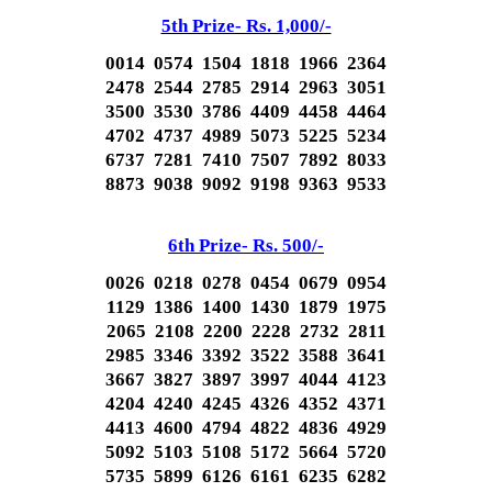
5th Prize- Rs. 1,000/-
0014 0574 1504 1818 1966 2364
2478 2544 2785 2914 2963 3051
3500 3530 3786 4409 4458 4464
4702 4737 4989 5073 5225 5234
6737 7281 7410 7507 7892 8033
8873 9038 9092 9198 9363 9533
6th Prize- Rs. 500/-
0026 0218 0278 0454 0679 0954
1129 1386 1400 1430 1879 1975
2065 2108 2200 2228 2732 2811
2985 3346 3392 3522 3588 3641
3667 3827 3897 3997 4044 4123
4204 4240 4245 4326 4352 4371
4413 4600 4794 4822 4836 4929
5092 5103 5108 5172 5664 5720
5735 5899 6126 6161 6235 6282