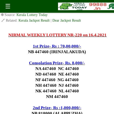
Today Nirmal Lottery NR 220 Result 16.4.2021
☰
✍️ By
www.keralalotterytoday.com Team
| 🕒 Published on
April 15, 2021
|
🌐 Source:
Kerala Lottery Today
🔗 Related:
Kerala Jackpot Result
|
Dear Jackpot Result
NIRMAL WEEKLY LOTTERY NR-220 on 16.4.2021
1st Prize- Rs : 70,00,000/-
NB 447460 (IRINJALAKUDA)
Consolation Prize- Rs. 8
,000/-
NA 447460 NC 447460
ND 447460 NE 447460
NF 447460 NG 447460
NH 447460 NJ 447460
NK 447460 NL 447460
NM 447460
2nd Prize- Rs :1,000,000/-
NB 818000 (ALAPPUZHA)