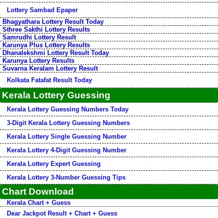
Lottery Sambad Epaper
Bhagyathara Lottery Result Today
Sthree Sakthi Lottery Results
Samrudhi Lottery Result
Karunya Plus Lottery Results
Dhanalekshmi Lottery Result Today
Karunya Lottery Results
Suvarna Keralam Lottery Result
Kolkata Fatafat Result Today
Kerala Lottery Guessing
Kerala Lottery Guessing Numbers Today
3-Digit Kerala Lottery Guessing Numbers
Kerala Lottery Single Guessing Number
Kerala Lottery 4-Digit Guessing Number
Kerala Lottery Expert Guessing
Kerala Lottery 3-Number Guessing Tips
Chart Download
Kerala Chart + Guess
Dear Jackpot Result + Chart + Guess