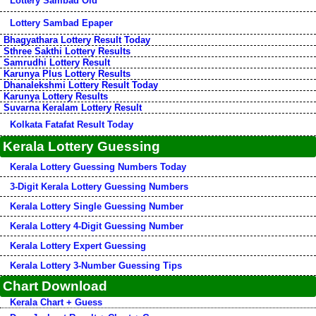
Lottery Sambad Old
Lottery Sambad Epaper
Bhagyathara Lottery Result Today
Sthree Sakthi Lottery Results
Samrudhi Lottery Result
Karunya Plus Lottery Results
Dhanalekshmi Lottery Result Today
Karunya Lottery Results
Suvarna Keralam Lottery Result
Kolkata Fatafat Result Today
Kerala Lottery Guessing
Kerala Lottery Guessing Numbers Today
3-Digit Kerala Lottery Guessing Numbers
Kerala Lottery Single Guessing Number
Kerala Lottery 4-Digit Guessing Number
Kerala Lottery Expert Guessing
Kerala Lottery 3-Number Guessing Tips
Chart Download
Kerala Chart + Guess