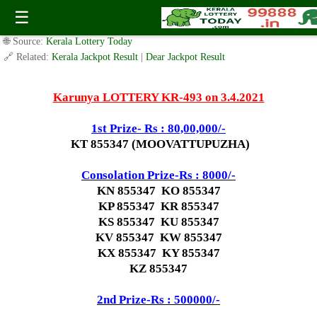
Today Karunya Lottery KR 493 Result 3.4.2021
☰
✍️ By
www.keralalotterytoday.com Team
| 🕒 Published on
April 2, 2021
|
🌐 Source:
Kerala Lottery Today
🔗 Related:
Kerala Jackpot Result
|
Dear Jackpot Result
Karunya LOTTERY KR-493 on 3.4.2021
1st Prize- Rs : 80,00,000/-
KT 855347 (MOOVATTUPUZHA)
Consolation Prize-Rs : 8000/-
KN 855347 KO 855347
KP 855347 KR 855347
KS 855347 KU 855347
KV 855347 KW 855347
KX 855347 KY 855347
KZ 855347
2nd Prize-Rs : 500000/-