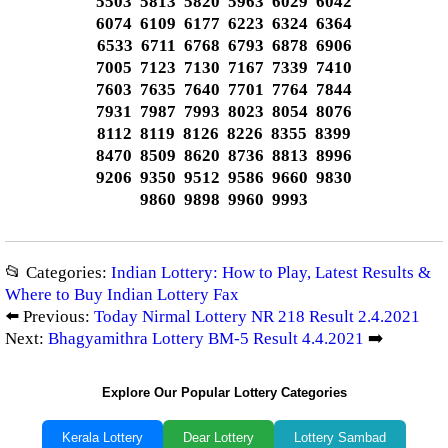
5503 5813 5820 5963 6029 6042
6074 6109 6177 6223 6324 6364
6533 6711 6768 6793 6878 6906
7005 7123 7130 7167 7339 7410
7603 7635 7640 7701 7764 7844
7931 7987 7993 8023 8054 8076
8112 8119 8126 8226 8355 8399
8470 8509 8620 8736 8813 8996
9206 9350 9512 9586 9660 9830
9860 9898 9960 9993
📂 Categories:
Indian Lottery: How to Play, Latest Results &
Where to Buy Indian Lottery Fax
⬅️ Previous:
Today Nirmal Lottery NR 218 Result 2.4.2021
Next:
Bhagyamithra Lottery BM-5 Result 4.4.2021
➡️
Explore Our Popular Lottery Categories
Kerala Lottery
Dear Lottery
Lottery Sambad