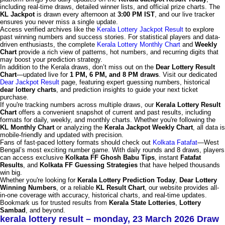
including real-time draws, detailed winner lists, and official prize charts. The
KL Jackpot
is drawn every afternoon at
3:00 PM IST
, and our live tracker
ensures you never miss a single update.
Access verified archives like the
Kerala Lottery Jackpot Result
to explore
past winning numbers and success stories. For statistical players and data-
driven enthusiasts, the complete
Kerala Lottery Monthly Chart
and
Weekly
Chart
provide a rich view of patterns, hot numbers, and recurring digits that
may boost your prediction strategy.
In addition to the Kerala draws, don’t miss out on the
Dear Lottery Result
Chart
—updated live for
1 PM, 6 PM, and 8 PM draws
. Visit our dedicated
Dear Jackpot Result
page, featuring expert guessing numbers, historical
dear lottery charts
, and prediction insights to guide your next ticket
purchase.
If you're tracking numbers across multiple draws, our
Kerala Lottery Result
Chart
offers a convenient snapshot of current and past results, including
formats for daily, weekly, and monthly charts. Whether you're following the
KL Monthly Chart
or analyzing the
Kerala Jackpot Weekly Chart
, all data is
mobile-friendly and updated with precision.
Fans of fast-paced lottery formats should check out
Kolkata Fatafat
—West
Bengal’s most exciting number game. With daily rounds and 8 draws, players
can access exclusive
Kolkata FF Ghosh Babu Tips
, instant
Fatafat
Results
, and
Kolkata FF Guessing Strategies
that have helped thousands
win big.
Whether you're looking for
Kerala Lottery Prediction Today
,
Dear Lottery
Winning Numbers
, or a reliable
KL Result Chart
, our website provides all-
in-one coverage with accuracy, historical charts, and real-time updates.
Bookmark us for trusted results from
Kerala State Lotteries
,
Lottery
Sambad
, and beyond.
kerala lottery result – monday, 23 March 2026 Draw