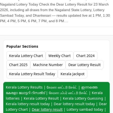
Nagaland Lottery Today Check the Dear Lottery Result for 23 March
2026, including all draws from the Nagaland State Lottery, Lottery
Sambad Today, and Dhankesari — results updated live at 1 PM, 1:30
PM, 4 PM, 5 PM, 6 PM, 7 PM, and 8 PM....
Popular Sections
Kerala Lottery Chart
Weekly Chart
Chart 2024
Chart 2025
Machine Number
Dear Lottery Result
Kerala Lottery Result Today
Kerala Jackpot
Keyword navigation:
Kerala Lottery Results | கேரளா லாட்டரி ரிசல்ட் | ഇന്നത്തെ
കേരളാ ലോട്ടറി റിസൽട് | கேரளா பம்பர் லாட்டரி ரிசல்ட் | Kerala
lotteries | Kerala Lottery Result | Kerala Lottery Guessing |
Kerala lottery result today | Dear lottery result today | Dear
Lottery Chart |
Dear lottery result
| Lottery sambad today |