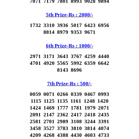
7071 7179 7801 8993 9028 9894
5th Prize-Rs : 2000/-
1732 3310 3936 5017 6423 6956
8814 8979 9353 9671
6th Prize-Rs : 1000/-
2971 3171 3643 3767 4259 4440
4701 4920 5565 5992 6359 6642
8143 8696
7th Prize-Rs : 500/-
0059 0071 0266 0339 0467 0993
1115 1125 1135 1161 1248 1420
1424 1469 1777 1781 1979 2071
2091 2147 2362 2417 2418 2435
2581 2701 2989 3108 3244 3391
3458 3527 3783 3810 3814 4074
4209 4268 4388 4430 4603 4733