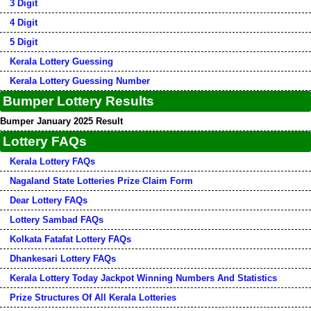
3 Digit
4 Digit
5 Digit
Kerala Lottery Guessing
Kerala Lottery Guessing Number
Bumper Lottery Results
Bumper January 2025 Result
Lottery FAQs
Kerala Lottery FAQs
Nagaland State Lotteries Prize Claim Form
Dear Lottery FAQs
Lottery Sambad FAQs
Kolkata Fatafat Lottery FAQs
Dhankesari Lottery FAQs
Kerala Lottery Today Jackpot Winning Numbers And Statistics
Prize Structures Of All Kerala Lotteries