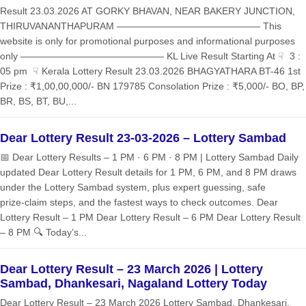
Result 23.03.2026 AT GORKY BHAVAN, NEAR BAKERY JUNCTION,
THIRUVANANTHAPURAM ——————————————— This
website is only for promotional purposes and informational purposes
only ——————————————— KL Live Result Starting At ☟ 3 :
05 pm ☟ Kerala Lottery Result 23.03.2026 BHAGYATHARA BT-46 1st
Prize : ₹1,00,00,000/- BN 179785 Consolation Prize : ₹5,000/- BO, BP,
BR, BS, BT, BU,...
Dear Lottery Result 23-03-2026 – Lottery Sambad
📅 Dear Lottery Results – 1 PM · 6 PM · 8 PM | Lottery Sambad Daily
updated Dear Lottery Result details for 1 PM, 6 PM, and 8 PM draws
under the Lottery Sambad system, plus expert guessing, safe
prize‑claim steps, and the fastest ways to check outcomes. Dear
Lottery Result – 1 PM Dear Lottery Result – 6 PM Dear Lottery Result
– 8 PM 🔍 Today’s...
Dear Lottery Result – 23 March 2026 | Lottery
Sambad, Dhankesari, Nagaland Lottery Today
Dear Lottery Result – 23 March 2026 Lottery Sambad, Dhankesari,