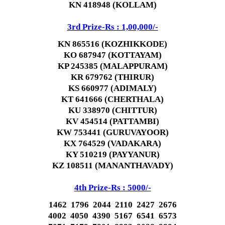
KN 418948 (KOLLAM)
3rd Prize-Rs : 1,00,000/-
KN 865516 (KOZHIKKODE)
KO 687947 (KOTTAYAM)
KP 245385 (MALAPPURAM)
KR 679762 (THIRUR)
KS 660977 (ADIMALY)
KT 641666 (CHERTHALA)
KU 338970 (CHITTUR)
KV 454514 (PATTAMBI)
KW 753441 (GURUVAYOOR)
KX 764529 (VADAKARA)
KY 510219 (PAYYANUR)
KZ 108511 (MANANTHAVADY)
4th Prize-Rs : 5000/-
1462 1796 2044 2110 2427 2676
4002 4050 4390 5167 6541 6573