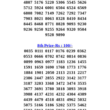
4807 5176 5220 5306 5545 5626
5712 5924 6001 6504 6524 6569
6808 7082 7149 7262 7292 7347
7903 8021 8063 8328 8410 8434
8445 8468 8771 8828 9093 9230
9236 9250 9255 9264 9320 9504
9528 9890
8th Prize-Rs : 100/-
0035 0111 0117 0176 0239 0362
0553 0666 0702 0742 0814 0836
0899 0963 0977 1183 1236 1455
1591 1659 1690 1768 1773 1776
1884 1901 2050 2113 2131 2217
2386 2447 2855 2922 3142 3177
3187 3203 3368 3472 3474 3535
3677 3691 3780 3818 3893 3918
3988 4137 4231 4232 4304 4389
4439 4479 4518 4831 4962 5032
5075 5166 5186 5202 5375 5462