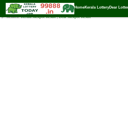
Today Sthree Sakthi Lottery SS-246 Result 2.2.2021
Home
Kerala Lottery
Dear Lotte
✍️ By
www.keralalotterytoday.com Team
| 🕒 Published on
February 1, 202
🔗 Related:
Kerala Jackpot Result
|
Dear Jackpot Result