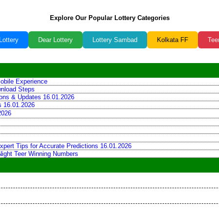
Explore Our Popular Lottery Categories
Lottery
Dear Lottery
Lottery Sambad
Kolkata FF
Tee
obile Experience
wnload Steps
tions & Updates 16.01.2026
ns 16.01.2026
2026
xpert Tips for Accurate Predictions 16.01.2026
 Night Teer Winning Numbers