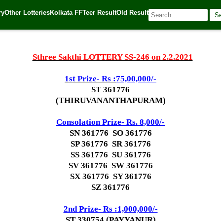
ry
Other Lotteries
Kolkata FF
Teer Result
Old Result
S
1
| 🌐 Source:
Kerala Lottery Today
Sthree Sakthi LOTTERY SS-246 on 2.2.2021
1st Prize- Rs :
75,00,000/-
ST 361776
(THIRUVANANTHAPURAM)
Consolation Prize- Rs. 8,000/-
SN 361776 SO 361776
SP 361776 SR 361776
SS 361776 SU 361776
SV 361776 SW 361776
SX 361776 SY 361776
SZ 361776
2nd Prize- Rs :1,000,000/-
ST 330754 (PAYYANUR)