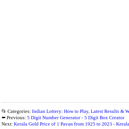
📂 Categories:
Indian Lottery: How to Play, Latest Results & 
⬅️ Previous:
5 Digit Number Generator - 5 Digit Box Creator
Next:
Kerala Gold Price of 1 Pavan from 1925 to 2023 - Kerala