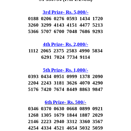
3rd Prize- Rs. 5,000/-
0188 0206 0276 0593 1434 1720
3260 3299 4143 4151 4477 5213
5366 5707 6700 7048 7686 9293
4th Prize- Rs. 2,000/-
1112 2065 2375 2583 4990 5834
6291 7024 7734 9114
5th Prize- Rs. 1,000/-
0393 0434 0951 0999 1378 2090
2204 2243 3181 3626 4070 4290
5176 7420 7674 8449 8863 9847
6th Prize- Rs. 500/-
0346 0370 0630 0668 0899 0921
1268 1305 1679 1844 1887 2029
2146 2223 2940 3312 3360 3567
4254 4334 4521 4654 5032 5059