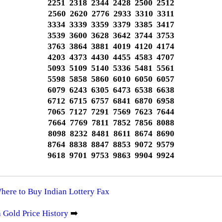
2251 2318 2344 2428 2500 2512
2560 2620 2776 2933 3310 3311
3334 3339 3359 3379 3385 3417
3539 3600 3628 3642 3744 3753
3763 3864 3881 4019 4120 4174
4203 4373 4430 4455 4583 4707
5093 5109 5140 5336 5481 5561
5598 5858 5860 6010 6050 6057
6079 6243 6305 6473 6538 6638
6712 6715 6757 6841 6870 6958
7065 7127 7291 7569 7623 7644
7664 7769 7811 7852 7856 8088
8098 8232 8481 8611 8674 8690
8764 8838 8847 8853 9072 9579
9618 9701 9753 9863 9904 9924
Where to Buy Indian Lottery Fax
 Gold Price History
➡️