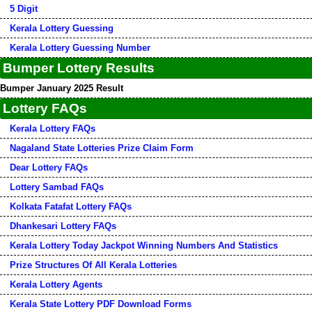
5 Digit
Kerala Lottery Guessing
Kerala Lottery Guessing Number
Bumper Lottery Results
Bumper January 2025 Result
Lottery FAQs
Kerala Lottery FAQs
Nagaland State Lotteries Prize Claim Form
Dear Lottery FAQs
Lottery Sambad FAQs
Kolkata Fatafat Lottery FAQs
Dhankesari Lottery FAQs
Kerala Lottery Today Jackpot Winning Numbers And Statistics
Prize Structures Of All Kerala Lotteries
Kerala Lottery Agents
Kerala State Lottery PDF Download Forms