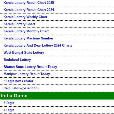
Kerala Lottery Result Chart 2025
Kerala Lottery Result Chart 2024
Kerala Lottery Weekly Chart
Kerala Lottery Chart
Kerala Lottery Monthly Chart
Kerala Lottery Machine Number
Kerala Lottery And Dear Lottery 2024 Charts
West Bengal State Lottery
Bodoland Lottery
Bhutan State Lottery Result Today
Manipur Lottery Result Today
3 Digit Box Creator
Calculator--(Scientific)
India Game
3 Digit
4 Digit