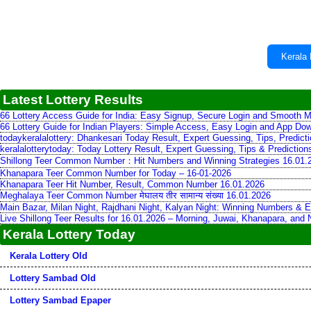
Kerala 
Latest Lottery Results
66 Lottery Access Guide for India: Easy Signup, Secure Login and Smooth M
66 Lottery Guide for Indian Players: Simple Access, Easy Login and App Do
todaykeralalottery: Dhankesari Today Result, Expert Guessing, Tips, Predic
keralalotterytoday: Today Lottery Result, Expert Guessing, Tips & Predictio
Shillong Teer Common Number：Hit Numbers and Winning Strategies 16.01.
Khanapara Teer Common Number for Today – 16-01-2026
Khanapara Teer Hit Number, Result, Common Number 16.01.2026
Meghalaya Teer Common Number मेघालय तीर सामान्य संख्या 16.01.2026
Main Bazar, Milan Night, Rajdhani Night, Kalyan Night: Winning Numbers & E
Live Shillong Teer Results for 16.01.2026 – Morning, Juwai, Khanapara, and
Kerala Lottery Today
Kerala Lottery Old
Lottery Sambad Old
Lottery Sambad Epaper