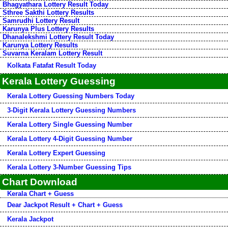
Bhagyathara Lottery Result Today
Sthree Sakthi Lottery Results
Samrudhi Lottery Result
Karunya Plus Lottery Results
Dhanalekshmi Lottery Result Today
Karunya Lottery Results
Suvarna Keralam Lottery Result
Kolkata Fatafat Result Today
Kerala Lottery Guessing
Kerala Lottery Guessing Numbers Today
3-Digit Kerala Lottery Guessing Numbers
Kerala Lottery Single Guessing Number
Kerala Lottery 4-Digit Guessing Number
Kerala Lottery Expert Guessing
Kerala Lottery 3-Number Guessing Tips
Chart Download
Kerala Chart + Guess
Dear Jackpot Result + Chart + Guess
Kerala Jackpot