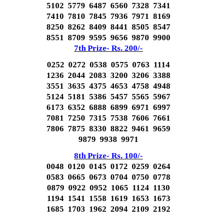
5102 5779 6487 6560 7328 7341
7410 7810 7845 7936 7971 8169
8250 8262 8409 8441 8505 8547
8551 8709 9595 9656 9870 9900
7th Prize- Rs. 200/-
0252 0272 0538 0575 0763 1114
1236 2044 2083 3200 3206 3388
3551 3635 4375 4653 4758 4948
5124 5181 5386 5457 5565 5967
6173 6352 6888 6899 6971 6997
7081 7250 7315 7538 7606 7661
7806 7875 8330 8822 9461 9659
9879 9938 9971
8th Prize- Rs. 100/-
0048 0120 0145 0172 0259 0264
0583 0665 0673 0704 0750 0778
0879 0922 0952 1065 1124 1130
1194 1541 1558 1619 1653 1673
1685 1703 1962 2094 2109 2192