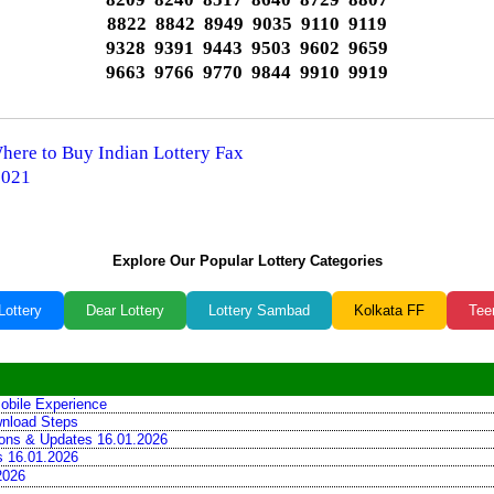
8822 8842 8949 9035 9110 9119
9328 9391 9443 9503 9602 9659
9663 9766 9770 9844 9910 9919
Where to Buy Indian Lottery Fax
2021
Explore Our Popular Lottery Categories
Lottery
Dear Lottery
Lottery Sambad
Kolkata FF
Tee
obile Experience
wnload Steps
tions & Updates 16.01.2026
ns 16.01.2026
2026