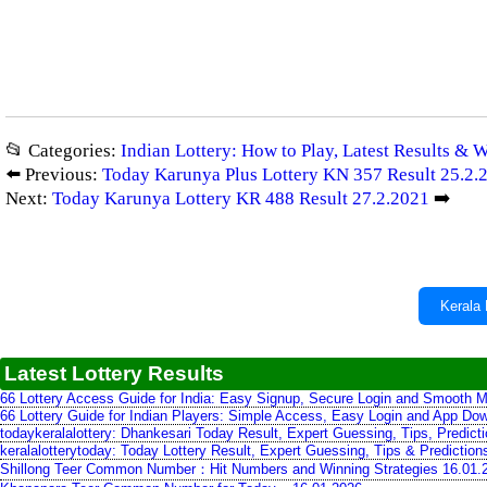
📂 Categories:
Indian Lottery: How to Play, Latest Results & 
⬅️ Previous:
Today Karunya Plus Lottery KN 357 Result 25.2.
Next:
Today Karunya Lottery KR 488 Result 27.2.2021
➡️
Kerala 
Latest Lottery Results
66 Lottery Access Guide for India: Easy Signup, Secure Login and Smooth M
66 Lottery Guide for Indian Players: Simple Access, Easy Login and App Do
todaykeralalottery: Dhankesari Today Result, Expert Guessing, Tips, Predic
keralalotterytoday: Today Lottery Result, Expert Guessing, Tips & Predictio
Shillong Teer Common Number：Hit Numbers and Winning Strategies 16.01.