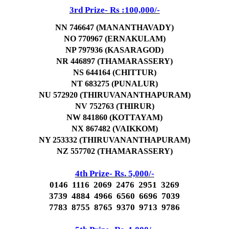
3rd Prize- Rs :100,000/-
NN 746647 (MANANTHAVADY)
NO 770967 (ERNAKULAM)
NP 797936 (KASARAGOD)
NR 446897 (THAMARASSERY)
NS 644164 (CHITTUR)
NT 683275 (PUNALUR)
NU 572920 (THIRUVANANTHAPURAM)
NV 752763 (THIRUR)
NW 841860 (KOTTAYAM)
NX 867482 (VAIKKOM)
NY 253332 (THIRUVANANTHAPURAM)
NZ 557702 (THAMARASSERY)
4th Prize- Rs. 5,000/-
0146 1116 2069 2476 2951 3269
3739 4884 4966 6560 6696 7039
7783 8755 8765 9370 9713 9786