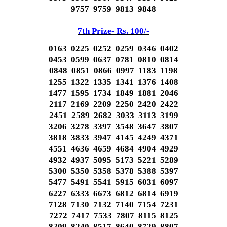
9757 9759 9813 9848
7th Prize- Rs. 100/-
0163 0225 0252 0259 0346 0402
0453 0599 0637 0781 0810 0814
0848 0851 0866 0997 1183 1198
1255 1322 1335 1341 1376 1408
1477 1595 1734 1849 1881 2046
2117 2169 2209 2250 2420 2422
2451 2589 2682 3033 3113 3199
3206 3278 3397 3548 3647 3807
3818 3833 3947 4145 4249 4371
4551 4636 4659 4684 4904 4929
4932 4937 5095 5173 5221 5289
5300 5350 5358 5378 5388 5397
5477 5491 5541 5915 6031 6097
6227 6333 6673 6812 6814 6919
7128 7130 7132 7140 7154 7231
7272 7417 7533 7807 8115 8125
8209 8240 8517 8640 8729 8807