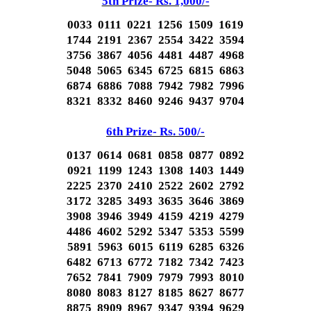
5th Prize- Rs. 1,000/-
0033 0111 0221 1256 1509 1619
1744 2191 2367 2554 3422 3594
3756 3867 4056 4481 4487 4968
5048 5065 6345 6725 6815 6863
6874 6886 7088 7942 7982 7996
8321 8332 8460 9246 9437 9704
6th Prize- Rs. 500/-
0137 0614 0681 0858 0877 0892
0921 1199 1243 1308 1403 1449
2225 2370 2410 2522 2602 2792
3172 3285 3493 3635 3646 3869
3908 3946 3949 4159 4219 4279
4486 4602 5292 5347 5353 5599
5891 5963 6015 6119 6285 6326
6482 6713 6772 7182 7342 7423
7652 7841 7909 7979 7993 8010
8080 8083 8127 8185 8627 8677
8875 8909 8967 9347 9394 9629