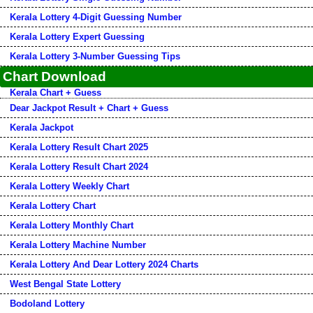
Kerala Lottery 4-Digit Guessing Number
Kerala Lottery Expert Guessing
Kerala Lottery 3-Number Guessing Tips
Chart Download
Kerala Chart + Guess
Dear Jackpot Result + Chart + Guess
Kerala Jackpot
Kerala Lottery Result Chart 2025
Kerala Lottery Result Chart 2024
Kerala Lottery Weekly Chart
Kerala Lottery Chart
Kerala Lottery Monthly Chart
Kerala Lottery Machine Number
Kerala Lottery And Dear Lottery 2024 Charts
West Bengal State Lottery
Bodoland Lottery