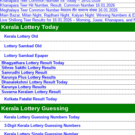
Khanapara Teer Common Number for Today – 16-01-2026
Khanapara Teer Hit Number, Result, Common Number 16.01.2026
Meghalaya Teer Common Number मेघालय तीर सामान्य संख्या 16.01.2026
Main Bazar, Milan Night, Rajdhani Night, Kalyan Night: Winning Numbers & E
Live Shillong Teer Results for 16.01.2026 – Morning, Juwai, Khanapara, and
Kerala Lottery Today
Kerala Lottery Old
Lottery Sambad Old
Lottery Sambad Epaper
Bhagyathara Lottery Result Today
Sthree Sakthi Lottery Results
Samrudhi Lottery Result
Karunya Plus Lottery Results
Dhanalekshmi Lottery Result Today
Karunya Lottery Results
Suvarna Keralam Lottery Result
Kolkata Fatafat Result Today
Kerala Lottery Guessing
Kerala Lottery Guessing Numbers Today
3-Digit Kerala Lottery Guessing Numbers
Kerala Lottery Single Guessing Number