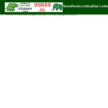
Today Nirmal Lottery NR 213 Result 26.2.2021
Home
Kerala Lottery
Dear Lotte
✍️ By
www.keralalotterytoday.com Team
| 🕒 Published on
February 25, 20
🔗 Related:
Kerala Jackpot Result
|
Dear Jackpot Result