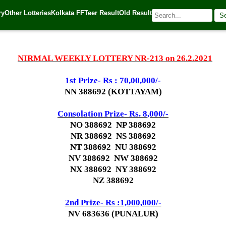
ry
Other Lotteries
Kolkata FF
Teer Result
Old Result
S
21
| 🌐 Source:
Kerala Lottery Today
NIRMAL WEEKLY LOTTERY NR-213 on 26.2.2021
1st Prize- Rs : 70,00,000/-
NN 388692 (KOTTAYAM)
Consolation Prize- Rs. 8
,000/-
NO 388692 NP 388692
NR 388692 NS 388692
NT 388692 NU 388692
NV 388692 NW 388692
NX 388692 NY 388692
NZ 388692
2nd Prize- Rs :1,000,000/-
NV 683636 (PUNALUR)