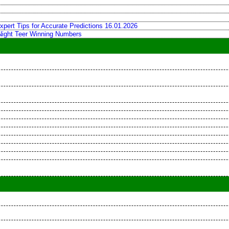
xpert Tips for Accurate Predictions 16.01.2026
 Night Teer Winning Numbers