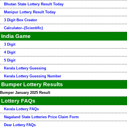
Bhutan State Lottery Result Today
Manipur Lottery Result Today
3 Digit Box Creator
Calculator--(Scientific)
India Game
3 Digit
4 Digit
5 Digit
Kerala Lottery Guessing
Kerala Lottery Guessing Number
Bumper Lottery Results
Bumper January 2025 Result
Lottery FAQs
Kerala Lottery FAQs
Nagaland State Lotteries Prize Claim Form
Dear Lottery FAQs