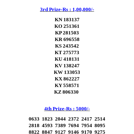
3rd Prize-Rs : 1,00,000/-
KN 183137
KO 251361
KP 281503
KR 696558
KS 243542
KT 275773
KU 418131
KV 138247
KW 133053
KX 862227
KY 558571
KZ 806330
4th Prize-Rs : 5000/-
0633 1823 2044 2372 2417 2514
2818 4593 7389 7694 7954 8095
8822 8847 9127 9146 9170 9275