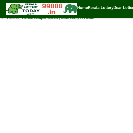
Today Karunya Lottery KR 487 Result 20.2.2021
Home
Kerala Lottery
Dear Lotte
✍️ By
www.keralalotterytoday.com Team
| 🕒 Published on
February 19, 20
🔗 Related:
Kerala Jackpot Result
|
Dear Jackpot Result