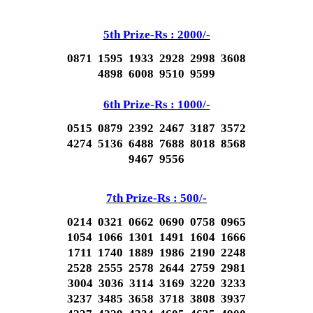
5th Prize-Rs : 2000/-
0871 1595 1933 2928 2998 3608
4898 6008 9510 9599
6th Prize-Rs : 1000/-
0515 0879 2392 2467 3187 3572
4274 5136 6488 7688 8018 8568
9467 9556
7th Prize-Rs : 500/-
0214 0321 0662 0690 0758 0965
1054 1066 1301 1491 1604 1666
1711 1740 1889 1986 2190 2248
2528 2555 2578 2644 2759 2981
3004 3036 3114 3169 3220 3233
3237 3485 3658 3718 3808 3937