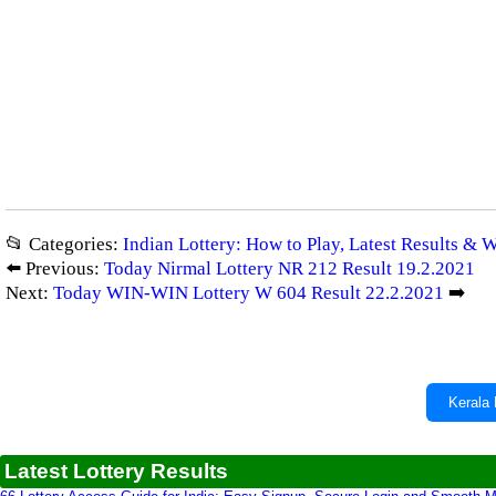
📂 Categories:
Indian Lottery: How to Play, Latest Results & 
⬅️ Previous:
Today Nirmal Lottery NR 212 Result 19.2.2021
Next:
Today WIN-WIN Lottery W 604 Result 22.2.2021
➡️
Kerala 
Latest Lottery Results