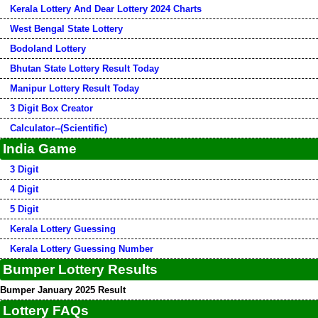
Kerala Lottery And Dear Lottery 2024 Charts
West Bengal State Lottery
Bodoland Lottery
Bhutan State Lottery Result Today
Manipur Lottery Result Today
3 Digit Box Creator
Calculator--(Scientific)
India Game
3 Digit
4 Digit
5 Digit
Kerala Lottery Guessing
Kerala Lottery Guessing Number
Bumper Lottery Results
Bumper January 2025 Result
Lottery FAQs