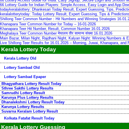
66 Lottery Access Guide for India: Easy Signup, Secure Login and Smooth M
66 Lottery Guide for Indian Players: Simple Access, Easy Login and App Do
todaykeralalottery: Dhankesari Today Result, Expert Guessing, Tips, Predic
keralalotterytoday: Today Lottery Result, Expert Guessing, Tips & Predictio
Shillong Teer Common Number：Hit Numbers and Winning Strategies 16.01.
Khanapara Teer Common Number for Today – 16-01-2026
Khanapara Teer Hit Number, Result, Common Number 16.01.2026
Meghalaya Teer Common Number मेघालय तीर सामान्य संख्या 16.01.2026
Main Bazar, Milan Night, Rajdhani Night, Kalyan Night: Winning Numbers & E
Live Shillong Teer Results for 16.01.2026 – Morning, Juwai, Khanapara, and
Kerala Lottery Today
Kerala Lottery Old
Lottery Sambad Old
Lottery Sambad Epaper
Bhagyathara Lottery Result Today
Sthree Sakthi Lottery Results
Samrudhi Lottery Result
Karunya Plus Lottery Results
Dhanalekshmi Lottery Result Today
Karunya Lottery Results
Suvarna Keralam Lottery Result
Kolkata Fatafat Result Today
Kerala Lottery Guessing