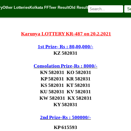
ry
Other Lotteries
Kolkata FF
Teer Result
Old Result
S
21
| 🌐 Source:
Kerala Lottery Today
Karunya LOTTERY KR-487 on 20.2.2021
1st Prize- Rs : 80,00,000/-
KZ 582031
Consolation Prize-Rs : 8000/-
KN 582031 KO 582031
KP 582031 KR 582031
KS 582031 KT 582031
KU 582031 KV 582031
KW 582031 KX 582031
KY 582031
2nd Prize-Rs : 500000/-
KP 615593