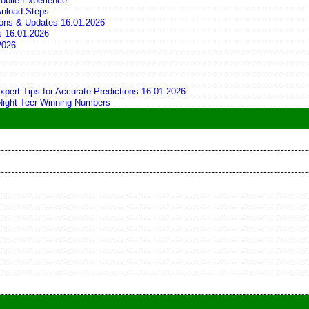
obile Experience
wnload Steps
tions & Updates 16.01.2026
ns 16.01.2026
2026
xpert Tips for Accurate Predictions 16.01.2026
 Night Teer Winning Numbers