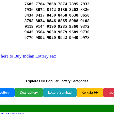
7685 7784 7868 7874 7895 7933
7936 8074 8172 8186 8262 8326
8434 8437 8450 8458 8638 8658
8798 8834 8846 8865 8988 9108
9119 9144 9190 9285 9360 9372
9445 9564 9630 9679 9689 9730
9770 9892 9920 9942 9949 9978
Where to Buy Indian Lottery Fax
Explore Our Popular Lottery Categories
Lottery
Dear Lottery
Lottery Sambad
Kolkata FF
Tee