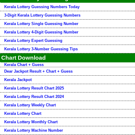
Kerala Lottery Guessing Numbers Today
3-Digit Kerala Lottery Guessing Numbers
Kerala Lottery Single Guessing Number
Kerala Lottery 4-Digit Guessing Number
Kerala Lottery Expert Guessing
Kerala Lottery 3-Number Guessing Tips
Chart Download
Kerala Chart + Guess
Dear Jackpot Result + Chart + Guess
Kerala Jackpot
Kerala Lottery Result Chart 2025
Kerala Lottery Result Chart 2024
Kerala Lottery Weekly Chart
Kerala Lottery Chart
Kerala Lottery Monthly Chart
Kerala Lottery Machine Number