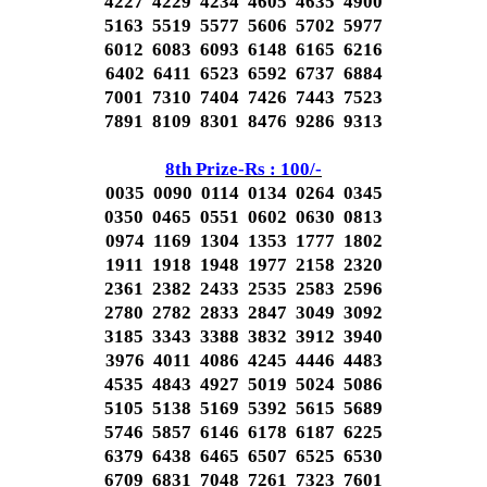
4227 4229 4234 4605 4635 4900
5163 5519 5577 5606 5702 5977
6012 6083 6093 6148 6165 6216
6402 6411 6523 6592 6737 6884
7001 7310 7404 7426 7443 7523
7891 8109 8301 8476 9286 9313
8th Prize-Rs : 100/-
0035 0090 0114 0134 0264 0345
0350 0465 0551 0602 0630 0813
0974 1169 1304 1353 1777 1802
1911 1918 1948 1977 2158 2320
2361 2382 2433 2535 2583 2596
2780 2782 2833 2847 3049 3092
3185 3343 3388 3832 3912 3940
3976 4011 4086 4245 4446 4483
4535 4843 4927 5019 5024 5086
5105 5138 5169 5392 5615 5689
5746 5857 6146 6178 6187 6225
6379 6438 6465 6507 6525 6530
6709 6831 7048 7261 7323 7601