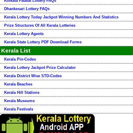
Kolkata Fatafat Lottery FAQs
Dhankesari Lottery FAQs
Kerala Lottery Today Jackpot Winning Numbers And Statistics
Prize Structures Of All Kerala Lotteries
Kerala Lottery Agents
Kerala State Lottery PDF Download Forms
Kerala List
Kerala Pin-Codes
Kerala Lottery Jackpot Prize Calculator
Kerala District Wise STD-Codes
Kerala Beaches
Kerala Hill Stations
Kerala Museums
Kerala Festivals