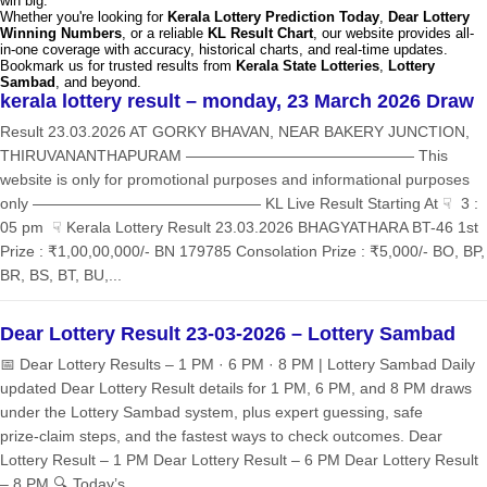
win big.
Whether you're looking for
Kerala Lottery Prediction Today
,
Dear Lottery
Winning Numbers
, or a reliable
KL Result Chart
, our website provides all-
in-one coverage with accuracy, historical charts, and real-time updates.
Bookmark us for trusted results from
Kerala State Lotteries
,
Lottery
Sambad
, and beyond.
kerala lottery result – monday, 23 March 2026 Draw
Result 23.03.2026 AT GORKY BHAVAN, NEAR BAKERY JUNCTION,
THIRUVANANTHAPURAM ——————————————— This
website is only for promotional purposes and informational purposes
only ——————————————— KL Live Result Starting At ☟ 3 :
05 pm ☟ Kerala Lottery Result 23.03.2026 BHAGYATHARA BT-46 1st
Prize : ₹1,00,00,000/- BN 179785 Consolation Prize : ₹5,000/- BO, BP,
BR, BS, BT, BU,...
Dear Lottery Result 23-03-2026 – Lottery Sambad
📅 Dear Lottery Results – 1 PM · 6 PM · 8 PM | Lottery Sambad Daily
updated Dear Lottery Result details for 1 PM, 6 PM, and 8 PM draws
under the Lottery Sambad system, plus expert guessing, safe
prize‑claim steps, and the fastest ways to check outcomes. Dear
Lottery Result – 1 PM Dear Lottery Result – 6 PM Dear Lottery Result
– 8 PM 🔍 Today’s...