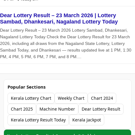
Dear Lottery Result – 23 March 2026 | Lottery
Sambad, Dhankesari, Nagaland Lottery Today
Dear Lottery Result – 23 March 2026 Lottery Sambad, Dhankesari,
Nagaland Lottery Today Check the Dear Lottery Result for 23 March
2026, including all draws from the Nagaland State Lottery, Lottery
Sambad Today, and Dhankesari — results updated live at 1 PM, 1:30
PM, 4 PM, 5 PM, 6 PM, 7 PM, and 8 PM....
Popular Sections
Kerala Lottery Chart
Weekly Chart
Chart 2024
Chart 2025
Machine Number
Dear Lottery Result
Kerala Lottery Result Today
Kerala Jackpot