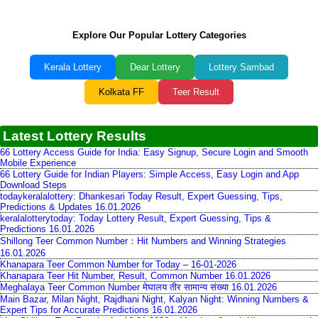
Explore Our Popular Lottery Categories
Kerala Lottery
Dear Lottery
Lottery Sambad
Kolkata FF
Teer Result
Latest Lottery Results
66 Lottery Access Guide for India: Easy Signup, Secure Login and Smooth
Mobile Experience
66 Lottery Guide for Indian Players: Simple Access, Easy Login and App
Download Steps
todaykeralalottery: Dhankesari Today Result, Expert Guessing, Tips,
Predictions & Updates 16.01.2026
keralalotterytoday: Today Lottery Result, Expert Guessing, Tips &
Predictions 16.01.2026
Shillong Teer Common Number：Hit Numbers and Winning Strategies
16.01.2026
Khanapara Teer Common Number for Today – 16-01-2026
Khanapara Teer Hit Number, Result, Common Number 16.01.2026
Meghalaya Teer Common Number मेघालय तीर सामान्य संख्या 16.01.2026
Main Bazar, Milan Night, Rajdhani Night, Kalyan Night: Winning Numbers &
Expert Tips for Accurate Predictions 16.01.2026