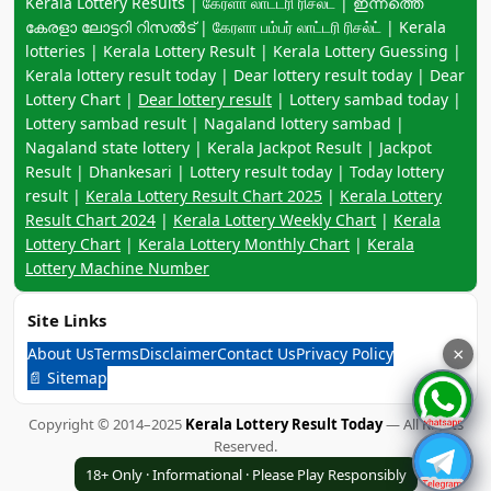
Keyword navigation:
Kerala Lottery Results | கேரளா லாட்டரி ரிசல்ட் | ഇന്നത്തെ
കേരളാ ലോട്ടറി റിസൽട് | கேரளா பம்பர் லாட்டரி ரிசல்ட் | Kerala
lotteries | Kerala Lottery Result | Kerala Lottery Guessing |
Kerala lottery result today | Dear lottery result today | Dear
Lottery Chart |
Dear lottery result
| Lottery sambad today |
Lottery sambad result | Nagaland lottery sambad |
Nagaland state lottery | Kerala Jackpot Result | Jackpot
Result | Dhankesari | Lottery result today | Today lottery
result |
Kerala Lottery Result Chart 2025
|
Kerala Lottery
Result Chart 2024
|
Kerala Lottery Weekly Chart
|
Kerala
Lottery Chart
|
Kerala Lottery Monthly Chart
|
Kerala
Lottery Machine Number
Site Links
About Us
Terms
Disclaimer
Contact Us
Privacy Policy
×
📄 Sitemap
Copyright © 2014–2025
Kerala Lottery Result Today
— All Rights
Reserved.
18+ Only · Informational · Please Play Responsibly