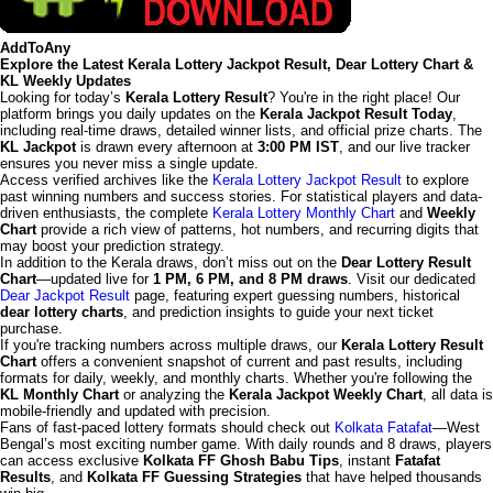
AddToAny
Explore the Latest Kerala Lottery Jackpot Result, Dear Lottery Chart &
KL Weekly Updates
Looking for today’s
Kerala Lottery Result
? You're in the right place! Our
platform brings you daily updates on the
Kerala Jackpot Result Today
,
including real-time draws, detailed winner lists, and official prize charts. The
KL Jackpot
is drawn every afternoon at
3:00 PM IST
, and our live tracker
ensures you never miss a single update.
Access verified archives like the
Kerala Lottery Jackpot Result
to explore
past winning numbers and success stories. For statistical players and data-
driven enthusiasts, the complete
Kerala Lottery Monthly Chart
and
Weekly
Chart
provide a rich view of patterns, hot numbers, and recurring digits that
may boost your prediction strategy.
In addition to the Kerala draws, don’t miss out on the
Dear Lottery Result
Chart
—updated live for
1 PM, 6 PM, and 8 PM draws
. Visit our dedicated
Dear Jackpot Result
page, featuring expert guessing numbers, historical
dear lottery charts
, and prediction insights to guide your next ticket
purchase.
If you're tracking numbers across multiple draws, our
Kerala Lottery Result
Chart
offers a convenient snapshot of current and past results, including
formats for daily, weekly, and monthly charts. Whether you're following the
KL Monthly Chart
or analyzing the
Kerala Jackpot Weekly Chart
, all data is
mobile-friendly and updated with precision.
Fans of fast-paced lottery formats should check out
Kolkata Fatafat
—West
Bengal’s most exciting number game. With daily rounds and 8 draws, players
can access exclusive
Kolkata FF Ghosh Babu Tips
, instant
Fatafat
Results
, and
Kolkata FF Guessing Strategies
that have helped thousands