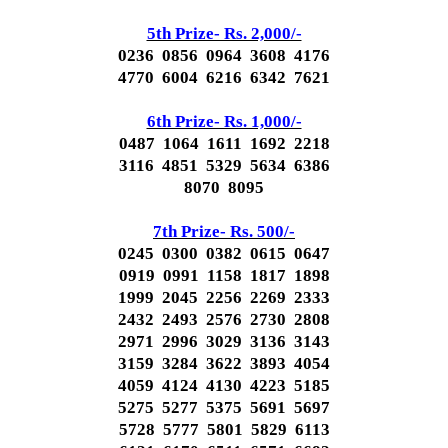
5th Prize- Rs. 2,000/-
0236 0856 0964 3608 4176
4770 6004 6216 6342 7621
6th Prize- Rs. 1,000/-
0487 1064 1611 1692 2218
3116 4851 5329 5634 6386
8070 8095
7th Prize- Rs. 500/-
0245 0300 0382 0615 0647
0919 0991 1158 1817 1898
1999 2045 2256 2269 2333
2432 2493 2576 2730 2808
2971 2996 3029 3136 3143
3159 3284 3622 3893 4054
4059 4124 4130 4223 5185
5275 5277 5375 5691 5697
5728 5777 5801 5829 6113