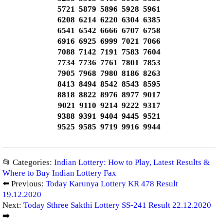
5721 5879 5896 5928 5961
6208 6214 6220 6304 6385
6541 6542 6666 6707 6758
6916 6925 6999 7021 7066
7088 7142 7191 7583 7604
7734 7736 7761 7801 7853
7905 7968 7980 8186 8263
8413 8494 8542 8543 8595
8818 8822 8976 8977 9017
9021 9110 9214 9222 9317
9388 9391 9404 9445 9521
9525 9585 9719 9916 9944
📂 Categories:
Indian Lottery: How to Play, Latest Results &
Where to Buy Indian Lottery Fax
⬅️ Previous:
Today Karunya Lottery KR 478 Result
19.12.2020
Next:
Today Sthree Sakthi Lottery SS-241 Result 22.12.2020
➡️