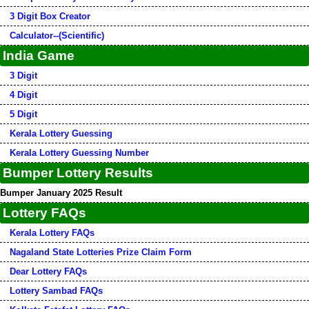
3 Digit Box Creator
Calculator--(Scientific)
India Game
3 Digit
4 Digit
5 Digit
Kerala Lottery Guessing
Kerala Lottery Guessing Number
Bumper Lottery Results
Bumper January 2025 Result
Lottery FAQs
Kerala Lottery FAQs
Nagaland State Lotteries Prize Claim Form
Dear Lottery FAQs
Lottery Sambad FAQs