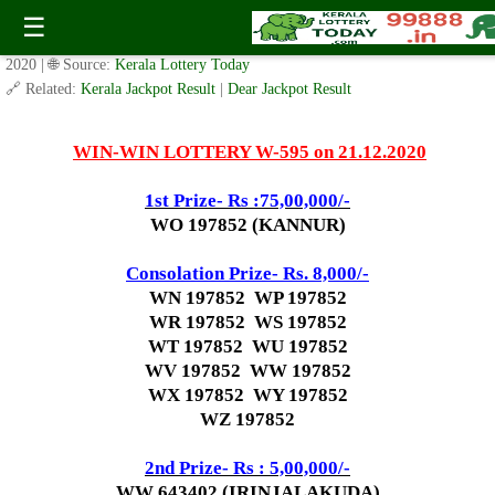
Today WIN-WIN Lottery W 595 Result 21.12.2020
☰
✍️ By
www.keralalotterytoday.com Team
| 🕒 Published on
December 19,
2020
| 🌐 Source:
Kerala Lottery Today
🔗 Related:
Kerala Jackpot Result
|
Dear Jackpot Result
WIN-WIN LOTTERY W-595 on 21.12.2020
1st Prize- Rs :75,00,000/-
WO 197852 (KANNUR)
Consolation Prize- Rs. 8,000/-
WN 197852 WP 197852
WR 197852 WS 197852
WT 197852 WU 197852
WV 197852 WW 197852
WX 197852 WY 197852
WZ 197852
2nd P
rize- Rs : 5,00,000/-
WW 643402 (IRINJALAKUDA)