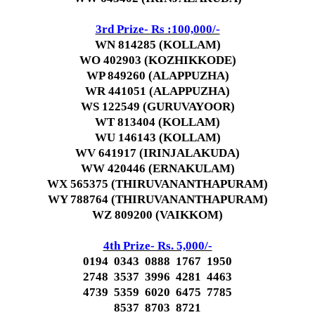
3rd Prize- Rs :100,000/-
WN 814285 (KOLLAM)
WO 402903 (KOZHIKKODE)
WP 849260 (ALAPPUZHA)
WR 441051 (ALAPPUZHA)
WS 122549 (GURUVAYOOR)
WT 813404 (KOLLAM)
WU 146143 (KOLLAM)
WV 641917 (IRINJALAKUDA)
WW 420446 (ERNAKULAM)
WX 565375 (THIRUVANANTHAPURAM)
WY 788764 (THIRUVANANTHAPURAM)
WZ 809200 (VAIKKOM)
4th Prize- Rs. 5,000/-
0194 0343 0888 1767 1950
2748 3537 3996 4281 4463
4739 5359 6020 6475 7785
8537 8703 8721