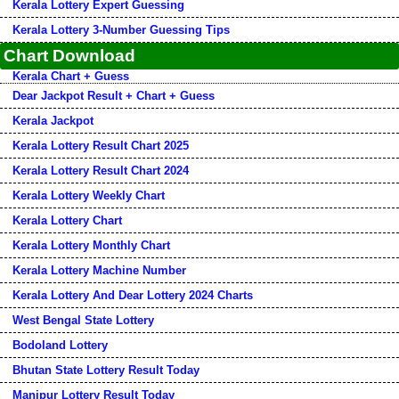
Kerala Lottery Expert Guessing
Kerala Lottery 3-Number Guessing Tips
Chart Download
Kerala Chart + Guess
Dear Jackpot Result + Chart + Guess
Kerala Jackpot
Kerala Lottery Result Chart 2025
Kerala Lottery Result Chart 2024
Kerala Lottery Weekly Chart
Kerala Lottery Chart
Kerala Lottery Monthly Chart
Kerala Lottery Machine Number
Kerala Lottery And Dear Lottery 2024 Charts
West Bengal State Lottery
Bodoland Lottery
Bhutan State Lottery Result Today
Manipur Lottery Result Today