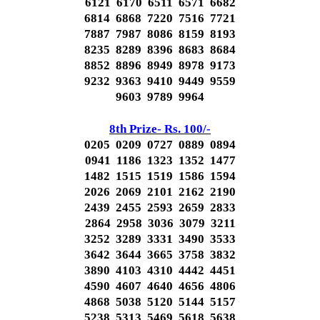
6121 6170 6511 6571 6682
6814 6868 7220 7516 7721
7887 7987 8086 8159 8193
8235 8289 8396 8683 8684
8852 8896 8949 8978 9173
9232 9363 9410 9449 9559
9603 9789 9964
8th Prize- Rs. 100/-
0205 0209 0727 0889 0894
0941 1186 1323 1352 1477
1482 1515 1519 1586 1594
2026 2069 2101 2162 2190
2439 2455 2593 2659 2833
2864 2958 3036 3079 3211
3252 3289 3331 3490 3533
3642 3644 3665 3758 3832
3890 4103 4310 4442 4451
4590 4607 4640 4656 4806
4868 5038 5120 5144 5157
5238 5313 5469 5618 5638