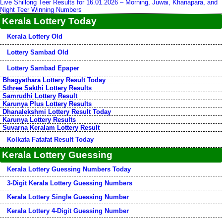
Live Shillong Teer Results for 16.01.2026 – Morning, Juwai, Khanapara, and
Night Teer Winning Numbers
Kerala Lottery Today
Kerala Lottery Old
Lottery Sambad Old
Lottery Sambad Epaper
Bhagyathara Lottery Result Today
Sthree Sakthi Lottery Results
Samrudhi Lottery Result
Karunya Plus Lottery Results
Dhanalekshmi Lottery Result Today
Karunya Lottery Results
Suvarna Keralam Lottery Result
Kolkata Fatafat Result Today
Kerala Lottery Guessing
Kerala Lottery Guessing Numbers Today
3-Digit Kerala Lottery Guessing Numbers
Kerala Lottery Single Guessing Number
Kerala Lottery 4-Digit Guessing Number