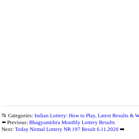
📂 Categories:
Indian Lottery: How to Play, Latest Results & 
⬅️ Previous:
Bhagyamithra Monthly Lottery Results
Next:
Today Nirmal Lottery NR 197 Result 6.11.2020
➡️