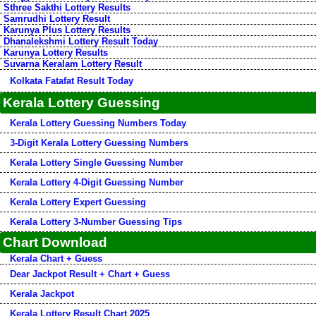
Sthree Sakthi Lottery Results
Samrudhi Lottery Result
Karunya Plus Lottery Results
Dhanalekshmi Lottery Result Today
Karunya Lottery Results
Suvarna Keralam Lottery Result
Kolkata Fatafat Result Today
Kerala Lottery Guessing
Kerala Lottery Guessing Numbers Today
3-Digit Kerala Lottery Guessing Numbers
Kerala Lottery Single Guessing Number
Kerala Lottery 4-Digit Guessing Number
Kerala Lottery Expert Guessing
Kerala Lottery 3-Number Guessing Tips
Chart Download
Kerala Chart + Guess
Dear Jackpot Result + Chart + Guess
Kerala Jackpot
Kerala Lottery Result Chart 2025