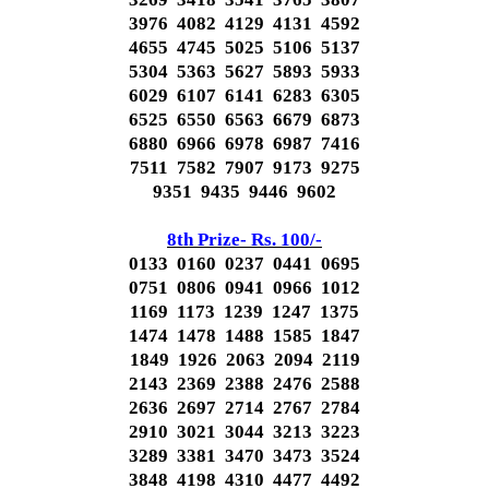
3976 4082 4129 4131 4592
4655 4745 5025 5106 5137
5304 5363 5627 5893 5933
6029 6107 6141 6283 6305
6525 6550 6563 6679 6873
6880 6966 6978 6987 7416
7511 7582 7907 9173 9275
9351 9435 9446 9602
8th Prize- Rs. 100/-
0133 0160 0237 0441 0695
0751 0806 0941 0966 1012
1169 1173 1239 1247 1375
1474 1478 1488 1585 1847
1849 1926 2063 2094 2119
2143 2369 2388 2476 2588
2636 2697 2714 2767 2784
2910 3021 3044 3213 3223
3289 3381 3470 3473 3524
3848 4198 4310 4477 4492