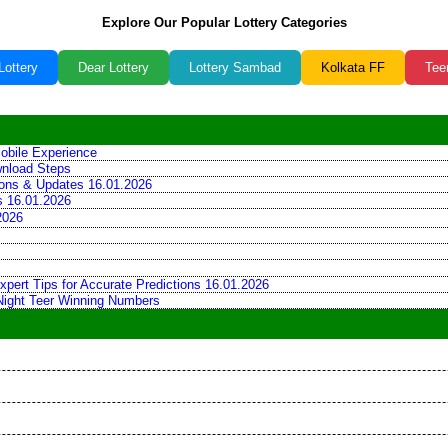
Explore Our Popular Lottery Categories
Lottery
Dear Lottery
Lottery Sambad
Kolkata FF
Tee
obile Experience
wnload Steps
tions & Updates 16.01.2026
ns 16.01.2026
2026
xpert Tips for Accurate Predictions 16.01.2026
 Night Teer Winning Numbers