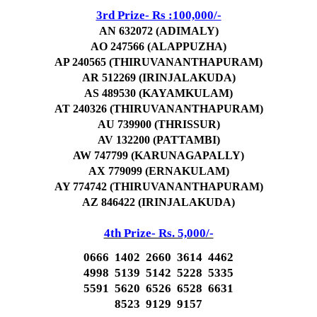
3rd Prize- Rs :100,000/-
AN 632072 (ADIMALY)
AO 247566 (ALAPPUZHA)
AP 240565 (THIRUVANANTHAPURAM)
AR 512269 (IRINJALAKUDA)
AS 489530 (KAYAMKULAM)
AT 240326 (THIRUVANANTHAPURAM)
AU 739900 (THRISSUR)
AV 132200 (PATTAMBI)
AW 747799 (KARUNAGAPALLY)
AX 779099 (ERNAKULAM)
AY 774742 (THIRUVANANTHAPURAM)
AZ 846422 (IRINJALAKUDA)
4th Prize- Rs. 5,000/-
0666 1402 2660 3614 4462
4998 5139 5142 5228 5335
5591 5620 6526 6528 6631
8523 9129 9157