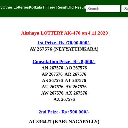
ry
Other Lotteries
Kolkata FF
Teer Result
Old Result
S
20
| 🌐 Source:
Kerala Lottery Today
Akshaya LOTTERY AK-470 on 4.11.2020
1st Prize- Rs :70,00,000/-
AY 267576 (NEYYATTINKARA)
Consolation Prize- Rs. 8,000/-
AN 267576 AO 267576
AP 267576 AR 267576
AS 267576 AT 267576
AU 267576 AV 267576
AW 267576 AX 267576
AZ 267576
2nd Prize- Rs :500,000/-
AT 836427 (KARUNAGAPALLY)