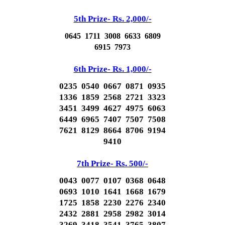
5th Prize- Rs. 2,000/-
0645 1711 3008 6633 6809
6915 7973
6th Prize- Rs. 1,000/-
0235 0540 0667 0871 0935
1336 1859 2568 2721 3323
3451 3499 4627 4975 6063
6449 6965 7407 7507 7508
7621 8129 8664 8706 9194
9410
7th Prize- Rs. 500/-
0043 0077 0107 0368 0648
0693 1010 1641 1668 1679
1725 1858 2230 2276 2340
2432 2881 2958 2982 3014
3269 3418 3541 3765 3807