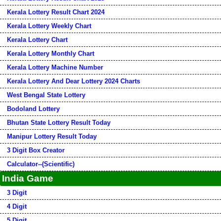
Kerala Lottery Result Chart 2024
Kerala Lottery Weekly Chart
Kerala Lottery Chart
Kerala Lottery Monthly Chart
Kerala Lottery Machine Number
Kerala Lottery And Dear Lottery 2024 Charts
West Bengal State Lottery
Bodoland Lottery
Bhutan State Lottery Result Today
Manipur Lottery Result Today
3 Digit Box Creator
Calculator--(Scientific)
India Game
3 Digit
4 Digit
5 Digit