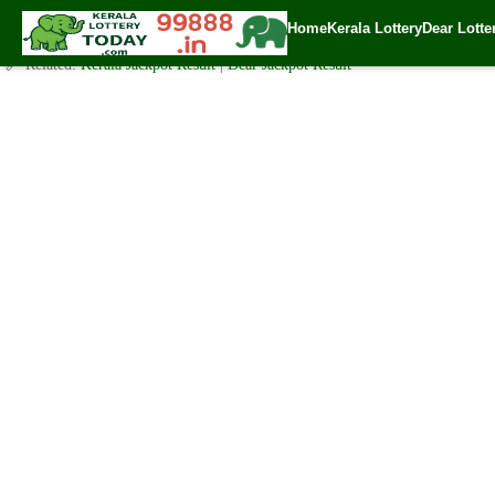
Today Akshaya Lottery AK 470 Result 4.11.2020
Home
Kerala Lottery
Dear Lotte
✍️ By
www.keralalotterytoday.com Team
| 🕒 Published on
November 2, 20
🔗 Related:
Kerala Jackpot Result
|
Dear Jackpot Result