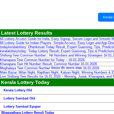
Kerala 
Latest Lottery Results
66 Lottery Access Guide for India: Easy Signup, Secure Login and Smooth M
66 Lottery Guide for Indian Players: Simple Access, Easy Login and App Do
todaykeralalottery: Dhankesari Today Result, Expert Guessing, Tips, Predic
keralalotterytoday: Today Lottery Result, Expert Guessing, Tips & Predictio
Shillong Teer Common Number：Hit Numbers and Winning Strategies 16.01.
Khanapara Teer Common Number for Today – 16-01-2026
Khanapara Teer Hit Number, Result, Common Number 16.01.2026
Meghalaya Teer Common Number मेघालय तीर सामान्य संख्या 16.01.2026
Main Bazar, Milan Night, Rajdhani Night, Kalyan Night: Winning Numbers & E
Live Shillong Teer Results for 16.01.2026 – Morning, Juwai, Khanapara, and
Kerala Lottery Today
Kerala Lottery Old
Lottery Sambad Old
Lottery Sambad Epaper
Bhagyathara Lottery Result Today