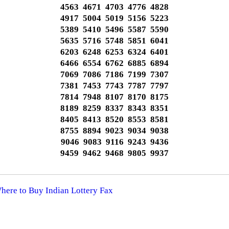
4563 4671 4703 4776 4828
4917 5004 5019 5156 5223
5389 5410 5496 5587 5590
5635 5716 5748 5851 6041
6203 6248 6253 6324 6401
6466 6554 6762 6885 6894
7069 7086 7186 7199 7307
7381 7453 7743 7787 7797
7814 7948 8107 8170 8175
8189 8259 8337 8343 8351
8405 8413 8520 8553 8581
8755 8894 9023 9034 9038
9046 9083 9116 9243 9436
9459 9462 9468 9805 9937
Where to Buy Indian Lottery Fax