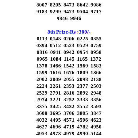
8007 8205 8473 8642 9086
9183 9299 9473 9504 9717
9846 9946
8th Prize-Rs :300/-
0113 0148 0206 0225 0355
0394 0512 0523 0529 0759
0816 0911 0942 0954 0958
0965 1084 1145 1165 1372
1378 1466 1542 1569 1583
1599 1616 1676 1809 1866
2002 2009 2055 2098 2138
2224 2261 2353 2377 2503
2529 2791 2816 2892 2948
2974 3221 3252 3333 3356
3375 3425 3432 3552 3593
3608 3695 3706 3805 3847
4032 4495 4571 4596 4623
4627 4696 4719 4782 4950
4953 4978 4979 4990 5144