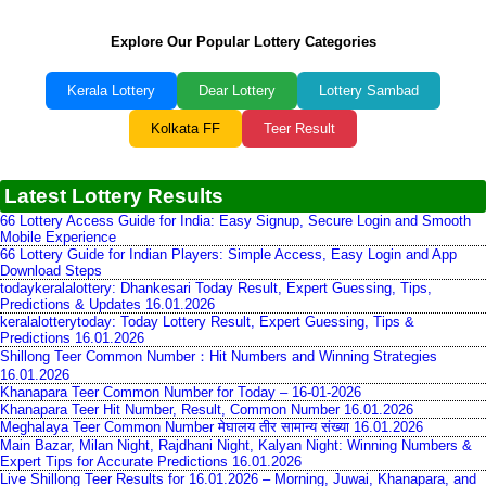
Explore Our Popular Lottery Categories
Kerala Lottery
Dear Lottery
Lottery Sambad
Kolkata FF
Teer Result
Latest Lottery Results
66 Lottery Access Guide for India: Easy Signup, Secure Login and Smooth
Mobile Experience
66 Lottery Guide for Indian Players: Simple Access, Easy Login and App
Download Steps
todaykeralalottery: Dhankesari Today Result, Expert Guessing, Tips,
Predictions & Updates 16.01.2026
keralalotterytoday: Today Lottery Result, Expert Guessing, Tips &
Predictions 16.01.2026
Shillong Teer Common Number：Hit Numbers and Winning Strategies
16.01.2026
Khanapara Teer Common Number for Today – 16-01-2026
Khanapara Teer Hit Number, Result, Common Number 16.01.2026
Meghalaya Teer Common Number मेघालय तीर सामान्य संख्या 16.01.2026
Main Bazar, Milan Night, Rajdhani Night, Kalyan Night: Winning Numbers &
Expert Tips for Accurate Predictions 16.01.2026
Live Shillong Teer Results for 16.01.2026 – Morning, Juwai, Khanapara, and