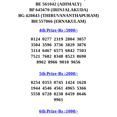
BE 561042 (ADIMALY)
BF 645670 (IRINJALAKUDA)
BG 420843 (THIRUVANANTHAPURAM)
BH 557066 (ERNAKULAM)
4th Prize-Rs :5000/-
0124 0277 2319 2804 3057
3504 3596 3736 3829 3876
5114 6467 6575 6842 7503
7521 7682 8348 8523 8690
8962 8966 9010 9656
5th Prize-Rs :2000/-
0254 0353 0745 1424 1620
1944 4546 4561 4965 5366
5558 6728 8238 8459 8646
9961
6th Prize-Rs :1000/-