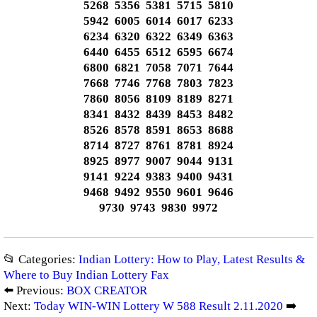
5268 5356 5381 5715 5810
5942 6005 6014 6017 6233
6234 6320 6322 6349 6363
6440 6455 6512 6595 6674
6800 6821 7058 7071 7644
7668 7746 7768 7803 7823
7860 8056 8109 8189 8271
8341 8432 8439 8453 8482
8526 8578 8591 8653 8688
8714 8727 8761 8781 8924
8925 8977 9007 9044 9131
9141 9224 9383 9400 9431
9468 9492 9550 9601 9646
9730 9743 9830 9972
📂 Categories:
Indian Lottery: How to Play, Latest Results &
Where to Buy Indian Lottery Fax
⬅️ Previous:
BOX CREATOR
Next:
Today WIN-WIN Lottery W 588 Result 2.11.2020
➡️