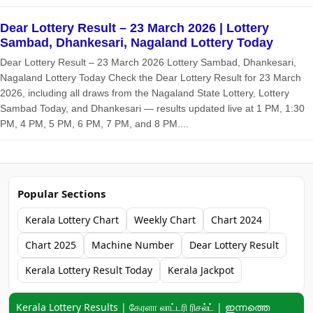
Dear Lottery Result – 23 March 2026 | Lottery
Sambad, Dhankesari, Nagaland Lottery Today
Dear Lottery Result – 23 March 2026 Lottery Sambad, Dhankesari,
Nagaland Lottery Today Check the Dear Lottery Result for 23 March
2026, including all draws from the Nagaland State Lottery, Lottery
Sambad Today, and Dhankesari — results updated live at 1 PM, 1:30
PM, 4 PM, 5 PM, 6 PM, 7 PM, and 8 PM....
Popular Sections
Kerala Lottery Chart
Weekly Chart
Chart 2024
Chart 2025
Machine Number
Dear Lottery Result
Kerala Lottery Result Today
Kerala Jackpot
Keyword navigation:
Kerala Lottery Results | கேரளா லாட்டரி ரிசல்ட் | ഇന്നത്തെ