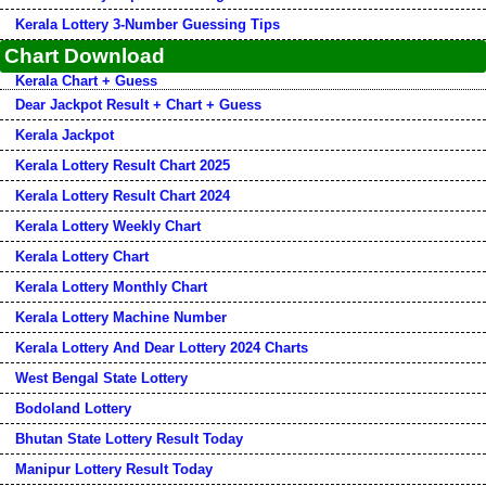
Kerala Lottery 3-Number Guessing Tips
Chart Download
Kerala Chart + Guess
Dear Jackpot Result + Chart + Guess
Kerala Jackpot
Kerala Lottery Result Chart 2025
Kerala Lottery Result Chart 2024
Kerala Lottery Weekly Chart
Kerala Lottery Chart
Kerala Lottery Monthly Chart
Kerala Lottery Machine Number
Kerala Lottery And Dear Lottery 2024 Charts
West Bengal State Lottery
Bodoland Lottery
Bhutan State Lottery Result Today
Manipur Lottery Result Today