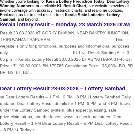
Whether you're looking for
Kerala Lottery Prediction Today
,
Dear Lottery
Winning Numbers
, or a reliable
KL Result Chart
, our website provides all-
in-one coverage with accuracy, historical charts, and real-time updates.
Bookmark us for trusted results from
Kerala State Lotteries
,
Lottery
Sambad
, and beyond.
kerala lottery result – monday, 23 March 2026 Draw
Result 23.03.2026 AT GORKY BHAVAN, NEAR BAKERY JUNCTION,
THIRUVANANTHAPURAM ——————————————— This
website is only for promotional purposes and informational purposes
only ——————————————— KL Live Result Starting At ☟ 3 :
05 pm ☟ Kerala Lottery Result 23.03.2026 BHAGYATHARA BT-46 1st
Prize : ₹1,00,00,000/- BN 179785 Consolation Prize : ₹5,000/- BO, BP,
BR, BS, BT, BU,...
Dear Lottery Result 23-03-2026 – Lottery Sambad
📅 Dear Lottery Results – 1 PM · 6 PM · 8 PM | Lottery Sambad Daily
updated Dear Lottery Result details for 1 PM, 6 PM, and 8 PM draws
under the Lottery Sambad system, plus expert guessing, safe
prize‑claim steps, and the fastest ways to check outcomes. Dear
Lottery Result – 1 PM Dear Lottery Result – 6 PM Dear Lottery Result
– 8 PM 🔍 Today’s...