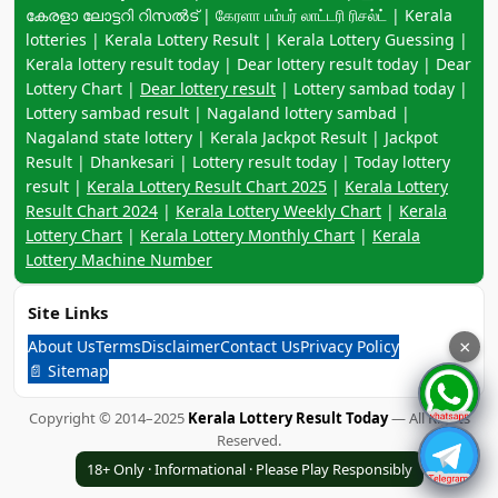
കേരളാ ലോട്ടറി റിസൽട് | கேரளா பம்பர் லாட்டரி ரிசல்ட் | Kerala
lotteries | Kerala Lottery Result | Kerala Lottery Guessing |
Kerala lottery result today | Dear lottery result today | Dear
Lottery Chart |
Dear lottery result
| Lottery sambad today |
Lottery sambad result | Nagaland lottery sambad |
Nagaland state lottery | Kerala Jackpot Result | Jackpot
Result | Dhankesari | Lottery result today | Today lottery
result |
Kerala Lottery Result Chart 2025
|
Kerala Lottery
Result Chart 2024
|
Kerala Lottery Weekly Chart
|
Kerala
Lottery Chart
|
Kerala Lottery Monthly Chart
|
Kerala
Lottery Machine Number
Site Links
About Us
Terms
Disclaimer
Contact Us
Privacy Policy
×
📄 Sitemap
Copyright © 2014–2025
Kerala Lottery Result Today
— All Rights
Reserved.
18+ Only · Informational · Please Play Responsibly