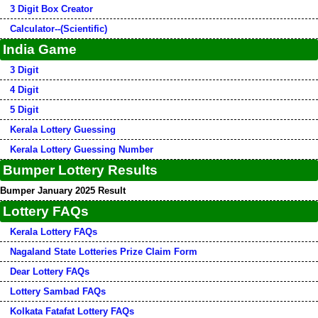
3 Digit Box Creator
Calculator--(Scientific)
India Game
3 Digit
4 Digit
5 Digit
Kerala Lottery Guessing
Kerala Lottery Guessing Number
Bumper Lottery Results
Bumper January 2025 Result
Lottery FAQs
Kerala Lottery FAQs
Nagaland State Lotteries Prize Claim Form
Dear Lottery FAQs
Lottery Sambad FAQs
Kolkata Fatafat Lottery FAQs