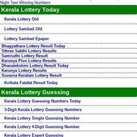
Night Teer Winning Numbers
Kerala Lottery Today
Kerala Lottery Old
Lottery Sambad Old
Lottery Sambad Epaper
Bhagyathara Lottery Result Today
Sthree Sakthi Lottery Results
Samrudhi Lottery Result
Karunya Plus Lottery Results
Dhanalekshmi Lottery Result Today
Karunya Lottery Results
Suvarna Keralam Lottery Result
Kolkata Fatafat Result Today
Kerala Lottery Guessing
Kerala Lottery Guessing Numbers Today
3-Digit Kerala Lottery Guessing Numbers
Kerala Lottery Single Guessing Number
Kerala Lottery 4-Digit Guessing Number
Kerala Lottery Expert Guessing