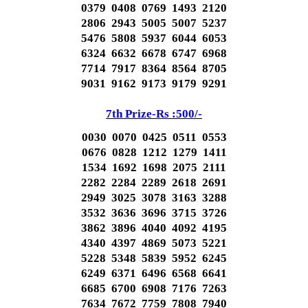
0379 0408 0769 1493 2120
2806 2943 5005 5007 5237
5476 5808 5937 6044 6053
6324 6632 6678 6747 6968
7714 7917 8364 8564 8705
9031 9162 9173 9179 9291
7th Prize-Rs :500/-
0030 0070 0425 0511 0553
0676 0828 1212 1279 1411
1534 1692 1698 2075 2111
2282 2284 2289 2618 2691
2949 3025 3078 3163 3288
3532 3636 3696 3715 3726
3862 3896 4040 4092 4195
4340 4397 4869 5073 5221
5228 5348 5839 5952 6245
6249 6371 6496 6568 6641
6685 6700 6908 7176 7263
7634 7672 7759 7808 7940