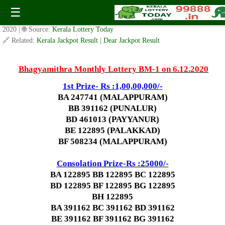
Today Bhagyamithra Lottery BM-1 Result 6.12.2020
☰
✍️ By
www.keralalotterytoday.com Team
| 🕒 Published on
October 30,
2020
| 🌐 Source:
Kerala Lottery Today
🔗 Related:
Kerala Jackpot Result
|
Dear Jackpot Result
Bhagyamithra Monthly Lottery BM-1 on 6.12.2020
1st Prize- Rs :1,00,00,000/-
BA 247741 (MALAPPURAM)
BB 391162 (PUNALUR)
BD 461013 (PAYYANUR)
BE 122895 (PALAKKAD)
BF 508234 (MALAPPURAM)
Consolation Prize-Rs :25000/-
BA 122895 BB 122895 BC 122895
BD 122895
BF 122895
BG 122895
BH 122895
BA 391162 BC 391162 BD 391162
BE 391162
BF 391162
BG 391162