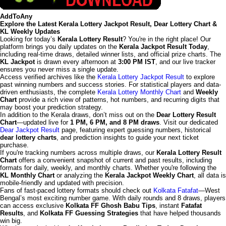
AddToAny
Explore the Latest Kerala Lottery Jackpot Result, Dear Lottery Chart &
KL Weekly Updates
Looking for today’s
Kerala Lottery Result
? You're in the right place! Our
platform brings you daily updates on the
Kerala Jackpot Result Today
,
including real-time draws, detailed winner lists, and official prize charts. The
KL Jackpot
is drawn every afternoon at
3:00 PM IST
, and our live tracker
ensures you never miss a single update.
Access verified archives like the
Kerala Lottery Jackpot Result
to explore
past winning numbers and success stories. For statistical players and data-
driven enthusiasts, the complete
Kerala Lottery Monthly Chart
and
Weekly
Chart
provide a rich view of patterns, hot numbers, and recurring digits that
may boost your prediction strategy.
In addition to the Kerala draws, don’t miss out on the
Dear Lottery Result
Chart
—updated live for
1 PM, 6 PM, and 8 PM draws
. Visit our dedicated
Dear Jackpot Result
page, featuring expert guessing numbers, historical
dear lottery charts
, and prediction insights to guide your next ticket
purchase.
If you're tracking numbers across multiple draws, our
Kerala Lottery Result
Chart
offers a convenient snapshot of current and past results, including
formats for daily, weekly, and monthly charts. Whether you're following the
KL Monthly Chart
or analyzing the
Kerala Jackpot Weekly Chart
, all data is
mobile-friendly and updated with precision.
Fans of fast-paced lottery formats should check out
Kolkata Fatafat
—West
Bengal’s most exciting number game. With daily rounds and 8 draws, players
can access exclusive
Kolkata FF Ghosh Babu Tips
, instant
Fatafat
Results
, and
Kolkata FF Guessing Strategies
that have helped thousands
win big.