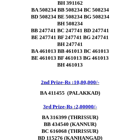
BH 391162
BA 508234 BB 508234 BC 508234
BD 508234
BE 508234
BG 508234
BH 508234
BB 247741 BC 247741 BD 247741
BE 247741 BF 247741
BG 247741
BH 247741
BA 461013 BB 461013 BC 461013
BE 461013 BF 461013
BG 461013
BH 461013
2nd Prize-Rs :10,00,000/-
BA 411455 (PALAKKAD)
3rd Prize-Rs :2,00000/-
BA 316399 (THRISSUR)
BB 434540 (KANNUR)
BC 616068 (THRISSUR)
BD 115276 (KANHANGAD)