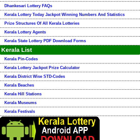
Dhankesari Lottery FAQs
Kerala Lottery Today Jackpot Winning Numbers And Statistics
Prize Structures Of All Kerala Lotteries
Kerala Lottery Agents
Kerala State Lottery PDF Download Forms
Kerala List
Kerala Pin-Codes
Kerala Lottery Jackpot Prize Calculator
Kerala District Wise STD-Codes
Kerala Beaches
Kerala Hill Stations
Kerala Museums
Kerala Festivals