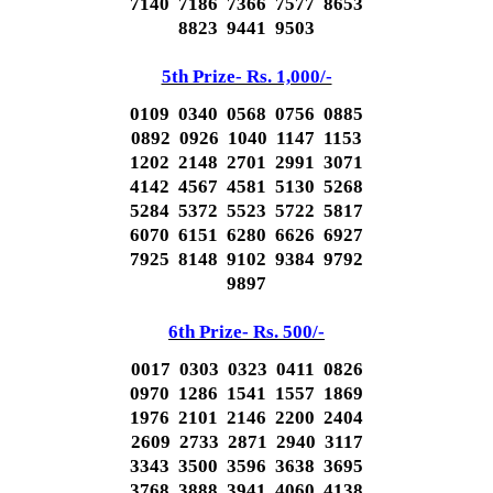
7140 7186 7366 7577 8653
8823 9441 9503
5th Prize- Rs. 1,000/-
0109 0340 0568 0756 0885
0892 0926 1040 1147 1153
1202 2148 2701 2991 3071
4142 4567 4581 5130 5268
5284 5372 5523 5722 5817
6070 6151 6280 6626 6927
7925 8148 9102 9384 9792
9897
6th Prize- Rs. 500/-
0017 0303 0323 0411 0826
0970 1286 1541 1557 1869
1976 2101 2146 2200 2404
2609 2733 2871 2940 3117
3343 3500 3596 3638 3695
3768 3888 3941 4060 4138