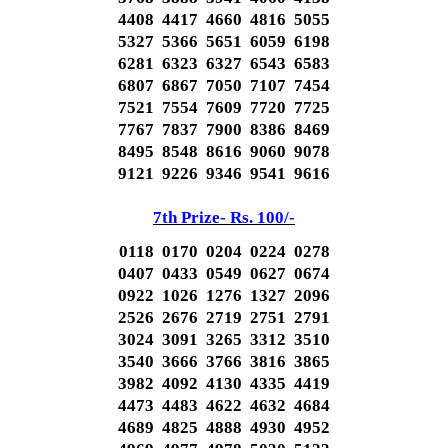
4408 4417 4660 4816 5055
5327 5366 5651 6059 6198
6281 6323 6327 6543 6583
6807 6867 7050 7107 7454
7521 7554 7609 7720 7725
7767 7837 7900 8386 8469
8495 8548 8616 9060 9078
9121 9226 9346 9541 9616
7th Prize- Rs. 100/-
0118 0170 0204 0224 0278
0407 0433 0549 0627 0674
0922 1026 1276 1327 2096
2526 2676 2719 2751 2791
3024 3091 3265 3312 3510
3540 3666 3766 3816 3865
3982 4092 4130 4335 4419
4473 4483 4622 4632 4684
4689 4825 4888 4930 4952