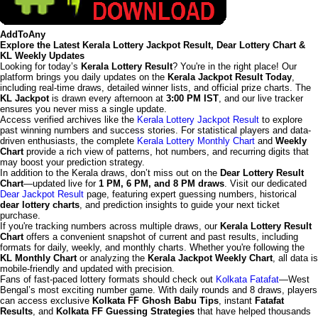
AddToAny
Explore the Latest Kerala Lottery Jackpot Result, Dear Lottery Chart &
KL Weekly Updates
Looking for today’s
Kerala Lottery Result
? You're in the right place! Our
platform brings you daily updates on the
Kerala Jackpot Result Today
,
including real-time draws, detailed winner lists, and official prize charts. The
KL Jackpot
is drawn every afternoon at
3:00 PM IST
, and our live tracker
ensures you never miss a single update.
Access verified archives like the
Kerala Lottery Jackpot Result
to explore
past winning numbers and success stories. For statistical players and data-
driven enthusiasts, the complete
Kerala Lottery Monthly Chart
and
Weekly
Chart
provide a rich view of patterns, hot numbers, and recurring digits that
may boost your prediction strategy.
In addition to the Kerala draws, don’t miss out on the
Dear Lottery Result
Chart
—updated live for
1 PM, 6 PM, and 8 PM draws
. Visit our dedicated
Dear Jackpot Result
page, featuring expert guessing numbers, historical
dear lottery charts
, and prediction insights to guide your next ticket
purchase.
If you're tracking numbers across multiple draws, our
Kerala Lottery Result
Chart
offers a convenient snapshot of current and past results, including
formats for daily, weekly, and monthly charts. Whether you're following the
KL Monthly Chart
or analyzing the
Kerala Jackpot Weekly Chart
, all data is
mobile-friendly and updated with precision.
Fans of fast-paced lottery formats should check out
Kolkata Fatafat
—West
Bengal’s most exciting number game. With daily rounds and 8 draws, players
can access exclusive
Kolkata FF Ghosh Babu Tips
, instant
Fatafat
Results
, and
Kolkata FF Guessing Strategies
that have helped thousands