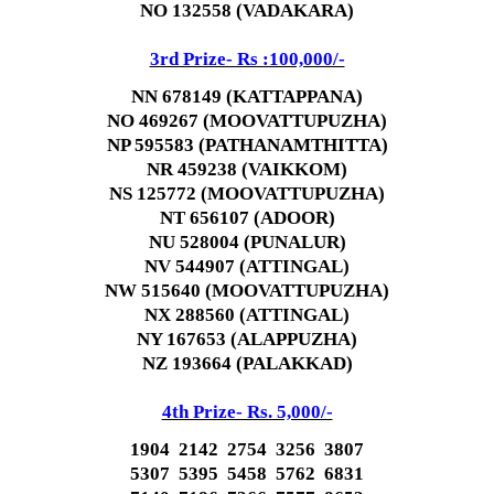
NO 132558 (VADAKARA)
3rd Prize- Rs :100,000/-
NN 678149 (KATTAPPANA)
NO 469267 (MOOVATTUPUZHA)
NP 595583 (PATHANAMTHITTA)
NR 459238 (VAIKKOM)
NS 125772 (MOOVATTUPUZHA)
NT 656107 (ADOOR)
NU 528004 (PUNALUR)
NV 544907 (ATTINGAL)
NW 515640 (MOOVATTUPUZHA)
NX 288560 (ATTINGAL)
NY 167653 (ALAPPUZHA)
NZ 193664 (PALAKKAD)
4th Prize- Rs. 5,000/-
1904 2142 2754 3256 3807
5307 5395 5458 5762 6831