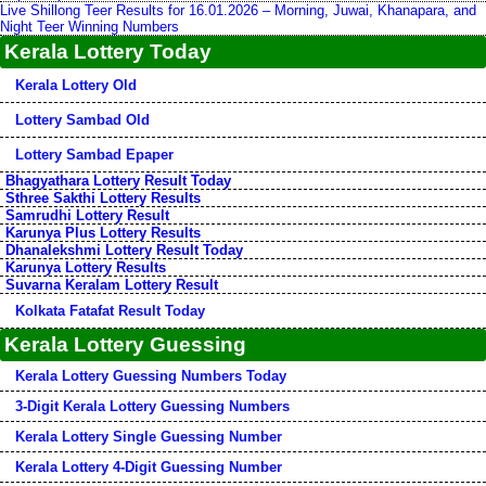
Live Shillong Teer Results for 16.01.2026 – Morning, Juwai, Khanapara, and
Night Teer Winning Numbers
Kerala Lottery Today
Kerala Lottery Old
Lottery Sambad Old
Lottery Sambad Epaper
Bhagyathara Lottery Result Today
Sthree Sakthi Lottery Results
Samrudhi Lottery Result
Karunya Plus Lottery Results
Dhanalekshmi Lottery Result Today
Karunya Lottery Results
Suvarna Keralam Lottery Result
Kolkata Fatafat Result Today
Kerala Lottery Guessing
Kerala Lottery Guessing Numbers Today
3-Digit Kerala Lottery Guessing Numbers
Kerala Lottery Single Guessing Number
Kerala Lottery 4-Digit Guessing Number