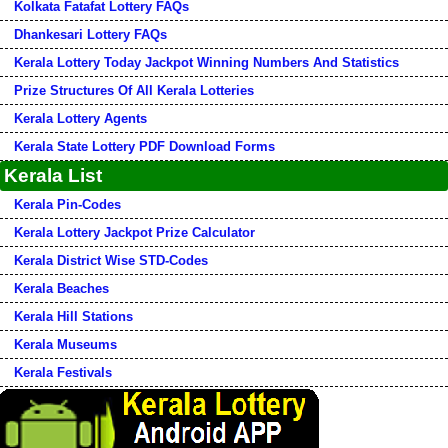
Kolkata Fatafat Lottery FAQs
Dhankesari Lottery FAQs
Kerala Lottery Today Jackpot Winning Numbers And Statistics
Prize Structures Of All Kerala Lotteries
Kerala Lottery Agents
Kerala State Lottery PDF Download Forms
Kerala List
Kerala Pin-Codes
Kerala Lottery Jackpot Prize Calculator
Kerala District Wise STD-Codes
Kerala Beaches
Kerala Hill Stations
Kerala Museums
Kerala Festivals