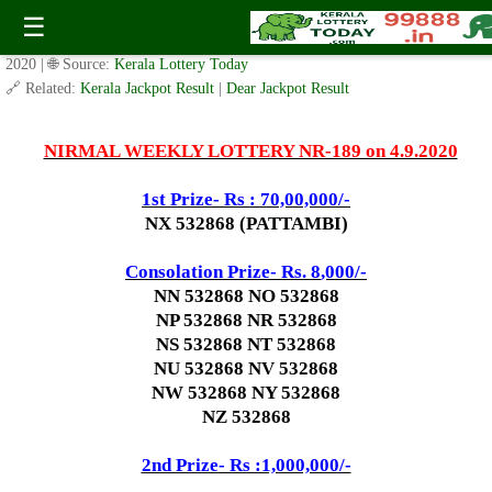
Today Nirmal Lottery NR 189 Result 4.9.2020
☰
✍️ By
www.keralalotterytoday.com Team
| 🕒 Published on
September 2,
2020
| 🌐 Source:
Kerala Lottery Today
🔗 Related:
Kerala Jackpot Result
|
Dear Jackpot Result
NIRMAL WEEKLY LOTTERY NR-189 on 4.9.2020
1st Prize- Rs : 70,00,000/-
NX 532868 (PATTAMBI)
Consolation Prize- Rs. 8
,000/-
NN 532868 NO 532868
NP 532868 NR 532868
NS 532868 NT 532868
NU 532868 NV 532868
NW 532868 NY 532868
NZ 532868
2nd Prize- Rs :1,000,000/-