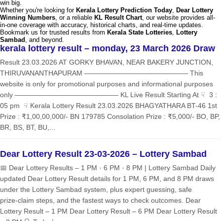
win big.
Whether you're looking for
Kerala Lottery Prediction Today
,
Dear Lottery
Winning Numbers
, or a reliable
KL Result Chart
, our website provides all-
in-one coverage with accuracy, historical charts, and real-time updates.
Bookmark us for trusted results from
Kerala State Lotteries
,
Lottery
Sambad
, and beyond.
kerala lottery result – monday, 23 March 2026 Draw
Result 23.03.2026 AT GORKY BHAVAN, NEAR BAKERY JUNCTION,
THIRUVANANTHAPURAM ——————————————— This
website is only for promotional purposes and informational purposes
only ——————————————— KL Live Result Starting At ☟ 3 :
05 pm ☟ Kerala Lottery Result 23.03.2026 BHAGYATHARA BT-46 1st
Prize : ₹1,00,00,000/- BN 179785 Consolation Prize : ₹5,000/- BO, BP,
BR, BS, BT, BU,...
Dear Lottery Result 23-03-2026 – Lottery Sambad
📅 Dear Lottery Results – 1 PM · 6 PM · 8 PM | Lottery Sambad Daily
updated Dear Lottery Result details for 1 PM, 6 PM, and 8 PM draws
under the Lottery Sambad system, plus expert guessing, safe
prize‑claim steps, and the fastest ways to check outcomes. Dear
Lottery Result – 1 PM Dear Lottery Result – 6 PM Dear Lottery Result