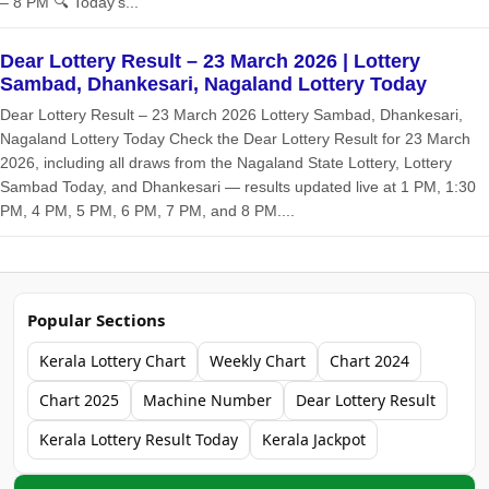
– 8 PM 🔍 Today’s...
Dear Lottery Result – 23 March 2026 | Lottery
Sambad, Dhankesari, Nagaland Lottery Today
Dear Lottery Result – 23 March 2026 Lottery Sambad, Dhankesari,
Nagaland Lottery Today Check the Dear Lottery Result for 23 March
2026, including all draws from the Nagaland State Lottery, Lottery
Sambad Today, and Dhankesari — results updated live at 1 PM, 1:30
PM, 4 PM, 5 PM, 6 PM, 7 PM, and 8 PM....
Popular Sections
Kerala Lottery Chart
Weekly Chart
Chart 2024
Chart 2025
Machine Number
Dear Lottery Result
Kerala Lottery Result Today
Kerala Jackpot