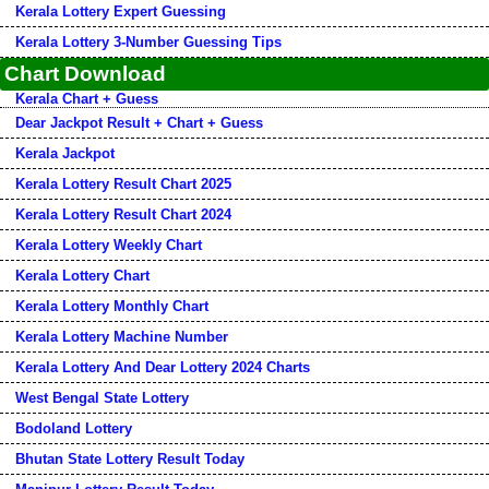
Kerala Lottery Expert Guessing
Kerala Lottery 3-Number Guessing Tips
Chart Download
Kerala Chart + Guess
Dear Jackpot Result + Chart + Guess
Kerala Jackpot
Kerala Lottery Result Chart 2025
Kerala Lottery Result Chart 2024
Kerala Lottery Weekly Chart
Kerala Lottery Chart
Kerala Lottery Monthly Chart
Kerala Lottery Machine Number
Kerala Lottery And Dear Lottery 2024 Charts
West Bengal State Lottery
Bodoland Lottery
Bhutan State Lottery Result Today