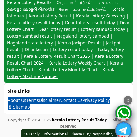
Keyword navigation:
Kerala Lottery Results | கேரளா லாட்டரி ரிசல்ட் | ഇന്നത്തെ
കേരളാ ലോട്ടറി റിസൽട് | கேரளா பம்பர் லாட்டரி ரிசல்ட் | Kerala
lotteries | Kerala Lottery Result | Kerala Lottery Guessing |
Kerala lottery result today | Dear lottery result today | Dear
Lottery Chart |
Dear lottery result
| Lottery sambad today |
Lottery sambad result | Nagaland lottery sambad |
Nagaland state lottery | Kerala Jackpot Result | Jackpot
Result | Dhankesari | Lottery result today | Today lottery
result |
Kerala Lottery Result Chart 2025
|
Kerala Lottery
Result Chart 2024
|
Kerala Lottery Weekly Chart
|
Kerala
Lottery Chart
|
Kerala Lottery Monthly Chart
|
Kerala
Lottery Machine Number
Site Links
About Us
Terms
Disclaimer
Contact Us
Privacy Policy
×
📄 Sitemap
Copyright © 2014–2025
Kerala Lottery Result Today
— All Rights
Reserved.
18+ Only · Informational · Please Play Responsibly