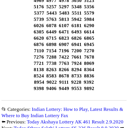
4969 4977 4978 5030 5123
5176 5257 5297 5348 5356
5377 5443 5483 5511 5579
5739 5763 5813 5942 5984
6026 6078 6107 6181 6290
6305 6449 6471 6493 6614
6620 6715 6823 6826 6865
6876 6898 6907 6941 6945
7110 7154 7196 7200 7270
7276 7288 7422 7661 7678
7721 7738 7763 7924 8069
8138 8263 8266 8294 8364
8524 8583 8678 8733 8836
8954 9022 9111 9228 9392
9398 9406 9449 9553 9892
📂 Categories:
Indian Lottery: How to Play, Latest Results &
Where to Buy Indian Lottery Fax
⬅️ Previous:
Today Akshaya Lottery AK 461 Result 2.9.2020