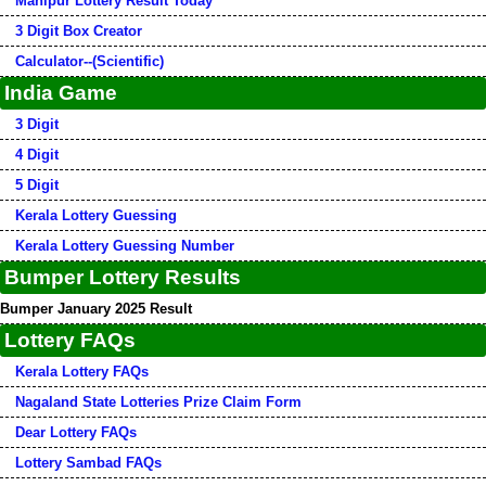
Manipur Lottery Result Today
3 Digit Box Creator
Calculator--(Scientific)
India Game
3 Digit
4 Digit
5 Digit
Kerala Lottery Guessing
Kerala Lottery Guessing Number
Bumper Lottery Results
Bumper January 2025 Result
Lottery FAQs
Kerala Lottery FAQs
Nagaland State Lotteries Prize Claim Form
Dear Lottery FAQs
Lottery Sambad FAQs