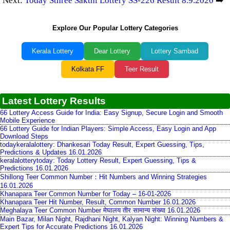
Next:
Today Sthree Sakthi Lottery SS-226 Result 8.9.2020
➡️
Explore Our Popular Lottery Categories
Kerala Lottery
Dear Lottery
Lottery Sambad
Kolkata FF
Teer Result
Latest Lottery Results
66 Lottery Access Guide for India: Easy Signup, Secure Login and Smooth
Mobile Experience
66 Lottery Guide for Indian Players: Simple Access, Easy Login and App
Download Steps
todaykeralalottery: Dhankesari Today Result, Expert Guessing, Tips,
Predictions & Updates 16.01.2026
keralalotterytoday: Today Lottery Result, Expert Guessing, Tips &
Predictions 16.01.2026
Shillong Teer Common Number：Hit Numbers and Winning Strategies
16.01.2026
Khanapara Teer Common Number for Today – 16-01-2026
Khanapara Teer Hit Number, Result, Common Number 16.01.2026
Meghalaya Teer Common Number मेघालय तीर सामान्य संख्या 16.01.2026
Main Bazar, Milan Night, Rajdhani Night, Kalyan Night: Winning Numbers &
Expert Tips for Accurate Predictions 16.01.2026