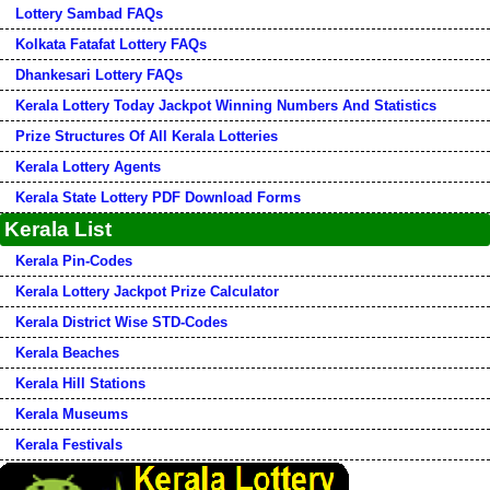
Lottery Sambad FAQs
Kolkata Fatafat Lottery FAQs
Dhankesari Lottery FAQs
Kerala Lottery Today Jackpot Winning Numbers And Statistics
Prize Structures Of All Kerala Lotteries
Kerala Lottery Agents
Kerala State Lottery PDF Download Forms
Kerala List
Kerala Pin-Codes
Kerala Lottery Jackpot Prize Calculator
Kerala District Wise STD-Codes
Kerala Beaches
Kerala Hill Stations
Kerala Museums
Kerala Festivals