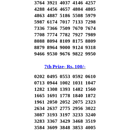
3764 3921 4037 4146 4257
4288 4456 4657 4804 4805
4863 4887 5186 5508 5979
5987 6174 7017 7133 7298
7336 7366 7509 7670 7674
7708 7774 7782 7927 7989
8088 8094 8109 8175 8809
8879 8964 9000 9124 9318
9466 9530 9676 9822 9950
7th Prize- Rs. 100/-
0202 0495 0553 0592 0610
0713 0944 1002 1031 1047
1282 1308 1393 1482 1560
1665 1691 1778 1840 1872
1961 2050 2052 2075 2323
2634 2637 2775 2956 3022
3087 3193 3197 3233 3240
3283 3367 3429 3468 3519
3584 3609 3848 3853 4005