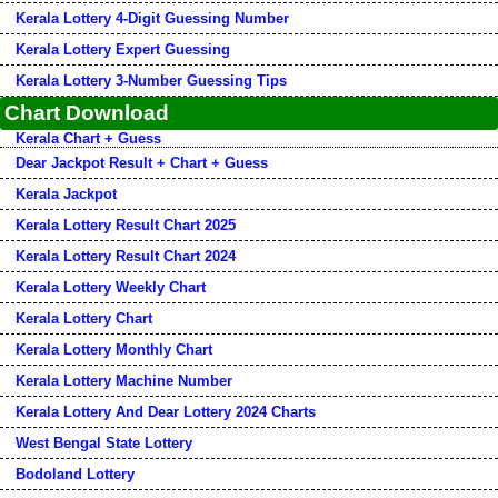
Kerala Lottery 4-Digit Guessing Number
Kerala Lottery Expert Guessing
Kerala Lottery 3-Number Guessing Tips
Chart Download
Kerala Chart + Guess
Dear Jackpot Result + Chart + Guess
Kerala Jackpot
Kerala Lottery Result Chart 2025
Kerala Lottery Result Chart 2024
Kerala Lottery Weekly Chart
Kerala Lottery Chart
Kerala Lottery Monthly Chart
Kerala Lottery Machine Number
Kerala Lottery And Dear Lottery 2024 Charts
West Bengal State Lottery
Bodoland Lottery