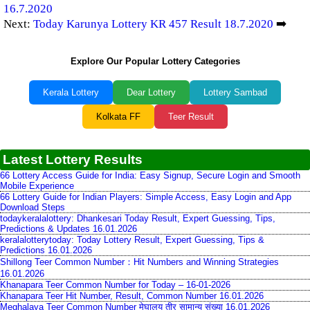
16.7.2020
Next:
Today Karunya Lottery KR 457 Result 18.7.2020
➡️
Explore Our Popular Lottery Categories
Kerala Lottery
Dear Lottery
Lottery Sambad
Kolkata FF
Teer Result
Latest Lottery Results
66 Lottery Access Guide for India: Easy Signup, Secure Login and Smooth
Mobile Experience
66 Lottery Guide for Indian Players: Simple Access, Easy Login and App
Download Steps
todaykeralalottery: Dhankesari Today Result, Expert Guessing, Tips,
Predictions & Updates 16.01.2026
keralalotterytoday: Today Lottery Result, Expert Guessing, Tips &
Predictions 16.01.2026
Shillong Teer Common Number：Hit Numbers and Winning Strategies
16.01.2026
Khanapara Teer Common Number for Today – 16-01-2026
Khanapara Teer Hit Number, Result, Common Number 16.01.2026
Meghalaya Teer Common Number मेघालय तीर सामान्य संख्या 16.01.2026