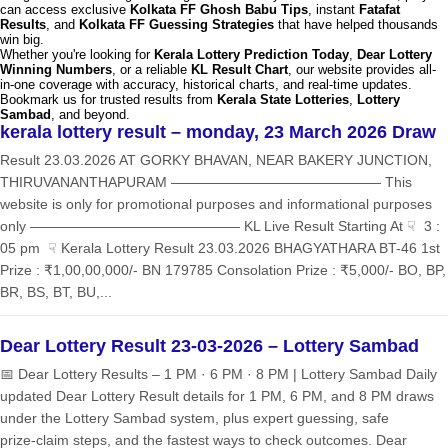
can access exclusive
Kolkata FF Ghosh Babu Tips
, instant
Fatafat
Results
, and
Kolkata FF Guessing Strategies
that have helped thousands
win big.
Whether you're looking for
Kerala Lottery Prediction Today
,
Dear Lottery
Winning Numbers
, or a reliable
KL Result Chart
, our website provides all-
in-one coverage with accuracy, historical charts, and real-time updates.
Bookmark us for trusted results from
Kerala State Lotteries
,
Lottery
Sambad
, and beyond.
kerala lottery result – monday, 23 March 2026 Draw
Result 23.03.2026 AT GORKY BHAVAN, NEAR BAKERY JUNCTION,
THIRUVANANTHAPURAM ——————————————— This
website is only for promotional purposes and informational purposes
only ——————————————— KL Live Result Starting At ☟ 3 :
05 pm ☟ Kerala Lottery Result 23.03.2026 BHAGYATHARA BT-46 1st
Prize : ₹1,00,00,000/- BN 179785 Consolation Prize : ₹5,000/- BO, BP,
BR, BS, BT, BU,...
Dear Lottery Result 23-03-2026 – Lottery Sambad
📅 Dear Lottery Results – 1 PM · 6 PM · 8 PM | Lottery Sambad Daily
updated Dear Lottery Result details for 1 PM, 6 PM, and 8 PM draws
under the Lottery Sambad system, plus expert guessing, safe
prize‑claim steps, and the fastest ways to check outcomes. Dear