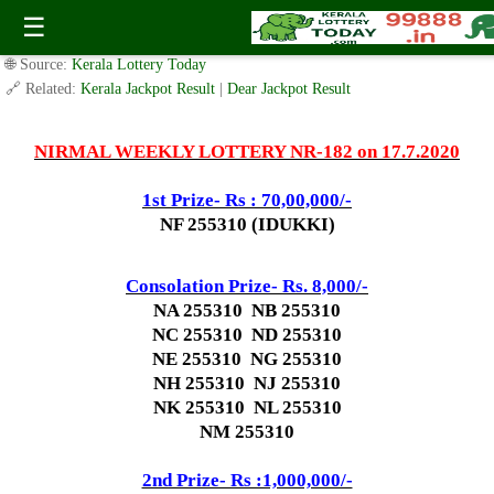
Today Nirmal Lottery NR 182 Result 17.7.2020
☰
✍️ By
www.keralalotterytoday.com Team
| 🕒 Published on
July 16, 2020
|
🌐 Source:
Kerala Lottery Today
🔗 Related:
Kerala Jackpot Result
|
Dear Jackpot Result
NIRMAL WEEKLY LOTTERY NR-182 on 17.7.2020
1st Prize- Rs : 70,00,000/-
NF 255310 (IDUKKI)
Consolation Prize- Rs. 8,000/-
NA 255310 NB 255310
NC 255310 ND 255310
NE 255310 NG 255310
NH 255310 NJ 255310
NK 255310 NL 255310
NM 255310
2nd Prize- Rs :1,000,000/-