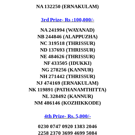
NA 132250 (ERNAKULAM)
3rd Prize- Rs :100,000/-
NA 241994 (WAYANAD)
NB 244846 (ALAPPUZHA)
NC 319518 (THRISSUR)
ND 137693 (THRISSUR)
NE 484626 (THRISSUR)
NF 433505 (IDUKKI)
NG 278256 (KANNUR)
NH 271442 (THRISSUR)
NJ 474169 (ERNAKULAM)
NK 119891 (PATHANAMTHITTA)
NL 328492 (KANNUR)
NM 486146 (KOZHIKKODE)
4th Prize- Rs. 5,000/-
0230 0747 0920 1383 2046
2258 2370 3699 4699 5084