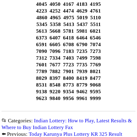
4045 4050 4167 4183 4195
4223 4252 4474 4629 4761
4860 4965 4975 5019 5110
5345 5358 5413 5437 5511
5613 5668 5781 5981 6021
6373 6407 6418 6464 6546
6591 6605 6708 6790 7074
7090 7096 7183 7235 7273
7312 7334 7403 7499 7598
7601 7677 7723 7735 7769
7789 7882 7901 7939 8021
8029 8397 8400 8419 8477
8531 8548 8773 8779 9068
9138 9220 9354 9462 9595
9623 9840 9956 9961 9999
📂 Categories:
Indian Lottery: How to Play, Latest Results &
Where to Buy Indian Lottery Fax
⬅️ Previous:
Today Karunya Plus Lottery KR 325 Result