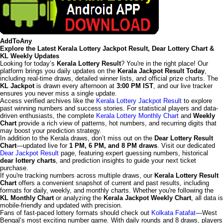
AddToAny
Explore the Latest Kerala Lottery Jackpot Result, Dear Lottery Chart &
KL Weekly Updates
Looking for today’s
Kerala Lottery Result
? You're in the right place! Our
platform brings you daily updates on the
Kerala Jackpot Result Today
,
including real-time draws, detailed winner lists, and official prize charts. The
KL Jackpot
is drawn every afternoon at
3:00 PM IST
, and our live tracker
ensures you never miss a single update.
Access verified archives like the
Kerala Lottery Jackpot Result
to explore
past winning numbers and success stories. For statistical players and data-
driven enthusiasts, the complete
Kerala Lottery Monthly Chart
and
Weekly
Chart
provide a rich view of patterns, hot numbers, and recurring digits that
may boost your prediction strategy.
In addition to the Kerala draws, don’t miss out on the
Dear Lottery Result
Chart
—updated live for
1 PM, 6 PM, and 8 PM draws
. Visit our dedicated
Dear Jackpot Result
page, featuring expert guessing numbers, historical
dear lottery charts
, and prediction insights to guide your next ticket
purchase.
If you're tracking numbers across multiple draws, our
Kerala Lottery Result
Chart
offers a convenient snapshot of current and past results, including
formats for daily, weekly, and monthly charts. Whether you're following the
KL Monthly Chart
or analyzing the
Kerala Jackpot Weekly Chart
, all data is
mobile-friendly and updated with precision.
Fans of fast-paced lottery formats should check out
Kolkata Fatafat
—West
Bengal’s most exciting number game. With daily rounds and 8 draws, players