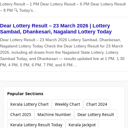
Lottery Result – 1 PM Dear Lottery Result – 6 PM Dear Lottery Result
– 8 PM 🔍 Today’s...
Dear Lottery Result – 23 March 2026 | Lottery
Sambad, Dhankesari, Nagaland Lottery Today
Dear Lottery Result – 23 March 2026 Lottery Sambad, Dhankesari,
Nagaland Lottery Today Check the Dear Lottery Result for 23 March
2026, including all draws from the Nagaland State Lottery, Lottery
Sambad Today, and Dhankesari — results updated live at 1 PM, 1:30
PM, 4 PM, 5 PM, 6 PM, 7 PM, and 8 PM....
Popular Sections
Kerala Lottery Chart
Weekly Chart
Chart 2024
Chart 2025
Machine Number
Dear Lottery Result
Kerala Lottery Result Today
Kerala Jackpot