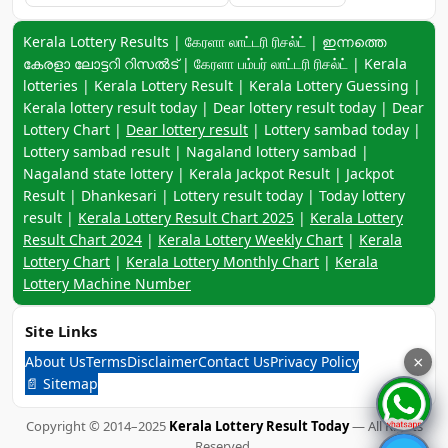
Keyword navigation:
Kerala Lottery Results | கேரளா லாட்டரி ரிசல்ட் | ഇന്നത്തെ
കേരളാ ലോട്ടറി റിസൽട് | கேரளா பம்பர் லாட்டரி ரிசல்ட் | Kerala
lotteries | Kerala Lottery Result | Kerala Lottery Guessing |
Kerala lottery result today | Dear lottery result today | Dear
Lottery Chart |
Dear lottery result
| Lottery sambad today |
Lottery sambad result | Nagaland lottery sambad |
Nagaland state lottery | Kerala Jackpot Result | Jackpot
Result | Dhankesari | Lottery result today | Today lottery
result |
Kerala Lottery Result Chart 2025
|
Kerala Lottery
Result Chart 2024
|
Kerala Lottery Weekly Chart
|
Kerala
Lottery Chart
|
Kerala Lottery Monthly Chart
|
Kerala
Lottery Machine Number
Site Links
About Us
Terms
Disclaimer
Contact Us
Privacy Policy
×
📄 Sitemap
Copyright © 2014–2025
Kerala Lottery Result Today
— All Rights
Reserved.