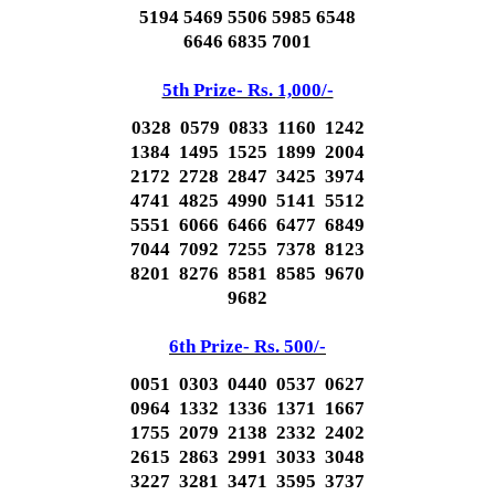
5194 5469 5506 5985 6548
6646 6835 7001
5th Prize- Rs. 1,000/-
0328 0579 0833 1160 1242
1384 1495 1525 1899 2004
2172 2728 2847 3425 3974
4741 4825 4990 5141 5512
5551 6066 6466 6477 6849
7044 7092 7255 7378 8123
8201 8276 8581 8585 9670
9682
6th Prize- Rs. 500/-
0051 0303 0440 0537 0627
0964 1332 1336 1371 1667
1755 2079 2138 2332 2402
2615 2863 2991 3033 3048
3227 3281 3471 3595 3737