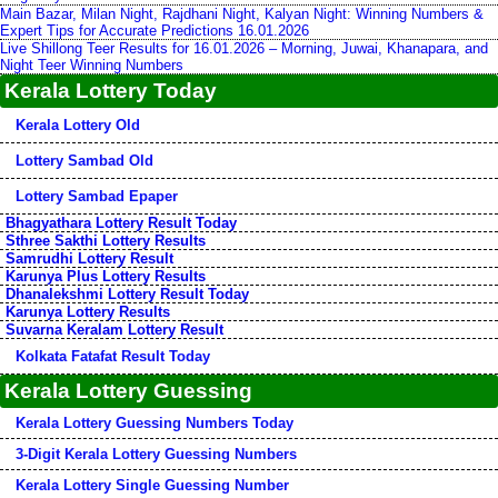
Main Bazar, Milan Night, Rajdhani Night, Kalyan Night: Winning Numbers &
Expert Tips for Accurate Predictions 16.01.2026
Live Shillong Teer Results for 16.01.2026 – Morning, Juwai, Khanapara, and
Night Teer Winning Numbers
Kerala Lottery Today
Kerala Lottery Old
Lottery Sambad Old
Lottery Sambad Epaper
Bhagyathara Lottery Result Today
Sthree Sakthi Lottery Results
Samrudhi Lottery Result
Karunya Plus Lottery Results
Dhanalekshmi Lottery Result Today
Karunya Lottery Results
Suvarna Keralam Lottery Result
Kolkata Fatafat Result Today
Kerala Lottery Guessing
Kerala Lottery Guessing Numbers Today
3-Digit Kerala Lottery Guessing Numbers
Kerala Lottery Single Guessing Number