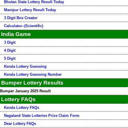
Bhutan State Lottery Result Today
Manipur Lottery Result Today
3 Digit Box Creator
Calculator--(Scientific)
India Game
3 Digit
4 Digit
5 Digit
Kerala Lottery Guessing
Kerala Lottery Guessing Number
Bumper Lottery Results
Bumper January 2025 Result
Lottery FAQs
Kerala Lottery FAQs
Nagaland State Lotteries Prize Claim Form
Dear Lottery FAQs