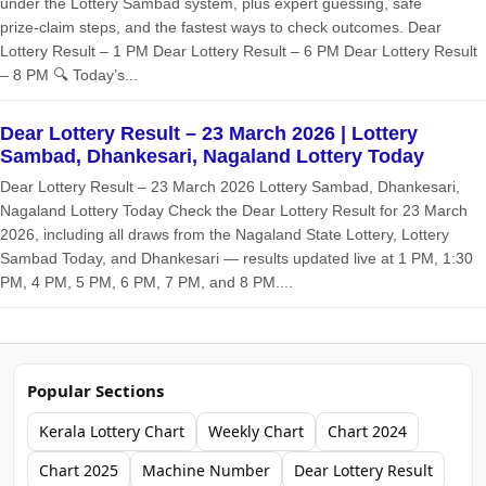
under the Lottery Sambad system, plus expert guessing, safe
prize‑claim steps, and the fastest ways to check outcomes. Dear
Lottery Result – 1 PM Dear Lottery Result – 6 PM Dear Lottery Result
– 8 PM 🔍 Today’s...
Dear Lottery Result – 23 March 2026 | Lottery
Sambad, Dhankesari, Nagaland Lottery Today
Dear Lottery Result – 23 March 2026 Lottery Sambad, Dhankesari,
Nagaland Lottery Today Check the Dear Lottery Result for 23 March
2026, including all draws from the Nagaland State Lottery, Lottery
Sambad Today, and Dhankesari — results updated live at 1 PM, 1:30
PM, 4 PM, 5 PM, 6 PM, 7 PM, and 8 PM....
Popular Sections
Kerala Lottery Chart
Weekly Chart
Chart 2024
Chart 2025
Machine Number
Dear Lottery Result