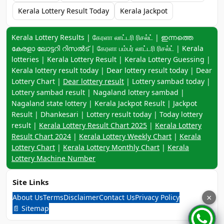
Kerala Lottery Result Today
Kerala Jackpot
Keyword navigation:
Kerala Lottery Results | கேரளா லாட்டரி ரிசல்ட் | ഇന്നത്തെ
കേരളാ ലോട്ടറി റിസൽട് | கேரளா பம்பர் லாட்டரி ரிசல்ட் | Kerala
lotteries | Kerala Lottery Result | Kerala Lottery Guessing |
Kerala lottery result today | Dear lottery result today | Dear
Lottery Chart |
Dear lottery result
| Lottery sambad today |
Lottery sambad result | Nagaland lottery sambad |
Nagaland state lottery | Kerala Jackpot Result | Jackpot
Result | Dhankesari | Lottery result today | Today lottery
result |
Kerala Lottery Result Chart 2025
|
Kerala Lottery
Result Chart 2024
|
Kerala Lottery Weekly Chart
|
Kerala
Lottery Chart
|
Kerala Lottery Monthly Chart
|
Kerala
Lottery Machine Number
Site Links
About Us
Terms
Disclaimer
Contact Us
Privacy Policy
×
📄 Sitemap