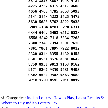
3812 3828 3887 4043 4187
4225 4232 4315 4317 4608
4656 4703 4785 5053 5093
5141 5143 5222 5426 5472
5630 5688 5762 5822 5933
5981 6136 6201 6278 6311
6344 6402 6463 6512 6538
6558 6842 7118 7234 7263
7300 7349 7394 7591 7670
7801 7861 7897 7922 8012
8320 8344 8355 8430 8453
8501 8531 8576 8581 8642
8759 8958 9013 9153 9162
9171 9266 9350 9481 9493
9502 9520 9542 9563 9688
9710 9733 9798 9811 9839
📂 Categories:
Indian Lottery: How to Play, Latest Results &
Where to Buy Indian Lottery Fax