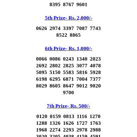
8395 8767 9601
5th Prize- Rs. 2,000/-
0626 2974 3397 7087 7743
8522 8865
6th Prize- Rs. 1,000/-
0066 0086 0243 1340 2023
2692 2802 2825 3077 4078
5095 5150 5583 5816 5928
6198 6295 6871 7004 7377
8029 8605 8647 9012 9020
9700
7th Prize- Rs. 500/-
0120 0159 0813 1116 1270
1288 1326 1626 1727 1763
1968 2274 2293 2978 2988
3020 3205 4038 4159 4591