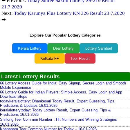
⬅️ Previous:
Today Sthree Sakthi Lottery SS-219 Result
21.7.2020
Next:
Today Karunya Plus Lottery KN 326 Result 23.7.2020
➡️
Explore Our Popular Lottery Categories
Kerala Lottery
Dear Lottery
Lottery Sambad
Kolkata FF
Teer Result
Latest Lottery Results
66 Lottery Access Guide for India: Easy Signup, Secure Login and Smooth
Mobile Experience
66 Lottery Guide for Indian Players: Simple Access, Easy Login and App
Download Steps
todaykeralalottery: Dhankesari Today Result, Expert Guessing, Tips,
Predictions & Updates 16.01.2026
keralalotterytoday: Today Lottery Result, Expert Guessing, Tips &
Predictions 16.01.2026
Shillong Teer Common Number：Hit Numbers and Winning Strategies
16.01.2026
Khanapara Teer Common Number for Today – 16-01-2026