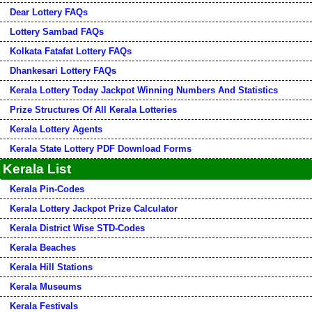
Dear Lottery FAQs
Lottery Sambad FAQs
Kolkata Fatafat Lottery FAQs
Dhankesari Lottery FAQs
Kerala Lottery Today Jackpot Winning Numbers And Statistics
Prize Structures Of All Kerala Lotteries
Kerala Lottery Agents
Kerala State Lottery PDF Download Forms
Kerala List
Kerala Pin-Codes
Kerala Lottery Jackpot Prize Calculator
Kerala District Wise STD-Codes
Kerala Beaches
Kerala Hill Stations
Kerala Museums
Kerala Festivals