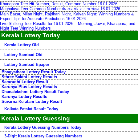
Khanapara Teer Hit Number, Result, Common Number 16.01.2026
Meghalaya Teer Common Number मेघालय तीर सामान्य संख्या 16.01.2026
Main Bazar, Milan Night, Rajdhani Night, Kalyan Night: Winning Numbers &
Expert Tips for Accurate Predictions 16.01.2026
Live Shillong Teer Results for 16.01.2026 – Morning, Juwai, Khanapara, and
Night Teer Winning Numbers
Kerala Lottery Today
Kerala Lottery Old
Lottery Sambad Old
Lottery Sambad Epaper
Bhagyathara Lottery Result Today
Sthree Sakthi Lottery Results
Samrudhi Lottery Result
Karunya Plus Lottery Results
Dhanalekshmi Lottery Result Today
Karunya Lottery Results
Suvarna Keralam Lottery Result
Kolkata Fatafat Result Today
Kerala Lottery Guessing
Kerala Lottery Guessing Numbers Today
3-Digit Kerala Lottery Guessing Numbers