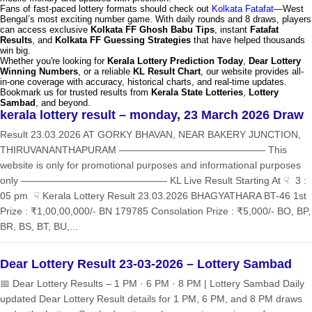
Fans of fast-paced lottery formats should check out
Kolkata Fatafat
—West
Bengal’s most exciting number game. With daily rounds and 8 draws, players
can access exclusive
Kolkata FF Ghosh Babu Tips
, instant
Fatafat
Results
, and
Kolkata FF Guessing Strategies
that have helped thousands
win big.
Whether you're looking for
Kerala Lottery Prediction Today
,
Dear Lottery
Winning Numbers
, or a reliable
KL Result Chart
, our website provides all-
in-one coverage with accuracy, historical charts, and real-time updates.
Bookmark us for trusted results from
Kerala State Lotteries
,
Lottery
Sambad
, and beyond.
kerala lottery result – monday, 23 March 2026 Draw
Result 23.03.2026 AT GORKY BHAVAN, NEAR BAKERY JUNCTION,
THIRUVANANTHAPURAM ——————————————— This
website is only for promotional purposes and informational purposes
only ——————————————— KL Live Result Starting At ☟ 3 :
05 pm ☟ Kerala Lottery Result 23.03.2026 BHAGYATHARA BT-46 1st
Prize : ₹1,00,00,000/- BN 179785 Consolation Prize : ₹5,000/- BO, BP,
BR, BS, BT, BU,...
Dear Lottery Result 23-03-2026 – Lottery Sambad
📅 Dear Lottery Results – 1 PM · 6 PM · 8 PM | Lottery Sambad Daily
updated Dear Lottery Result details for 1 PM, 6 PM, and 8 PM draws