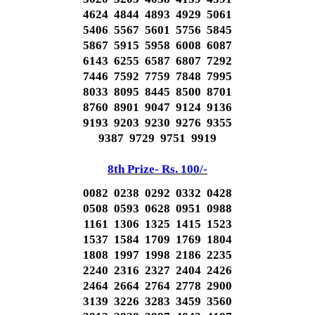
4624 4844 4893 4929 5061
5406 5567 5601 5756 5845
5867 5915 5958 6008 6087
6143 6255 6587 6807 7292
7446 7592 7759 7848 7995
8033 8095 8445 8500 8701
8760 8901 9047 9124 9136
9193 9203 9230 9276 9355
9387 9729 9751 9919
8th Prize- Rs. 100/-
0082 0238 0292 0332 0428
0508 0593 0628 0951 0988
1161 1306 1325 1415 1523
1537 1584 1709 1769 1804
1808 1997 1998 2186 2235
2240 2316 2327 2404 2426
2464 2664 2764 2778 2900
3139 3226 3283 3459 3560