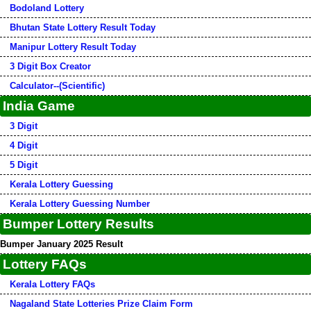
Bodoland Lottery
Bhutan State Lottery Result Today
Manipur Lottery Result Today
3 Digit Box Creator
Calculator--(Scientific)
India Game
3 Digit
4 Digit
5 Digit
Kerala Lottery Guessing
Kerala Lottery Guessing Number
Bumper Lottery Results
Bumper January 2025 Result
Lottery FAQs
Kerala Lottery FAQs
Nagaland State Lotteries Prize Claim Form