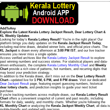
AddToAny
Explore the Latest Kerala Lottery Jackpot Result, Dear Lottery Chart &
KL Weekly Updates
Looking for today’s
Kerala Lottery Result
? You're in the right place! Our
platform brings you daily updates on the
Kerala Jackpot Result Today
,
including real-time draws, detailed winner lists, and official prize charts. The
KL Jackpot
is drawn every afternoon at
3:00 PM IST
, and our live tracker
ensures you never miss a single update.
Access verified archives like the
Kerala Lottery Jackpot Result
to explore
past winning numbers and success stories. For statistical players and data-
driven enthusiasts, the complete
Kerala Lottery Monthly Chart
and
Weekly
Chart
provide a rich view of patterns, hot numbers, and recurring digits that
may boost your prediction strategy.
In addition to the Kerala draws, don’t miss out on the
Dear Lottery Result
Chart
—updated live for
1 PM, 6 PM, and 8 PM draws
. Visit our dedicated
Dear Jackpot Result
page, featuring expert guessing numbers, historical
dear lottery charts
, and prediction insights to guide your next ticket
purchase.
If you're tracking numbers across multiple draws, our
Kerala Lottery Result
Chart
offers a convenient snapshot of current and past results, including
formats for daily, weekly, and monthly charts. Whether you're following the
KL Monthly Chart
or analyzing the
Kerala Jackpot Weekly Chart
, all data is
mobile-friendly and updated with precision.