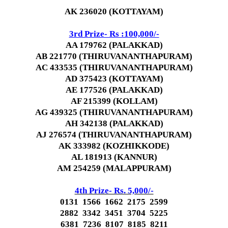
AK 236020 (KOTTAYAM)
3rd Prize- Rs :100,000/-
AA 179762 (PALAKKAD)
AB 221770 (THIRUVANANTHAPURAM)
AC 433535 (THIRUVANANTHAPURAM)
AD 375423 (KOTTAYAM)
AE 177526 (PALAKKAD)
AF 215399 (KOLLAM)
AG 439325 (THIRUVANANTHAPURAM)
AH 342138 (PALAKKAD)
AJ 276574 (THIRUVANANTHAPURAM)
AK 333982 (KOZHIKKODE)
AL 181913 (KANNUR)
AM 254259 (MALAPPURAM)
4th Prize- Rs. 5,000/-
0131 1566 1662 2175 2599
2882 3342 3451 3704 5225
6381 7236 8107 8185 8211