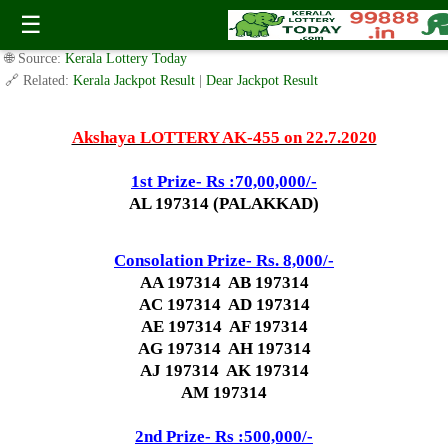
Today Akshaya Lottery AK 455 Result 22.7.2020
☰
✍️ By
www.keralalotterytoday.com Team
| 🕒 Published on
July 21, 2020
|
🌐 Source:
Kerala Lottery Today
🔗 Related:
Kerala Jackpot Result
|
Dear Jackpot Result
Akshaya LOTTERY AK-455 on 22.7.2020
1st Prize- Rs :70,00,000/-
AL 197314 (PALAKKAD)
Consolation Prize- Rs. 8,000/-
AA 197314 AB 197314
AC 197314 AD 197314
AE 197314 AF 197314
AG 197314 AH 197314
AJ 197314 AK 197314
AM 197314
2nd Prize- Rs :500,000/-