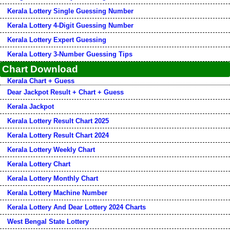
Kerala Lottery Single Guessing Number
Kerala Lottery 4-Digit Guessing Number
Kerala Lottery Expert Guessing
Kerala Lottery 3-Number Guessing Tips
Chart Download
Kerala Chart + Guess
Dear Jackpot Result + Chart + Guess
Kerala Jackpot
Kerala Lottery Result Chart 2025
Kerala Lottery Result Chart 2024
Kerala Lottery Weekly Chart
Kerala Lottery Chart
Kerala Lottery Monthly Chart
Kerala Lottery Machine Number
Kerala Lottery And Dear Lottery 2024 Charts
West Bengal State Lottery