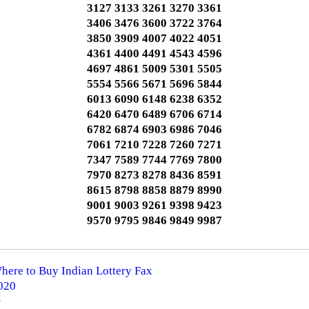
3127 3133 3261 3270 3361
3406 3476 3600 3722 3764
3850 3909 4007 4022 4051
4361 4400 4491 4543 4596
4697 4861 5009 5301 5505
5554 5566 5671 5696 5844
6013 6090 6148 6238 6352
6420 6470 6489 6706 6714
6782 6874 6903 6986 7046
7061 7210 7228 7260 7271
7347 7589 7744 7769 7800
7970 8273 8278 8436 8591
8615 8798 8858 8879 8990
9001 9003 9261 9398 9423
9570 9795 9846 9849 9987
Where to Buy Indian Lottery Fax
2020
️