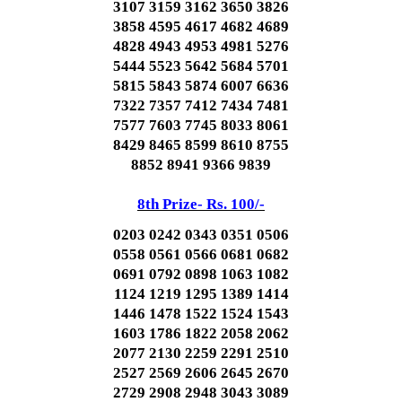
3107 3159 3162 3650 3826
3858 4595 4617 4682 4689
4828 4943 4953 4981 5276
5444 5523 5642 5684 5701
5815 5843 5874 6007 6636
7322 7357 7412 7434 7481
7577 7603 7745 8033 8061
8429 8465 8599 8610 8755
8852 8941 9366 9839
8th Prize- Rs. 100/-
0203 0242 0343 0351 0506
0558 0561 0566 0681 0682
0691 0792 0898 1063 1082
1124 1219 1295 1389 1414
1446 1478 1522 1524 1543
1603 1786 1822 2058 2062
2077 2130 2259 2291 2510
2527 2569 2606 2645 2670
2729 2908 2948 3043 3089