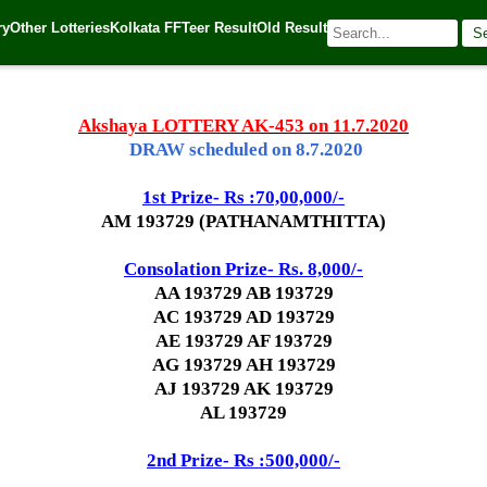
ry
Other Lotteries
Kolkata FF
Teer Result
Old Result
S
 Source:
Kerala Lottery Today
Akshaya LOTTERY AK-453 on 11.7.2020
DRAW scheduled on 8.7.2020
1st Prize- Rs :70,00,000/-
AM 193729 (PATHANAMTHITTA)
Consolation Prize- Rs. 8,000/-
AA 193729 AB 193729
AC 193729 AD 193729
AE 193729 AF 193729
AG 193729 AH 193729
AJ 193729 AK 193729
AL 193729
2nd Prize- Rs :500,000/-