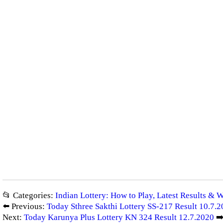
📂 Categories:
Indian Lottery: How to Play, Latest Results & 
⬅️ Previous:
Today Sthree Sakthi Lottery SS-217 Result 10.7.
Next:
Today Karunya Plus Lottery KN 324 Result 12.7.2020
➡