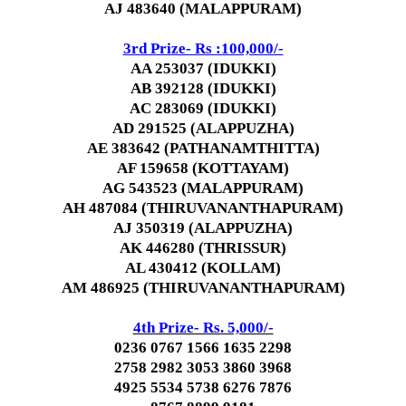
AJ 483640 (MALAPPURAM)
3rd Prize- Rs :100,000/-
AA 253037 (IDUKKI)
AB 392128 (IDUKKI)
AC 283069 (IDUKKI)
AD 291525 (ALAPPUZHA)
AE 383642 (PATHANAMTHITTA)
AF 159658 (KOTTAYAM)
AG 543523 (MALAPPURAM)
AH 487084 (THIRUVANANTHAPURAM)
AJ 350319 (ALAPPUZHA)
AK 446280 (THRISSUR)
AL 430412 (KOLLAM)
AM 486925 (THIRUVANANTHAPURAM)
4th Prize- Rs. 5,000/-
0236 0767 1566 1635 2298
2758 2982 3053 3860 3968
4925 5534 5738 6276 7876