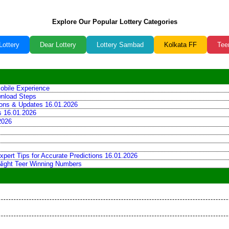
Explore Our Popular Lottery Categories
Lottery
Dear Lottery
Lottery Sambad
Kolkata FF
Tee
obile Experience
wnload Steps
tions & Updates 16.01.2026
ns 16.01.2026
2026
xpert Tips for Accurate Predictions 16.01.2026
 Night Teer Winning Numbers