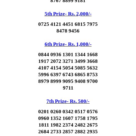
8767 8899 9181
5th Prize- Rs. 2,000/-
0725 4121 4451 6815 7975
8478 9456
6th Prize- Rs. 1,000/-
0844 0936 1301 1344 1668
1917 2072 3271 3499 3668
4107 4154 5054 5085 5632
5996 6397 6743 6865 8753
8979 8999 9095 9408 9700
9711
7th Prize- Rs. 500/-
0201 0260 0342 0517 0576
0960 1352 1607 1758 1795
1811 1982 2374 2482 2675
2684 2733 2857 2882 2935