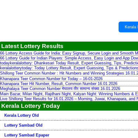
Kerala 
Latest Lottery Results
66 Lottery Access Guide for India: Easy Signup, Secure Login and Smooth M
66 Lottery Guide for Indian Players: Simple Access, Easy Login and App Do
todaykeralalottery: Dhankesari Today Result, Expert Guessing, Tips, Predic
keralalotterytoday: Today Lottery Result, Expert Guessing, Tips & Predictio
Shillong Teer Common Number：Hit Numbers and Winning Strategies 16.01.
Khanapara Teer Common Number for Today – 16-01-2026
Khanapara Teer Hit Number, Result, Common Number 16.01.2026
Meghalaya Teer Common Number मेघालय तीर सामान्य संख्या 16.01.2026
Main Bazar, Milan Night, Rajdhani Night, Kalyan Night: Winning Numbers & E
Live Shillong Teer Results for 16.01.2026 – Morning, Juwai, Khanapara, and
Kerala Lottery Today
Kerala Lottery Old
Lottery Sambad Old
Lottery Sambad Epaper