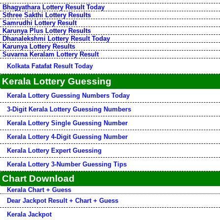
Bhagyathara Lottery Result Today
Sthree Sakthi Lottery Results
Samrudhi Lottery Result
Karunya Plus Lottery Results
Dhanalekshmi Lottery Result Today
Karunya Lottery Results
Suvarna Keralam Lottery Result
Kolkata Fatafat Result Today
Kerala Lottery Guessing
Kerala Lottery Guessing Numbers Today
3-Digit Kerala Lottery Guessing Numbers
Kerala Lottery Single Guessing Number
Kerala Lottery 4-Digit Guessing Number
Kerala Lottery Expert Guessing
Kerala Lottery 3-Number Guessing Tips
Chart Download
Kerala Chart + Guess
Dear Jackpot Result + Chart + Guess
Kerala Jackpot