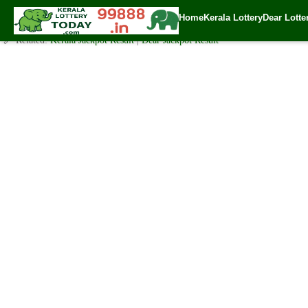
Today Akshaya Lottery AK 453 Result 11.7.2020
Home
Kerala Lottery
Dear Lotte
✍️ By
www.keralalotterytoday.com Team
| 🕒 Published on
July 10, 2020
| 
🔗 Related:
Kerala Jackpot Result
|
Dear Jackpot Result