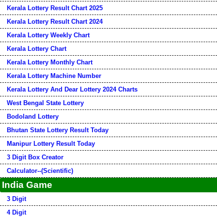
Kerala Lottery Result Chart 2025
Kerala Lottery Result Chart 2024
Kerala Lottery Weekly Chart
Kerala Lottery Chart
Kerala Lottery Monthly Chart
Kerala Lottery Machine Number
Kerala Lottery And Dear Lottery 2024 Charts
West Bengal State Lottery
Bodoland Lottery
Bhutan State Lottery Result Today
Manipur Lottery Result Today
3 Digit Box Creator
Calculator--(Scientific)
India Game
3 Digit
4 Digit