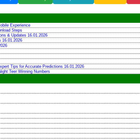
obile Experience
wnload Steps
tions & Updates 16.01.2026
ns 16.01.2026
2026
xpert Tips for Accurate Predictions 16.01.2026
 Night Teer Winning Numbers