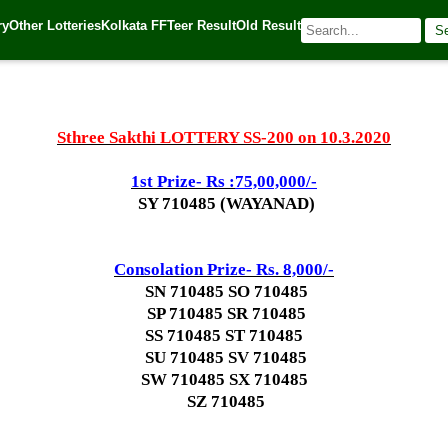
ry
Other Lotteries
Kolkata FF
Teer Result
Old Result
S
🌐 Source:
Kerala Lottery Today
Sthree Sakthi LOTTERY SS-200 on 10.3.2020
1st Prize- Rs :
75,00,000/-
SY 710485 (WAYANAD)
Consolation Prize- Rs. 8,000/-
SN 710485 SO 710485
SP 710485 SR 710485
SS 710485 ST 710485
SU 710485 SV 710485
SW 710485 SX 710485
SZ 710485