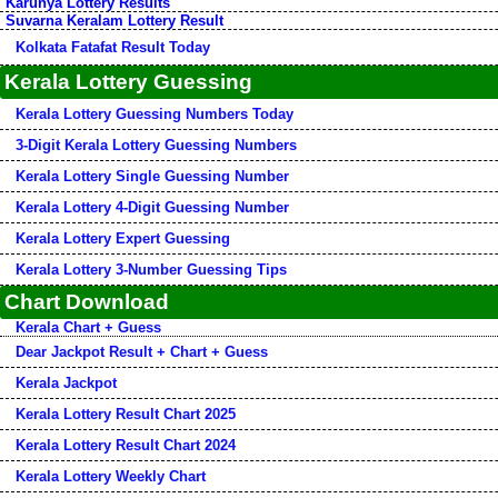
Karunya Lottery Results
Suvarna Keralam Lottery Result
Kolkata Fatafat Result Today
Kerala Lottery Guessing
Kerala Lottery Guessing Numbers Today
3-Digit Kerala Lottery Guessing Numbers
Kerala Lottery Single Guessing Number
Kerala Lottery 4-Digit Guessing Number
Kerala Lottery Expert Guessing
Kerala Lottery 3-Number Guessing Tips
Chart Download
Kerala Chart + Guess
Dear Jackpot Result + Chart + Guess
Kerala Jackpot
Kerala Lottery Result Chart 2025
Kerala Lottery Result Chart 2024
Kerala Lottery Weekly Chart