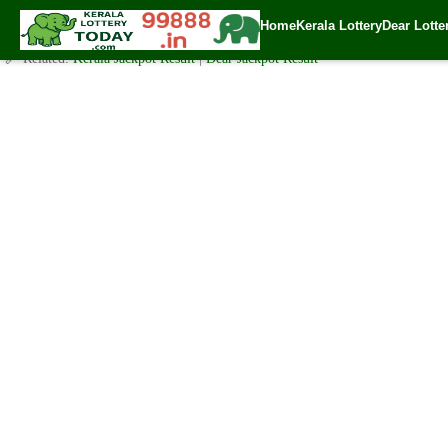
Today Sthree Sakthi Lottery SS-200 Result 10.3.2020
Home
Kerala Lottery
Dear Lotte
✍️ By
www.keralalotterytoday.com Team
| 🕒 Published on
March 9, 2020
| 
🔗 Related:
Kerala Jackpot Result
|
Dear Jackpot Result