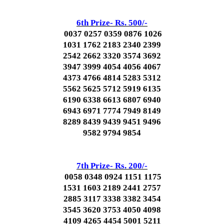
6th Prize- Rs. 500/-
0037 0257 0359 0876 1026
1031 1762 2183 2340 2399
2542 2662 3320 3574 3692
3947 3999 4054 4056 4067
4373 4766 4814 5283 5312
5562 5625 5712 5919 6135
6190 6338 6613 6807 6940
6943 6971 7774 7949 8149
8289 8439 9439 9451 9496
9582 9794 9854
7th Prize- Rs. 200/-
0058 0348 0924 1151 1175
1531 1603 2189 2441 2757
2885 3117 3338 3382 3454
3545 3620 3753 4050 4098
4109 4265 4454 5001 5211