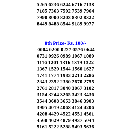
5265 6236 6244 6716 7138
7185 7363 7502 7539 7964
7990 8000 8203 8302 8322
8449 8488 8544 9189 9977
8th Prize- Rs. 100/-
0004 0200 0227 0576 0644
0731 0926 0989 1067 1089
1116 1201 1316 1319 1322
1367 1520 1544 1560 1627
1741 1774 1983 2213 2286
2343 2352 2380 2670 2755
2761 2817 3040 3067 3102
3154 3244 3265 3423 3436
3544 3608 3653 3846 3903
3995 4019 4068 4124 4206
4208 4429 4522 4551 4561
4568 4629 4879 4937 5044
5161 5222 5288 5493 5636