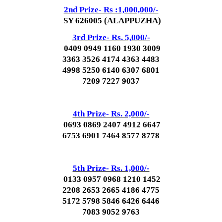
2nd Prize- Rs :1,000,000/-
SY 626005 (ALAPPUZHA)
3rd Prize- Rs. 5,000/-
0409 0949 1160 1930 3009
3363 3526 4174 4363 4483
4998 5250 6140 6307 6801
7209 7227 9037
4th Prize- Rs. 2,000/-
0693 0869 2407 4912 6647
6753 6901 7464 8577 8778
5th Prize- Rs. 1,000/-
0133 0957 0968 1210 1452
2208 2653 2665 4186 4775
5172 5798 5846 6426 6446
7083 9052 9763