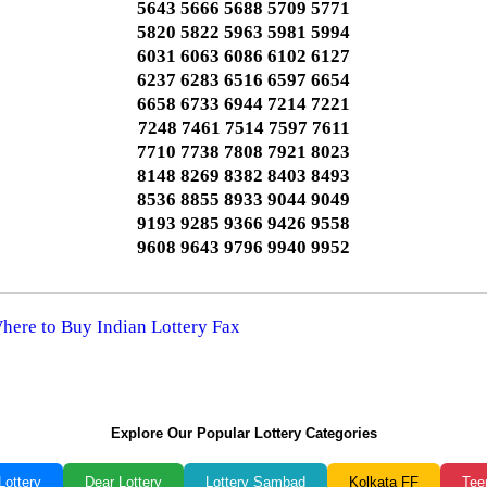
5643 5666 5688 5709 5771
5820 5822 5963 5981 5994
6031 6063 6086 6102 6127
6237 6283 6516 6597 6654
6658 6733 6944 7214 7221
7248 7461 7514 7597 7611
7710 7738 7808 7921 8023
8148 8269 8382 8403 8493
8536 8855 8933 9044 9049
9193 9285 9366 9426 9558
9608 9643 9796 9940 9952
Where to Buy Indian Lottery Fax
Explore Our Popular Lottery Categories
Lottery
Dear Lottery
Lottery Sambad
Kolkata FF
Tee