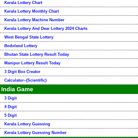
Kerala Lottery Chart
Kerala Lottery Monthly Chart
Kerala Lottery Machine Number
Kerala Lottery And Dear Lottery 2024 Charts
West Bengal State Lottery
Bodoland Lottery
Bhutan State Lottery Result Today
Manipur Lottery Result Today
3 Digit Box Creator
Calculator--(Scientific)
India Game
3 Digit
4 Digit
5 Digit
Kerala Lottery Guessing
Kerala Lottery Guessing Number