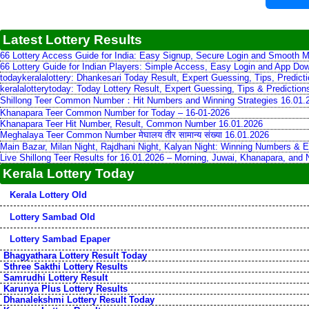
Latest Lottery Results
66 Lottery Access Guide for India: Easy Signup, Secure Login and Smooth M
66 Lottery Guide for Indian Players: Simple Access, Easy Login and App Do
todaykeralalottery: Dhankesari Today Result, Expert Guessing, Tips, Predic
keralalotterytoday: Today Lottery Result, Expert Guessing, Tips & Predictio
Shillong Teer Common Number：Hit Numbers and Winning Strategies 16.01.
Khanapara Teer Common Number for Today – 16-01-2026
Khanapara Teer Hit Number, Result, Common Number 16.01.2026
Meghalaya Teer Common Number मेघालय तीर सामान्य संख्या 16.01.2026
Main Bazar, Milan Night, Rajdhani Night, Kalyan Night: Winning Numbers & E
Live Shillong Teer Results for 16.01.2026 – Morning, Juwai, Khanapara, and
Kerala Lottery Today
Kerala Lottery Old
Lottery Sambad Old
Lottery Sambad Epaper
Bhagyathara Lottery Result Today
Sthree Sakthi Lottery Results
Samrudhi Lottery Result
Karunya Plus Lottery Results
Dhanalekshmi Lottery Result Today