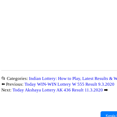
📂 Categories:
Indian Lottery: How to Play, Latest Results & 
⬅️ Previous:
Today WIN-WIN Lottery W 555 Result 9.3.2020
Next:
Today Akshaya Lottery AK 436 Result 11.3.2020
➡️
Kerala 