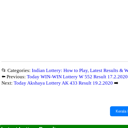
📂 Categories:
Indian Lottery: How to Play, Latest Results & 
⬅️ Previous:
Today WIN-WIN Lottery W 552 Result 17.2.2020
Next:
Today Akshaya Lottery AK 433 Result 19.2.2020
➡️
Kerala 