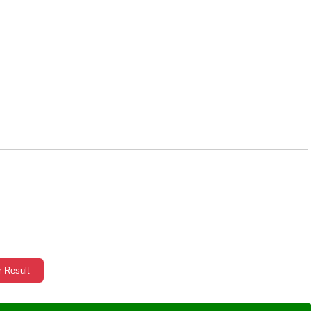
r Result