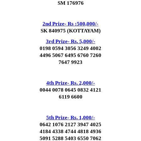
SM 176976
2nd Prize- Rs :500,000/-
SK 840975 (KOTTAYAM)
3rd Prize- Rs. 5,000/-
0198 0594 3056 3249 4002
4496 5067 6495 6760 7260
7647 9923
4th Prize- Rs. 2,000/-
0044 0078 0645 0832 4121
6119 6600
5th Prize- Rs. 1,000/-
0642 1076 2127 3947 4025
4184 4338 4744 4818 4936
5091 5288 5403 6550 7062