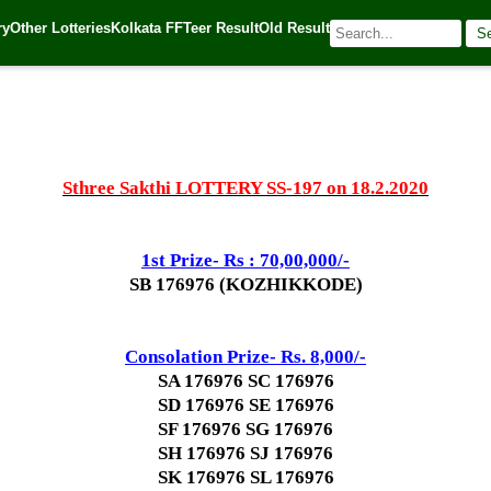
ry
Other Lotteries
Kolkata FF
Teer Result
Old Result
S
20
| 🌐 Source:
Kerala Lottery Today
Sthree Sakthi LOTTERY SS-197 on 18.2.2020
1st Prize- Rs : 70,00,000/-
SB 176976 (KOZHIKKODE)
Consolation Prize- Rs. 8,000/-
SA 176976 SC 176976
SD 176976 SE 176976
SF 176976 SG 176976
SH 176976 SJ 176976
SK 176976 SL 176976