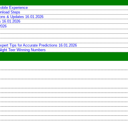
obile Experience
wnload Steps
tions & Updates 16.01.2026
ns 16.01.2026
2026
xpert Tips for Accurate Predictions 16.01.2026
 Night Teer Winning Numbers