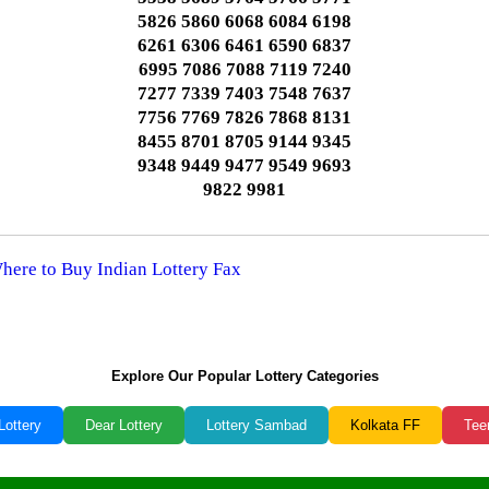
5826 5860 6068 6084 6198
6261 6306 6461 6590 6837
6995 7086 7088 7119 7240
7277 7339 7403 7548 7637
7756 7769 7826 7868 8131
8455 8701 8705 9144 9345
9348 9449 9477 9549 9693
9822 9981
Where to Buy Indian Lottery Fax
Explore Our Popular Lottery Categories
Lottery
Dear Lottery
Lottery Sambad
Kolkata FF
Tee