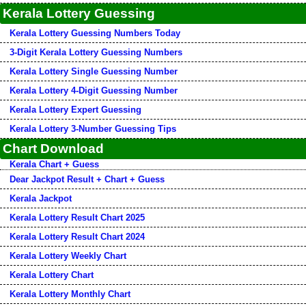
Kerala Lottery Guessing
Kerala Lottery Guessing Numbers Today
3-Digit Kerala Lottery Guessing Numbers
Kerala Lottery Single Guessing Number
Kerala Lottery 4-Digit Guessing Number
Kerala Lottery Expert Guessing
Kerala Lottery 3-Number Guessing Tips
Chart Download
Kerala Chart + Guess
Dear Jackpot Result + Chart + Guess
Kerala Jackpot
Kerala Lottery Result Chart 2025
Kerala Lottery Result Chart 2024
Kerala Lottery Weekly Chart
Kerala Lottery Chart
Kerala Lottery Monthly Chart