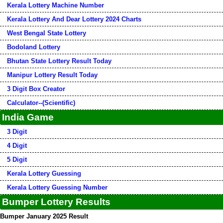
Kerala Lottery Machine Number
Kerala Lottery And Dear Lottery 2024 Charts
West Bengal State Lottery
Bodoland Lottery
Bhutan State Lottery Result Today
Manipur Lottery Result Today
3 Digit Box Creator
Calculator--(Scientific)
India Game
3 Digit
4 Digit
5 Digit
Kerala Lottery Guessing
Kerala Lottery Guessing Number
Bumper Lottery Results
Bumper January 2025 Result