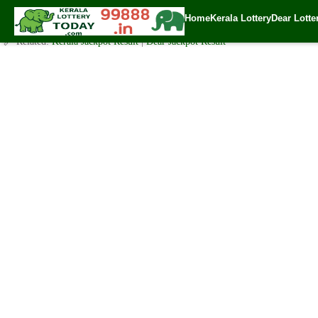
Today Sthree Sakthi Lottery SS-197 Result 18.2.2020
Home
Kerala Lottery
Dear Lotte
✍️ By
www.keralalotterytoday.com Team
| 🕒 Published on
February 17, 20
🔗 Related:
Kerala Jackpot Result
|
Dear Jackpot Result