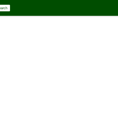
earch