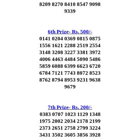
8209 8270 8410 8547 9098
9339
6th Prize- Rs. 500/-
0141 0204 0369 0815 0875
1556 1621 2288 2519 2554
3148 3208 3227 3381 3972
4006 4463 4484 5090 5486
5859 6088 6399 6623 6720
6784 7121 7743 8072 8523
8762 8794 8953 9231 9638
9679
7th Prize- Rs. 200/-
0383 0707 1023 1129 1348
1975 2002 2034 2178 2199
2373 2651 2758 2799 3224
3431 3502 3605 3856 3928