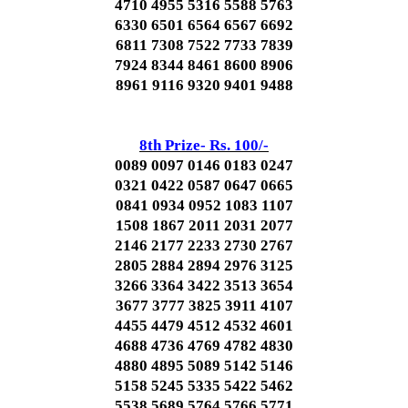
4710 4955 5316 5588 5763
6330 6501 6564 6567 6692
6811 7308 7522 7733 7839
7924 8344 8461 8600 8906
8961 9116 9320 9401 9488
8th Prize- Rs. 100/-
0089 0097 0146 0183 0247
0321 0422 0587 0647 0665
0841 0934 0952 1083 1107
1508 1867 2011 2031 2077
2146 2177 2233 2730 2767
2805 2884 2894 2976 3125
3266 3364 3422 3513 3654
3677 3777 3825 3911 4107
4455 4479 4512 4532 4601
4688 4736 4769 4782 4830
4880 4895 5089 5142 5146
5158 5245 5335 5422 5462
5538 5689 5764 5766 5771