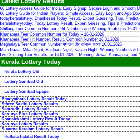
Latest Lottery Results
66 Lottery Access Guide for India: Easy Signup, Secure Login and Smooth M
66 Lottery Guide for Indian Players: Simple Access, Easy Login and App Do
todaykeralalottery: Dhankesari Today Result, Expert Guessing, Tips, Predic
keralalotterytoday: Today Lottery Result, Expert Guessing, Tips & Predictio
Shillong Teer Common Number：Hit Numbers and Winning Strategies 16.01.
Khanapara Teer Common Number for Today – 16-01-2026
Khanapara Teer Hit Number, Result, Common Number 16.01.2026
Meghalaya Teer Common Number मेघालय तीर सामान्य संख्या 16.01.2026
Main Bazar, Milan Night, Rajdhani Night, Kalyan Night: Winning Numbers & E
Live Shillong Teer Results for 16.01.2026 – Morning, Juwai, Khanapara, and
Kerala Lottery Today
Kerala Lottery Old
Lottery Sambad Old
Lottery Sambad Epaper
Bhagyathara Lottery Result Today
Sthree Sakthi Lottery Results
Samrudhi Lottery Result
Karunya Plus Lottery Results
Dhanalekshmi Lottery Result Today
Karunya Lottery Results
Suvarna Keralam Lottery Result
Kolkata Fatafat Result Today