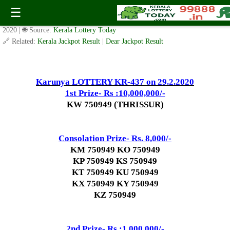
Today Karunya Lottery KR 437 Result 29.2.2020
☰
✍️ By
www.keralalotterytoday.com Team
| 🕒 Published on
February 28,
2020
| 🌐 Source:
Kerala Lottery Today
🔗 Related:
Kerala Jackpot Result
|
Dear Jackpot Result
Karunya LOTTERY KR-437 on 29.2.2020
1st Prize- Rs :10,000,000/-
KW 750949 (THRISSUR)
Consolation Prize- Rs. 8,000/-
KM 750949 KO 750949
KP 750949 KS 750949
KT 750949 KU 750949
KX 750949 KY 750949
KZ 750949
2nd Prize- Rs :1,000,000/-