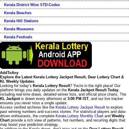
Kerala District Wise STD-Codes
Kerala Beaches
Kerala Hill Stations
Kerala Museums
Kerala Festivals
AddToAny
Explore the Latest Kerala Lottery Jackpot Result, Dear Lottery Chart &
KL Weekly Updates
Looking for today’s
Kerala Lottery Result
? You're in the right place! Our
platform brings you daily updates on the
Kerala Jackpot Result Today
,
including real-time draws, detailed winner lists, and official prize charts. The
KL Jackpot
is drawn every afternoon at
3:00 PM IST
, and our live tracker
ensures you never miss a single update.
Access verified archives like the
Kerala Lottery Jackpot Result
to explore
past winning numbers and success stories. For statistical players and data-
driven enthusiasts, the complete
Kerala Lottery Monthly Chart
and
Weekly
Chart
provide a rich view of patterns, hot numbers, and recurring digits that
may boost your prediction strategy.
In addition to the Kerala draws, don’t miss out on the
Dear Lottery Result