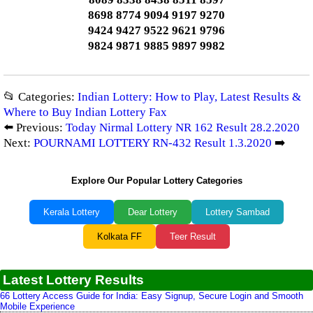
8698 8774 9094 9197 9270
9424 9427 9522 9621 9796
9824 9871 9885 9897 9982
📂 Categories:
Indian Lottery: How to Play, Latest Results &
Where to Buy Indian Lottery Fax
⬅️ Previous:
Today Nirmal Lottery NR 162 Result 28.2.2020
Next:
POURNAMI LOTTERY RN-432 Result 1.3.2020
➡️
Explore Our Popular Lottery Categories
Kerala Lottery
Dear Lottery
Lottery Sambad
Kolkata FF
Teer Result
Latest Lottery Results
66 Lottery Access Guide for India: Easy Signup, Secure Login and Smooth
Mobile Experience