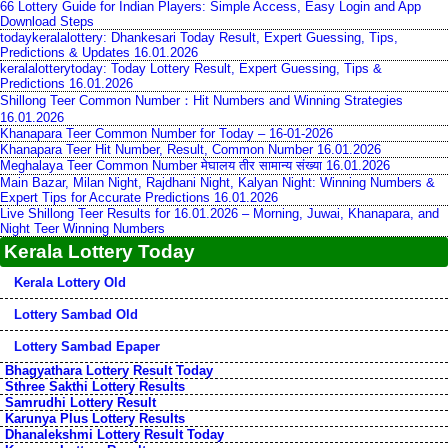
66 Lottery Guide for Indian Players: Simple Access, Easy Login and App
Download Steps
todaykeralalottery: Dhankesari Today Result, Expert Guessing, Tips,
Predictions & Updates 16.01.2026
keralalotterytoday: Today Lottery Result, Expert Guessing, Tips &
Predictions 16.01.2026
Shillong Teer Common Number：Hit Numbers and Winning Strategies
16.01.2026
Khanapara Teer Common Number for Today – 16-01-2026
Khanapara Teer Hit Number, Result, Common Number 16.01.2026
Meghalaya Teer Common Number मेघालय तीर सामान्य संख्या 16.01.2026
Main Bazar, Milan Night, Rajdhani Night, Kalyan Night: Winning Numbers &
Expert Tips for Accurate Predictions 16.01.2026
Live Shillong Teer Results for 16.01.2026 – Morning, Juwai, Khanapara, and
Night Teer Winning Numbers
Kerala Lottery Today
Kerala Lottery Old
Lottery Sambad Old
Lottery Sambad Epaper
Bhagyathara Lottery Result Today
Sthree Sakthi Lottery Results
Samrudhi Lottery Result
Karunya Plus Lottery Results
Dhanalekshmi Lottery Result Today