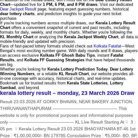
Chart
—updated live for
1 PM, 6 PM, and 8 PM draws
. Visit our dedicated
Dear Jackpot Result
page, featuring expert guessing numbers, historical
dear lottery charts
, and prediction insights to guide your next ticket
purchase.
If you're tracking numbers across multiple draws, our
Kerala Lottery Result
Chart
offers a convenient snapshot of current and past results, including
formats for daily, weekly, and monthly charts. Whether you're following the
KL Monthly Chart
or analyzing the
Kerala Jackpot Weekly Chart
, all data is
mobile-friendly and updated with precision.
Fans of fast-paced lottery formats should check out
Kolkata Fatafat
—West
Bengal’s most exciting number game. With daily rounds and 8 draws, players
can access exclusive
Kolkata FF Ghosh Babu Tips
, instant
Fatafat
Results
, and
Kolkata FF Guessing Strategies
that have helped thousands
win big.
Whether you're looking for
Kerala Lottery Prediction Today
,
Dear Lottery
Winning Numbers
, or a reliable
KL Result Chart
, our website provides all-
in-one coverage with accuracy, historical charts, and real-time updates.
Bookmark us for trusted results from
Kerala State Lotteries
,
Lottery
Sambad
, and beyond.
kerala lottery result – monday, 23 March 2026 Draw
Result 23.03.2026 AT GORKY BHAVAN, NEAR BAKERY JUNCTION,
THIRUVANANTHAPURAM ——————————————— This
website is only for promotional purposes and informational purposes
only ——————————————— KL Live Result Starting At ☟ 3 :
05 pm ☟ Kerala Lottery Result 23.03.2026 BHAGYATHARA BT-46 1st
Prize : ₹1,00,00,000/- BN 179785 Consolation Prize : ₹5,000/- BO, BP,