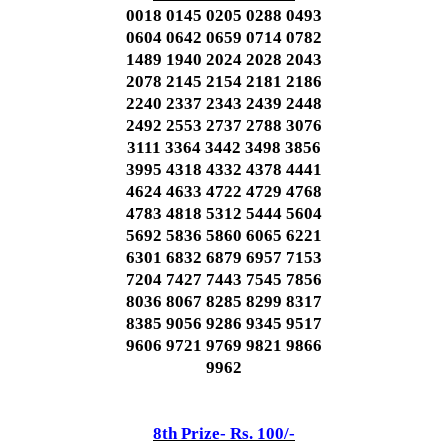
0018 0145 0205 0288 0493
0604 0642 0659 0714 0782
1489 1940 2024 2028 2043
2078 2145 2154 2181 2186
2240 2337 2343 2439 2448
2492 2553 2737 2788 3076
3111 3364 3442 3498 3856
3995 4318 4332 4378 4441
4624 4633 4722 4729 4768
4783 4818 5312 5444 5604
5692 5836 5860 6065 6221
6301 6832 6879 6957 7153
7204 7427 7443 7545 7856
8036 8067 8285 8299 8317
8385 9056 9286 9345 9517
9606 9721 9769 9821 9866
9962
8th Prize- Rs. 100/-