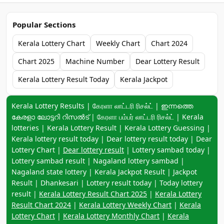
Popular Sections
Kerala Lottery Chart
Weekly Chart
Chart 2024
Chart 2025
Machine Number
Dear Lottery Result
Kerala Lottery Result Today
Kerala Jackpot
Keyword navigation:
Kerala Lottery Results | கேரளா லாட்டரி ரிசல்ட் | ഇന്നത്തെ
കേരളാ ലോട്ടറി റിസൽട് | கேரளா பம்பர் லாட்டரி ரிசல்ட் | Kerala
lotteries | Kerala Lottery Result | Kerala Lottery Guessing |
Kerala lottery result today | Dear lottery result today | Dear
Lottery Chart |
Dear lottery result
| Lottery sambad today |
Lottery sambad result | Nagaland lottery sambad |
Nagaland state lottery | Kerala Jackpot Result | Jackpot
Result | Dhankesari | Lottery result today | Today lottery
result |
Kerala Lottery Result Chart 2025
|
Kerala Lottery
Result Chart 2024
|
Kerala Lottery Weekly Chart
|
Kerala
Lottery Chart
|
Kerala Lottery Monthly Chart
|
Kerala