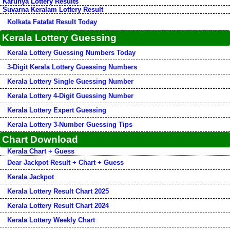
Karunya Lottery Results
Suvarna Keralam Lottery Result
Kolkata Fatafat Result Today
Kerala Lottery Guessing
Kerala Lottery Guessing Numbers Today
3-Digit Kerala Lottery Guessing Numbers
Kerala Lottery Single Guessing Number
Kerala Lottery 4-Digit Guessing Number
Kerala Lottery Expert Guessing
Kerala Lottery 3-Number Guessing Tips
Chart Download
Kerala Chart + Guess
Dear Jackpot Result + Chart + Guess
Kerala Jackpot
Kerala Lottery Result Chart 2025
Kerala Lottery Result Chart 2024
Kerala Lottery Weekly Chart