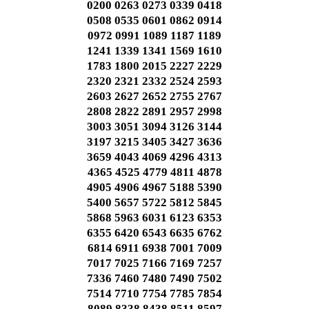
0200 0263 0273 0339 0418
0508 0535 0601 0862 0914
0972 0991 1089 1187 1189
1241 1339 1341 1569 1610
1783 1800 2015 2227 2229
2320 2321 2332 2524 2593
2603 2627 2652 2755 2767
2808 2822 2891 2957 2998
3003 3051 3094 3126 3144
3197 3215 3405 3427 3636
3659 4043 4069 4296 4313
4365 4525 4779 4811 4878
4905 4906 4967 5188 5390
5400 5657 5722 5812 5845
5868 5963 6031 6123 6353
6355 6420 6543 6635 6762
6814 6911 6938 7001 7009
7017 7025 7166 7169 7257
7336 7460 7480 7490 7502
7514 7710 7754 7785 7854
8089 8338 8438 8511 8597