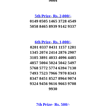
9664
5th Prize- Rs. 2,000/-
0149 0505 1465 3728 4549
5058 8465 8939 9142 9337
6th Prize- Rs. 1,000/-
0201 0337 0431 1157 1281
1345 2074 2414 2876 2907
3105 3891 4033 4096 4485
4857 5004 5024 5042 5497
5768 5772 5774 6394 7130
7493 7523 7966 7970 8343
8347 8451 8527 8964 9074
9324 9456 9616 9663 9708
9930
7th Prize- Rs. 500/-