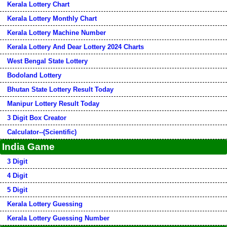
Kerala Lottery Chart
Kerala Lottery Monthly Chart
Kerala Lottery Machine Number
Kerala Lottery And Dear Lottery 2024 Charts
West Bengal State Lottery
Bodoland Lottery
Bhutan State Lottery Result Today
Manipur Lottery Result Today
3 Digit Box Creator
Calculator--(Scientific)
India Game
3 Digit
4 Digit
5 Digit
Kerala Lottery Guessing
Kerala Lottery Guessing Number