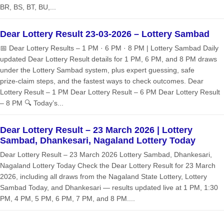
BR, BS, BT, BU,...
Dear Lottery Result 23-03-2026 – Lottery Sambad
📅 Dear Lottery Results – 1 PM · 6 PM · 8 PM | Lottery Sambad Daily
updated Dear Lottery Result details for 1 PM, 6 PM, and 8 PM draws
under the Lottery Sambad system, plus expert guessing, safe
prize‑claim steps, and the fastest ways to check outcomes. Dear
Lottery Result – 1 PM Dear Lottery Result – 6 PM Dear Lottery Result
– 8 PM 🔍 Today’s...
Dear Lottery Result – 23 March 2026 | Lottery
Sambad, Dhankesari, Nagaland Lottery Today
Dear Lottery Result – 23 March 2026 Lottery Sambad, Dhankesari,
Nagaland Lottery Today Check the Dear Lottery Result for 23 March
2026, including all draws from the Nagaland State Lottery, Lottery
Sambad Today, and Dhankesari — results updated live at 1 PM, 1:30
PM, 4 PM, 5 PM, 6 PM, 7 PM, and 8 PM....