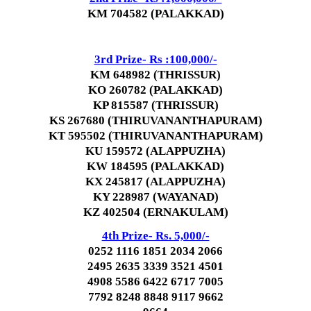
KM 704582 (PALAKKAD)
3rd Prize- Rs :100,000/-
KM 648982 (THRISSUR)
KO 260782 (PALAKKAD)
KP 815587 (THRISSUR)
KS 267680 (THIRUVANANTHAPURAM)
KT 595502 (THIRUVANANTHAPURAM)
KU 159572 (ALAPPUZHA)
KW 184595 (PALAKKAD)
KX 245817 (ALAPPUZHA)
KY 228987 (WAYANAD)
KZ 402504 (ERNAKULAM)
4th Prize- Rs. 5,000/-
0252 1116 1851 2034 2066
2495 2635 3339 3521 4501
4908 5586 6422 6717 7005
7792 8248 8848 9117 9662