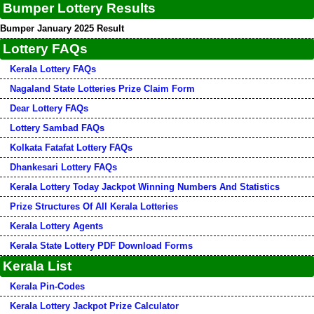
Bumper Lottery Results
Bumper January 2025 Result
Lottery FAQs
Kerala Lottery FAQs
Nagaland State Lotteries Prize Claim Form
Dear Lottery FAQs
Lottery Sambad FAQs
Kolkata Fatafat Lottery FAQs
Dhankesari Lottery FAQs
Kerala Lottery Today Jackpot Winning Numbers And Statistics
Prize Structures Of All Kerala Lotteries
Kerala Lottery Agents
Kerala State Lottery PDF Download Forms
Kerala List
Kerala Pin-Codes
Kerala Lottery Jackpot Prize Calculator