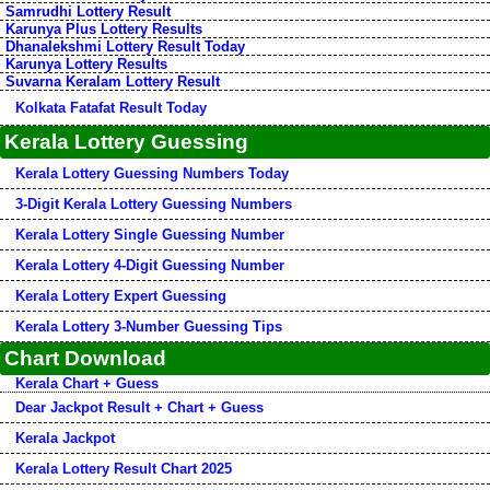
Samrudhi Lottery Result
Karunya Plus Lottery Results
Dhanalekshmi Lottery Result Today
Karunya Lottery Results
Suvarna Keralam Lottery Result
Kolkata Fatafat Result Today
Kerala Lottery Guessing
Kerala Lottery Guessing Numbers Today
3-Digit Kerala Lottery Guessing Numbers
Kerala Lottery Single Guessing Number
Kerala Lottery 4-Digit Guessing Number
Kerala Lottery Expert Guessing
Kerala Lottery 3-Number Guessing Tips
Chart Download
Kerala Chart + Guess
Dear Jackpot Result + Chart + Guess
Kerala Jackpot
Kerala Lottery Result Chart 2025