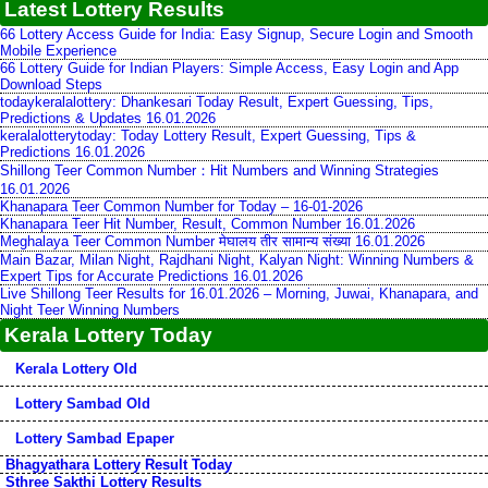
Latest Lottery Results
66 Lottery Access Guide for India: Easy Signup, Secure Login and Smooth
Mobile Experience
66 Lottery Guide for Indian Players: Simple Access, Easy Login and App
Download Steps
todaykeralalottery: Dhankesari Today Result, Expert Guessing, Tips,
Predictions & Updates 16.01.2026
keralalotterytoday: Today Lottery Result, Expert Guessing, Tips &
Predictions 16.01.2026
Shillong Teer Common Number：Hit Numbers and Winning Strategies
16.01.2026
Khanapara Teer Common Number for Today – 16-01-2026
Khanapara Teer Hit Number, Result, Common Number 16.01.2026
Meghalaya Teer Common Number मेघालय तीर सामान्य संख्या 16.01.2026
Main Bazar, Milan Night, Rajdhani Night, Kalyan Night: Winning Numbers &
Expert Tips for Accurate Predictions 16.01.2026
Live Shillong Teer Results for 16.01.2026 – Morning, Juwai, Khanapara, and
Night Teer Winning Numbers
Kerala Lottery Today
Kerala Lottery Old
Lottery Sambad Old
Lottery Sambad Epaper
Bhagyathara Lottery Result Today
Sthree Sakthi Lottery Results