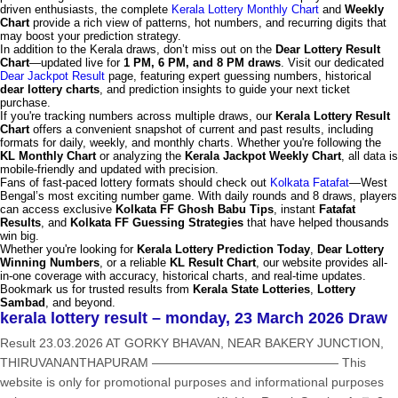
driven enthusiasts, the complete
Kerala Lottery Monthly Chart
and
Weekly
Chart
provide a rich view of patterns, hot numbers, and recurring digits that
may boost your prediction strategy.
In addition to the Kerala draws, don’t miss out on the
Dear Lottery Result
Chart
—updated live for
1 PM, 6 PM, and 8 PM draws
. Visit our dedicated
Dear Jackpot Result
page, featuring expert guessing numbers, historical
dear lottery charts
, and prediction insights to guide your next ticket
purchase.
If you're tracking numbers across multiple draws, our
Kerala Lottery Result
Chart
offers a convenient snapshot of current and past results, including
formats for daily, weekly, and monthly charts. Whether you're following the
KL Monthly Chart
or analyzing the
Kerala Jackpot Weekly Chart
, all data is
mobile-friendly and updated with precision.
Fans of fast-paced lottery formats should check out
Kolkata Fatafat
—West
Bengal’s most exciting number game. With daily rounds and 8 draws, players
can access exclusive
Kolkata FF Ghosh Babu Tips
, instant
Fatafat
Results
, and
Kolkata FF Guessing Strategies
that have helped thousands
win big.
Whether you're looking for
Kerala Lottery Prediction Today
,
Dear Lottery
Winning Numbers
, or a reliable
KL Result Chart
, our website provides all-
in-one coverage with accuracy, historical charts, and real-time updates.
Bookmark us for trusted results from
Kerala State Lotteries
,
Lottery
Sambad
, and beyond.
kerala lottery result – monday, 23 March 2026 Draw
Result 23.03.2026 AT GORKY BHAVAN, NEAR BAKERY JUNCTION,
THIRUVANANTHAPURAM ——————————————— This
website is only for promotional purposes and informational purposes