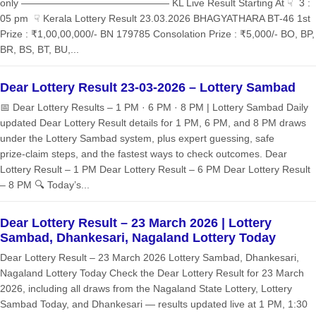
only ——————————————— KL Live Result Starting At ☟ 3 :
05 pm ☟ Kerala Lottery Result 23.03.2026 BHAGYATHARA BT-46 1st
Prize : ₹1,00,00,000/- BN 179785 Consolation Prize : ₹5,000/- BO, BP,
BR, BS, BT, BU,...
Dear Lottery Result 23-03-2026 – Lottery Sambad
📅 Dear Lottery Results – 1 PM · 6 PM · 8 PM | Lottery Sambad Daily
updated Dear Lottery Result details for 1 PM, 6 PM, and 8 PM draws
under the Lottery Sambad system, plus expert guessing, safe
prize‑claim steps, and the fastest ways to check outcomes. Dear
Lottery Result – 1 PM Dear Lottery Result – 6 PM Dear Lottery Result
– 8 PM 🔍 Today’s...
Dear Lottery Result – 23 March 2026 | Lottery
Sambad, Dhankesari, Nagaland Lottery Today
Dear Lottery Result – 23 March 2026 Lottery Sambad, Dhankesari,
Nagaland Lottery Today Check the Dear Lottery Result for 23 March
2026, including all draws from the Nagaland State Lottery, Lottery
Sambad Today, and Dhankesari — results updated live at 1 PM, 1:30