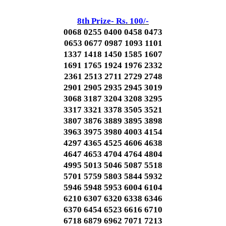
8th Prize- Rs. 100/-
0068 0255 0400 0458 0473
0653 0677 0987 1093 1101
1337 1418 1450 1585 1607
1691 1765 1924 1976 2332
2361 2513 2711 2729 2748
2901 2905 2935 2945 3019
3068 3187 3204 3208 3295
3317 3321 3378 3505 3521
3807 3876 3889 3895 3898
3963 3975 3980 4003 4154
4297 4365 4525 4606 4638
4647 4653 4704 4764 4804
4995 5013 5046 5087 5518
5701 5759 5803 5844 5932
5946 5948 5953 6004 6104
6210 6307 6320 6338 6346
6370 6454 6523 6616 6710
6718 6879 6962 7071 7213