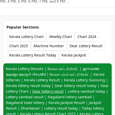
PM, 4 PM, 5 PM, 6 PM, 7 PM, and 8 PM....
Popular Sections
Kerala Lottery Chart
Weekly Chart
Chart 2024
Chart 2025
Machine Number
Dear Lottery Result
Kerala Lottery Result Today
Kerala Jackpot
Keyword navigation:
Kerala Lottery Results | கேரளா லாட்டரி ரிசல்ட் | ഇന്നത്തെ
കേരളാ ലോട്ടറി റിസൽട് | கேரளா பம்பர் லாட்டரி ரிசல்ட் | Kerala
lotteries | Kerala Lottery Result | Kerala Lottery Guessing |
Kerala lottery result today | Dear lottery result today | Dear
Lottery Chart |
Dear lottery result
| Lottery sambad today |
Lottery sambad result | Nagaland lottery sambad |
Nagaland state lottery | Kerala Jackpot Result | Jackpot
Result | Dhankesari | Lottery result today | Today lottery
result |
Kerala Lottery Result Chart 2025
|
Kerala Lottery