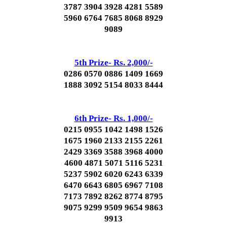
3787 3904 3928 4281 5589
5960 6764 7685 8068 8929
9089
5th Prize- Rs. 2,000/-
0286 0570 0886 1409 1669
1888 3092 5154 8033 8444
6th Prize- Rs. 1,000/-
0215 0955 1042 1498 1526
1675 1960 2133 2155 2261
2429 3369 3588 3968 4000
4600 4871 5071 5116 5231
5237 5902 6020 6243 6339
6470 6643 6805 6967 7108
7173 7892 8262 8774 8795
9075 9299 9509 9654 9863
9913