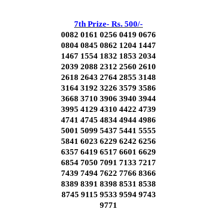
7th Prize- Rs. 500/-
0082 0161 0256 0419 0676
0804 0845 0862 1204 1447
1467 1554 1832 1853 2034
2039 2088 2312 2560 2610
2618 2643 2764 2855 3148
3164 3192 3226 3579 3586
3668 3710 3906 3940 3944
3995 4129 4310 4422 4739
4741 4745 4834 4944 4986
5001 5099 5437 5441 5555
5841 6023 6229 6242 6256
6357 6419 6517 6601 6629
6854 7050 7091 7133 7217
7439 7494 7622 7766 8366
8389 8391 8398 8531 8538
8745 9115 9533 9594 9743
9771