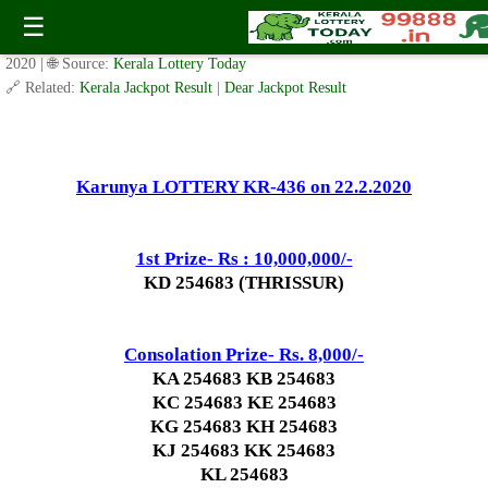
Today Karunya Lottery KR 436 Result 22.2.2020
☰
✍️ By
www.keralalotterytoday.com Team
| 🕒 Published on
February 21,
2020
| 🌐 Source:
Kerala Lottery Today
🔗 Related:
Kerala Jackpot Result
|
Dear Jackpot Result
Karunya LOTTERY KR-436 on 22.2.2020
1st Prize- Rs : 10,000,000/-
KD 254683 (THRISSUR)
Consolation Prize- Rs. 8,000/-
KA 254683 KB 254683
KC 254683 KE 254683
KG 254683 KH 254683
KJ 254683 KK 254683
KL 254683