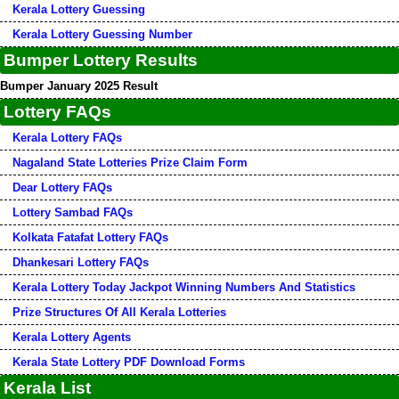
Kerala Lottery Guessing
Kerala Lottery Guessing Number
Bumper Lottery Results
Bumper January 2025 Result
Lottery FAQs
Kerala Lottery FAQs
Nagaland State Lotteries Prize Claim Form
Dear Lottery FAQs
Lottery Sambad FAQs
Kolkata Fatafat Lottery FAQs
Dhankesari Lottery FAQs
Kerala Lottery Today Jackpot Winning Numbers And Statistics
Prize Structures Of All Kerala Lotteries
Kerala Lottery Agents
Kerala State Lottery PDF Download Forms
Kerala List