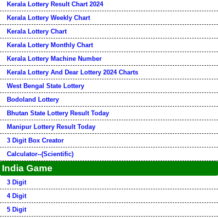
Kerala Lottery Result Chart 2024
Kerala Lottery Weekly Chart
Kerala Lottery Chart
Kerala Lottery Monthly Chart
Kerala Lottery Machine Number
Kerala Lottery And Dear Lottery 2024 Charts
West Bengal State Lottery
Bodoland Lottery
Bhutan State Lottery Result Today
Manipur Lottery Result Today
3 Digit Box Creator
Calculator--(Scientific)
India Game
3 Digit
4 Digit
5 Digit