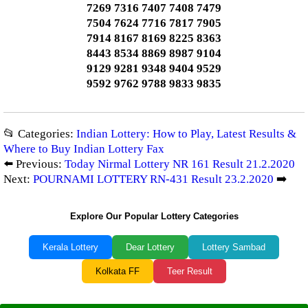
7269 7316 7407 7408 7479
7504 7624 7716 7817 7905
7914 8167 8169 8225 8363
8443 8534 8869 8987 9104
9129 9281 9348 9404 9529
9592 9762 9788 9833 9835
📂 Categories:
Indian Lottery: How to Play, Latest Results &
Where to Buy Indian Lottery Fax
⬅️ Previous:
Today Nirmal Lottery NR 161 Result 21.2.2020
Next:
POURNAMI LOTTERY RN-431 Result 23.2.2020
➡️
Explore Our Popular Lottery Categories
Kerala Lottery
Dear Lottery
Lottery Sambad
Kolkata FF
Teer Result