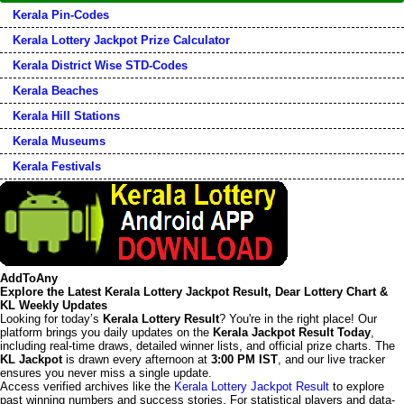
Kerala Pin-Codes
Kerala Lottery Jackpot Prize Calculator
Kerala District Wise STD-Codes
Kerala Beaches
Kerala Hill Stations
Kerala Museums
Kerala Festivals
AddToAny
Explore the Latest Kerala Lottery Jackpot Result, Dear Lottery Chart &
KL Weekly Updates
Looking for today’s
Kerala Lottery Result
? You're in the right place! Our
platform brings you daily updates on the
Kerala Jackpot Result Today
,
including real-time draws, detailed winner lists, and official prize charts. The
KL Jackpot
is drawn every afternoon at
3:00 PM IST
, and our live tracker
ensures you never miss a single update.
Access verified archives like the
Kerala Lottery Jackpot Result
to explore
past winning numbers and success stories. For statistical players and data-