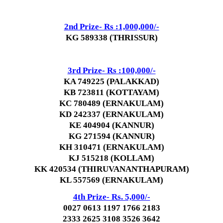
2nd Prize- Rs :1,000,000/-
KG 589338 (THRISSUR)
3rd Prize- Rs :100,000/-
KA 749225 (PALAKKAD)
KB 723811 (KOTTAYAM)
KC 780489 (ERNAKULAM)
KD 242337 (ERNAKULAM)
KE 404904 (KANNUR)
KG 271594 (KANNUR)
KH 310471 (ERNAKULAM)
KJ 515218 (KOLLAM)
KK 420534 (THIRUVANANTHAPURAM)
KL 557569 (ERNAKULAM)
4th Prize- Rs. 5,000/-
0027 0613 1197 1766 2183
2333 2625 3108 3526 3642