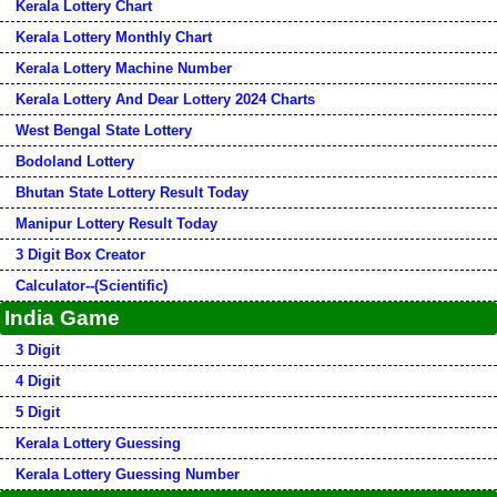
Kerala Lottery Chart
Kerala Lottery Monthly Chart
Kerala Lottery Machine Number
Kerala Lottery And Dear Lottery 2024 Charts
West Bengal State Lottery
Bodoland Lottery
Bhutan State Lottery Result Today
Manipur Lottery Result Today
3 Digit Box Creator
Calculator--(Scientific)
India Game
3 Digit
4 Digit
5 Digit
Kerala Lottery Guessing
Kerala Lottery Guessing Number