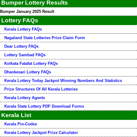
Bumper Lottery Results
Bumper January 2025 Result
Lottery FAQs
Kerala Lottery FAQs
Nagaland State Lotteries Prize Claim Form
Dear Lottery FAQs
Lottery Sambad FAQs
Kolkata Fatafat Lottery FAQs
Dhankesari Lottery FAQs
Kerala Lottery Today Jackpot Winning Numbers And Statistics
Prize Structures Of All Kerala Lotteries
Kerala Lottery Agents
Kerala State Lottery PDF Download Forms
Kerala List
Kerala Pin-Codes
Kerala Lottery Jackpot Prize Calculator