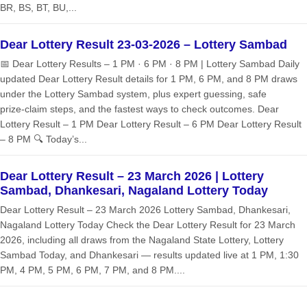
BR, BS, BT, BU,...
Dear Lottery Result 23-03-2026 – Lottery Sambad
📅 Dear Lottery Results – 1 PM · 6 PM · 8 PM | Lottery Sambad Daily
updated Dear Lottery Result details for 1 PM, 6 PM, and 8 PM draws
under the Lottery Sambad system, plus expert guessing, safe
prize‑claim steps, and the fastest ways to check outcomes. Dear
Lottery Result – 1 PM Dear Lottery Result – 6 PM Dear Lottery Result
– 8 PM 🔍 Today’s...
Dear Lottery Result – 23 March 2026 | Lottery
Sambad, Dhankesari, Nagaland Lottery Today
Dear Lottery Result – 23 March 2026 Lottery Sambad, Dhankesari,
Nagaland Lottery Today Check the Dear Lottery Result for 23 March
2026, including all draws from the Nagaland State Lottery, Lottery
Sambad Today, and Dhankesari — results updated live at 1 PM, 1:30
PM, 4 PM, 5 PM, 6 PM, 7 PM, and 8 PM....