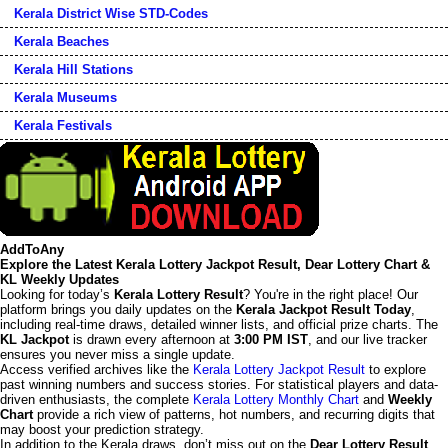
Kerala District Wise STD-Codes
Kerala Beaches
Kerala Hill Stations
Kerala Museums
Kerala Festivals
AddToAny
Explore the Latest Kerala Lottery Jackpot Result, Dear Lottery Chart &
KL Weekly Updates
Looking for today’s
Kerala Lottery Result
? You're in the right place! Our
platform brings you daily updates on the
Kerala Jackpot Result Today
,
including real-time draws, detailed winner lists, and official prize charts. The
KL Jackpot
is drawn every afternoon at
3:00 PM IST
, and our live tracker
ensures you never miss a single update.
Access verified archives like the
Kerala Lottery Jackpot Result
to explore
past winning numbers and success stories. For statistical players and data-
driven enthusiasts, the complete
Kerala Lottery Monthly Chart
and
Weekly
Chart
provide a rich view of patterns, hot numbers, and recurring digits that
may boost your prediction strategy.
In addition to the Kerala draws, don’t miss out on the
Dear Lottery Result