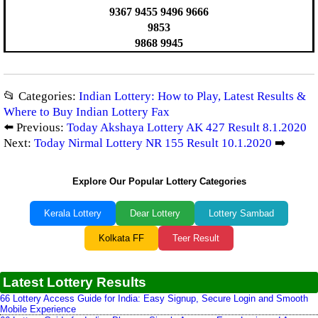
9367 9455 9496 9666
9853
9868 9945
📂 Categories:
Indian Lottery: How to Play, Latest Results &
Where to Buy Indian Lottery Fax
⬅️ Previous:
Today Akshaya Lottery AK 427 Result 8.1.2020
Next:
Today Nirmal Lottery NR 155 Result 10.1.2020
➡️
Explore Our Popular Lottery Categories
Kerala Lottery
Dear Lottery
Lottery Sambad
Kolkata FF
Teer Result
Latest Lottery Results
66 Lottery Access Guide for India: Easy Signup, Secure Login and Smooth
Mobile Experience