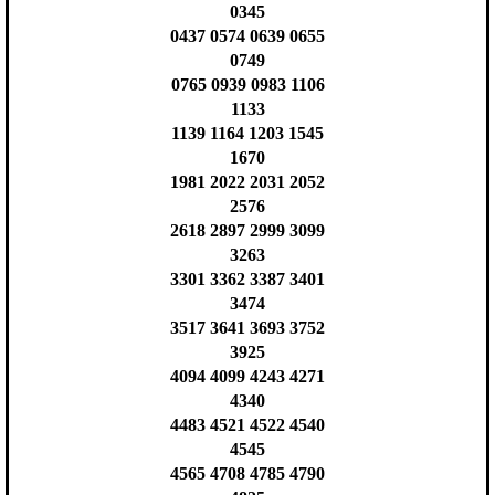
0345
0437 0574 0639 0655
0749
0765 0939 0983 1106
1133
1139 1164 1203 1545
1670
1981 2022 2031 2052
2576
2618 2897 2999 3099
3263
3301 3362 3387 3401
3474
3517 3641 3693 3752
3925
4094 4099 4243 4271
4340
4483 4521 4522 4540
4545
4565 4708 4785 4790