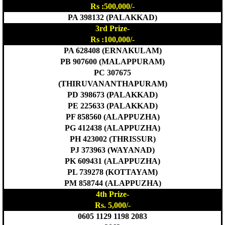
Rs :500,000/-
PA 398132 (PALAKKAD)
3rd Prize-
Rs :100,000/-
PA 628408 (ERNAKULAM)
PB 907600 (MALAPPURAM)
PC 307675
(THIRUVANANTHAPURAM)
PD 398673 (PALAKKAD)
PE 225633 (PALAKKAD)
PF 858560 (ALAPPUZHA)
PG 412438 (ALAPPUZHA)
PH 423002 (THRISSUR)
PJ 373963 (WAYANAD)
PK 609431 (ALAPPUZHA)
PL 739278 (KOTTAYAM)
PM 858744 (ALAPPUZHA)
4th Prize-
Rs. 5,000/-
0605 1129 1198 2083