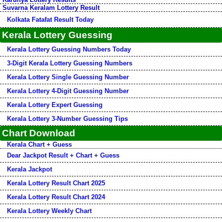
Suvarna Keralam Lottery Result
Kolkata Fatafat Result Today
Kerala Lottery Guessing
Kerala Lottery Guessing Numbers Today
3-Digit Kerala Lottery Guessing Numbers
Kerala Lottery Single Guessing Number
Kerala Lottery 4-Digit Guessing Number
Kerala Lottery Expert Guessing
Kerala Lottery 3-Number Guessing Tips
Chart Download
Kerala Chart + Guess
Dear Jackpot Result + Chart + Guess
Kerala Jackpot
Kerala Lottery Result Chart 2025
Kerala Lottery Result Chart 2024
Kerala Lottery Weekly Chart