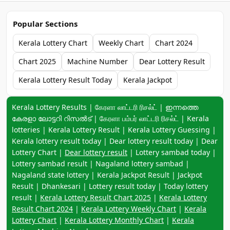
Popular Sections
Kerala Lottery Chart
Weekly Chart
Chart 2024
Chart 2025
Machine Number
Dear Lottery Result
Kerala Lottery Result Today
Kerala Jackpot
Keyword navigation:
Kerala Lottery Results | கேரளா லாட்டரி ரிசல்ட் | ഇന്നത്തെ
കേരളാ ലോട്ടറി റിസൽട് | கேரளா பம்பர் லாட்டரி ரிசல்ட் | Kerala
lotteries | Kerala Lottery Result | Kerala Lottery Guessing |
Kerala lottery result today | Dear lottery result today | Dear
Lottery Chart |
Dear lottery result
| Lottery sambad today |
Lottery sambad result | Nagaland lottery sambad |
Nagaland state lottery | Kerala Jackpot Result | Jackpot
Result | Dhankesari | Lottery result today | Today lottery
result |
Kerala Lottery Result Chart 2025
|
Kerala Lottery
Result Chart 2024
|
Kerala Lottery Weekly Chart
|
Kerala
Lottery Chart
|
Kerala Lottery Monthly Chart
|
Kerala