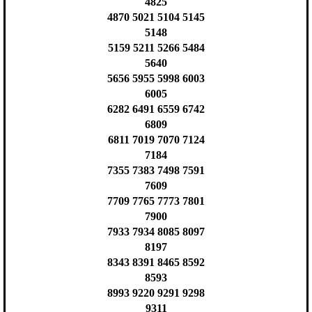
4825
4870 5021 5104 5145
5148
5159 5211 5266 5484
5640
5656 5955 5998 6003
6005
6282 6491 6559 6742
6809
6811 7019 7070 7124
7184
7355 7383 7498 7591
7609
7709 7765 7773 7801
7900
7933 7934 8085 8097
8197
8343 8391 8465 8592
8593
8993 9220 9291 9298
9311