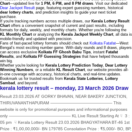
Chart
—updated live for
1 PM, 6 PM, and 8 PM draws
. Visit our dedicated
Dear Jackpot Result
page, featuring expert guessing numbers, historical
dear lottery charts
, and prediction insights to guide your next ticket
purchase.
If you're tracking numbers across multiple draws, our
Kerala Lottery Result
Chart
offers a convenient snapshot of current and past results, including
formats for daily, weekly, and monthly charts. Whether you're following the
KL Monthly Chart
or analyzing the
Kerala Jackpot Weekly Chart
, all data is
mobile-friendly and updated with precision.
Fans of fast-paced lottery formats should check out
Kolkata Fatafat
—West
Bengal’s most exciting number game. With daily rounds and 8 draws, players
can access exclusive
Kolkata FF Ghosh Babu Tips
, instant
Fatafat
Results
, and
Kolkata FF Guessing Strategies
that have helped thousands
win big.
Whether you're looking for
Kerala Lottery Prediction Today
,
Dear Lottery
Winning Numbers
, or a reliable
KL Result Chart
, our website provides all-
in-one coverage with accuracy, historical charts, and real-time updates.
Bookmark us for trusted results from
Kerala State Lotteries
,
Lottery
Sambad
, and beyond.
kerala lottery result – monday, 23 March 2026 Draw
Result 23.03.2026 AT GORKY BHAVAN, NEAR BAKERY JUNCTION,
THIRUVANANTHAPURAM ——————————————— This
website is only for promotional purposes and informational purposes
only ——————————————— KL Live Result Starting At ☟ 3 :
05 pm ☟ Kerala Lottery Result 23.03.2026 BHAGYATHARA BT-46 1st
Prize : ₹1,00,00,000/- BN 179785 Consolation Prize : ₹5,000/- BO, BP,