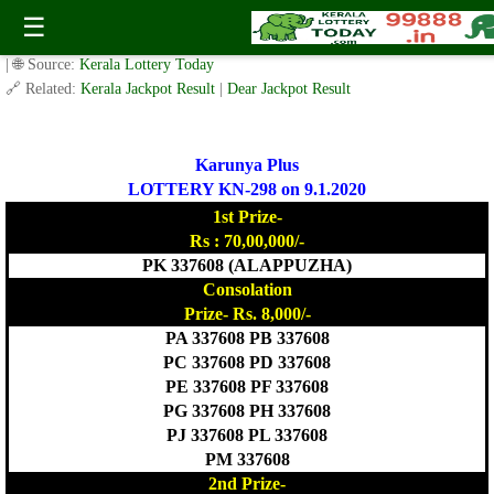
Today Karunya Plus Lottery KR 298 Result 9.1.2020
☰
✍️ By
www.keralalotterytoday.com Team
| 🕒 Published on
January 8, 2020
| 🌐 Source:
Kerala Lottery Today
🔗 Related:
Kerala Jackpot Result
|
Dear Jackpot Result
Karunya Plus
LOTTERY KN-298 on 9.1.2020
1st Prize-
Rs : 70,00,000/-
PK 337608 (ALAPPUZHA)
Consolation
Prize- Rs. 8,000/-
PA 337608 PB 337608
PC 337608 PD 337608
PE 337608 PF 337608
PG 337608 PH 337608
PJ 337608 PL 337608
PM 337608
2nd Prize-