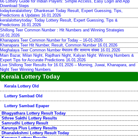
66 Lottery Guide for Indian Players: Simple Access, Easy Login and App
Download Steps
todaykeralalottery: Dhankesari Today Result, Expert Guessing, Tips,
Predictions & Updates 16.01.2026
keralalotterytoday: Today Lottery Result, Expert Guessing, Tips &
Predictions 16.01.2026
Shillong Teer Common Number：Hit Numbers and Winning Strategies
16.01.2026
Khanapara Teer Common Number for Today – 16-01-2026
Khanapara Teer Hit Number, Result, Common Number 16.01.2026
Meghalaya Teer Common Number मेघालय तीर सामान्य संख्या 16.01.2026
Main Bazar, Milan Night, Rajdhani Night, Kalyan Night: Winning Numbers &
Expert Tips for Accurate Predictions 16.01.2026
Live Shillong Teer Results for 16.01.2026 – Morning, Juwai, Khanapara, and
Night Teer Winning Numbers
Kerala Lottery Today
Kerala Lottery Old
Lottery Sambad Old
Lottery Sambad Epaper
Bhagyathara Lottery Result Today
Sthree Sakthi Lottery Results
Samrudhi Lottery Result
Karunya Plus Lottery Results
Dhanalekshmi Lottery Result Today
Karunya Lottery Results