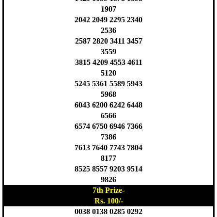
1907
2042 2049 2295 2340
2536
2587 2820 3411 3457
3559
3815 4209 4553 4611
5120
5245 5361 5589 5943
5968
6043 6200 6242 6448
6566
6574 6750 6946 7366
7386
7613 7640 7743 7804
8177
8525 8557 9203 9514
9826
7th Prize-
Rs. 100/-
0038 0138 0285 0292