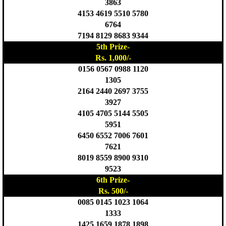
3863
4153 4619 5510 5780
6764
7194 8129 8683 9344
5th Prize-
Rs. 1,000/-
0156 0567 0988 1120
1305
2164 2440 2697 3755
3927
4105 4705 5144 5505
5951
6450 6552 7006 7601
7621
8019 8559 8900 9310
9523
6th Prize-
Rs. 500/-
0085 0145 1023 1064
1333
1425 1659 1878 1898