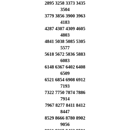
2895 3258 3373 3435
3504
3779 3856 3900 3963
4183
4287 4307 4309 4605
4803
4841 5038 5085 5305
5577
5618 5672 5836 5883
6083
6148 6367 6402 6408
6509
6521 6854 6908 6912
7193
7322 7750 7874 7886
7914
7967 8277 8411 8412
8447
8529 8666 8780 8902
9056