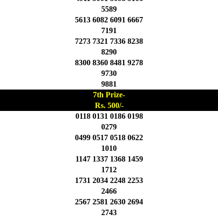
5589
5613 6082 6091 6667
7191
7273 7321 7336 8238
8290
8300 8360 8481 9278
9730
9881
7th Prize-
Rs. 500/-
0118 0131 0186 0198
0279
0499 0517 0518 0622
1010
1147 1337 1368 1459
1712
1731 2034 2248 2253
2466
2567 2581 2630 2694
2743