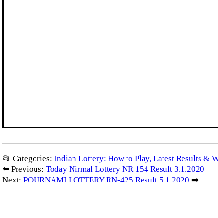
📂 Categories:
Indian Lottery: How to Play, Latest Results & 
⬅️ Previous:
Today Nirmal Lottery NR 154 Result 3.1.2020
Next:
POURNAMI LOTTERY RN-425 Result 5.1.2020
➡️