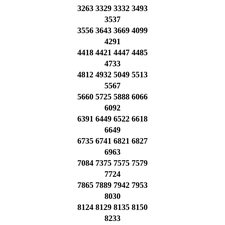
3263 3329 3332 3493
3537
3556 3643 3669 4099
4291
4418 4421 4447 4485
4733
4812 4932 5049 5513
5567
5660 5725 5888 6066
6092
6391 6449 6522 6618
6649
6735 6741 6821 6827
6963
7084 7375 7575 7579
7724
7865 7889 7942 7953
8030
8124 8129 8135 8150
8233