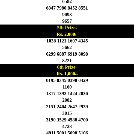
6582
6847 7980 8452 8551
9098
9657
5th Prize-
Rs. 2,000/-
1038 1121 1607 4345
5662
6299 6887 6919 8098
8221
6th Prize-
Rs. 1,000/-
0195 0345 0390 0429
1160
1317 1392 1424 2036
2082
2151 2404 2647 2939
3015
3190 3529 4588 4700
4728
4911 5001 5098 5106