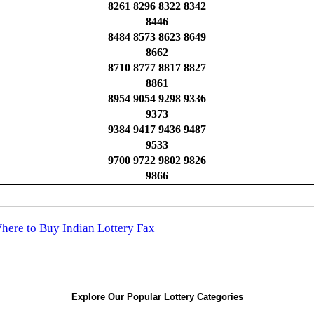
8261 8296 8322 8342
8446
8484 8573 8623 8649
8662
8710 8777 8817 8827
8861
8954 9054 9298 9336
9373
9384 9417 9436 9487
9533
9700 9722 9802 9826
9866
Where to Buy Indian Lottery Fax
Explore Our Popular Lottery Categories