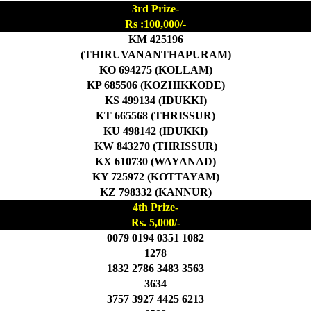
3rd Prize-
Rs :100,000/-
KM 425196
(THIRUVANANTHAPURAM)
KO 694275 (KOLLAM)
KP 685506 (KOZHIKKODE)
KS 499134 (IDUKKI)
KT 665568 (THRISSUR)
KU 498142 (IDUKKI)
KW 843270 (THRISSUR)
KX 610730 (WAYANAD)
KY 725972 (KOTTAYAM)
KZ 798332 (KANNUR)
4th Prize-
Rs. 5,000/-
0079 0194 0351 1082
1278
1832 2786 3483 3563
3634
3757 3927 4425 6213