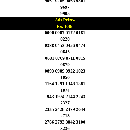
9061 9265 9463 9501
9697
9905
8th Prize-
Rs. 100/-
0006 0007 0172 0181
0220
0388 0453 0456 0474
0645
0681 0709 0711 0815
0879
0893 0909 0922 1023
1050
1164 1291 1348 1381
1874
1943 1974 2144 2243
2327
2335 2428 2479 2644
2713
2766 2793 3042 3100
3236