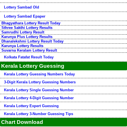
Lottery Sambad Old
Lottery Sambad Epaper
Bhagyathara Lottery Result Today
Sthree Sakthi Lottery Results
Samrudhi Lottery Result
Karunya Plus Lottery Results
Dhanalekshmi Lottery Result Today
Karunya Lottery Results
Suvarna Keralam Lottery Result
Kolkata Fatafat Result Today
Kerala Lottery Guessing
Kerala Lottery Guessing Numbers Today
3-Digit Kerala Lottery Guessing Numbers
Kerala Lottery Single Guessing Number
Kerala Lottery 4-Digit Guessing Number
Kerala Lottery Expert Guessing
Kerala Lottery 3-Number Guessing Tips
Chart Download