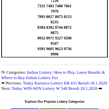
7226
7333 7403 7408 7661
7979
7993 8017 8075 8153
8235
8304 8382 8744 8872
8875
8932 8971 9227 9298
9347
9391 9605 9623 9736
9990
📂 Categories:
Indian Lottery: How to Play, Latest Results &
Where to Buy Indian Lottery Fax
⬅️ Previous:
Today Karunya Lottery KR 431 Result 18.1.2020
Next:
Today WIN-WIN Lottery W 548 Result 20.1.2020
➡️
Explore Our Popular Lottery Categories