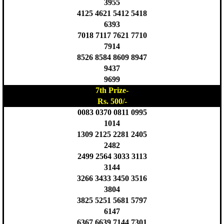
3955
4125 4621 5412 5418
6393
7018 7117 7621 7710
7914
8526 8584 8609 8947
9437
9699
7th Prize-
Rs. 500/-
0083 0370 0811 0995
1014
1309 2125 2281 2405
2482
2499 2564 3033 3113
3144
3266 3433 3450 3516
3804
3825 5251 5681 5797
6147
6367 6639 7144 7301