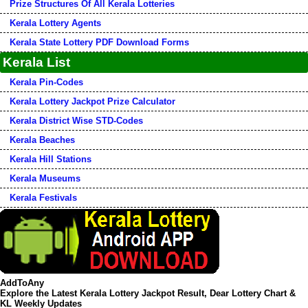
Prize Structures Of All Kerala Lotteries
Kerala Lottery Agents
Kerala State Lottery PDF Download Forms
Kerala List
Kerala Pin-Codes
Kerala Lottery Jackpot Prize Calculator
Kerala District Wise STD-Codes
Kerala Beaches
Kerala Hill Stations
Kerala Museums
Kerala Festivals
AddToAny
Explore the Latest Kerala Lottery Jackpot Result, Dear Lottery Chart &
KL Weekly Updates