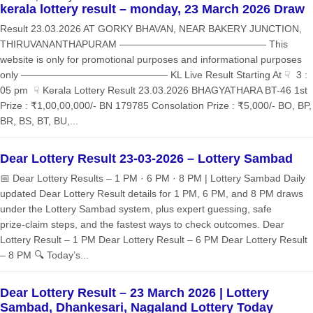
kerala lottery result – monday, 23 March 2026 Draw
Result 23.03.2026 AT GORKY BHAVAN, NEAR BAKERY JUNCTION,
THIRUVANANTHAPURAM ——————————————— This
website is only for promotional purposes and informational purposes
only ——————————————— KL Live Result Starting At ☟ 3 :
05 pm ☟ Kerala Lottery Result 23.03.2026 BHAGYATHARA BT-46 1st
Prize : ₹1,00,00,000/- BN 179785 Consolation Prize : ₹5,000/- BO, BP,
BR, BS, BT, BU,...
Dear Lottery Result 23-03-2026 – Lottery Sambad
📅 Dear Lottery Results – 1 PM · 6 PM · 8 PM | Lottery Sambad Daily
updated Dear Lottery Result details for 1 PM, 6 PM, and 8 PM draws
under the Lottery Sambad system, plus expert guessing, safe
prize‑claim steps, and the fastest ways to check outcomes. Dear
Lottery Result – 1 PM Dear Lottery Result – 6 PM Dear Lottery Result
– 8 PM 🔍 Today’s...
Dear Lottery Result – 23 March 2026 | Lottery
Sambad, Dhankesari, Nagaland Lottery Today