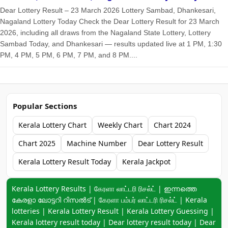
Dear Lottery Result – 23 March 2026 Lottery Sambad, Dhankesari,
Nagaland Lottery Today Check the Dear Lottery Result for 23 March
2026, including all draws from the Nagaland State Lottery, Lottery
Sambad Today, and Dhankesari — results updated live at 1 PM, 1:30
PM, 4 PM, 5 PM, 6 PM, 7 PM, and 8 PM....
Popular Sections
Kerala Lottery Chart
Weekly Chart
Chart 2024
Chart 2025
Machine Number
Dear Lottery Result
Kerala Lottery Result Today
Kerala Jackpot
Keyword navigation:
Kerala Lottery Results | கேரளா லாட்டரி ரிசல்ட் | ഇന്നത്തെ
കേരളാ ലോട്ടറി റിസൽട് | கேரளா பம்பர் லாட்டரி ரிசல்ட் | Kerala
lotteries | Kerala Lottery Result | Kerala Lottery Guessing |
Kerala lottery result today | Dear lottery result today | Dear