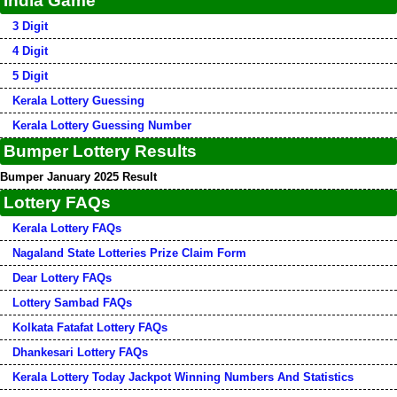
India Game
3 Digit
4 Digit
5 Digit
Kerala Lottery Guessing
Kerala Lottery Guessing Number
Bumper Lottery Results
Bumper January 2025 Result
Lottery FAQs
Kerala Lottery FAQs
Nagaland State Lotteries Prize Claim Form
Dear Lottery FAQs
Lottery Sambad FAQs
Kolkata Fatafat Lottery FAQs
Dhankesari Lottery FAQs
Kerala Lottery Today Jackpot Winning Numbers And Statistics