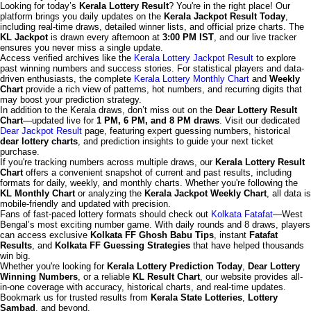
Looking for today’s
Kerala Lottery Result
? You're in the right place! Our
platform brings you daily updates on the
Kerala Jackpot Result Today
,
including real-time draws, detailed winner lists, and official prize charts. The
KL Jackpot
is drawn every afternoon at
3:00 PM IST
, and our live tracker
ensures you never miss a single update.
Access verified archives like the
Kerala Lottery Jackpot Result
to explore
past winning numbers and success stories. For statistical players and data-
driven enthusiasts, the complete
Kerala Lottery Monthly Chart
and
Weekly
Chart
provide a rich view of patterns, hot numbers, and recurring digits that
may boost your prediction strategy.
In addition to the Kerala draws, don’t miss out on the
Dear Lottery Result
Chart
—updated live for
1 PM, 6 PM, and 8 PM draws
. Visit our dedicated
Dear Jackpot Result
page, featuring expert guessing numbers, historical
dear lottery charts
, and prediction insights to guide your next ticket
purchase.
If you're tracking numbers across multiple draws, our
Kerala Lottery Result
Chart
offers a convenient snapshot of current and past results, including
formats for daily, weekly, and monthly charts. Whether you're following the
KL Monthly Chart
or analyzing the
Kerala Jackpot Weekly Chart
, all data is
mobile-friendly and updated with precision.
Fans of fast-paced lottery formats should check out
Kolkata Fatafat
—West
Bengal’s most exciting number game. With daily rounds and 8 draws, players
can access exclusive
Kolkata FF Ghosh Babu Tips
, instant
Fatafat
Results
, and
Kolkata FF Guessing Strategies
that have helped thousands
win big.
Whether you're looking for
Kerala Lottery Prediction Today
,
Dear Lottery
Winning Numbers
, or a reliable
KL Result Chart
, our website provides all-
in-one coverage with accuracy, historical charts, and real-time updates.
Bookmark us for trusted results from
Kerala State Lotteries
,
Lottery
Sambad
, and beyond.