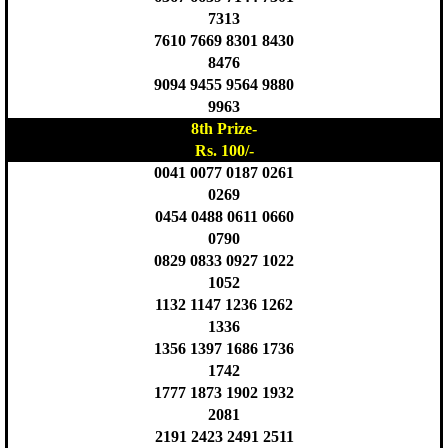
7313
7610 7669 8301 8430
8476
9094 9455 9564 9880
9963
8th Prize-
Rs. 100/-
0041 0077 0187 0261
0269
0454 0488 0611 0660
0790
0829 0833 0927 1022
1052
1132 1147 1236 1262
1336
1356 1397 1686 1736
1742
1777 1873 1902 1932
2081
2191 2423 2491 2511