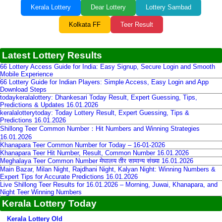
Kerala Lottery
Dear Lottery
Lottery Sambad
Kolkata FF
Teer Result
Latest Lottery Results
66 Lottery Access Guide for India: Easy Signup, Secure Login and Smooth
Mobile Experience
66 Lottery Guide for Indian Players: Simple Access, Easy Login and App
Download Steps
todaykeralalottery: Dhankesari Today Result, Expert Guessing, Tips,
Predictions & Updates 16.01.2026
keralalotterytoday: Today Lottery Result, Expert Guessing, Tips &
Predictions 16.01.2026
Shillong Teer Common Number：Hit Numbers and Winning Strategies
16.01.2026
Khanapara Teer Common Number for Today – 16-01-2026
Khanapara Teer Hit Number, Result, Common Number 16.01.2026
Meghalaya Teer Common Number मेघालय तीर सामान्य संख्या 16.01.2026
Main Bazar, Milan Night, Rajdhani Night, Kalyan Night: Winning Numbers &
Expert Tips for Accurate Predictions 16.01.2026
Live Shillong Teer Results for 16.01.2026 – Morning, Juwai, Khanapara, and
Night Teer Winning Numbers
Kerala Lottery Today
Kerala Lottery Old