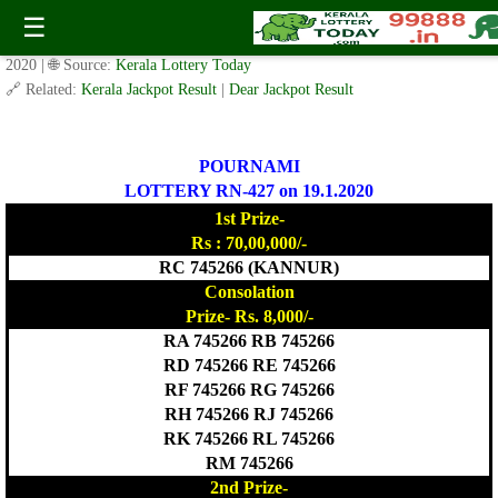
POURNAMI LOTTERY RN-427 Result 19.1.2020
☰
✍️ By
www.keralalotterytoday.com Team
| 🕒 Published on
January 18,
2020
| 🌐 Source:
Kerala Lottery Today
🔗 Related:
Kerala Jackpot Result
|
Dear Jackpot Result
POURNAMI
LOTTERY RN-427 on 19.1.2020
1st Prize-
Rs : 70,00,000/-
RC 745266 (KANNUR)
Consolation
Prize- Rs. 8,000/-
RA 745266 RB 745266
RD 745266 RE 745266
RF 745266 RG 745266
RH 745266 RJ 745266
RK 745266 RL 745266
RM 745266
2nd Prize-