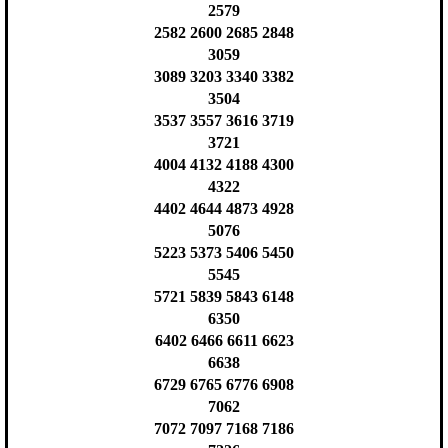
2579
2582 2600 2685 2848
3059
3089 3203 3340 3382
3504
3537 3557 3616 3719
3721
4004 4132 4188 4300
4322
4402 4644 4873 4928
5076
5223 5373 5406 5450
5545
5721 5839 5843 6148
6350
6402 6466 6611 6623
6638
6729 6765 6776 6908
7062
7072 7097 7168 7186