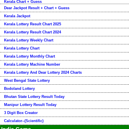
Kerala Chart + Guess
Dear Jackpot Result + Chart + Guess
Kerala Jackpot
Kerala Lottery Result Chart 2025
Kerala Lottery Result Chart 2024
Kerala Lottery Weekly Chart
Kerala Lottery Chart
Kerala Lottery Monthly Chart
Kerala Lottery Machine Number
Kerala Lottery And Dear Lottery 2024 Charts
West Bengal State Lottery
Bodoland Lottery
Bhutan State Lottery Result Today
Manipur Lottery Result Today
3 Digit Box Creator
Calculator--(Scientific)