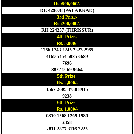
Rs :500,000/-
RE 429078 (PALAKKAD)
3rd Prize-
Rs :200,000/-
RH 224257 (THRISSUR)
4th Prize-
Rs. 5,000/-
1256 1743 2245 2323 2965
4169 5454 5985 6689
7696
8827 9169 9664
5th Prize-
Rs. 2,000/-
1567 2605 3730 8915
9238
6th Prize-
Rs. 1,000/-
0850 1208 1269 1986
2358
2811 2877 3116 3223