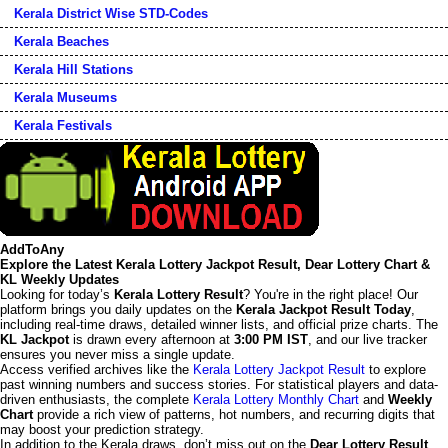
Kerala District Wise STD-Codes
Kerala Beaches
Kerala Hill Stations
Kerala Museums
Kerala Festivals
AddToAny
Explore the Latest Kerala Lottery Jackpot Result, Dear Lottery Chart &
KL Weekly Updates
Looking for today’s
Kerala Lottery Result
? You're in the right place! Our
platform brings you daily updates on the
Kerala Jackpot Result Today
,
including real-time draws, detailed winner lists, and official prize charts. The
KL Jackpot
is drawn every afternoon at
3:00 PM IST
, and our live tracker
ensures you never miss a single update.
Access verified archives like the
Kerala Lottery Jackpot Result
to explore
past winning numbers and success stories. For statistical players and data-
driven enthusiasts, the complete
Kerala Lottery Monthly Chart
and
Weekly
Chart
provide a rich view of patterns, hot numbers, and recurring digits that
may boost your prediction strategy.
In addition to the Kerala draws, don’t miss out on the
Dear Lottery Result