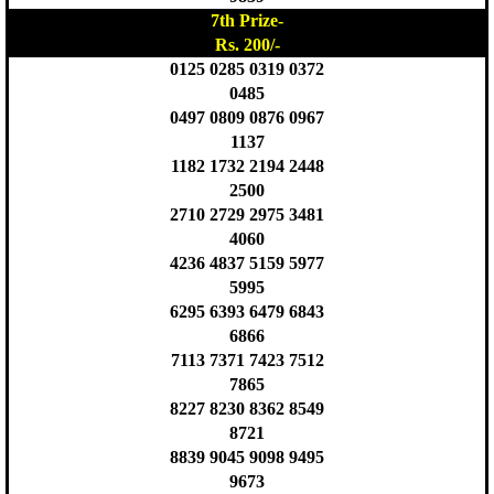
7th Prize-
Rs. 200/-
0125 0285 0319 0372
0485
0497 0809 0876 0967
1137
1182 1732 2194 2448
2500
2710 2729 2975 3481
4060
4236 4837 5159 5977
5995
6295 6393 6479 6843
6866
7113 7371 7423 7512
7865
8227 8230 8362 8549
8721
8839 9045 9098 9495
9673