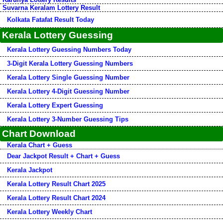
Suvarna Keralam Lottery Result
Kolkata Fatafat Result Today
Kerala Lottery Guessing
Kerala Lottery Guessing Numbers Today
3-Digit Kerala Lottery Guessing Numbers
Kerala Lottery Single Guessing Number
Kerala Lottery 4-Digit Guessing Number
Kerala Lottery Expert Guessing
Kerala Lottery 3-Number Guessing Tips
Chart Download
Kerala Chart + Guess
Dear Jackpot Result + Chart + Guess
Kerala Jackpot
Kerala Lottery Result Chart 2025
Kerala Lottery Result Chart 2024
Kerala Lottery Weekly Chart