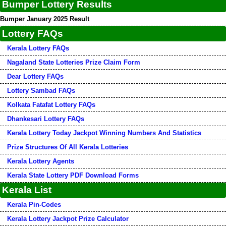
Bumper Lottery Results
Bumper January 2025 Result
Lottery FAQs
Kerala Lottery FAQs
Nagaland State Lotteries Prize Claim Form
Dear Lottery FAQs
Lottery Sambad FAQs
Kolkata Fatafat Lottery FAQs
Dhankesari Lottery FAQs
Kerala Lottery Today Jackpot Winning Numbers And Statistics
Prize Structures Of All Kerala Lotteries
Kerala Lottery Agents
Kerala State Lottery PDF Download Forms
Kerala List
Kerala Pin-Codes
Kerala Lottery Jackpot Prize Calculator