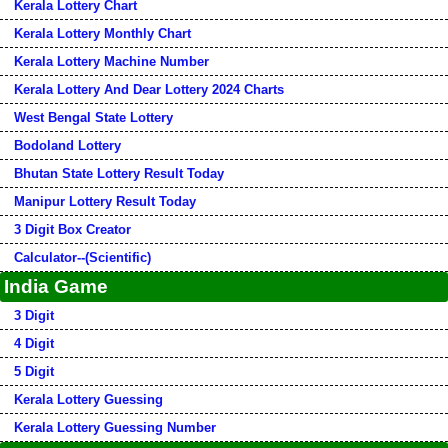
Kerala Lottery Chart
Kerala Lottery Monthly Chart
Kerala Lottery Machine Number
Kerala Lottery And Dear Lottery 2024 Charts
West Bengal State Lottery
Bodoland Lottery
Bhutan State Lottery Result Today
Manipur Lottery Result Today
3 Digit Box Creator
Calculator--(Scientific)
India Game
3 Digit
4 Digit
5 Digit
Kerala Lottery Guessing
Kerala Lottery Guessing Number