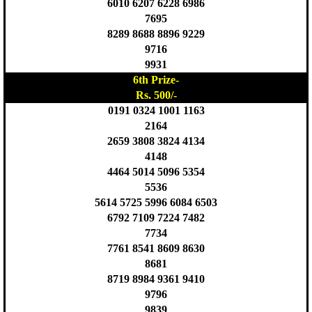
6010 6207 6228 6986
7695
8289 8688 8896 9229
9716
9931
6th Prize-
Rs. 500/-
0191 0324 1001 1163
2164
2659 3808 3824 4134
4148
4464 5014 5096 5354
5536
5614 5725 5996 6084 6503
6792 7109 7224 7482
7734
7761 8541 8609 8630
8681
8719 8984 9361 9410
9796
9839