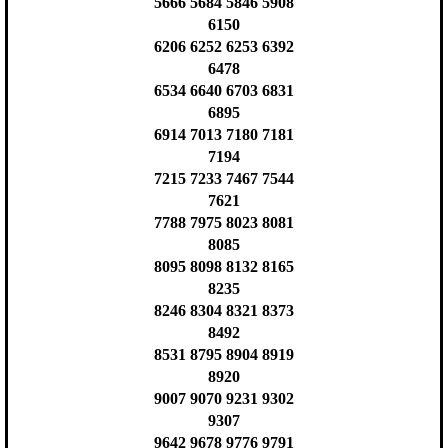
5666 5684 5846 5908
6150
6206 6252 6253 6392
6478
6534 6640 6703 6831
6895
6914 7013 7180 7181
7194
7215 7233 7467 7544
7621
7788 7975 8023 8081
8085
8095 8098 8132 8165
8235
8246 8304 8321 8373
8492
8531 8795 8904 8919
8920
9007 9070 9231 9302
9307
9642 9678 9776 9791