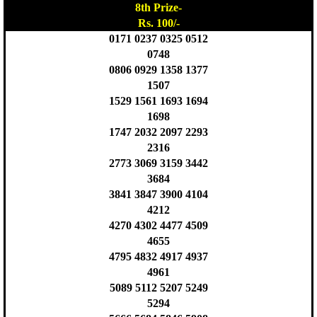
8th Prize-
Rs. 100/-
0171 0237 0325 0512
0748
0806 0929 1358 1377
1507
1529 1561 1693 1694
1698
1747 2032 2097 2293
2316
2773 3069 3159 3442
3684
3841 3847 3900 4104
4212
4270 4302 4477 4509
4655
4795 4832 4917 4937
4961
5089 5112 5207 5249
5294