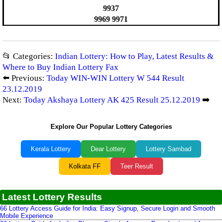
9937
9969 9971
📂 Categories:
Indian Lottery: How to Play, Latest Results &
Where to Buy Indian Lottery Fax
⬅️ Previous:
Today WIN-WIN Lottery W 544 Result
23.12.2019
Next:
Today Akshaya Lottery AK 425 Result 25.12.2019
➡️
Explore Our Popular Lottery Categories
Kerala Lottery
Dear Lottery
Lottery Sambad
Kolkata FF
Teer Result
Latest Lottery Results
66 Lottery Access Guide for India: Easy Signup, Secure Login and Smooth
Mobile Experience