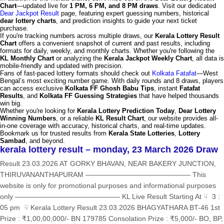
Chart
—updated live for
1 PM, 6 PM, and 8 PM draws
. Visit our dedicated
Dear Jackpot Result
page, featuring expert guessing numbers, historical
dear lottery charts
, and prediction insights to guide your next ticket
purchase.
If you're tracking numbers across multiple draws, our
Kerala Lottery Result
Chart
offers a convenient snapshot of current and past results, including
formats for daily, weekly, and monthly charts. Whether you're following the
KL Monthly Chart
or analyzing the
Kerala Jackpot Weekly Chart
, all data is
mobile-friendly and updated with precision.
Fans of fast-paced lottery formats should check out
Kolkata Fatafat
—West
Bengal’s most exciting number game. With daily rounds and 8 draws, players
can access exclusive
Kolkata FF Ghosh Babu Tips
, instant
Fatafat
Results
, and
Kolkata FF Guessing Strategies
that have helped thousands
win big.
Whether you're looking for
Kerala Lottery Prediction Today
,
Dear Lottery
Winning Numbers
, or a reliable
KL Result Chart
, our website provides all-
in-one coverage with accuracy, historical charts, and real-time updates.
Bookmark us for trusted results from
Kerala State Lotteries
,
Lottery
Sambad
, and beyond.
kerala lottery result – monday, 23 March 2026 Draw
Result 23.03.2026 AT GORKY BHAVAN, NEAR BAKERY JUNCTION,
THIRUVANANTHAPURAM ——————————————— This
website is only for promotional purposes and informational purposes
only ——————————————— KL Live Result Starting At ☟ 3 :
05 pm ☟ Kerala Lottery Result 23.03.2026 BHAGYATHARA BT-46 1st
Prize : ₹1,00,00,000/- BN 179785 Consolation Prize : ₹5,000/- BO, BP,