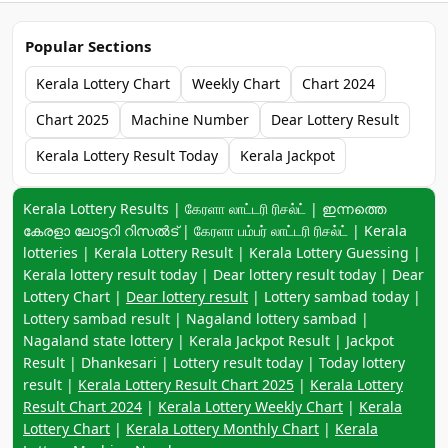
Popular Sections
Kerala Lottery Chart
Weekly Chart
Chart 2024
Chart 2025
Machine Number
Dear Lottery Result
Kerala Lottery Result Today
Kerala Jackpot
Keyword navigation:
Kerala Lottery Results | கேரளா லாட்டரி ரிசல்ட் | ഇന്നത്തെ
കേരളാ ലോട്ടറി റിസൽട് | கேரளா பம்பர் லாட்டரி ரிசல்ட் | Kerala
lotteries | Kerala Lottery Result | Kerala Lottery Guessing |
Kerala lottery result today | Dear lottery result today | Dear
Lottery Chart |
Dear lottery result
| Lottery sambad today |
Lottery sambad result | Nagaland lottery sambad |
Nagaland state lottery | Kerala Jackpot Result | Jackpot
Result | Dhankesari | Lottery result today | Today lottery
result |
Kerala Lottery Result Chart 2025
|
Kerala Lottery
Result Chart 2024
|
Kerala Lottery Weekly Chart
|
Kerala
Lottery Chart
|
Kerala Lottery Monthly Chart
|
Kerala