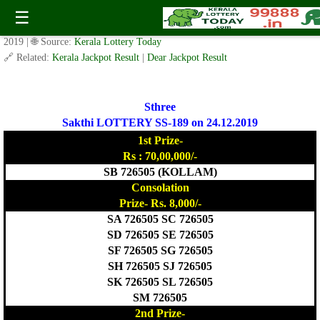
Today Sthree Sakthi Lottery SS-189 Result 24.12.2019
☰
✍️ By
www.keralalotterytoday.com Team
| 🕒 Published on
December 23,
2019
| 🌐 Source:
Kerala Lottery Today
🔗 Related:
Kerala Jackpot Result
|
Dear Jackpot Result
Sthree
Sakthi LOTTERY SS-189 on 24.12.2019
1st Prize-
Rs : 70,00,000/-
SB 726505 (KOLLAM)
Consolation
Prize- Rs. 8,000/-
SA 726505 SC 726505
SD 726505 SE 726505
SF 726505 SG 726505
SH 726505 SJ 726505
SK 726505 SL 726505
SM 726505
2nd Prize-