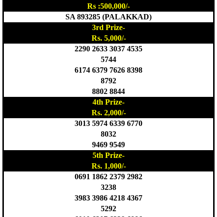
Rs :500,000/-
SA 893285 (PALAKKAD)
3rd Prize-
Rs. 5,000/-
2290 2633 3037 4535
5744
6174 6379 7626 8398
8792
8802 8844
4th Prize-
Rs. 2,000/-
3013 5974 6339 6770
8032
9469 9549
5th Prize-
Rs. 1,000/-
0691 1862 2379 2982
3238
3983 3986 4218 4367
5292