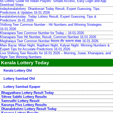
66 Lottery Guide for Indian Players: Simple Access, Easy Login and App
Download Steps
todaykeralalottery: Dhankesari Today Result, Expert Guessing, Tips,
Predictions & Updates 16.01.2026
keralalotterytoday: Today Lottery Result, Expert Guessing, Tips &
Predictions 16.01.2026
Shillong Teer Common Number：Hit Numbers and Winning Strategies
16.01.2026
Khanapara Teer Common Number for Today – 16-01-2026
Khanapara Teer Hit Number, Result, Common Number 16.01.2026
Meghalaya Teer Common Number मेघालय तीर सामान्य संख्या 16.01.2026
Main Bazar, Milan Night, Rajdhani Night, Kalyan Night: Winning Numbers &
Expert Tips for Accurate Predictions 16.01.2026
Live Shillong Teer Results for 16.01.2026 – Morning, Juwai, Khanapara, and
Night Teer Winning Numbers
Kerala Lottery Today
Kerala Lottery Old
Lottery Sambad Old
Lottery Sambad Epaper
Bhagyathara Lottery Result Today
Sthree Sakthi Lottery Results
Samrudhi Lottery Result
Karunya Plus Lottery Results
Dhanalekshmi Lottery Result Today
Karunya Lottery Results