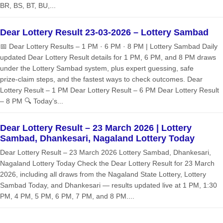
BR, BS, BT, BU,...
Dear Lottery Result 23-03-2026 – Lottery Sambad
📅 Dear Lottery Results – 1 PM · 6 PM · 8 PM | Lottery Sambad Daily
updated Dear Lottery Result details for 1 PM, 6 PM, and 8 PM draws
under the Lottery Sambad system, plus expert guessing, safe
prize‑claim steps, and the fastest ways to check outcomes. Dear
Lottery Result – 1 PM Dear Lottery Result – 6 PM Dear Lottery Result
– 8 PM 🔍 Today’s...
Dear Lottery Result – 23 March 2026 | Lottery
Sambad, Dhankesari, Nagaland Lottery Today
Dear Lottery Result – 23 March 2026 Lottery Sambad, Dhankesari,
Nagaland Lottery Today Check the Dear Lottery Result for 23 March
2026, including all draws from the Nagaland State Lottery, Lottery
Sambad Today, and Dhankesari — results updated live at 1 PM, 1:30
PM, 4 PM, 5 PM, 6 PM, 7 PM, and 8 PM....