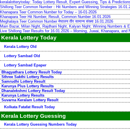
keralalotterytoday: Today Lottery Result, Expert Guessing, Tips & Predictio
Shillong Teer Common Number：Hit Numbers and Winning Strategies 16.01.
Khanapara Teer Common Number for Today – 16-01-2026
Khanapara Teer Hit Number, Result, Common Number 16.01.2026
Meghalaya Teer Common Number मेघालय तीर सामान्य संख्या 16.01.2026
Main Bazar, Milan Night, Rajdhani Night, Kalyan Night: Winning Numbers & E
Live Shillong Teer Results for 16.01.2026 – Morning, Juwai, Khanapara, and
Kerala Lottery Today
Kerala Lottery Old
Lottery Sambad Old
Lottery Sambad Epaper
Bhagyathara Lottery Result Today
Sthree Sakthi Lottery Results
Samrudhi Lottery Result
Karunya Plus Lottery Results
Dhanalekshmi Lottery Result Today
Karunya Lottery Results
Suvarna Keralam Lottery Result
Kolkata Fatafat Result Today
Kerala Lottery Guessing
Kerala Lottery Guessing Numbers Today