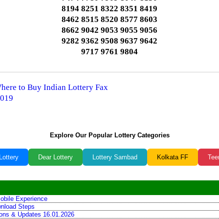
8194 8251 8322 8351 8419
8462 8515 8520 8577 8603
8662 9042 9053 9055 9056
9282 9362 9508 9637 9642
9717 9761 9804
Where to Buy Indian Lottery Fax
2019
Explore Our Popular Lottery Categories
Lottery
Dear Lottery
Lottery Sambad
Kolkata FF
Tee
obile Experience
wnload Steps
tions & Updates 16.01.2026