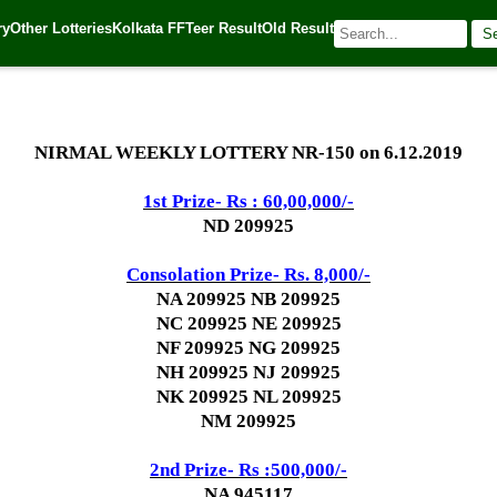
ry
Other Lotteries
Kolkata FF
Teer Result
Old Result
S
19
| 🌐 Source:
Kerala Lottery Today
NIRMAL WEEKLY LOTTERY NR-150 on 6.12.2019
1st Prize- Rs : 60,00,000/-
ND 209925
Consolation Prize- Rs. 8,000/-
NA 209925 NB 209925
NC 209925 NE 209925
NF 209925 NG 209925
NH 209925 NJ 209925
NK 209925 NL 209925
NM 209925
2nd Prize- Rs :500,000/-
NA 945117