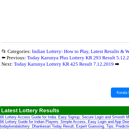
📂 Categories:
Indian Lottery: How to Play, Latest Results & 
⬅️ Previous:
Today Karunya Plus Lottery KR 293 Result 5.12.
Next:
Today Karunya Lottery KR 425 Result 7.12.2019
➡️
Kerala 
Latest Lottery Results
66 Lottery Access Guide for India: Easy Signup, Secure Login and Smooth M
66 Lottery Guide for Indian Players: Simple Access, Easy Login and App Do
todaykeralalottery: Dhankesari Today Result, Expert Guessing, Tips, Predic