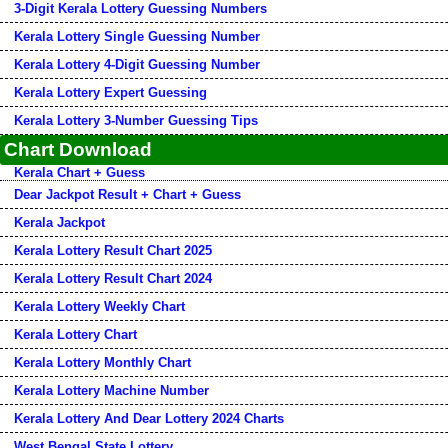
3-Digit Kerala Lottery Guessing Numbers
Kerala Lottery Single Guessing Number
Kerala Lottery 4-Digit Guessing Number
Kerala Lottery Expert Guessing
Kerala Lottery 3-Number Guessing Tips
Chart Download
Kerala Chart + Guess
Dear Jackpot Result + Chart + Guess
Kerala Jackpot
Kerala Lottery Result Chart 2025
Kerala Lottery Result Chart 2024
Kerala Lottery Weekly Chart
Kerala Lottery Chart
Kerala Lottery Monthly Chart
Kerala Lottery Machine Number
Kerala Lottery And Dear Lottery 2024 Charts
West Bengal State Lottery