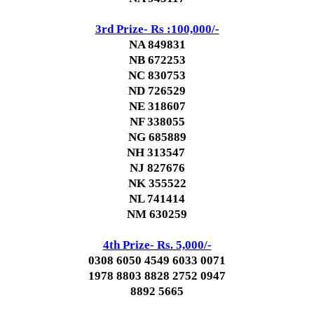
3rd Prize- Rs :100,000/-
NA 849831
NB 672253
NC 830753
ND 726529
NE 318607
NF 338055
NG 685889
NH 313547
NJ 827676
NK 355522
NL 741414
NM 630259
4th Prize- Rs. 5,000/-
0308 6050 4549 6033 0071
1978 8803 8828 2752 0947
8892 5665