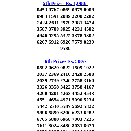
5th Prize- Rs. 1,000/-
0453 0767 0869 0875 0908
0983 1591 2089 2200 2282
2424 2611 2979 2981 3474
3587 3788 3925 4231 4582
4946 5295 5325 5378 5802
6207 6912 6926 7579 8239
9589
6th Prize- Rs. 500/-
0592 0629 0822 1509 1922
2037 2369 2410 2428 2588
2639 2739 2740 2758 3160
3326 3358 3422 3758 4167
4200 4201 4263 4452 4533
4551 4654 4971 5090 5234
5442 5530 5587 5692 5822
5896 5899 6200 6233 6282
6765 6880 6968 7003 7225
7611 8024 8480 8631 8675