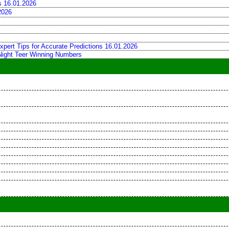
ns 16.01.2026
2026
xpert Tips for Accurate Predictions 16.01.2026
 Night Teer Winning Numbers