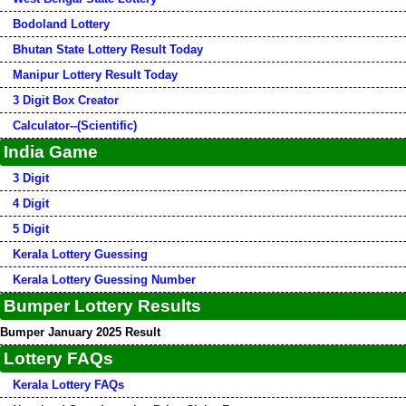
Bodoland Lottery
Bhutan State Lottery Result Today
Manipur Lottery Result Today
3 Digit Box Creator
Calculator--(Scientific)
India Game
3 Digit
4 Digit
5 Digit
Kerala Lottery Guessing
Kerala Lottery Guessing Number
Bumper Lottery Results
Bumper January 2025 Result
Lottery FAQs
Kerala Lottery FAQs