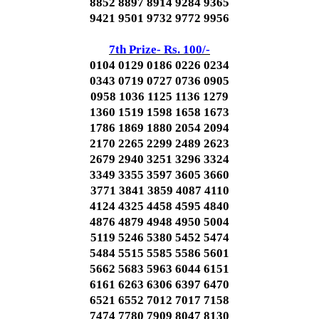
8852 8897 8914 9284 9365
9421 9501 9732 9772 9956
7th Prize- Rs. 100/-
0104 0129 0186 0226 0234
0343 0719 0727 0736 0905
0958 1036 1125 1136 1279
1360 1519 1598 1658 1673
1786 1869 1880 2054 2094
2170 2265 2299 2489 2623
2679 2940 3251 3296 3324
3349 3355 3597 3605 3660
3771 3841 3859 4087 4110
4124 4325 4458 4595 4840
4876 4879 4948 4950 5004
5119 5246 5380 5452 5474
5484 5515 5585 5586 5601
5662 5683 5963 6044 6151
6161 6263 6306 6397 6470
6521 6552 7012 7017 7158
7474 7780 7909 8047 8130