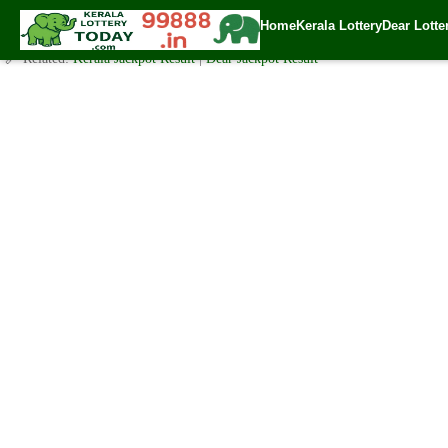
Today Nirmal Lottery NR 150 Result 6.12.2019
Home
Kerala Lottery
Dear Lotte
✍️ By
www.keralalotterytoday.com Team
| 🕒 Published on
December 5, 20
🔗 Related:
Kerala Jackpot Result
|
Dear Jackpot Result