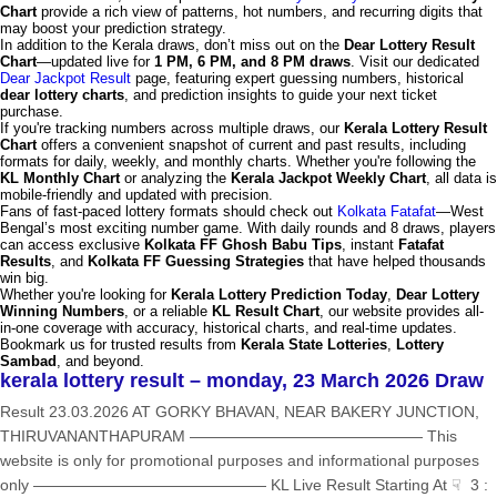
Chart
provide a rich view of patterns, hot numbers, and recurring digits that
may boost your prediction strategy.
In addition to the Kerala draws, don’t miss out on the
Dear Lottery Result
Chart
—updated live for
1 PM, 6 PM, and 8 PM draws
. Visit our dedicated
Dear Jackpot Result
page, featuring expert guessing numbers, historical
dear lottery charts
, and prediction insights to guide your next ticket
purchase.
If you're tracking numbers across multiple draws, our
Kerala Lottery Result
Chart
offers a convenient snapshot of current and past results, including
formats for daily, weekly, and monthly charts. Whether you're following the
KL Monthly Chart
or analyzing the
Kerala Jackpot Weekly Chart
, all data is
mobile-friendly and updated with precision.
Fans of fast-paced lottery formats should check out
Kolkata Fatafat
—West
Bengal’s most exciting number game. With daily rounds and 8 draws, players
can access exclusive
Kolkata FF Ghosh Babu Tips
, instant
Fatafat
Results
, and
Kolkata FF Guessing Strategies
that have helped thousands
win big.
Whether you're looking for
Kerala Lottery Prediction Today
,
Dear Lottery
Winning Numbers
, or a reliable
KL Result Chart
, our website provides all-
in-one coverage with accuracy, historical charts, and real-time updates.
Bookmark us for trusted results from
Kerala State Lotteries
,
Lottery
Sambad
, and beyond.
kerala lottery result – monday, 23 March 2026 Draw
Result 23.03.2026 AT GORKY BHAVAN, NEAR BAKERY JUNCTION,
THIRUVANANTHAPURAM ——————————————— This
website is only for promotional purposes and informational purposes
only ——————————————— KL Live Result Starting At ☟ 3 :