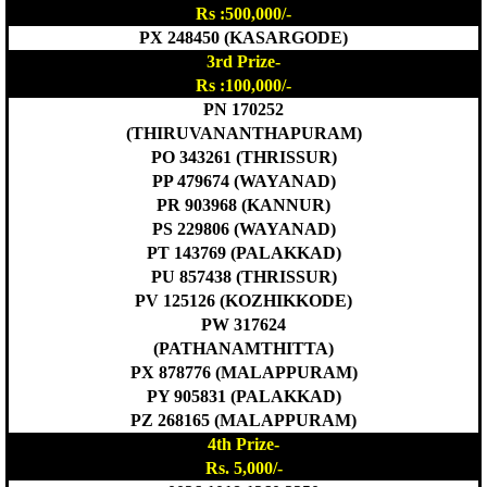
Rs :500,000/-
PX 248450 (KASARGODE)
3rd Prize-
Rs :100,000/-
PN 170252
(THIRUVANANTHAPURAM)
PO 343261 (THRISSUR)
PP 479674 (WAYANAD)
PR 903968 (KANNUR)
PS 229806 (WAYANAD)
PT 143769 (PALAKKAD)
PU 857438 (THRISSUR)
PV 125126 (KOZHIKKODE)
PW 317624
(PATHANAMTHITTA)
PX 878776 (MALAPPURAM)
PY 905831 (PALAKKAD)
PZ 268165 (MALAPPURAM)
4th Prize-
Rs. 5,000/-