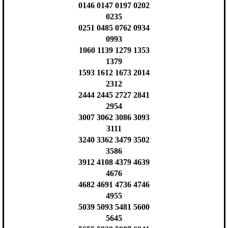
0146 0147 0197 0202
0235
0251 0485 0762 0934
0993
1060 1139 1279 1353
1379
1593 1612 1673 2014
2312
2444 2445 2727 2841
2954
3007 3062 3086 3093
3111
3240 3362 3479 3502
3586
3912 4108 4379 4639
4676
4682 4691 4736 4746
4955
5039 5093 5481 5600
5645