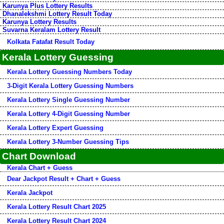
Karunya Plus Lottery Results
Dhanalekshmi Lottery Result Today
Karunya Lottery Results
Suvarna Keralam Lottery Result
Kolkata Fatafat Result Today
Kerala Lottery Guessing
Kerala Lottery Guessing Numbers Today
3-Digit Kerala Lottery Guessing Numbers
Kerala Lottery Single Guessing Number
Kerala Lottery 4-Digit Guessing Number
Kerala Lottery Expert Guessing
Kerala Lottery 3-Number Guessing Tips
Chart Download
Kerala Chart + Guess
Dear Jackpot Result + Chart + Guess
Kerala Jackpot
Kerala Lottery Result Chart 2025
Kerala Lottery Result Chart 2024