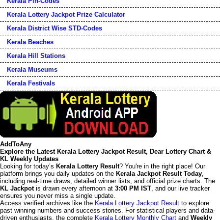
Kerala Pin-Codes
Kerala Lottery Jackpot Prize Calculator
Kerala District Wise STD-Codes
Kerala Beaches
Kerala Hill Stations
Kerala Museums
Kerala Festivals
AddToAny
Explore the Latest Kerala Lottery Jackpot Result, Dear Lottery Chart &
KL Weekly Updates
Looking for today’s
Kerala Lottery Result
? You're in the right place! Our
platform brings you daily updates on the
Kerala Jackpot Result Today
,
including real-time draws, detailed winner lists, and official prize charts. The
KL Jackpot
is drawn every afternoon at
3:00 PM IST
, and our live tracker
ensures you never miss a single update.
Access verified archives like the
Kerala Lottery Jackpot Result
to explore
past winning numbers and success stories. For statistical players and data-
driven enthusiasts, the complete
Kerala Lottery Monthly Chart
and
Weekly