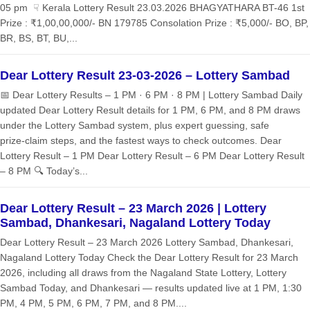
05 pm ☟ Kerala Lottery Result 23.03.2026 BHAGYATHARA BT-46 1st
Prize : ₹1,00,00,000/- BN 179785 Consolation Prize : ₹5,000/- BO, BP,
BR, BS, BT, BU,...
Dear Lottery Result 23-03-2026 – Lottery Sambad
📅 Dear Lottery Results – 1 PM · 6 PM · 8 PM | Lottery Sambad Daily
updated Dear Lottery Result details for 1 PM, 6 PM, and 8 PM draws
under the Lottery Sambad system, plus expert guessing, safe
prize‑claim steps, and the fastest ways to check outcomes. Dear
Lottery Result – 1 PM Dear Lottery Result – 6 PM Dear Lottery Result
– 8 PM 🔍 Today’s...
Dear Lottery Result – 23 March 2026 | Lottery
Sambad, Dhankesari, Nagaland Lottery Today
Dear Lottery Result – 23 March 2026 Lottery Sambad, Dhankesari,
Nagaland Lottery Today Check the Dear Lottery Result for 23 March
2026, including all draws from the Nagaland State Lottery, Lottery
Sambad Today, and Dhankesari — results updated live at 1 PM, 1:30
PM, 4 PM, 5 PM, 6 PM, 7 PM, and 8 PM....