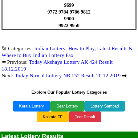
9699
9772 9784 9786 9812
9900
9922 9950
📂 Categories:
Indian Lottery: How to Play, Latest Results &
Where to Buy Indian Lottery Fax
⬅️ Previous:
Today Akshaya Lottery AK 424 Result
18.12.2019
Next:
Today Nirmal Lottery NR 152 Result 20.12.2019
➡️
Explore Our Popular Lottery Categories
Kerala Lottery
Dear Lottery
Lottery Sambad
Kolkata FF
Teer Result
Latest Lottery Results