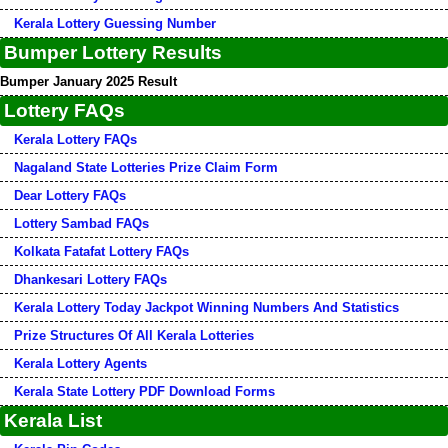
Kerala Lottery Guessing Number
Bumper Lottery Results
Bumper January 2025 Result
Lottery FAQs
Kerala Lottery FAQs
Nagaland State Lotteries Prize Claim Form
Dear Lottery FAQs
Lottery Sambad FAQs
Kolkata Fatafat Lottery FAQs
Dhankesari Lottery FAQs
Kerala Lottery Today Jackpot Winning Numbers And Statistics
Prize Structures Of All Kerala Lotteries
Kerala Lottery Agents
Kerala State Lottery PDF Download Forms
Kerala List