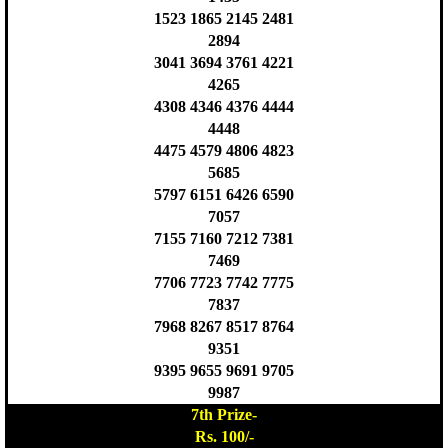
1523 1865 2145 2481
2894
3041 3694 3761 4221
4265
4308 4346 4376 4444
4448
4475 4579 4806 4823
5685
5797 6151 6426 6590
7057
7155 7160 7212 7381
7469
7706 7723 7742 7775
7837
7968 8267 8517 8764
9351
9395 9655 9691 9705
9987
7th Prize-
Rs. 100/-