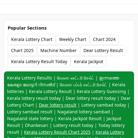
Popular Sections
Kerala Lottery Chart
Weekly Chart
Chart 2024
Chart 2025
Machine Number
Dear Lottery Result
Kerala Lottery Result Today
Kerala Jackpot
Keyword navigation:
Kerala Lottery Results | கேரளா லாட்டரி ரிசல்ட் | ഇന്നത്തെ
കേരളാ ലോട്ടറി റിസൽട് | கேரளா பம்பர் லாட்டரி ரிசல்ட் | Kerala
lotteries | Kerala Lottery Result | Kerala Lottery Guessing |
Kerala lottery result today | Dear lottery result today | Dear
Lottery Chart |
Dear lottery result
| Lottery sambad today |
Lottery sambad result | Nagaland lottery sambad |
Nagaland state lottery | Kerala Jackpot Result | Jackpot
Result | Dhankesari | Lottery result today | Today lottery
result |
Kerala Lottery Result Chart 2025
|
Kerala Lottery