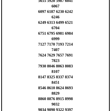
5655 5920 5987 6041
6067
6097 6187 6230 6242
6246
6249 6313 6499 6521
6704
6751 6795 6981 6984
6999
7127 7170 7193 7214
7407
7624 7629 7657 7691
7823
7930 8046 8063 8083
8107
8147 8325 8337 8374
8451
8546 8610 8624 8693
8829
8860 8876 8915 8998
9032
9034 9090 9322 9397