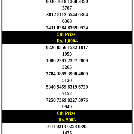
0036 1018 1360 3350
3787
3812 5112 5544 6364
6368
7431 8284 8369 9524
5th Prize-
Rs. 1,000/-
0226 0556 1582 1817
1953
1980 2291 2327 2809
3265
3784 3895 3990 4809
5120
5340 5459 6319 6729
7152
7250 7369 8227 8976
9949
6th Prize-
Rs. 500/-
0111 0213 0258 0395
1435