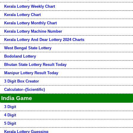
Kerala Lottery Weekly Chart
Kerala Lottery Chart
Kerala Lottery Monthly Chart
Kerala Lottery Machine Number
Kerala Lottery And Dear Lottery 2024 Charts
West Bengal State Lottery
Bodoland Lottery
Bhutan State Lottery Result Today
Manipur Lottery Result Today
3 Digit Box Creator
Calculator--(Scientific)
India Game
3 Digit
4 Digit
5 Digit
Kerala Lottery Guessing