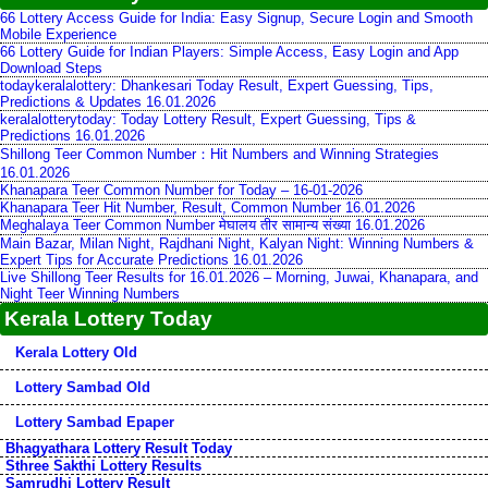
66 Lottery Access Guide for India: Easy Signup, Secure Login and Smooth
Mobile Experience
66 Lottery Guide for Indian Players: Simple Access, Easy Login and App
Download Steps
todaykeralalottery: Dhankesari Today Result, Expert Guessing, Tips,
Predictions & Updates 16.01.2026
keralalotterytoday: Today Lottery Result, Expert Guessing, Tips &
Predictions 16.01.2026
Shillong Teer Common Number：Hit Numbers and Winning Strategies
16.01.2026
Khanapara Teer Common Number for Today – 16-01-2026
Khanapara Teer Hit Number, Result, Common Number 16.01.2026
Meghalaya Teer Common Number मेघालय तीर सामान्य संख्या 16.01.2026
Main Bazar, Milan Night, Rajdhani Night, Kalyan Night: Winning Numbers &
Expert Tips for Accurate Predictions 16.01.2026
Live Shillong Teer Results for 16.01.2026 – Morning, Juwai, Khanapara, and
Night Teer Winning Numbers
Kerala Lottery Today
Kerala Lottery Old
Lottery Sambad Old
Lottery Sambad Epaper
Bhagyathara Lottery Result Today
Sthree Sakthi Lottery Results
Samrudhi Lottery Result