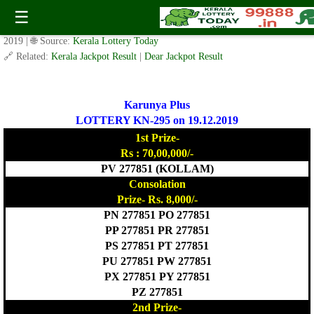
Today Karunya Plus Lottery KR 295 Result 19.12.2019
☰
✍️ By
www.keralalotterytoday.com Team
| 🕒 Published on
December 18,
2019
| 🌐 Source:
Kerala Lottery Today
🔗 Related:
Kerala Jackpot Result
|
Dear Jackpot Result
Karunya Plus
LOTTERY KN-295 on 19.12.2019
1st Prize-
Rs : 70,00,000/-
PV 277851 (KOLLAM)
Consolation
Prize- Rs. 8,000/-
PN 277851 PO 277851
PP 277851 PR 277851
PS 277851 PT 277851
PU 277851 PW 277851
PX 277851 PY 277851
PZ 277851
2nd Prize-