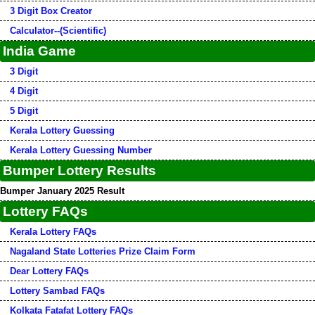
3 Digit Box Creator
Calculator--(Scientific)
India Game
3 Digit
4 Digit
5 Digit
Kerala Lottery Guessing
Kerala Lottery Guessing Number
Bumper Lottery Results
Bumper January 2025 Result
Lottery FAQs
Kerala Lottery FAQs
Nagaland State Lotteries Prize Claim Form
Dear Lottery FAQs
Lottery Sambad FAQs
Kolkata Fatafat Lottery FAQs