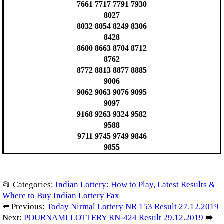
7661 7717 7791 7930
8027
8032 8054 8249 8306
8428
8600 8663 8704 8712
8762
8772 8813 8877 8885
9006
9062 9063 9076 9095
9097
9168 9263 9324 9582
9588
9711 9745 9749 9846
9855
📂 Categories:
Indian Lottery: How to Play, Latest Results &
Where to Buy Indian Lottery Fax
⬅️ Previous:
Today Nirmal Lottery NR 153 Result 27.12.2019
Next:
POURNAMI LOTTERY RN-424 Result 29.12.2019
➡️