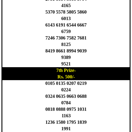
4165
5370 5578 5805 5860
6013
6143 6191 6544 6667
6759
7246 7306 7582 7681
8125
8419 8661 8994 9039
9389
9521
7th Prize-
Rs. 500/-
0105 0135 0207 0219
0224
0324 0635 0663 0688
0784
0818 0888 0975 1031
1163
1236 1580 1795 1839
1991