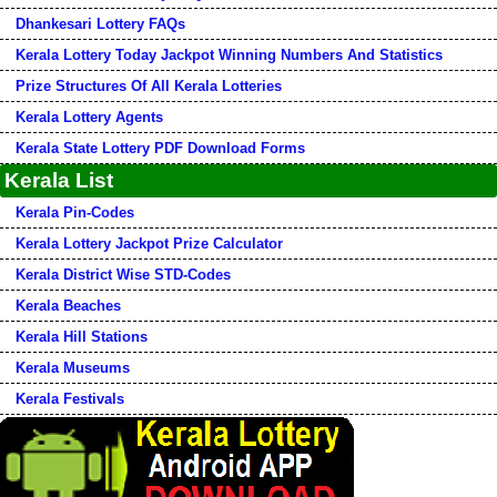
Dhankesari Lottery FAQs
Kerala Lottery Today Jackpot Winning Numbers And Statistics
Prize Structures Of All Kerala Lotteries
Kerala Lottery Agents
Kerala State Lottery PDF Download Forms
Kerala List
Kerala Pin-Codes
Kerala Lottery Jackpot Prize Calculator
Kerala District Wise STD-Codes
Kerala Beaches
Kerala Hill Stations
Kerala Museums
Kerala Festivals