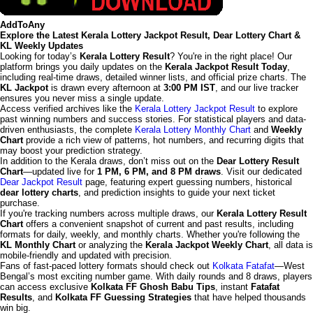
AddToAny
Explore the Latest Kerala Lottery Jackpot Result, Dear Lottery Chart &
KL Weekly Updates
Looking for today’s
Kerala Lottery Result
? You're in the right place! Our
platform brings you daily updates on the
Kerala Jackpot Result Today
,
including real-time draws, detailed winner lists, and official prize charts. The
KL Jackpot
is drawn every afternoon at
3:00 PM IST
, and our live tracker
ensures you never miss a single update.
Access verified archives like the
Kerala Lottery Jackpot Result
to explore
past winning numbers and success stories. For statistical players and data-
driven enthusiasts, the complete
Kerala Lottery Monthly Chart
and
Weekly
Chart
provide a rich view of patterns, hot numbers, and recurring digits that
may boost your prediction strategy.
In addition to the Kerala draws, don’t miss out on the
Dear Lottery Result
Chart
—updated live for
1 PM, 6 PM, and 8 PM draws
. Visit our dedicated
Dear Jackpot Result
page, featuring expert guessing numbers, historical
dear lottery charts
, and prediction insights to guide your next ticket
purchase.
If you're tracking numbers across multiple draws, our
Kerala Lottery Result
Chart
offers a convenient snapshot of current and past results, including
formats for daily, weekly, and monthly charts. Whether you're following the
KL Monthly Chart
or analyzing the
Kerala Jackpot Weekly Chart
, all data is
mobile-friendly and updated with precision.
Fans of fast-paced lottery formats should check out
Kolkata Fatafat
—West
Bengal’s most exciting number game. With daily rounds and 8 draws, players
can access exclusive
Kolkata FF Ghosh Babu Tips
, instant
Fatafat
Results
, and
Kolkata FF Guessing Strategies
that have helped thousands
win big.