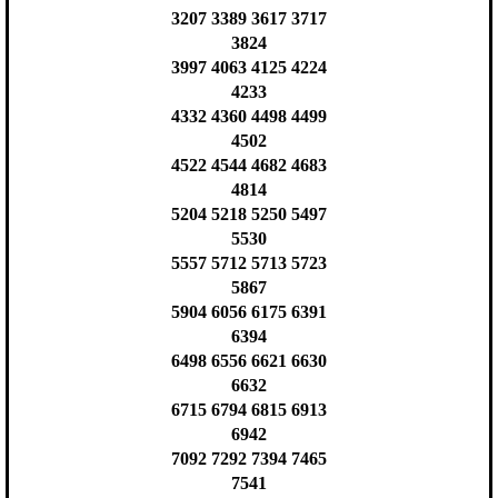
3207 3389 3617 3717
3824
3997 4063 4125 4224
4233
4332 4360 4498 4499
4502
4522 4544 4682 4683
4814
5204 5218 5250 5497
5530
5557 5712 5713 5723
5867
5904 6056 6175 6391
6394
6498 6556 6621 6630
6632
6715 6794 6815 6913
6942
7092 7292 7394 7465
7541