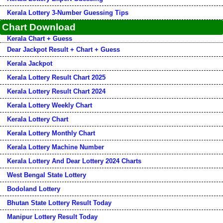
Kerala Lottery 3-Number Guessing Tips
Chart Download
Kerala Chart + Guess
Dear Jackpot Result + Chart + Guess
Kerala Jackpot
Kerala Lottery Result Chart 2025
Kerala Lottery Result Chart 2024
Kerala Lottery Weekly Chart
Kerala Lottery Chart
Kerala Lottery Monthly Chart
Kerala Lottery Machine Number
Kerala Lottery And Dear Lottery 2024 Charts
West Bengal State Lottery
Bodoland Lottery
Bhutan State Lottery Result Today
Manipur Lottery Result Today