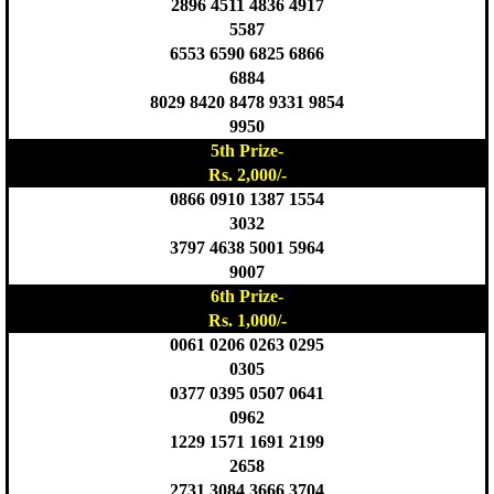
2896 4511 4836 4917
5587
6553 6590 6825 6866
6884
8029 8420 8478 9331 9854
9950
5th Prize-
Rs. 2,000/-
0866 0910 1387 1554
3032
3797 4638 5001 5964
9007
6th Prize-
Rs. 1,000/-
0061 0206 0263 0295
0305
0377 0395 0507 0641
0962
1229 1571 1691 2199
2658
2731 3084 3666 3704