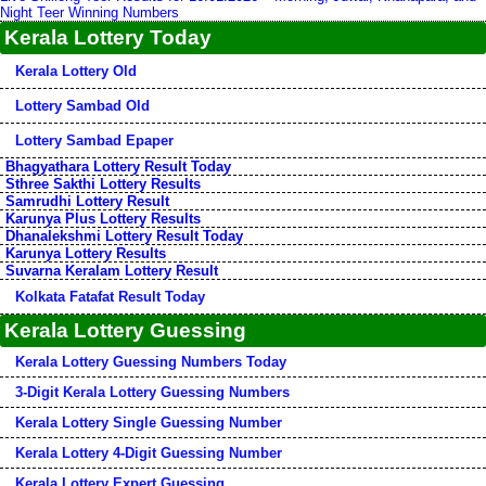
Night Teer Winning Numbers
Kerala Lottery Today
Kerala Lottery Old
Lottery Sambad Old
Lottery Sambad Epaper
Bhagyathara Lottery Result Today
Sthree Sakthi Lottery Results
Samrudhi Lottery Result
Karunya Plus Lottery Results
Dhanalekshmi Lottery Result Today
Karunya Lottery Results
Suvarna Keralam Lottery Result
Kolkata Fatafat Result Today
Kerala Lottery Guessing
Kerala Lottery Guessing Numbers Today
3-Digit Kerala Lottery Guessing Numbers
Kerala Lottery Single Guessing Number
Kerala Lottery 4-Digit Guessing Number
Kerala Lottery Expert Guessing