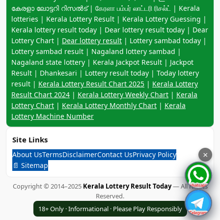
കേരളാ ലോട്ടറി റിസൽട് | கேரளா பம்பர் லாட்டரி ரிசல்ட் | Kerala
lotteries | Kerala Lottery Result | Kerala Lottery Guessing |
Kerala lottery result today | Dear lottery result today | Dear
Lottery Chart |
Dear lottery result
| Lottery sambad today |
Lottery sambad result | Nagaland lottery sambad |
Nagaland state lottery | Kerala Jackpot Result | Jackpot
Result | Dhankesari | Lottery result today | Today lottery
result |
Kerala Lottery Result Chart 2025
|
Kerala Lottery
Result Chart 2024
|
Kerala Lottery Weekly Chart
|
Kerala
Lottery Chart
|
Kerala Lottery Monthly Chart
|
Kerala
Lottery Machine Number
Site Links
About Us
Terms
Disclaimer
Contact Us
Privacy Policy
×
📄 Sitemap
Copyright © 2014–2025
Kerala Lottery Result Today
— All Rights
Reserved.
18+ Only · Informational · Please Play Responsibly