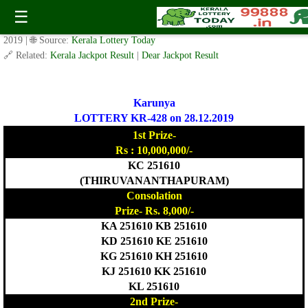
Today Karunya Lottery KR 428 Result 28.12.2019
☰
✍️ By
www.keralalotterytoday.com Team
| 🕒 Published on
December 27,
2019
| 🌐 Source:
Kerala Lottery Today
🔗 Related:
Kerala Jackpot Result
|
Dear Jackpot Result
Karunya
LOTTERY KR-428 on 28.12.2019
1st Prize-
Rs : 10,000,000/-
KC 251610
(THIRUVANANTHAPURAM)
Consolation
Prize- Rs. 8,000/-
KA 251610 KB 251610
KD 251610 KE 251610
KG 251610 KH 251610
KJ 251610 KK 251610
KL 251610
2nd Prize-