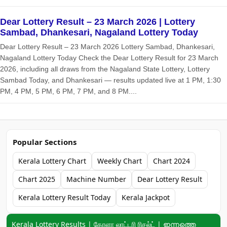
Dear Lottery Result – 23 March 2026 | Lottery
Sambad, Dhankesari, Nagaland Lottery Today
Dear Lottery Result – 23 March 2026 Lottery Sambad, Dhankesari,
Nagaland Lottery Today Check the Dear Lottery Result for 23 March
2026, including all draws from the Nagaland State Lottery, Lottery
Sambad Today, and Dhankesari — results updated live at 1 PM, 1:30
PM, 4 PM, 5 PM, 6 PM, 7 PM, and 8 PM....
Popular Sections
Kerala Lottery Chart
Weekly Chart
Chart 2024
Chart 2025
Machine Number
Dear Lottery Result
Kerala Lottery Result Today
Kerala Jackpot
Keyword navigation:
Kerala Lottery Results | கேரளா லாட்டரி ரிசல்ட் | ഇന്നത്തെ