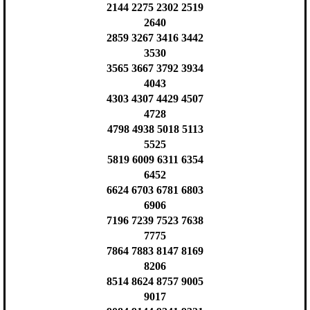
2144 2275 2302 2519
2640
2859 3267 3416 3442
3530
3565 3667 3792 3934
4043
4303 4307 4429 4507
4728
4798 4938 5018 5113
5525
5819 6009 6311 6354
6452
6624 6703 6781 6803
6906
7196 7239 7523 7638
7775
7864 7883 8147 8169
8206
8514 8624 8757 9005
9017