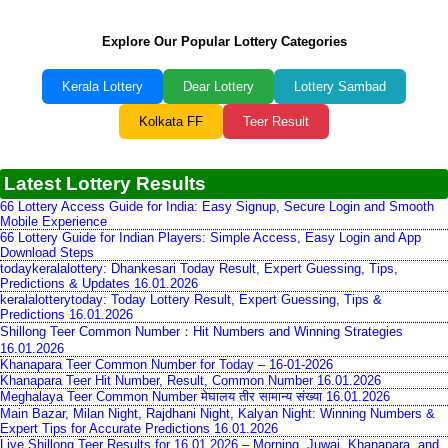
Explore Our Popular Lottery Categories
Kerala Lottery
Dear Lottery
Lottery Sambad
Kolkata FF
Teer Result
Latest Lottery Results
66 Lottery Access Guide for India: Easy Signup, Secure Login and Smooth
Mobile Experience
66 Lottery Guide for Indian Players: Simple Access, Easy Login and App
Download Steps
todaykeralalottery: Dhankesari Today Result, Expert Guessing, Tips,
Predictions & Updates 16.01.2026
keralalotterytoday: Today Lottery Result, Expert Guessing, Tips &
Predictions 16.01.2026
Shillong Teer Common Number：Hit Numbers and Winning Strategies
16.01.2026
Khanapara Teer Common Number for Today – 16-01-2026
Khanapara Teer Hit Number, Result, Common Number 16.01.2026
Meghalaya Teer Common Number मेघालय तीर सामान्य संख्या 16.01.2026
Main Bazar, Milan Night, Rajdhani Night, Kalyan Night: Winning Numbers &
Expert Tips for Accurate Predictions 16.01.2026
Live Shillong Teer Results for 16.01.2026 – Morning, Juwai, Khanapara, and