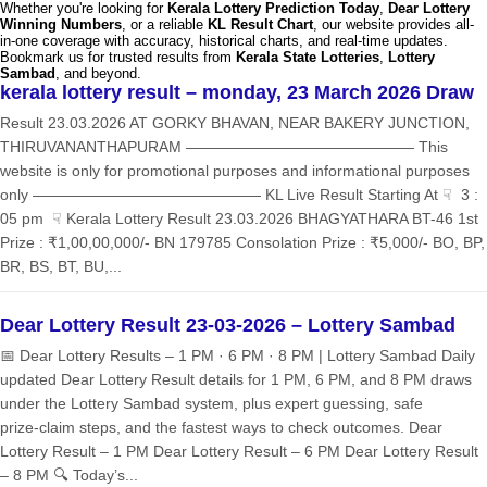
Whether you're looking for
Kerala Lottery Prediction Today
,
Dear Lottery
Winning Numbers
, or a reliable
KL Result Chart
, our website provides all-
in-one coverage with accuracy, historical charts, and real-time updates.
Bookmark us for trusted results from
Kerala State Lotteries
,
Lottery
Sambad
, and beyond.
kerala lottery result – monday, 23 March 2026 Draw
Result 23.03.2026 AT GORKY BHAVAN, NEAR BAKERY JUNCTION,
THIRUVANANTHAPURAM ——————————————— This
website is only for promotional purposes and informational purposes
only ——————————————— KL Live Result Starting At ☟ 3 :
05 pm ☟ Kerala Lottery Result 23.03.2026 BHAGYATHARA BT-46 1st
Prize : ₹1,00,00,000/- BN 179785 Consolation Prize : ₹5,000/- BO, BP,
BR, BS, BT, BU,...
Dear Lottery Result 23-03-2026 – Lottery Sambad
📅 Dear Lottery Results – 1 PM · 6 PM · 8 PM | Lottery Sambad Daily
updated Dear Lottery Result details for 1 PM, 6 PM, and 8 PM draws
under the Lottery Sambad system, plus expert guessing, safe
prize‑claim steps, and the fastest ways to check outcomes. Dear
Lottery Result – 1 PM Dear Lottery Result – 6 PM Dear Lottery Result
– 8 PM 🔍 Today’s...