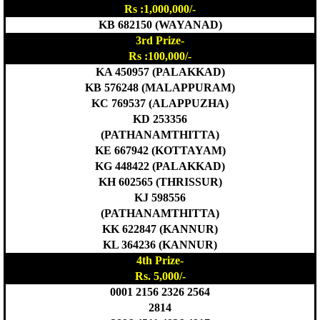
Rs :1,000,000/-
KB 682150 (WAYANAD)
3rd Prize-
Rs :100,000/-
KA 450957 (PALAKKAD)
KB 576248 (MALAPPURAM)
KC 769537 (ALAPPUZHA)
KD 253356
(PATHANAMTHITTA)
KE 667942 (KOTTAYAM)
KG 448422 (PALAKKAD)
KH 602565 (THRISSUR)
KJ 598556
(PATHANAMTHITTA)
KK 622847 (KANNUR)
KL 364236 (KANNUR)
4th Prize-
Rs. 5,000/-
0001 2156 2326 2564
2814