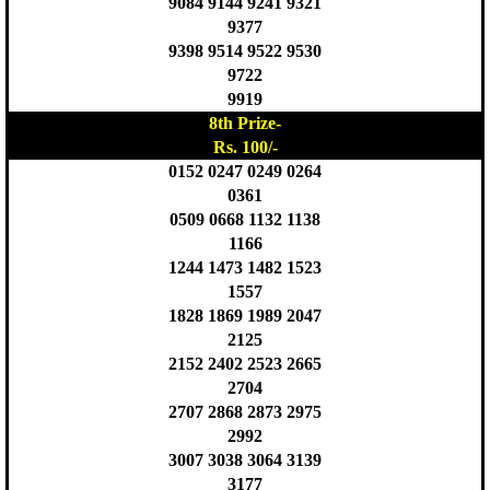
9084 9144 9241 9321
9377
9398 9514 9522 9530
9722
9919
8th Prize-
Rs. 100/-
0152 0247 0249 0264
0361
0509 0668 1132 1138
1166
1244 1473 1482 1523
1557
1828 1869 1989 2047
2125
2152 2402 2523 2665
2704
2707 2868 2873 2975
2992
3007 3038 3064 3139
3177